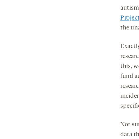
autism
Projec
the una
Exactl
researc
this, 
fund a
resear
inciden
specifi
Not su
data t