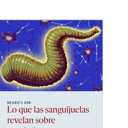
NEURO’S ARK
Lo que las sanguijuelas
revelan sobre