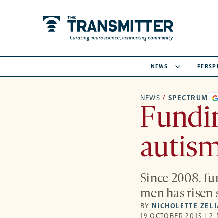
NEWS
PERSP
NEWS
/
SPECTRUM
Fundin
autism
Since 2008, fu
men has risen s
BY
NICHOLETTE ZEL
19 OCTOBER 2015 | 2