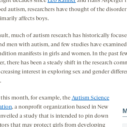
 eight decades since
Leo Kanner
and Hans Asperger f
bed autism, researchers have thought of the disorder
imarily affects boys.
sult, much of autism research has historically focus
nd men with autism, and few studies have examine
ndition manifests in girls and women. In the past few
r, there has been a steady shift in the research com
creasing interest in exploring sex and gender differe
.
r this month, for example, the
Autism Science
ation
, a nonprofit organization based in New
M
unveiled a study that is intended to pin down
ctors that may protect girls from developing