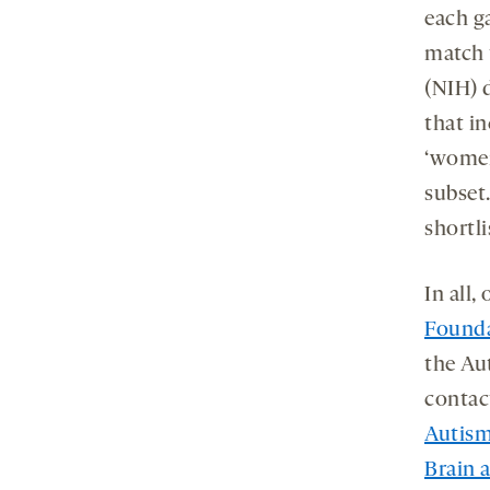
each ga
match t
(NIH) 
that in
‘women
subset
shortli
In all,
Found
the Au
contac
Autism
Brain 