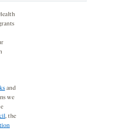
 Health
grants
ur
n
ks
and
ons we
he
il
, the
tion