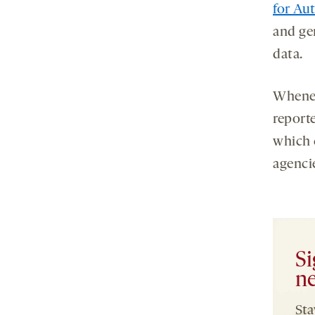
for Au
and gen
data.
Whenev
report
which 
agenci
Si
ne
Sta