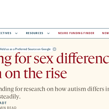
ECTIVES
RESOURCES
NEURO FUNDING FINDER
NEW
Add us as a Preferred Source on Google
g for sex differenc
 on the rise
nding for research on how autism differs
teadily.
IADT
 MIN READ