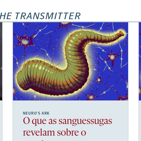
HE TRANSMITTER
NEURO’S ARK
O que as sanguessugas
revelam sobre o