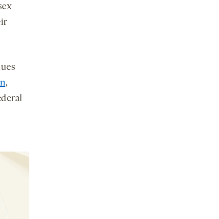
sex
ir
lues
on
,
ederal