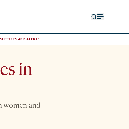
Open
Open
search
menu
form
SLETTERS AND ALERTS
es in
 in women and