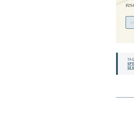
res
Ema
Add
TAG
SP
SE