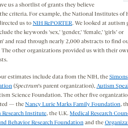
ve us a shortlist of grants they believe
he criteria. For example, the National Institutes of
directed us to
NIH RePORTER
. We looked at autism 
clude the keywords ‘sex,’ ‘gender,’ ‘female,’ ‘girls’ or
’ and read through nearly 2,000 abstracts to find o
. The other organizations provided us with their ow
sts.
 our estimates include data from the NIH, the
Simons
ation
(
Spectrum
’s parent organization),
Autism Spea
tism Science Foundation. The other five organizati
ted — the
Nancy Lurie Marks Family Foundation
, t
 Research Institute
, the U.K.
Medical Research Counc
and Behavior Research Foundation
and the
Organiza