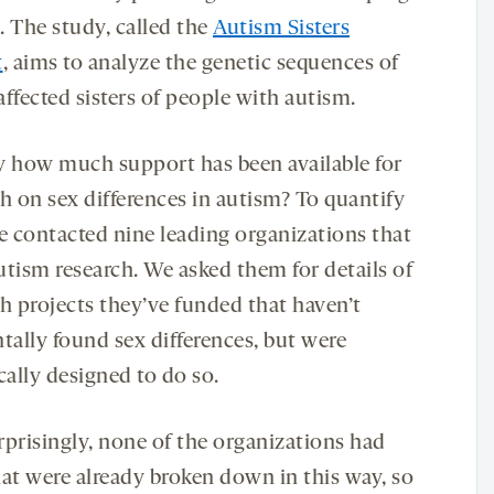
. The study, called the
Autism Sisters
t
, aims to analyze the genetic sequences of
ffected sisters of people with autism.
y how much support has been available for
h on sex differences in autism? To quantify
we contacted nine leading organizations that
utism research. We asked them for details of
ch projects they’ve funded that haven’t
tally found sex differences, but were
cally designed to do so.
rprisingly, none of the organizations had
hat were already broken down in this way, so