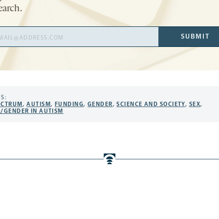
earch.
il
SUBMIT
ress
S:
ECTRUM
,
AUTISM
,
FUNDING
,
GENDER
,
SCIENCE AND SOCIETY
,
SEX
,
X/GENDER IN AUTISM