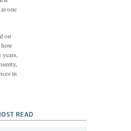
irst
 as one
ed on
d how
 years,
munity,
nces in
OST READ