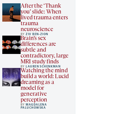
After the ‘Thank
you’ slide: When
lived trauma enters
trauma
neuroscience
BY
ZIV BEN-ZION
Brain’s sex
differences are
subtle and
contradictory, large
MRI study finds
BY
LAUREN SCHENKMAN
Watching the mind
build a world: Lucid
dreaming as a
model for
generative
perception
BY
MAGDALENA
PALUCHOWSKA