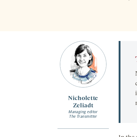
Nicholette
Zeliadt
Managing editor
The Transmitter