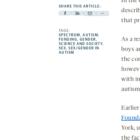
In the
SHARE THIS ARTICLE:
descri
Facebook
Linkedin
Mail
Share
that pr
-
-
-
more
opens
opens
TAGS:
opens
-
SPECTRUM
,
AUTISM
,
a
a
a
opens
As a re
FUNDING
,
GENDER
,
SCIENCE AND SOCIETY
,
new
new
new
a
SEX
,
SEX/GENDER IN
boys a
AUTISM
tab
tab
tab
new
the co
tab
howeve
with in
autism
Earlie
Found
York, 
the fa