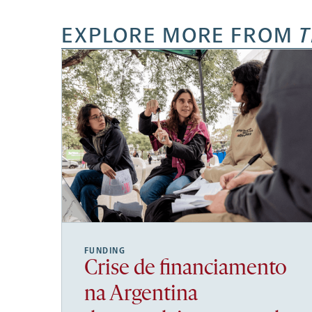
EXPLORE MORE FROM
T
FUNDING
Crise de financiamento
na Argentina