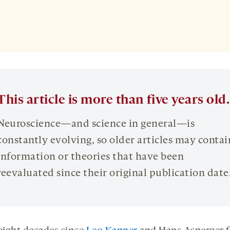
This article is more than five years old.
Neuroscience—and science in general—is
constantly evolving, so older articles may contai
information or theories that have been
reevaluated since their original publication date