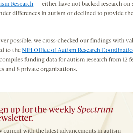
tism Research
— either have not backed research on 
der differences in autism or declined to provide the
er possible, we cross-checked our findings with va
ed to the
NIH Office of Autism Research Coordinati
compiles funding data for autism research from 12 f
es and 8 private organizations.
gn up for the weekly
Spectrum
wsletter.
y current with the latest advancements in autism