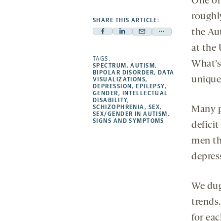
One of 
roughly
SHARE THIS ARTICLE:
the Au
Facebook
Linkedin
Mail
Share
-
-
at the
-
more
opens
opens
TAGS:
opens
-
What’s 
SPECTRUM
,
AUTISM
,
a
a
a
opens
BIPOLAR DISORDER
,
DATA
unique
VISUALIZATIONS
,
new
new
new
a
DEPRESSION
,
EPILEPSY
,
GENDER
,
INTELLECTUAL
tab
tab
tab
new
DISABILITY
,
tab
SCHIZOPHRENIA
,
SEX
,
Many p
SEX/GENDER IN AUTISM
,
SIGNS AND SYMPTOMS
defici
men th
depress
We dug
trends.
for eac