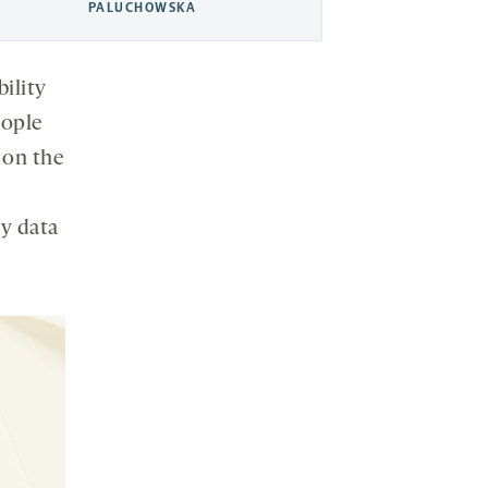
PALUCHOWSKA
bility
eople
 on the
y data