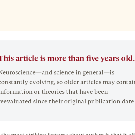
This article is more than five years old.
Neuroscience—and science in general—is
constantly evolving, so older articles may contai
information or theories that have been
reevaluated since their original publication date