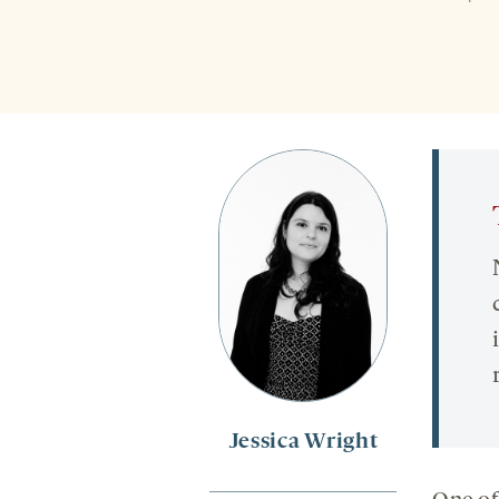
Jessica Wright