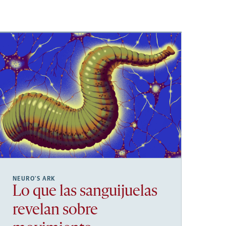
NEURO’S ARK
Lo que las sanguijuelas
revelan sobre