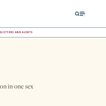
Open
Open
search
menu
form
SLETTERS AND ALERTS
on in one sex