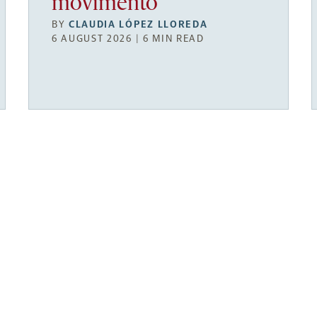
movimento
BY
CLAUDIA LÓPEZ LLOREDA
6 AUGUST 2026 | 6 MIN READ