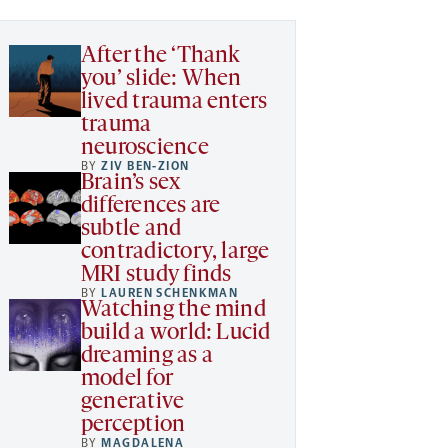
After the ‘Thank
you’ slide: When
lived trauma enters
trauma
neuroscience
BY
ZIV BEN-ZION
Brain’s sex
differences are
subtle and
contradictory, large
MRI study finds
BY
LAUREN SCHENKMAN
Watching the mind
build a world: Lucid
dreaming as a
model for
generative
perception
BY
MAGDALENA