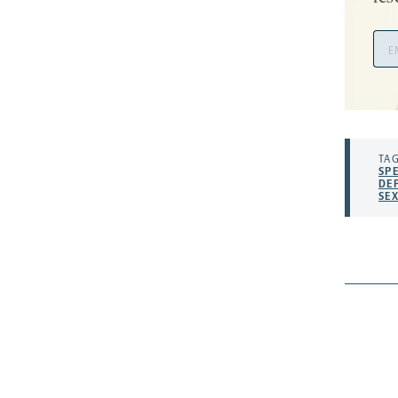
Ema
Add
TAG
SP
DE
SE