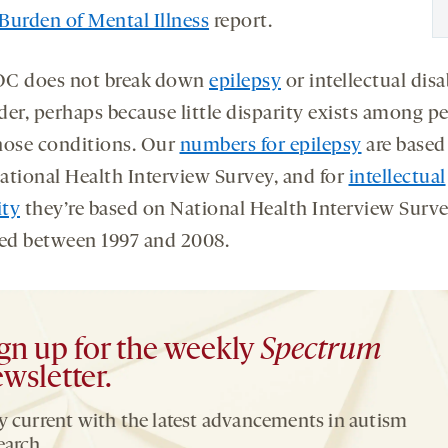
Burden of Mental Illness
report.
C does not break down
epilepsy
or intellectual disa
der, perhaps because little disparity exists among p
hose conditions. Our
numbers for epilepsy
are based
ational Health Interview Survey, and for
intellectual
ity
they’re based on National Health Interview Surve
ted between 1997 and 2008.
gn up for the weekly
Spectrum
wsletter.
y current with the latest advancements in autism
earch.