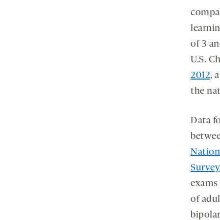
compar
learnin
of 3 a
U.S. C
2012
, 
the na
Data fo
betwee
Nation
Survey
exams 
of adul
bipola