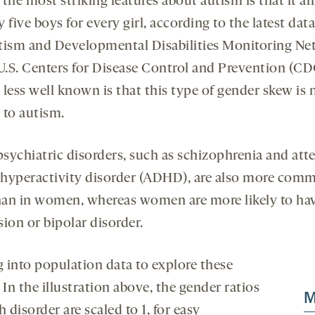
the most striking features about autism is that it af
 five boys for every girl, according to the latest dat
tism and Developmental Disabilities Monitoring Ne
 U.S. Centers for Disease Control and Prevention (CD
less well known is that this type of gender skew is 
 to autism.
sychiatric disorders, such as schizophrenia and att
t hyperactivity disorder (ADHD), are also more com
an in women, whereas women are more likely to ha
ion or bipolar disorder.
 into population data to explore these
 In the illustration above, the gender ratios
M
h disorder are scaled to 1, for easy