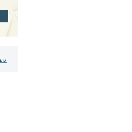
NIA
,