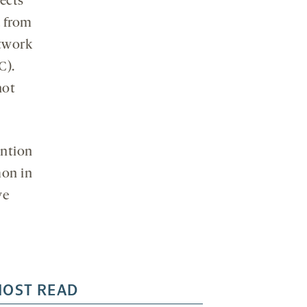
fects
a from
twork
C).
not
ention
mon in
ve
OST READ