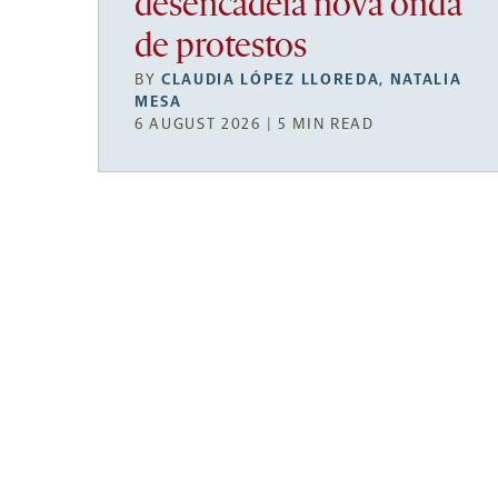
desencadeia nova onda
de protestos
BY
CLAUDIA LÓPEZ LLOREDA
,
NATALIA
MESA
6 AUGUST 2026 | 5 MIN READ