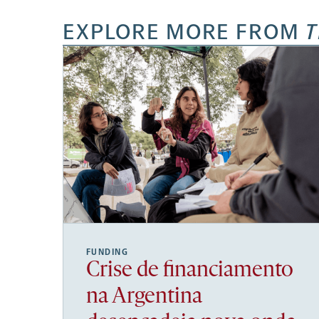
EXPLORE MORE FROM
T
FUNDING
Crise de financiamento
na Argentina