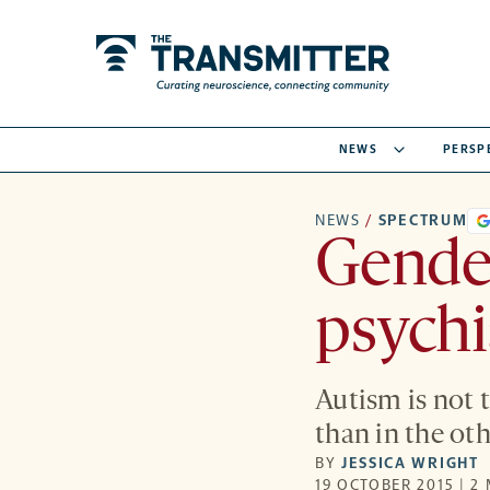
NEWS
PERSP
NEWS
/
SPECTRUM
Gender
psychi
Autism is not 
than in the oth
BY
JESSICA WRIGHT
19 OCTOBER 2015 | 2