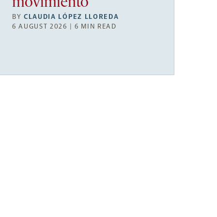
movimiento
BY
CLAUDIA LÓPEZ LLOREDA
6 AUGUST 2026 | 6 MIN READ