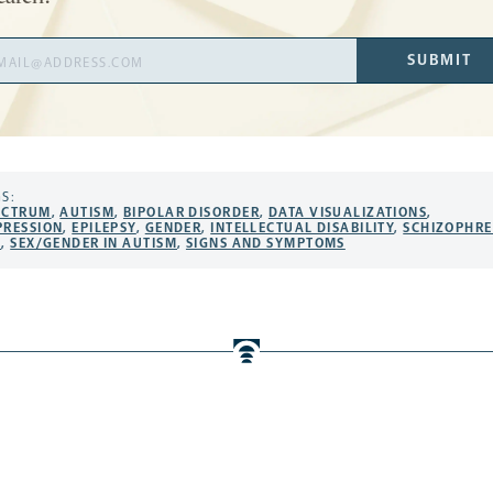
il
SUBMIT
ress
S:
ECTRUM
,
AUTISM
,
BIPOLAR DISORDER
,
DATA VISUALIZATIONS
,
PRESSION
,
EPILEPSY
,
GENDER
,
INTELLECTUAL DISABILITY
,
SCHIZOPHRE
X
,
SEX/GENDER IN AUTISM
,
SIGNS AND SYMPTOMS