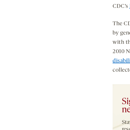
CDC’s
The CD
by gen
with t
2010 N
disabil
collec
Si
ne
Sta
res