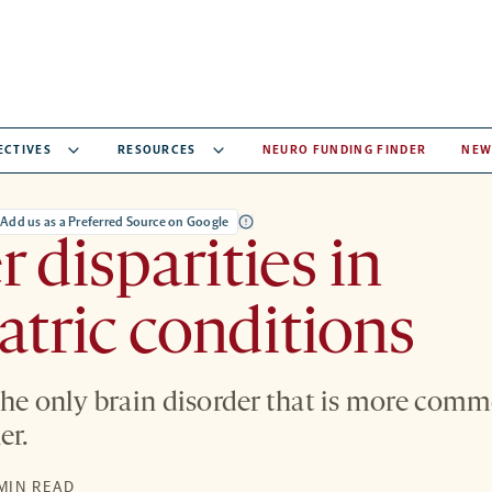
ECTIVES
RESOURCES
NEURO FUNDING FINDER
NEW
Add us as a Preferred Source on Google
 disparities in
atric conditions
the only brain disorder that is more comm
er.
 MIN READ