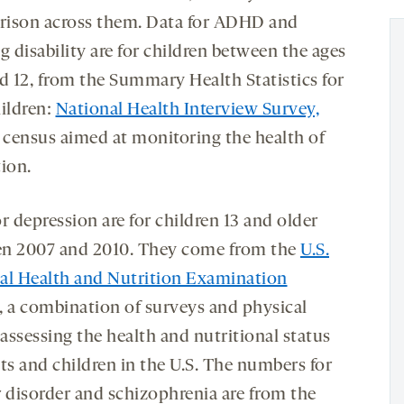
ison across them. Data for ADHD and
g disability are for children between the ages
nd 12, from the Summary Health Statistics for
hildren:
National Health Interview Survey,
a census aimed at monitoring the health of
tion.
r depression are for children 13 and older
n 2007 and 2010. They come from the
U.S.
al Health and Nutrition Examination
, a combination of surveys and physical
assessing the health and nutritional status
ts and children in the U.S. The numbers for
r disorder and schizophrenia are from the