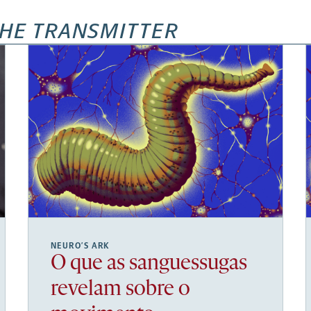
HE TRANSMITTER
NEURO’S ARK
O que as sanguessugas
revelam sobre o