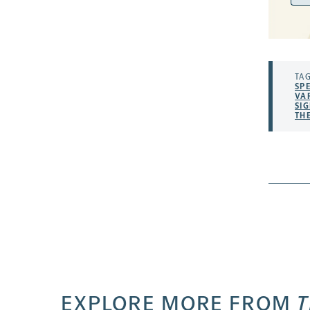
Add
TAG
SP
VA
SI
TH
EXPLORE MORE FROM
T