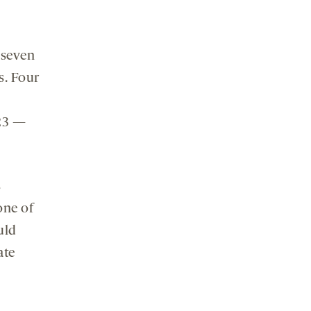
 seven
s. Four
q23 —
s
one of
uld
ate