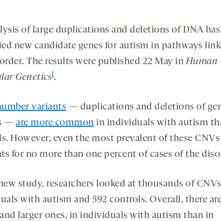
lysis of large duplications and deletions of DNA has
fied new candidate genes for autism in pathways link
sorder. The results were published 22 May in
Human
1
lar Genetics
.
umber variants
— duplications and deletions of g
ns —
are more common
in individuals with autism th
ls. However, even the most prevalent of these CNVs
ts for no more than one percent of cases of the diso
 new study, researchers looked at thousands of CNVs
duals with autism and 592 controls. Overall, there ar
and larger ones, in individuals with autism than in