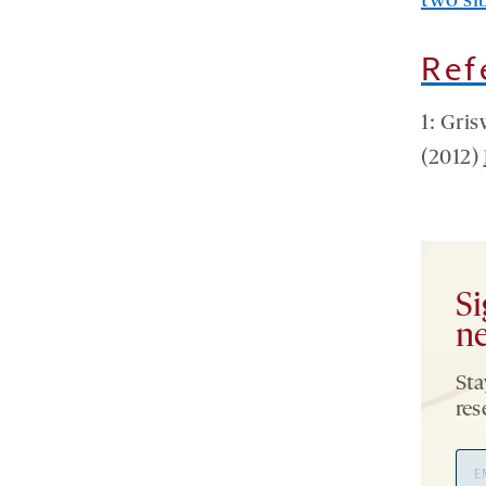
two sib
Ref
1: Gri
(2012)
Si
ne
Sta
res
Ema