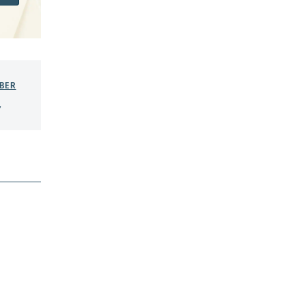
BER
,