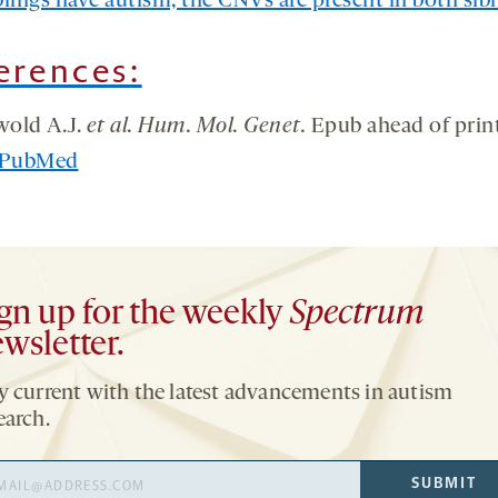
lings have autism, the CNVs are present in both sibl
erences
:
swold A.J.
et al. Hum. Mol. Genet.
Epub ahead of prin
PubMed
gn up for the weekly
Spectrum
wsletter.
y current with the latest advancements in autism
earch.
il
SUBMIT