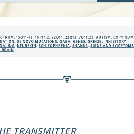
ress
S:
ECTRUM
,
15Q11-13
,
16P11.2
,
22Q11
,
22Q13
,
7Q11.23
,
AUTISM
,
COPY NUM
RIATION
,
DE NOVO MUTATIONS
,
GABA
,
GENES
,
GRIN2B
,
INHIBITORY
GNALING
,
NEUREXIN
,
SCHIZOPHRENIA
,
SHANK3
,
SIGNS AND SYMPTOMS
E BRAIN
HE TRANSMITTER