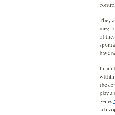
contro
They a
megaba
of the
sponta
have n
In addi
within
the con
play a
genes
schizo