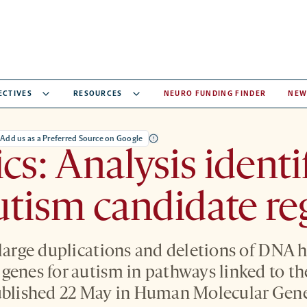
ECTIVES
RESOURCES
NEURO FUNDING FINDER
NEW
Add us as a Preferred Source on Google
cs: Analysis identi
tism candidate re
 large duplications and deletions of DNA h
genes for autism in pathways linked to th
ublished 22 May in Human Molecular Gene