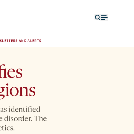
Open
Open
search
menu
form
SLETTERS AND ALERTS
fies
gions
as identified
e disorder. The
tics.