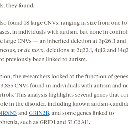
ls, they found.
lso found 18 large CNVs, ranging in size from one to
ses, in individuals with autism, but none in control
se large CNVs — an inherited deletion at 3p26.3 and
neous, or
de novo,
deletions at 2q22.1, 4q12 and 14
ot previously been linked to autism.
tion, the researchers looked at the function of gene
 3,855 CNVs found in individuals with autism and n
trols. This analysis highlights several genes that co
 role in the disorder, including known autism-candid
NRXN3
and
GRIN2B
, and some genes linked to
phrenia, such as GRID1 and SLC6A11.