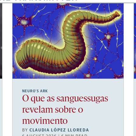
NEURO’S ARK
O que as sanguessugas
revelam sobre o
movimento
BY
CLAUDIA LÓPEZ LLOREDA