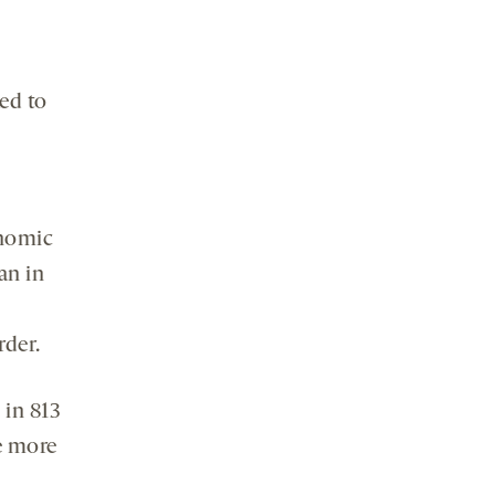
ed to
enomic
an in
rder.
 in 813
e more