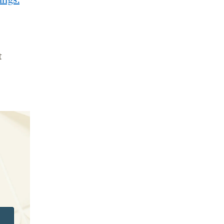
ings.
t