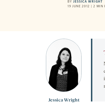
BY
JESSICA WRIGHT
19 JUNE 2012 | 2 MIN
Jessica Wright