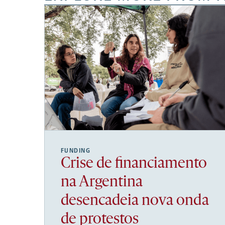
FUNDING
Crise de financiamento
na Argentina
desencadeia nova onda
de protestos