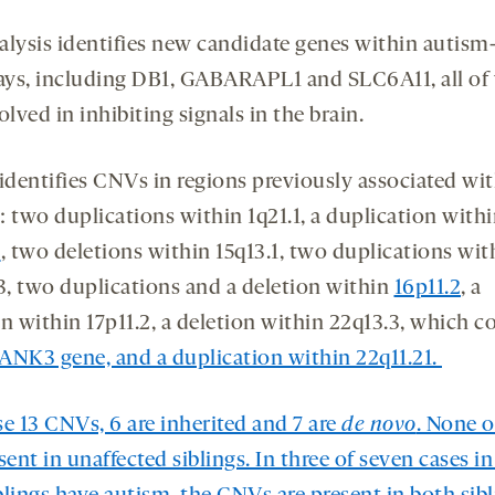
alysis identifies new candidate genes within autism
ys, including DB1, GABARAPL1 and SLC6A11, all of
olved in inhibiting signals in the brain.
 identifies CNVs in regions previously associated wi
: two duplications within 1q21.1, a duplication with
3
, two deletions within 15q13.1, two duplications wit
13, two duplications and a deletion within
16p11.2
, a
n within 17p11.2, a deletion within 22q13.3, which c
ANK3
gene, and a duplication within 22q11.21.
se 13 CNVs, 6 are inherited and 7 are
de novo
. None 
sent in unaffected siblings. In three of seven cases i