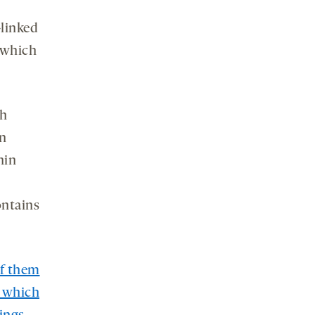
-linked
 which
th
in
hin
ontains
of them
n which