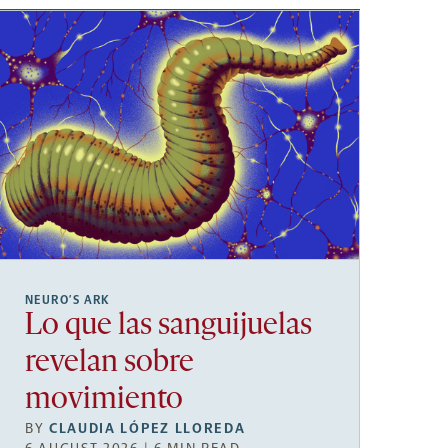
NEURO’S ARK
Lo que las sanguijuelas
revelan sobre
movimiento
BY
CLAUDIA LÓPEZ LLOREDA