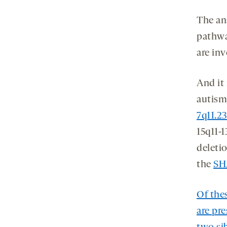
The an
pathwa
are inv
And it
autism
7q11.2
15q11-
deletio
the
SH
Of the
are pre