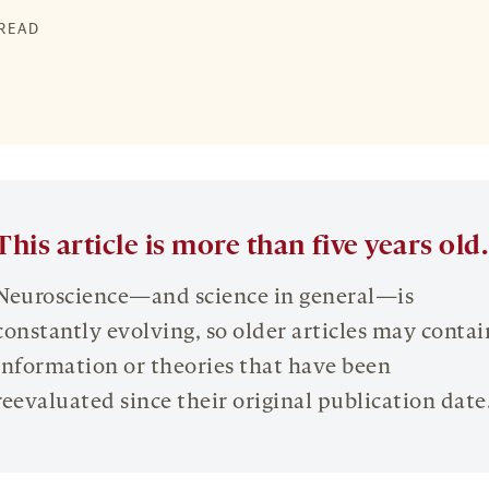
 READ
This article is more than five years old.
Neuroscience—and science in general—is
constantly evolving, so older articles may contai
information or theories that have been
reevaluated since their original publication date