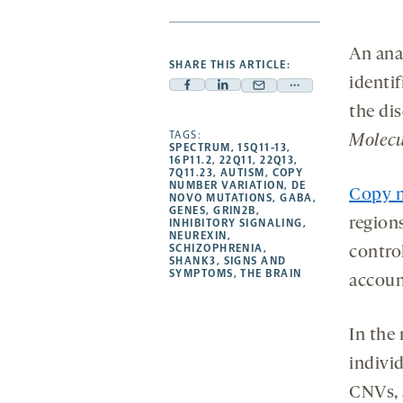
An ana
SHARE THIS ARTICLE:
identi
Facebook
Linkedin
Mail
Share
the di
-
-
-
more
opens
opens
TAGS:
opens
-
Molecu
SPECTRUM
,
15Q11-13
,
a
a
a
opens
16P11.2
,
22Q11
,
22Q13
,
7Q11.23
,
AUTISM
,
COPY
new
new
new
a
NUMBER VARIATION
,
DE
Copy n
NOVO MUTATIONS
,
GABA
,
tab
tab
tab
new
GENES
,
GRIN2B
,
regio
tab
INHIBITORY SIGNALING
,
NEUREXIN
,
SCHIZOPHRENIA
,
contro
SHANK3
,
SIGNS AND
SYMPTOMS
,
THE BRAIN
accoun
In the
indivi
CNVs, 