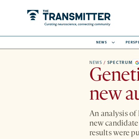
NEWS
PERSP
NEWS
/
SPECTRUM
Geneti
new au
An analysis of
new candidate 
results were p