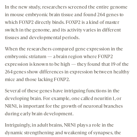
In the new study, researchers screened the entire genome
in mouse embryonic brain tissue and found 264 genes to
which FOXP2 directly binds. FOXP2 is a kind of master
switch in the genome, and its activity varies in different
tissues and developmental periods.
When the researchers compared gene expression in the
embryonic striatum — a brain region where FOXP2
expression is known to be high — they found that 19 of the
264 genes show differences in expression between healthy
mice and those lacking FOXP2.
Several of these genes have intriguing functions in the
developing brain. For example, one called neuritin 1, or
NRN1, is important for the growth of neuronal branches
during early brain development.
Intriguingly, in adult brains, NRN1 plays a role in the
dynamic strengthening and weakening of synapses, the