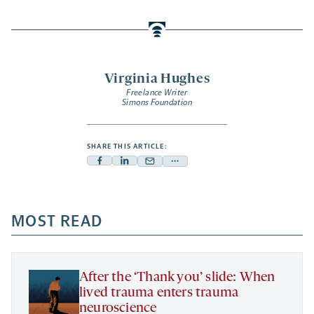
Virginia Hughes
Freelance Writer
Simons Foundation
SHARE THIS ARTICLE:
Facebook
Linkedin
Mail
Share
-
-
-
more
opens
opens
opens
-
a
a
MOST READ
a
opens
new
new
new
a
tab
tab
tab
new
tab
After the ‘Thank you’ slide: When
lived trauma enters trauma
neuroscience