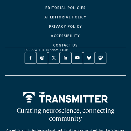
EDITORIAL POLICIES
AI EDITORIAL POLICY
PRIVACY POLICY
ACCESSIBILITY
CONTACT US
FOLLOW THE TRANSMITTER:
FACEBOOK
INSTAGRAM
X
LINKEDIN
YOUTUBE
BLUESKY
MASTODON
-
-
TWITTER
-
-
-
-
OPENS
OPENS
-
OPENS
OPENS
OPENS
OPENS
A
A
OPENS
A
A
A
A
NEW
NEW
A
NEW
NEW
NEW
NEW
TAB
TAB
NEW
TAB
TAB
TAB
TAB
TAB
Home
Curating neuroscience, connecting
community
An editorially independent publication supported by the Simons