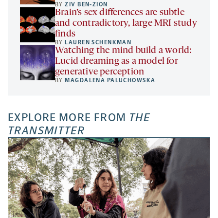
BY
ZIV BEN-ZION
Brain’s sex differences are subtle
and contradictory, large MRI study
finds
BY
LAUREN SCHENKMAN
Watching the mind build a world:
Lucid dreaming as a model for
generative perception
BY
MAGDALENA PALUCHOWSKA
EXPLORE MORE FROM
THE
TRANSMITTER