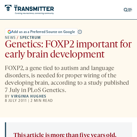
Open
Op
searc
me
form
Add us as a Preferred Source on Google
NEWS
/
SPECTRUM
Genetics: FOXP2 important for
early brain development
FOXP2, a gene tied to autism and language
disorders, is needed for proper wiring of the
developing brain, according to a study published
7 July in PLoS Genetics.
BY
VIRGINIA HUGHES
8 JULY 2011 | 2 MIN READ
This article is more than five years old.