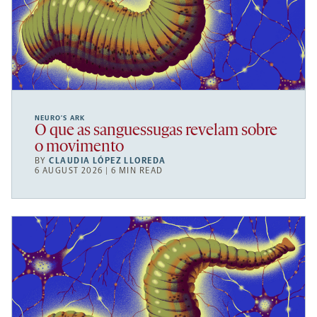
NEURO’S ARK
O que as sanguessugas revelam sobre
o movimento
BY
CLAUDIA LÓPEZ LLOREDA
6 AUGUST 2026 | 6 MIN READ