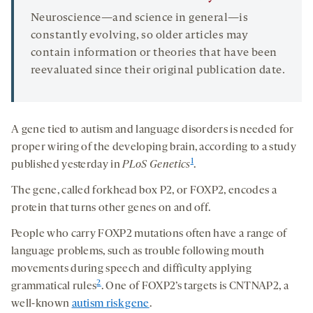
Neuroscience—and science in general—is
constantly evolving, so older articles may
contain information or theories that have been
reevaluated since their original publication date.
A gene tied to autism and language disorders is needed for
proper wiring of the developing brain, according to a study
1
published yesterday in
PLoS Genetics
.
The gene, called forkhead box P2, or FOXP2, encodes a
protein that turns other genes on and off.
People who carry FOXP2 mutations often have a range of
language problems, such as trouble following mouth
movements during speech and difficulty applying
2
grammatical rules
. One of FOXP2’s targets is CNTNAP2, a
well-known
autism risk gene
.