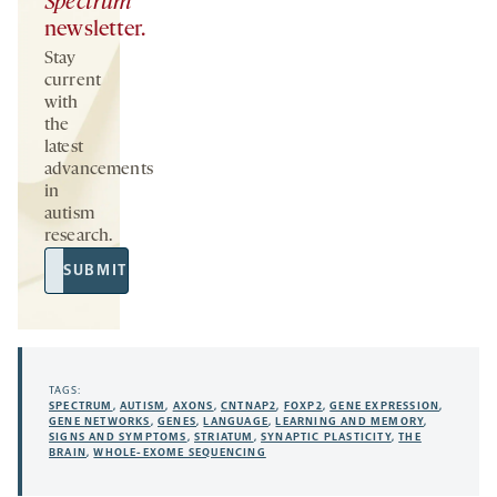
Spectrum
newsletter.
Stay
current
with
the
latest
advancements
in
autism
research.
Email
SUBMIT
Address
TAGS:
SPECTRUM
,
AUTISM
,
AXONS
,
CNTNAP2
,
FOXP2
,
GENE EXPRESSION
,
GENE NETWORKS
,
GENES
,
LANGUAGE
,
LEARNING AND MEMORY
,
SIGNS AND SYMPTOMS
,
STRIATUM
,
SYNAPTIC PLASTICITY
,
THE
BRAIN
,
WHOLE-EXOME SEQUENCING