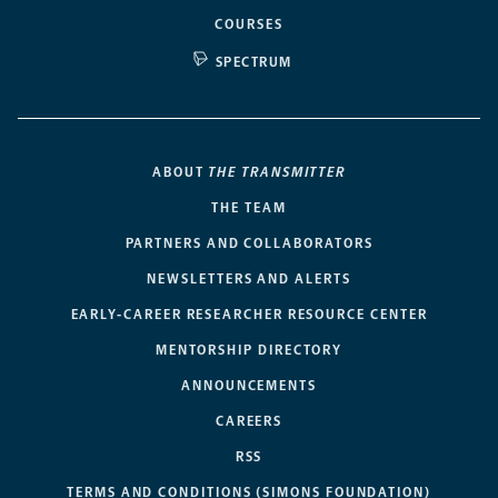
COURSES
SPECTRUM
ABOUT
THE TRANSMITTER
THE TEAM
PARTNERS AND COLLABORATORS
NEWSLETTERS AND ALERTS
EARLY-CAREER RESEARCHER RESOURCE CENTER
MENTORSHIP DIRECTORY
ANNOUNCEMENTS
CAREERS
RSS
TERMS AND CONDITIONS (SIMONS FOUNDATION)