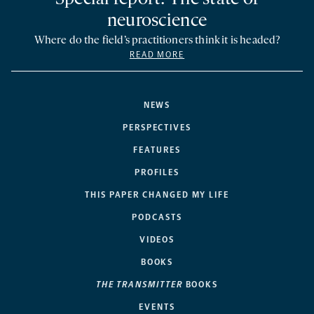
neuroscience
Where do the field’s practitioners think it is headed?
READ MORE
NEWS
PERSPECTIVES
FEATURES
PROFILES
THIS PAPER CHANGED MY LIFE
PODCASTS
VIDEOS
BOOKS
THE TRANSMITTER
BOOKS
EVENTS