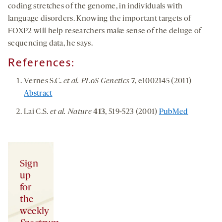
coding stretches of the genome, in individuals with
language disorders. Knowing the important targets of
FOXP2 will help researchers make sense of the deluge of
sequencing data, he says.
References:
Vernes S.C.
et al. PLoS Genetics
7
, e1002145 (2011)
Abstract
Lai C.S.
et al. Nature
413
, 519-523 (2001)
PubMed
Sign
up
for
the
weekly