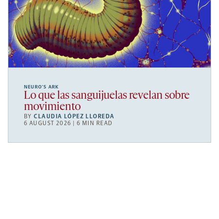
NEURO’S ARK
Lo que las sanguijuelas revelan sobre
movimiento
BY
CLAUDIA LÓPEZ LLOREDA
6 AUGUST 2026 | 6 MIN READ