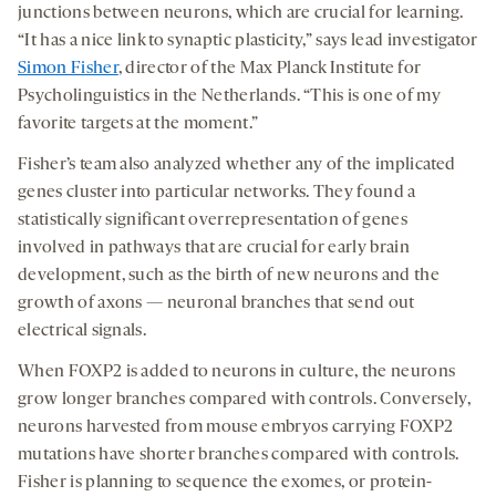
junctions between neurons, which are crucial for learning.
“It has a nice link to synaptic plasticity,” says lead investigator
Simon Fisher
, director of the Max Planck Institute for
Psycholinguistics in the Netherlands. “This is one of my
favorite targets at the moment.”
Fisher’s team also analyzed whether any of the implicated
genes cluster into particular networks. They found a
statistically significant overrepresentation of genes
involved in pathways that are crucial for early brain
development, such as the birth of new neurons and the
growth of axons — neuronal branches that send out
electrical signals.
When FOXP2 is added to neurons in culture, the neurons
grow longer branches compared with controls. Conversely,
neurons harvested from mouse embryos carrying FOXP2
mutations have shorter branches compared with controls.
Fisher is planning to sequence the exomes, or protein-