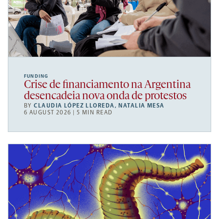
FUNDING
Crise de financiamento na Argentina
desencadeia nova onda de protestos
BY
CLAUDIA LÓPEZ LLOREDA
,
NATALIA MESA
6 AUGUST 2026 | 5 MIN READ