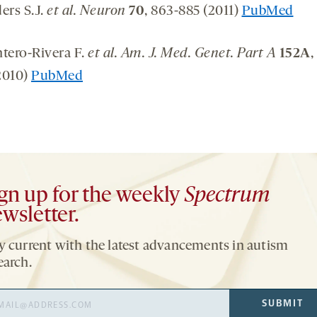
ers S.J.
et al. Neuron
70
, 863-885 (2011)
PubMed
ntero-Rivera F.
et al. Am. J. Med. Genet. Part A
152A
,
2010)
PubMed
gn up for the weekly
Spectrum
wsletter.
y current with the latest advancements in autism
earch.
il
SUBMIT
ress