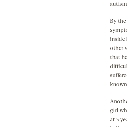
autism 
By the
sympto
inside
other 
that h
difficu
suffere
known 
Another
girl w
at 5 ye