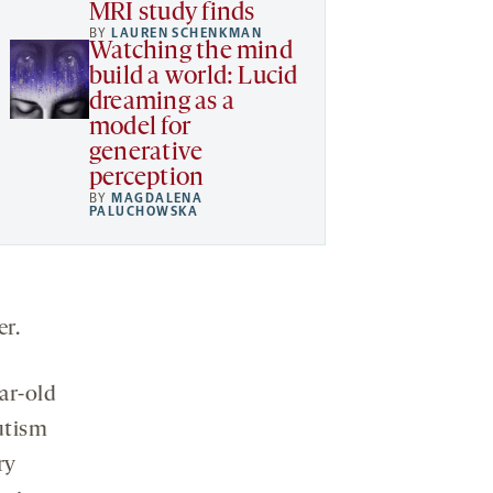
MRI study finds
BY
LAUREN SCHENKMAN
Watching the mind
build a world: Lucid
dreaming as a
model for
generative
perception
BY
MAGDALENA
PALUCHOWSKA
er.
ear-old
utism
ry