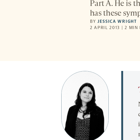
Part A. He is t
has these symp
BY
JESSICA WRIGHT
2 APRIL 2013 | 2 MIN