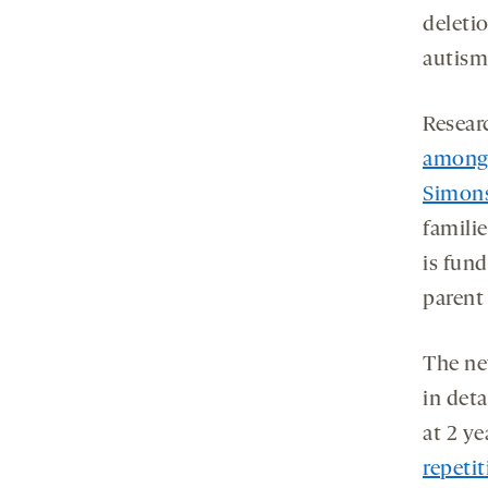
deletio
autism 
Resear
among 
Simons
famili
is fun
parent
The ne
in deta
at 2 y
repeti