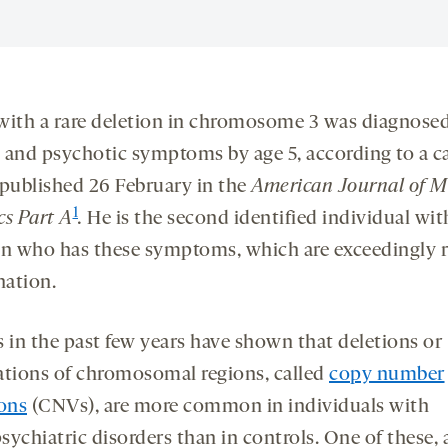
with a rare deletion in chromosome 3 was diagnose
 and psychotic symptoms by age 5, according to a c
 published 26 February in the
American Journal of M
1
cs Part A
.
He is the second identified individual wit
on who has these symptoms, which are exceedingly r
ation.
s in the past few years have shown that deletions or
ations of chromosomal regions, called
copy number
ions
(CNVs), are more common in individuals with
ychiatric disorders than in controls. One of these, 