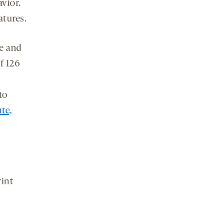
avior.
atures.
e and
f 126
to
ute,
int