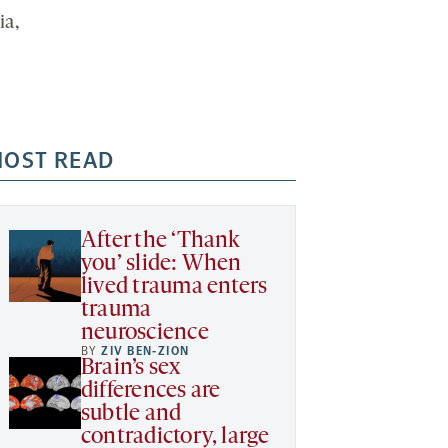
ia,
OST READ
After the ‘Thank
you’ slide: When
lived trauma enters
trauma
neuroscience
BY
ZIV BEN-ZION
Brain’s sex
differences are
subtle and
contradictory, large