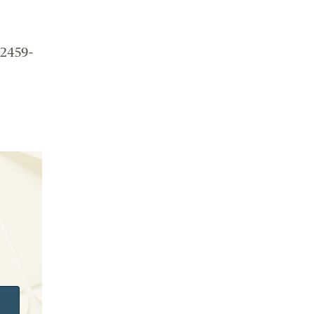
 2459-