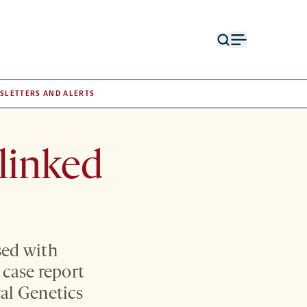
Open
Open
search
menu
form
SLETTERS AND ALERTS
linked
sed with
 case report
al Genetics