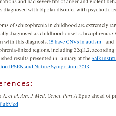
nations and had severe fits of anger and violent beh
s diagnosed with bipolar disorder with psychotic fe
ms of schizophrenia in childhood are extremely rar
ually diagnosed as childhood-onset schizophrenia. O
en with this diagnosis,
15 have CNVs in autism
– and
phrenia-linked regions, including 22q11.2, according 
ished results presented in January at the
Salk Instit
ion IPSEN and Nature Symposium 2013
.
erences:
r A.
et al. Am. J. Med. Genet. Part A
Epub ahead of pr
PubMed