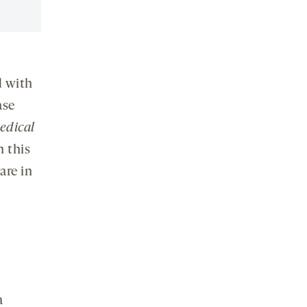
d with
ase
edical
h this
are in
a