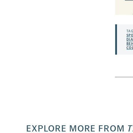
TAG
SP
DI
BE
CO
EXPLORE MORE FROM
T