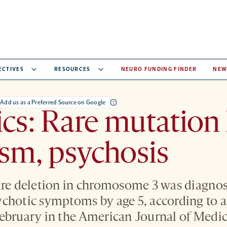
ECTIVES
RESOURCES
NEURO FUNDING FINDER
NEW
Add us as a Preferred Source on Google
cs: Rare mutation 
ism, psychosis
are deletion in chromosome 3 was diagno
chotic symptoms by age 5, according to a
ebruary in the American Journal of Medic