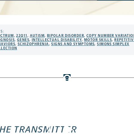
S:
ECTRUM
,
22Q11
,
AUTISM
,
BIPOLAR DISORDER
,
COPY NUMBER VARIATIO
AGNOSIS
,
GENES
,
INTELLECTUAL DISABILITY
,
MOTOR SKILLS
,
REPETITIV
HAVIORS
,
SCHIZOPHRENIA
,
SIGNS AND SYMPTOMS
,
SIMONS SIMPLEX
LLECTION
HE TRANSMITTER