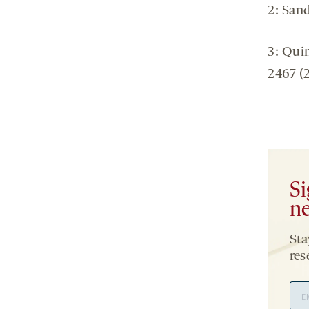
2: Sand
3: Qui
2467 (
Si
ne
Sta
res
Ema
Add