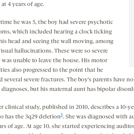
at 4 years of age.
 time he was 5, the boy had severe psychotic
ms, which included hearing a clock ticking
 his head and seeing the wall moving, among
visual hallucinations. These were so severe
e was unable to leave the house. His motor
lties also progressed to the point that he
d several severe fractures. The boy’s parents have no
diagnoses, but his maternal aunt has bipolar disord
 clinical study, published in 2010, describes a 10-y
3
ho has the 3q29 deletion
. She was diagnosed with a
ars of age. At age 10, she started experiencing audito