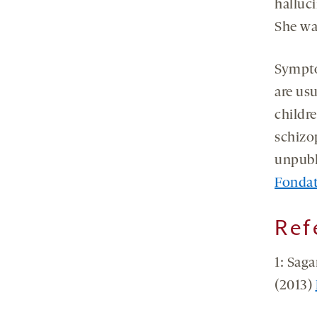
halluci
She wa
Sympto
are us
childr
schizo
unpubl
Fondat
Ref
1: Saga
(2013)