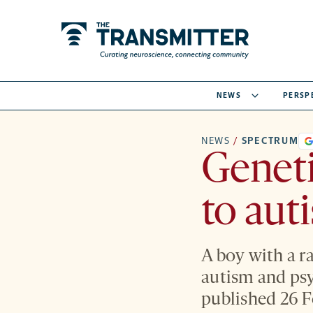
NEWS
PERSP
NEWS
/
SPECTRUM
Geneti
to aut
A boy with a r
autism and psy
published 26 F