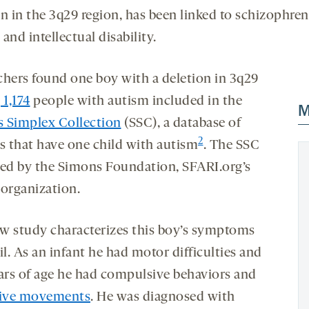
n in the 3q29 region, has been linked to schizophren
and intellectual disability.
chers found one boy with a deletion in 3q29
1,174
people with autism included in the
M
 Simplex Collection
(SSC), a database of
2
es that have one child with autism
. The SSC
ded by the Simons Foundation, SFARI.org’s
 organization.
w study characterizes this boy’s symptoms
il. As an infant he had motor difficulties and
ears of age he had compulsive behaviors and
tive movements
. He was diagnosed with