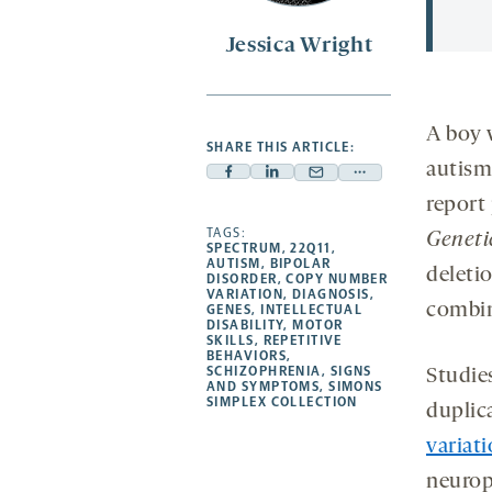
Jessica Wright
A boy 
SHARE THIS ARTICLE:
autism
Facebook
Linkedin
Mail
Share
report
-
-
-
more
opens
opens
TAGS:
opens
-
Geneti
SPECTRUM
,
22Q11
,
a
a
a
opens
AUTISM
,
BIPOLAR
deleti
DISORDER
,
COPY NUMBER
new
new
new
a
VARIATION
,
DIAGNOSIS
,
combin
GENES
,
INTELLECTUAL
tab
tab
tab
new
DISABILITY
,
MOTOR
tab
SKILLS
,
REPETITIVE
BEHAVIORS
,
SCHIZOPHRENIA
,
SIGNS
Studie
AND SYMPTOMS
,
SIMONS
SIMPLEX COLLECTION
duplic
variat
neurops