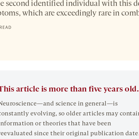
he second identified individual with this 
toms, which are exceedingly rare in comb
 READ
This article is more than five years old.
Neuroscience—and science in general—is
constantly evolving, so older articles may contai
information or theories that have been
reevaluated since their original publication date