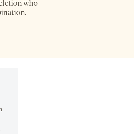
deletion who
ination.
n
.