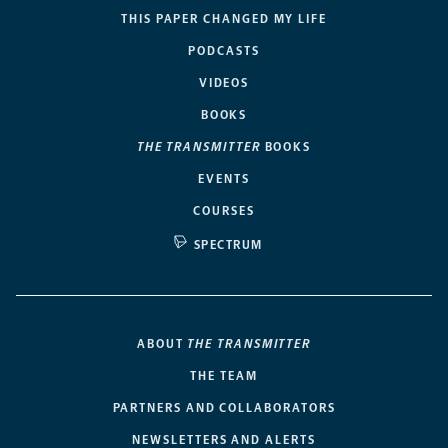
THIS PAPER CHANGED MY LIFE
PODCASTS
VIDEOS
BOOKS
THE TRANSMITTER
BOOKS
EVENTS
COURSES
SPECTRUM
ABOUT
THE TRANSMITTER
THE TEAM
PARTNERS AND COLLABORATORS
NEWSLETTERS AND ALERTS