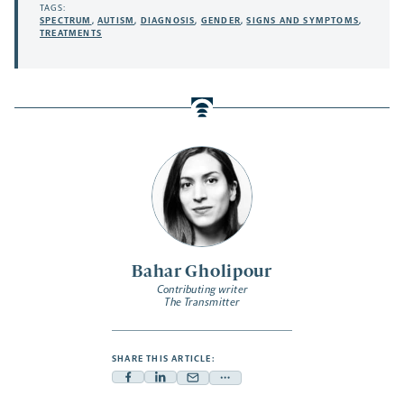
TAGS:
SPECTRUM
,
AUTISM
,
DIAGNOSIS
,
GENDER
,
SIGNS AND SYMPTOMS
,
TREATMENTS
Bahar Gholipour
Contributing writer
The Transmitter
SHARE THIS ARTICLE:
Facebook
Linkedin
Mail
Share