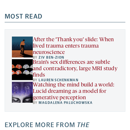
-
-
-
more
opens
opens
opens
-
a
a
MOST READ
a
opens
new
new
new
a
tab
tab
tab
new
tab
After the ‘Thank you’ slide: When
lived trauma enters trauma
neuroscience
BY
ZIV BEN-ZION
Brain’s sex differences are subtle
and contradictory, large MRI study
finds
BY
LAUREN SCHENKMAN
Watching the mind build a world:
Lucid dreaming as a model for
generative perception
BY
MAGDALENA PALUCHOWSKA
EXPLORE MORE FROM
THE