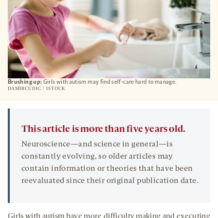
Brushing up:
Girls with autism may find self-care hard to manage.
DAMIRCUDIC / ISTOCK
This article is more than five years old.
Neuroscience—and science in general—is
constantly evolving, so older articles may
contain information or theories that have been
reevaluated since their original publication date.
Girls with autism have more difficulty making and executing