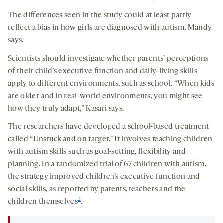
The differences seen in the study could at least partly
reflect a bias in how girls are diagnosed with autism, Mandy
says.
Scientists should investigate whether parents’ perceptions
of their child’s executive function and daily-living skills
apply to different environments, such as school. “When kids
are older and in real-world environments, you might see
how they truly adapt,” Kasari says.
The researchers have developed a school-based treatment
called “Unstuck and on target.” It involves teaching children
with autism skills such as goal-setting, flexibility and
planning. In a randomized trial of 67 children with autism,
the strategy improved children’s executive function and
social skills, as reported by parents, teachers and the
2
children themselves
.