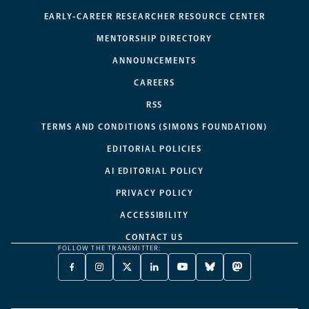
EARLY-CAREER RESEARCHER RESOURCE CENTER
MENTORSHIP DIRECTORY
ANNOUNCEMENTS
CAREERS
RSS
TERMS AND CONDITIONS (SIMONS FOUNDATION)
EDITORIAL POLICIES
AI EDITORIAL POLICY
PRIVACY POLICY
ACCESSIBILITY
CONTACT US
FOLLOW THE TRANSMITTER:
FACEBOOK
INSTAGRAM
X
LINKEDIN
YOUTUBE
BLUESKY
MASTODON
-
-
TWITTER
-
-
-
-
OPENS
OPENS
-
OPENS
OPENS
OPENS
OPENS
A
A
OPENS
A
A
A
A