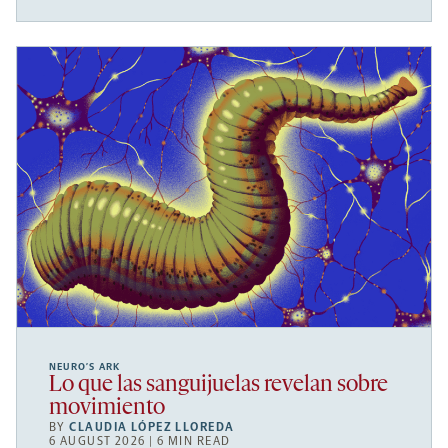
NEURO’S ARK
Lo que las sanguijuelas revelan sobre
movimiento
BY
CLAUDIA LÓPEZ LLOREDA
6 AUGUST 2026 | 6 MIN READ