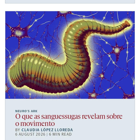
NEURO’S ARK
O que as sanguessugas revelam sobre
o movimento
BY
CLAUDIA LÓPEZ LLOREDA
6 AUGUST 2026 | 6 MIN READ