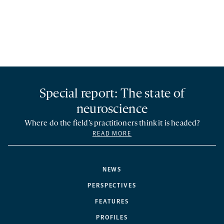
Special report: The state of
neuroscience
Where do the field’s practitioners think it is headed?
READ MORE
NEWS
PERSPECTIVES
FEATURES
PROFILES