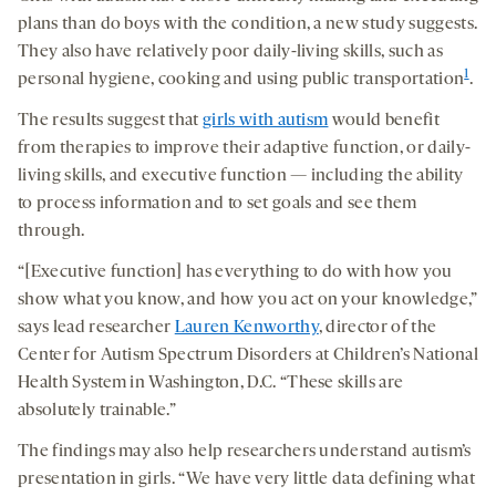
plans than do boys with the condition, a new study suggests.
They also have relatively poor daily-living skills, such as
1
personal hygiene, cooking and using public transportation
.
The results suggest that
girls with autism
would benefit
from therapies to improve their adaptive function, or daily-
living skills, and executive function — including the ability
to process information and to set goals and see them
through.
“[Executive function] has everything to do with how you
show what you know, and how you act on your knowledge,”
says lead researcher
Lauren Kenworthy
, director of the
Center for Autism Spectrum Disorders at Children’s National
Health System in Washington, D.C. “These skills are
absolutely trainable.”
The findings may also help researchers understand autism’s
presentation in girls. “We have very little data defining what