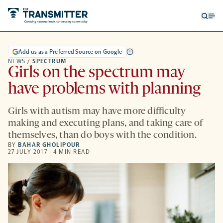
Open
Op
searc
me
form
Add us as a Preferred Source on Google
NEWS
/
SPECTRUM
Girls on the spectrum may
have problems with planning
Girls with autism may have more difficulty
making and executing plans, and taking care of
themselves, than do boys with the condition.
BY
BAHAR GHOLIPOUR
27 JULY 2017 | 4 MIN READ