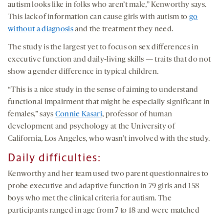
autism looks like in folks who aren’t male,” Kenworthy says.
This lack of information can cause girls with autism to
go
without a diagnosis
and the treatment they need.
The study is the largest yet to focus on sex differences in
executive function and daily-living skills — traits that do not
show a gender difference in typical children.
“This is a nice study in the sense of aiming to understand
functional impairment that might be especially significant in
females,” says
Connie Kasari
, professor of human
development and psychology at the University of
California, Los Angeles, who wasn’t involved with the study.
Daily difficulties
:
Kenworthy and her team used two parent questionnaires to
probe executive and adaptive function in 79 girls and 158
boys who met the clinical criteria for autism. The
participants ranged in age from 7 to 18 and were matched