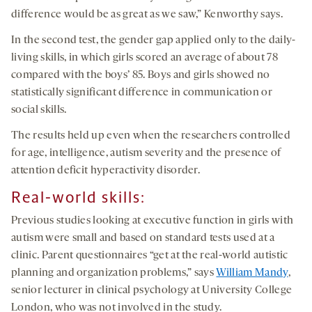
difference would be as great as we saw,” Kenworthy says.
In the second test, the gender gap applied only to the daily-
living skills, in which girls scored an average of about 78
compared with the boys’ 85. Boys and girls showed no
statistically significant difference in communication or
social skills.
The results held up even when the researchers controlled
for age, intelligence, autism severity and the presence of
attention deficit hyperactivity disorder.
Real-world skills:
Previous studies looking at executive function in girls with
autism were small and based on standard tests used at a
clinic. Parent questionnaires “get at the real-world autistic
planning and organization problems,” says
William Mandy
,
senior lecturer in clinical psychology at University College
London, who was not involved in the study.