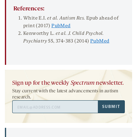
References:
White E.I.
et al.
Autism Res
.
Epub ahead of
print (2017)
PubMed
Kenworthy L.
et al.
J
.
Child Psychol
.
Psychiatry
55
, 374-383 (2014)
PubMed
Sign up for the weekly
Spectrum
newsletter.
Stay current with the latest advancements in autism
research.
Email
SUBMIT
Address