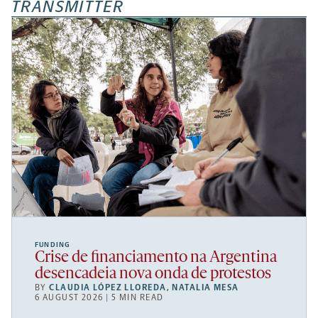
TRANSMITTER
FUNDING
Crise de financiamento na Argentina
desencadeia nova onda de protestos
BY
CLAUDIA LÓPEZ LLOREDA
,
NATALIA MESA
6 AUGUST 2026 | 5 MIN READ