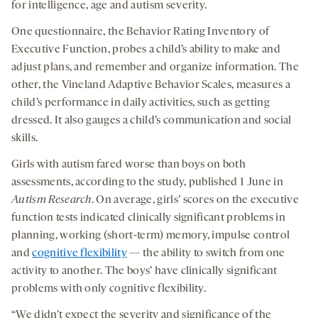
for intelligence, age and autism severity.
One questionnaire, the Behavior Rating Inventory of
Executive Function, probes a child’s ability to make and
adjust plans, and remember and organize information. The
other, the Vineland Adaptive Behavior Scales, measures a
child’s performance in daily activities, such as getting
dressed. It also gauges a child’s communication and social
skills.
Girls with autism fared worse than boys on both
assessments, according to the study, published 1 June in
Autism Research
. On average, girls’ scores on the executive
function tests indicated clinically significant problems in
planning, working (short-term) memory, impulse control
and
cognitive flexibility
— the ability to switch from one
activity to another. The boys’ have clinically significant
problems with only cognitive flexibility.
“We didn’t expect the severity and significance of the