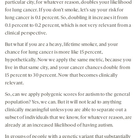
particular city, for whatever reason, doubles your likelihood
for lung cancer. If you don’t smoke, let’s say your risk for
lung cancer is 0.1 percent. So, doubling it increases it from
0.1 percent to 0.2 percent, which is not very relevant from a
clinical perspective.
But what if you are a heavy, lifetime smoker, and your
chance for lung cancer is more like 15 percent,
hypothetically. Now we apply the same metric, because you
live in that same city, and your cancer chances double from
15 percent to 30 percent. Now that becomes clinically
relevant.
So, can we apply polygenic scores for autism to the general
population? Yes, we can. But it will not lead to anything
clinically meaningful unless you are able to separate out a
subset of individuals that we know, for whatever reason, are
already at an increased likelihood of having autism.
In groups of people with a genetic variant that substantially