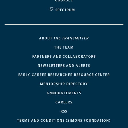
COURSES
SPECTRUM
ABOUT
THE TRANSMITTER
THE TEAM
PARTNERS AND COLLABORATORS
NEWSLETTERS AND ALERTS
EARLY-CAREER RESEARCHER RESOURCE CENTER
MENTORSHIP DIRECTORY
ANNOUNCEMENTS
CAREERS
RSS
TERMS AND CONDITIONS (SIMONS FOUNDATION)