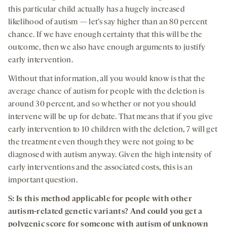
this particular child actually has a hugely increased
likelihood of autism — let’s say higher than an 80 percent
chance. If we have enough certainty that this will be the
outcome, then we also have enough arguments to justify
early intervention.
Without that information, all you would know is that the
average chance of autism for people with the deletion is
around 30 percent, and so whether or not you should
intervene will be up for debate. That means that if you give
early intervention to 10 children with the deletion, 7 will get
the treatment even though they were not going to be
diagnosed with autism anyway. Given the high intensity of
early interventions and the associated costs, this is an
important question.
S: Is this method applicable for people with other
autism-related genetic variants? And could you get a
polygenic score for someone with autism of unknown