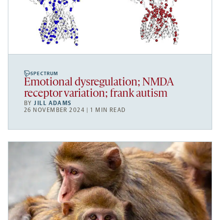
SPECTRUM
Emotional dysregulation; NMDA
receptor variation; frank autism
BY
JILL ADAMS
26 NOVEMBER 2024 | 1 MIN READ