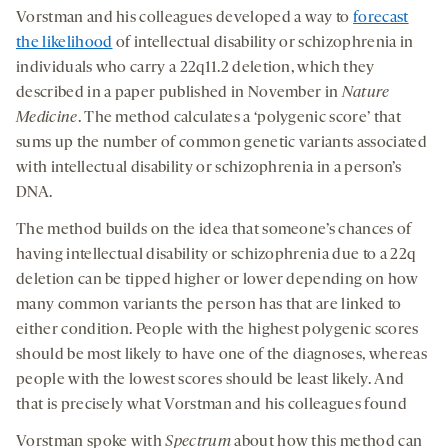
Vorstman and his colleagues developed a way to
forecast
the likelihood
of intellectual disability or schizophrenia
in
individuals
who carry a 22q11.2 deletion, which they
described in a paper published in November in
Nature
Medicine
. The method calculates a ‘polygenic score’ that
sums up the number of common genetic variants associated
with intellectual disability or schizophrenia in a person’s
DNA.
The method builds on the idea that someone’s chances of
having intellectual disability or schizophrenia due to a 22q
deletion can be tipped higher or lower depending on how
many common variants the person has that are linked to
either condition. People with the highest polygenic scores
should be most likely to have one of the diagnoses, whereas
people with the lowest scores should be least likely. And
that is precisely what Vorstman and his colleagues found
Vorstman spoke with
Spectrum
about how this method can