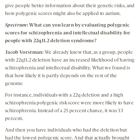
give people better information about their genetic risks, and
how polygenic scores might also be applied to autism.
Spectrum
: What can you learn by evaluating polygenic
scores for schizophrenia and intellectual disability for
people with 22q11.2 deletion syndrome?
Jacob Vorstman:
We already knew that, as a group, people
with 22q11.2 deletion have an increased likelihood of having
schizophrenia and intellectual disability. What we found is
that how likely it is partly depends on the rest of the
genome
For instance, individuals with a 22q deletion and a high
schizophrenia polygenic risk score were more likely to have
schizophrenia. Instead of a 25 percent chance, it was 33
percent.
And then you have individuals who had the deletion but
had the lowest polygenic score. And that actually brought