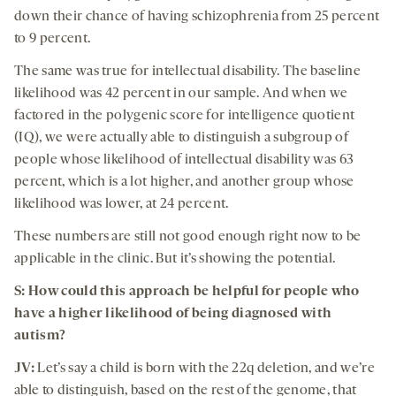
down their chance of having schizophrenia from 25 percent
to 9 percent.
The same was true for intellectual disability. The baseline
likelihood was 42 percent in our sample. And when we
factored in the polygenic score for intelligence quotient
(IQ), we were actually able to distinguish a subgroup of
people whose likelihood of intellectual disability was 63
percent, which is a lot higher, and another group whose
likelihood was lower, at 24 percent.
These numbers are still not good enough right now to be
applicable in the clinic. But it’s showing the potential.
S: How could this approach be helpful for people who
have a higher likelihood of being diagnosed with
autism?
JV:
Let’s say a child is born with the 22q deletion, and we’re
able to distinguish, based on the rest of the genome, that