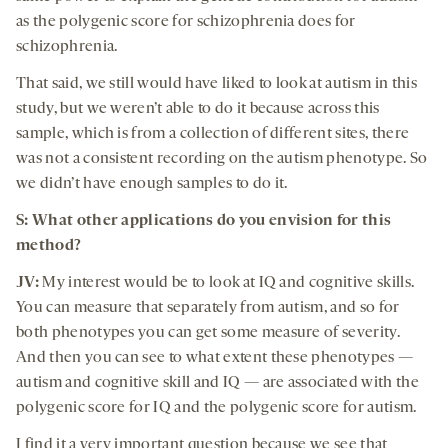
as the polygenic score for schizophrenia does for
schizophrenia.
That said, we still would have liked to look at autism in this
study, but we weren’t able to do it because across this
sample, which is from a collection of different sites, there
was not a consistent recording on the autism phenotype. So
we didn’t have enough samples to do it.
S: What other applications do you envision for this
method?
JV:
My interest would be to look at IQ and cognitive skills.
You can measure that separately from autism, and so for
both phenotypes you can get some measure of severity.
And then you can see to what extent these phenotypes —
autism and cognitive skill and IQ — are associated with the
polygenic score for IQ and the polygenic score for autism.
I find it a very important question because we see that