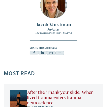
Jacob Vorstman
Professor
The Hospital for Sick Children
SHARE THIS ARTICLE:
Facebook
Linkedin
Mail
Share
-
-
-
more
opens
opens
opens
-
a
a
MOST READ
a
opens
new
new
new
a
tab
tab
tab
new
tab
After the ‘Thank you’ slide: When
lived trauma enters trauma
neuroscience