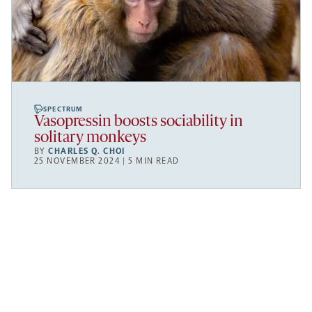
SPECTRUM
Vasopressin boosts sociability in
solitary monkeys
BY
CHARLES Q. CHOI
25 NOVEMBER 2024 | 5 MIN READ