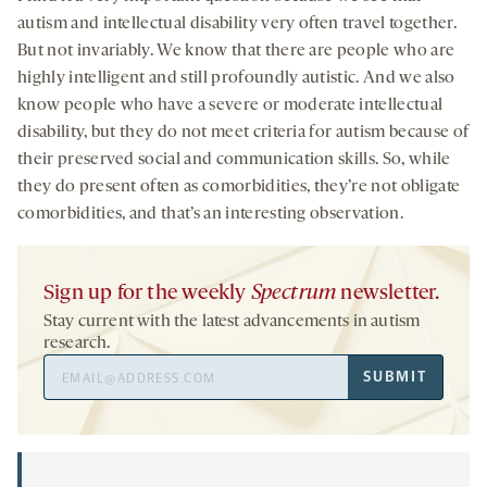
autism and intellectual disability very often travel together.
But not invariably. We know that there are people who are
highly intelligent and still profoundly autistic. And we also
know people who have a severe or moderate intellectual
disability, but they do not meet criteria for autism because of
their preserved social and communication skills. So, while
they do present often as comorbidities, they’re not obligate
comorbidities, and that’s an interesting observation.
Sign up for the weekly
Spectrum
newsletter.
Stay current with the latest advancements in autism
research.
Email
SUBMIT
Address