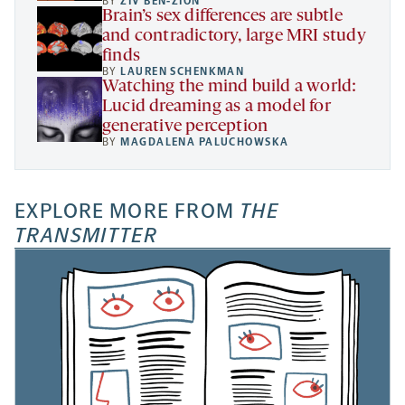
BY
ZIV BEN-ZION
Brain’s sex differences are subtle
and contradictory, large MRI study
finds
BY
LAUREN SCHENKMAN
Watching the mind build a world:
Lucid dreaming as a model for
generative perception
BY
MAGDALENA PALUCHOWSKA
EXPLORE MORE FROM
THE
TRANSMITTER