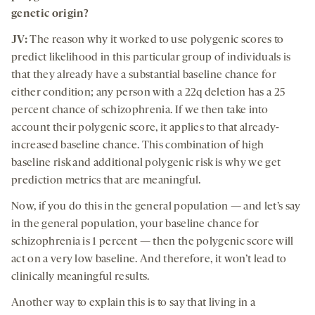
genetic origin?
JV:
The reason why it worked to use polygenic scores to
predict likelihood in this particular group of individuals is
that they already have a substantial baseline chance for
either condition; any person with a 22q deletion has a 25
percent chance of schizophrenia. If we then take into
account their polygenic score, it applies to that already-
increased baseline chance. This combination of high
baseline risk and additional polygenic risk is why we get
prediction metrics that are meaningful.
Now, if you do this in the general population — and let’s say
in the general population, your baseline chance for
schizophrenia is 1 percent — then the polygenic score will
act on a very low baseline. And therefore, it won’t lead to
clinically meaningful results.
Another way to explain this is to say that living in a