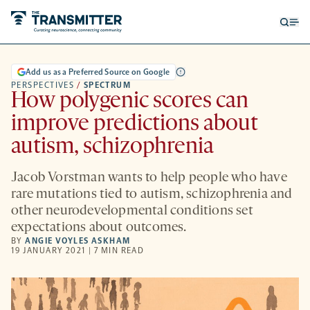
Open
Op
searc
me
form
Add us as a Preferred Source on Google
PERSPECTIVES
/
SPECTRUM
How polygenic scores can
improve predictions about
autism, schizophrenia
Jacob Vorstman wants to help people who have
rare mutations tied to autism, schizophrenia and
other neurodevelopmental conditions set
expectations about outcomes.
BY
ANGIE VOYLES ASKHAM
19 JANUARY 2021 | 7 MIN READ