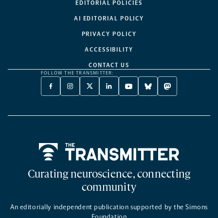
EDITORIAL POLICIES
AI EDITORIAL POLICY
PRIVACY POLICY
ACCESSIBILITY
CONTACT US
FOLLOW THE TRANSMITTER:
FACEBOOK
INSTAGRAM
X
LINKEDIN
YOUTUBE
BLUESKY
MASTODON
-
-
TWITTER
-
-
-
-
OPENS
OPENS
-
OPENS
OPENS
OPENS
OPENS
A
A
OPENS
A
A
A
A
NEW
NEW
A
NEW
NEW
NEW
NEW
TAB
TAB
NEW
TAB
TAB
TAB
TAB
TAB
Home
Curating neuroscience, connecting
community
An editorially independent publication supported by the Simons
Foundation