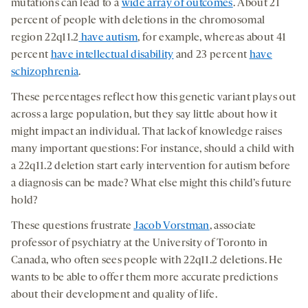
mutations can lead to a
wide array of outcomes
. About 21
percent of people with deletions in the chromosomal
region 22q11.2
have autism
, for example, whereas about 41
percent
have intellectual disability
and 23 percent
have
schizophrenia
.
These percentages reflect how this genetic variant plays out
across a large population, but they say little about how it
might impact an individual. That lack of knowledge raises
many important questions: For instance, should a child with
a 22q11.2 deletion start early intervention for autism before
a diagnosis can be made? What else might this child’s future
hold?
These questions frustrate
Jacob Vorstman
, associate
professor of psychiatry at the University of Toronto in
Canada, who often sees people with 22q11.2 deletions. He
wants to be able to offer them more accurate predictions
about their development and quality of life.