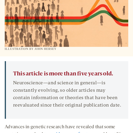
ILLUSTRATION BY JOHN HERSEY
This article is more than five years old.
Neuroscience—and science in general—is
constantly evolving, so older articles may
contain information or theories that have been
reevaluated since their original publication date.
Advances in genetic research have revealed that some