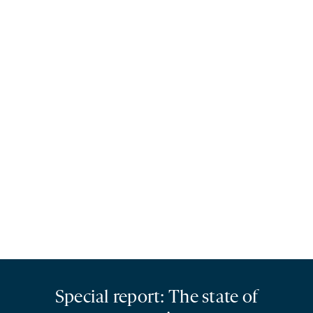
Special report: The state of