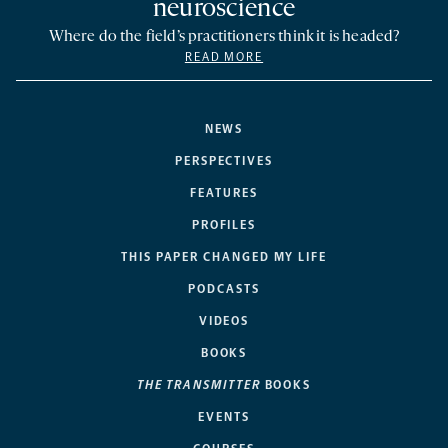
neuroscience
Where do the field’s practitioners think it is headed?
READ MORE
NEWS
PERSPECTIVES
FEATURES
PROFILES
THIS PAPER CHANGED MY LIFE
PODCASTS
VIDEOS
BOOKS
THE TRANSMITTER
BOOKS
EVENTS