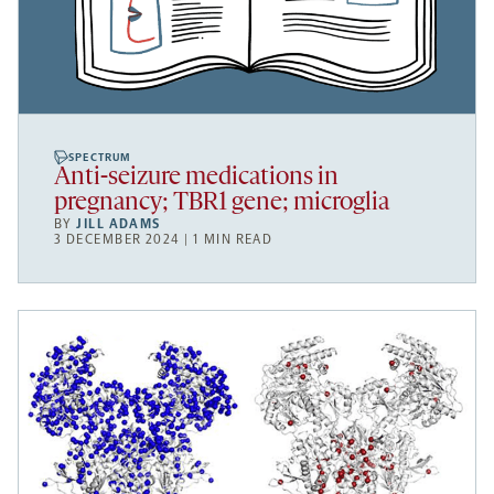
SPECTRUM
Anti-seizure medications in
pregnancy; TBR1 gene; microglia
BY
JILL ADAMS
3 DECEMBER 2024 | 1 MIN READ