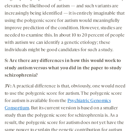
elevates the likelihood of autism — and such variants are
increasingly being identified — it is entirely imaginable that
using the polygenic score for autism would meaningfully
improve prediction of the condition. However, studies are
needed to examine this. In about 10 to 20 percent of people
with autism we can identify a genetic etiology; these
individuals might be good candidates for such a study.
S: Are there any differences in how this would work to
study autism versus what you did in the paper to study
schizophrenia?
JV:
A practical difference is that, obviously, one would need
to use the polygenic score for autism. The polygenic score
for autism is available from the
Psychiatric Genomics
Consortium
. But its current version is based on a smaller
study than the polygenic score for schizophrenia is. As a
result, the polygenic score for autism does not yet have the
same power to explain the genetic contribution for autism