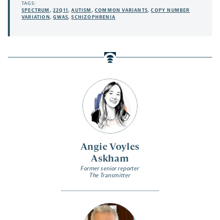
TAGS:
SPECTRUM
,
22Q11
,
AUTISM
,
COMMON VARIANTS
,
COPY NUMBER
VARIATION
,
GWAS
,
SCHIZOPHRENIA
Angie Voyles
Askham
Former senior reporter
The Transmitter