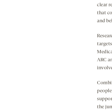
clear r
that co
and beh
Resear
target
Medica
ARC an
involv
Combin
people
support
the ju