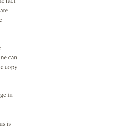
he fact
 are
e
.
e
ene can
ne copy
ge in
is is