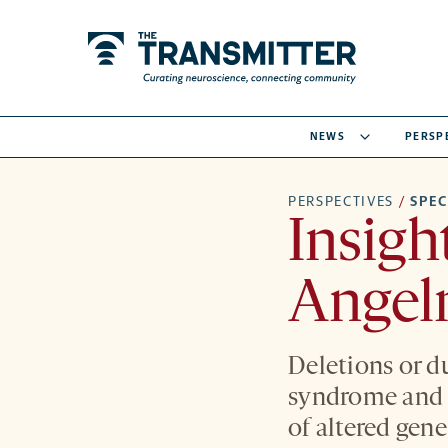
NEWS
PERSP
PERSPECTIVES
/
SPE
Insigh
Angel
Deletions or d
syndrome and s
of altered gene