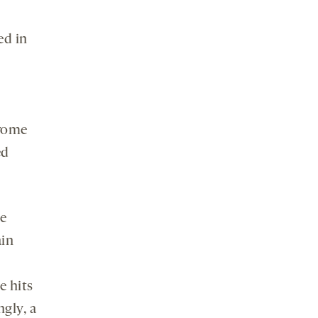
ed in
drome
ed
be
ain
e hits
ngly, a