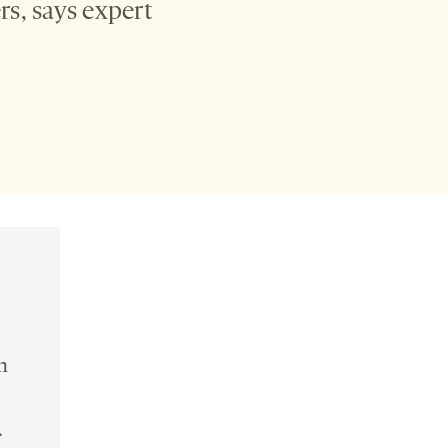
rs, says expert
n
.