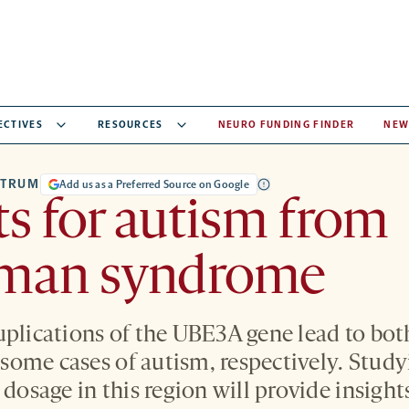
ECTIVES
RESOURCES
NEURO FUNDING FINDER
NEW
CTRUM
Add us as a Preferred Source on Google
ts for autism from
man syndrome
uplications of the UBE3A gene lead to b
ome cases of autism, respectively. Studyi
 dosage in this region will provide insight