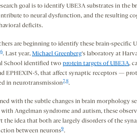
esearch goal is to identify UBE3A substrates in the b
ntribute to neural dysfunction, and the resulting co
avioral deficits.
chers are beginning to identify these brain-specific
6
s
. Last year,
Michael Greenberg
‘s laboratory at Harv
l School identified two
protein targets of UBE3A
, c
d EPHEXIN-5, that affect synaptic receptors — prot
7
,
8
ed in neurotransmission
.
ed with the subtle changes in brain morphology se
 with Angelman syndrome and autism, these observ
 the idea that both are largely disorders of the syna
9
nction between neurons
.