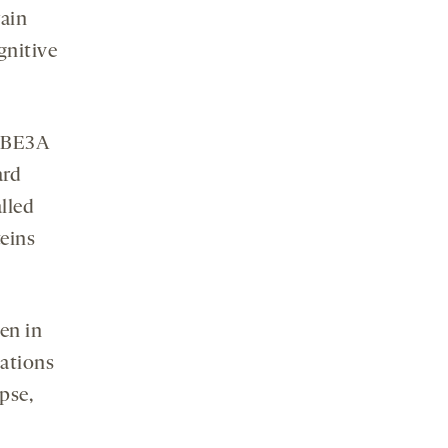
rain
gnitive
 UBE3A
ard
alled
eins
en in
ations
pse,