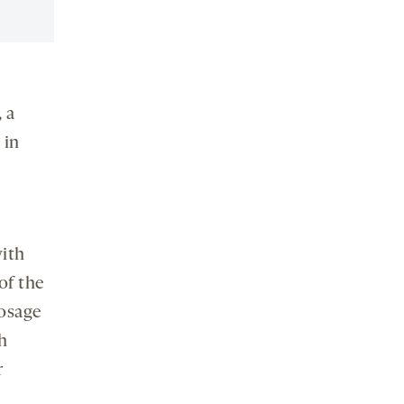
 a
 in
ith
of the
dosage
th
r