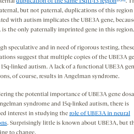
aternal
duplication of the same 15q11-13 region
. T
ternal, but not paternal, duplications of this region
ated with autism implicates the UBE3A gene, becaus
is the only paternally imprinted gene in this region
gh speculative and in need of rigorous testing, thes
ations suggest that multiple copies of the UBE3A g
o 15q-linked autism. A lack of a functional UBE3A ge
rons, of course, results in Angelman syndrome.
ering the potential importance of UBE3A gene dosa
ngelman syndrome and 15q-linked autism, there is
sed interest in studying the
role of UBE3A in neural
ons
. Surprisingly little is known about UBE3A, but th
ing to change.