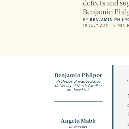
defects and sug
Benjamin Phil
BY
BENJAMIN PHILP
19 JULY 2011 | 6 MIN
Benjamin Philpot
Professor of neuroscience
University of North Carolina
at Chapel Hill
Angela Mabb
Researcher