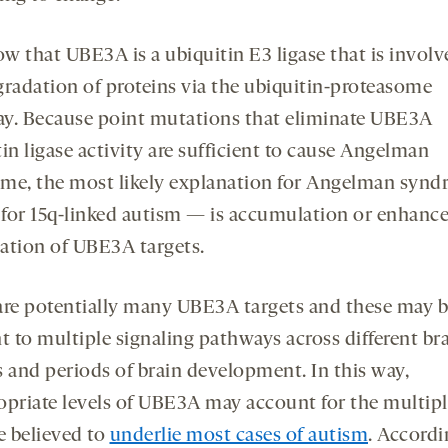
w that UBE3A is a ubiquitin E3 ligase that is involv
gradation of proteins via the ubiquitin-proteasome
y. Because point mutations that eliminate UBE3A
in ligase activity are sufficient to cause Angelman
me, the most likely explanation for Angelman syn
for 15q-linked autism — is accumulation or enhanc
ation of UBE3A targets.
are potentially many UBE3A targets and these may 
t to multiple signaling pathways across different br
s and periods of brain development. In this way,
opriate levels of UBE3A may account for the multipl
e believed to
underlie most cases of autism
. Accordi