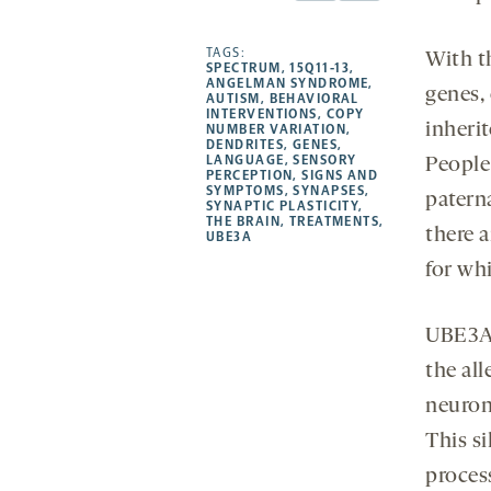
Facebook
Linkedin
Mail
Share
-
-
-
more
opens
opens
TAGS:
opens
-
With t
SPECTRUM
,
15Q11-13
,
a
a
a
opens
ANGELMAN SYNDROME
,
genes,
AUTISM
,
BEHAVIORAL
new
new
new
a
INTERVENTIONS
,
COPY
inherit
NUMBER VARIATION
,
tab
tab
tab
new
DENDRITES
,
GENES
,
tab
LANGUAGE
,
SENSORY
People
PERCEPTION
,
SIGNS AND
SYMPTOMS
,
SYNAPSES
,
paterna
SYNAPTIC PLASTICITY
,
THE BRAIN
,
TREATMENTS
,
there 
UBE3A
for wh
UBE3A 
the all
neurons
This s
proces