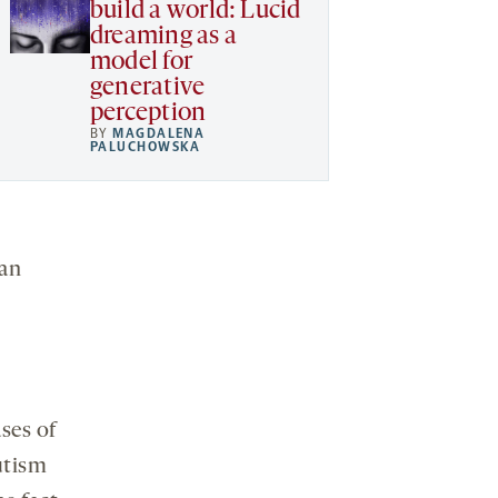
build a world: Lucid
dreaming as a
model for
generative
perception
BY
MAGDALENA
PALUCHOWSKA
man
ses of
utism