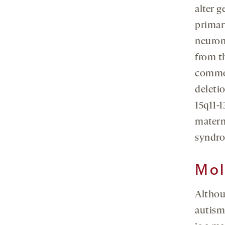
alter 
primar
neuron
from t
common
deleti
15q11-
matern
syndr
Mol
Althou
autism