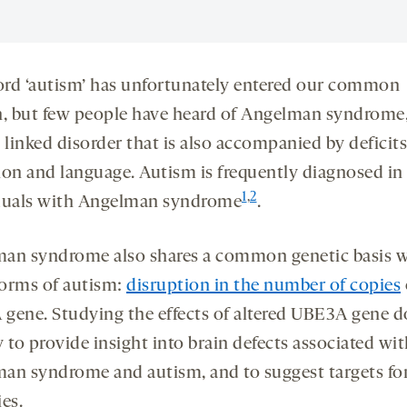
rd ‘autism’ has unfortunately entered our common
n, but few people have heard of Angelman syndrome,
 linked disorder that is also accompanied by deficits
ion and language. Autism is frequently diagnosed in
1
,
2
duals with Angelman syndrome
.
an syndrome also shares a common genetic basis w
orms of autism:
disruption in the number of copies
gene. Studying the effects of altered UBE3A gene 
ly to provide insight into brain defects associated wi
an syndrome and autism, and to suggest targets fo
es.