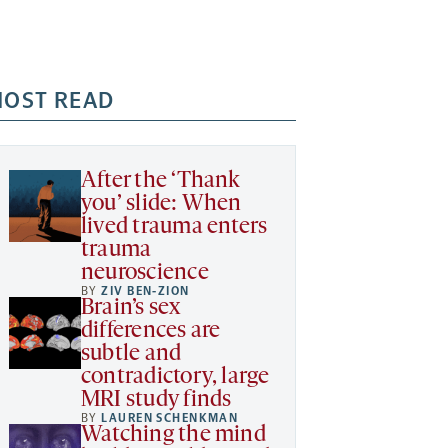
OST READ
After the ‘Thank
you’ slide: When
lived trauma enters
trauma
neuroscience
BY
ZIV BEN-ZION
Brain’s sex
differences are
subtle and
contradictory, large
MRI study finds
BY
LAUREN SCHENKMAN
Watching the mind