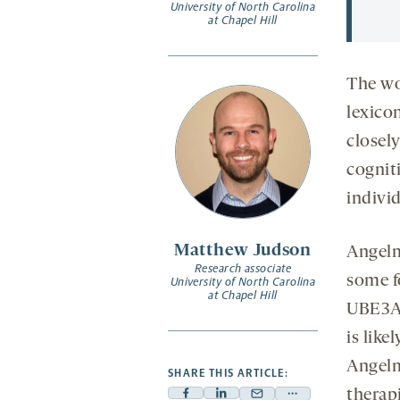
University of North Carolina
at Chapel Hill
The wo
lexico
closely
cognit
indivi
Matthew Judson
Angelm
Research associate
some f
University of North Carolina
at Chapel Hill
UBE3A 
is like
Angelm
SHARE THIS ARTICLE:
therapi