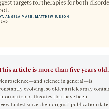
gest targets for therapies for both disorde
pot.
OT
,
ANGELA MABB
,
MATTHEW JUDSON
 READ
This article is more than five years old.
Neuroscience—and science in general—is
constantly evolving, so older articles may contai
information or theories that have been
reevaluated since their original publication date