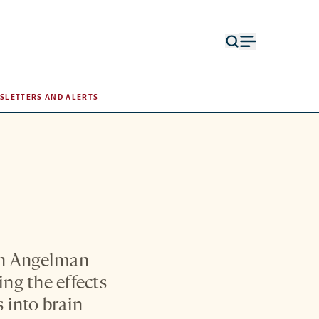
Open
Open
search
menu
form
SLETTERS AND ALERTS
oth Angelman
ng the effects
s into brain