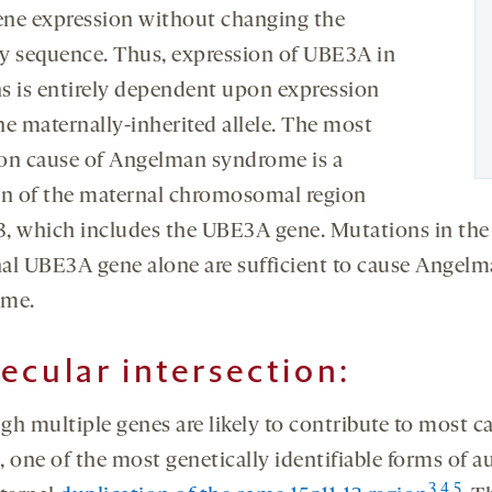
gene expression without changing the
y sequence. Thus, expression of UBE3A in
s is entirely dependent upon expression
he maternally-inherited allele. The most
 cause of Angelman syndrome is a
on of the maternal chromosomal region
13, which includes the UBE3A gene. Mutations in the
al UBE3A gene alone are sufficient to cause Angel
ome.
ecular intersection:
gh multiple genes are likely to contribute to most ca
, one of the most genetically identifiable forms of a
3
,
4
,
5