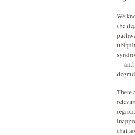
We kno
the de
pathwa
ubiquit
syndro
— and 
degrad
There 
relevan
region
inappr
that ar