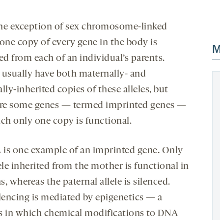
he exception of sex chromosome-linked
 one copy of every gene in the body is
M
ed from each of an individual’s parents.
 usually have both maternally- and
lly-inherited copies of these alleles, but
are some genes — termed imprinted genes —
ich only one copy is functional.
is one example of an imprinted gene. Only
ele inherited from the mother is functional in
, whereas the paternal allele is silenced.
ilencing is mediated by epigenetics — a
s in which chemical modifications to DNA