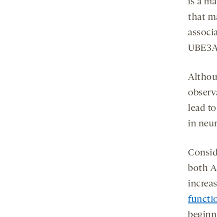
is a m
that ma
associ
UBE3A 
Althou
observ
lead t
in neu
Consid
both A
increa
functi
beginn