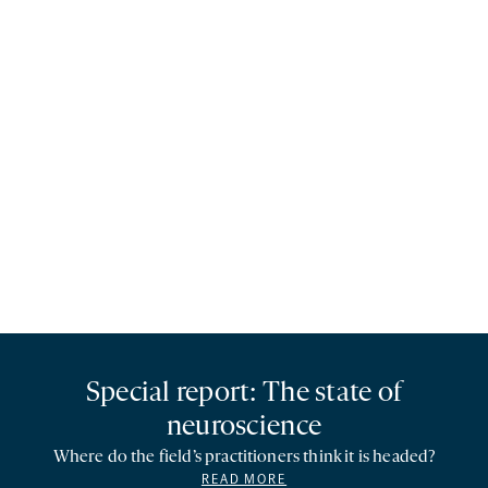
Special report: The state of
neuroscience
Where do the field’s practitioners think it is headed?
READ MORE