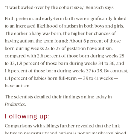
“I was bowled over by the cohort size,” Benasich says.
Both preterm and early-term birth were significantly linked
to an increased likelihood of autism in both boys and girls.
The earlier a baby was born, the higher her chances of
having autism, the team found: About 6 percent of those
born during weeks 22 to 27 of gestation have autism,
compared with 2.6 percent of those born during weeks 28
to 33, 1.9 percent of those born during weeks 34 to 36, and
1.6 percent of those born during weeks 37 to 38. By contrast,
1.4 percent of babies born full-term — 39 to 41 weeks —
have autism.
The scientists detailed their findings online today in
Pediatrics
.
Following up:
Comparisons with siblings further revealed that the link
between prematurity and autism is not primarily explained