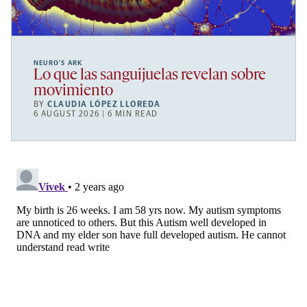
NEURO’S ARK
Lo que las sanguijuelas revelan sobre
movimiento
BY
CLAUDIA LÓPEZ LLOREDA
6 AUGUST 2026 | 6 MIN READ