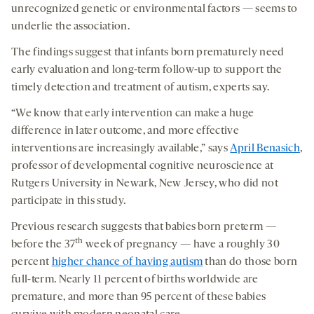
medi
unrecognized genetic or environmental factors — seems to
underlie the association.
The findings suggest that infants born prematurely need
early evaluation and long-term follow-up to support the
timely detection and treatment of autism, experts say.
“We know that early intervention can make a huge
difference in later outcome, and more effective
interventions are increasingly available,” says
April Benasich
,
professor of developmental cognitive neuroscience at
Rutgers University in Newark, New Jersey, who did not
participate in this study.
Previous research suggests that babies born preterm —
th
before the 37
week of pregnancy — have a roughly 30
percent
higher chance of having autism
than do those born
full-term. Nearly 11 percent of births worldwide are
premature, and more than 95 percent of these babies