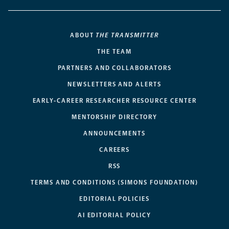
ABOUT
THE TRANSMITTER
THE TEAM
PARTNERS AND COLLABORATORS
NEWSLETTERS AND ALERTS
EARLY-CAREER RESEARCHER RESOURCE CENTER
MENTORSHIP DIRECTORY
ANNOUNCEMENTS
CAREERS
RSS
TERMS AND CONDITIONS (SIMONS FOUNDATION)
EDITORIAL POLICIES
AI EDITORIAL POLICY