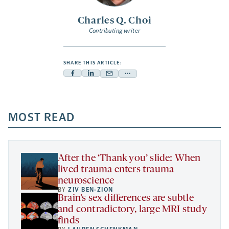
Charles Q. Choi
Contributing writer
SHARE THIS ARTICLE:
Facebook
Linkedin
Mail
Share
-
-
-
more
opens
opens
opens
-
a
a
MOST READ
a
opens
new
new
new
a
tab
tab
tab
new
tab
After the ‘Thank you’ slide: When
lived trauma enters trauma
neuroscience
BY
ZIV BEN-ZION
Brain’s sex differences are subtle
and contradictory, large MRI study
finds