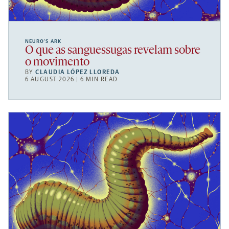
NEURO’S ARK
O que as sanguessugas revelam sobre
o movimento
BY
CLAUDIA LÓPEZ LLOREDA
6 AUGUST 2026 | 6 MIN READ