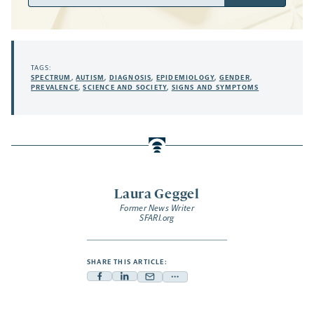
Address
TAGS:
SPECTRUM
,
AUTISM
,
DIAGNOSIS
,
EPIDEMIOLOGY
,
GENDER
,
PREVALENCE
,
SCIENCE AND SOCIETY
,
SIGNS AND SYMPTOMS
Laura Geggel
Former News Writer
SFARI.org
SHARE THIS ARTICLE:
Facebook
Linkedin
Mail
Share
-
-
-
more