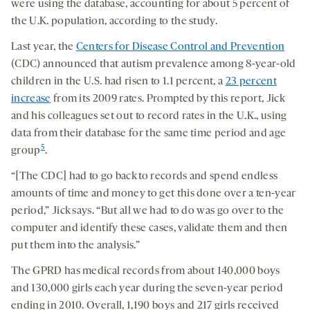
were using the database, accounting for about 5 percent of
the U.K. population, according to the study.
Last year, the
Centers for Disease Control and Prevention
(CDC) announced that autism prevalence among 8-year-old
children in the U.S. had risen to 1.1 percent, a
23 percent
increase
from its 2009 rates. Prompted by this report, Jick
and his colleagues set out to record rates in the U.K., using
data from their database for the same time period and age
5
group
.
“[The CDC] had to go back to records and spend endless
amounts of time and money to get this done over a ten-year
period,” Jick says. “But all we had to do was go over to the
computer and identify these cases, validate them and then
put them into the analysis.”
The GPRD has medical records from about 140,000 boys
and 130,000 girls each year during the seven-year period
ending in 2010. Overall, 1,190 boys and 217 girls received