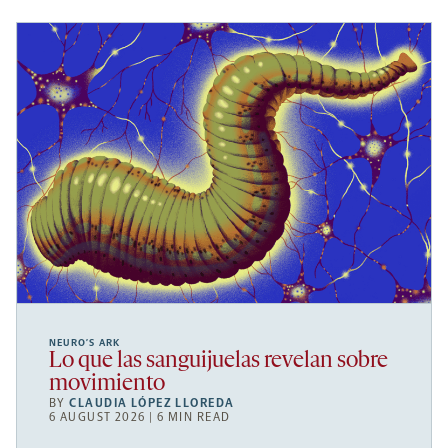
NEURO’S ARK
Lo que las sanguijuelas revelan sobre
movimiento
BY
CLAUDIA LÓPEZ LLOREDA
6 AUGUST 2026 | 6 MIN READ