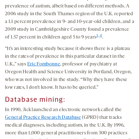
prevalence of autism, albeit based on different methods. A
2006 study in the South Thames region of the U.K. reported
a 1.1 percent prevalence in 9- and 10-year-old children, and a
2009 study in Cambridgeshire County found a prevalence
3, 4
of 1.57 percent in children aged 5 to 9 years
.
“It’s an interesting study because it shows there is a plateau
in the rates of prevalence in this particular dataset in the
U.K.,” says
Eric Fombonne
, professor of psychiatry at
Oregon Health and Science University in Portland, Oregon,
who was not involved in the study. “Why they have these
low rates, I don’t know. It has to be queried.”
Database mining:
In 1990, Jick launched an electronic network called the
General Practice Research Database
(GPRD) that tracks
medical diagnoses, including autism, in the U.K. By 1996,
more than 1,000 general practitioners from 300 practices