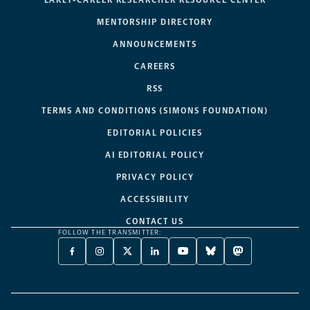
MENTORSHIP DIRECTORY
ANNOUNCEMENTS
CAREERS
RSS
TERMS AND CONDITIONS (SIMONS FOUNDATION)
EDITORIAL POLICIES
AI EDITORIAL POLICY
PRIVACY POLICY
ACCESSIBILITY
CONTACT US
FOLLOW THE TRANSMITTER:
FACEBOOK
INSTAGRAM
X
LINKEDIN
YOUTUBE
BLUESKY
MASTODON
-
-
TWITTER
-
-
-
-
OPENS
OPENS
-
OPENS
OPENS
OPENS
OPENS
A
A
OPENS
A
A
A
A
NEW
NEW
A
NEW
NEW
NEW
NEW
TAB
TAB
NEW
TAB
TAB
TAB
TAB