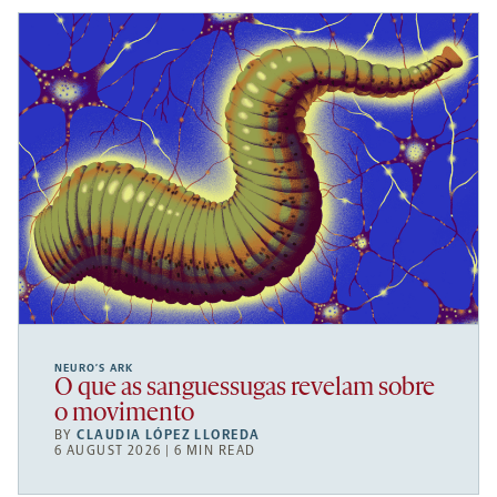
NEURO’S ARK
O que as sanguessugas revelam sobre
o movimento
BY
CLAUDIA LÓPEZ LLOREDA
6 AUGUST 2026 | 6 MIN READ