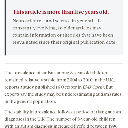
This article is more than five years old.
Neuroscience—and science in general—is
constantly evolving, so older articles may
contain information or theories that have been
reevaluated since their original publication date.
The prevalence of autism among 8-year-old children
remained relatively stable from 2004 to 2010 in the U.K.,
1
reports a study published 16 October in
BMJ Open
. But
experts say the study may be underestimating autism’s rates
in the general population.
The stability in prevalence follows a period of rising autism
diagnoses in the U.K. The number of 8-year-old children
with an autism diagnosis increased fivefold between 1996