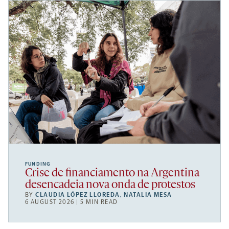
FUNDING
Crise de financiamento na Argentina
desencadeia nova onda de protestos
BY
CLAUDIA LÓPEZ LLOREDA
,
NATALIA MESA
6 AUGUST 2026 | 5 MIN READ