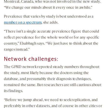
Montreal, Canada, who was not involved in the new study.
“We change our minds about it every once in awhile.”
Prevalence that varies by study is best understood as a
number on a spectrum
, she adds.
“There isn’t a single accurate prevalence figure that could
reflect prevalence for the whole world or for any specific
country,” Elsabbagh says. “We just have to think about the
ranges instead.”
Network challenges:
The GPRD network reported steady numbers throughout
the study, most likely because the doctors using the
database, and presumably their diagnosis techniques,
remained the same. But researchers are still cautious about
its findings.
“Before we jump ahead, we need to seek replication, and
preferably in other datasets, and of course in other cities or