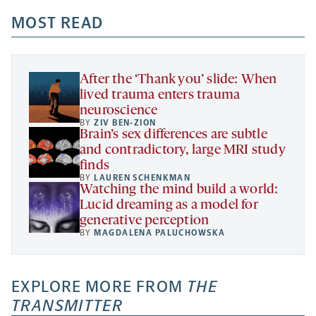
opens
opens
opens
-
a
a
MOST READ
a
opens
new
new
new
a
tab
tab
tab
new
tab
After the ‘Thank you’ slide: When
lived trauma enters trauma
neuroscience
BY
ZIV BEN-ZION
Brain’s sex differences are subtle
and contradictory, large MRI study
finds
BY
LAUREN SCHENKMAN
Watching the mind build a world:
Lucid dreaming as a model for
generative perception
BY
MAGDALENA PALUCHOWSKA
EXPLORE MORE FROM
THE
TRANSMITTER