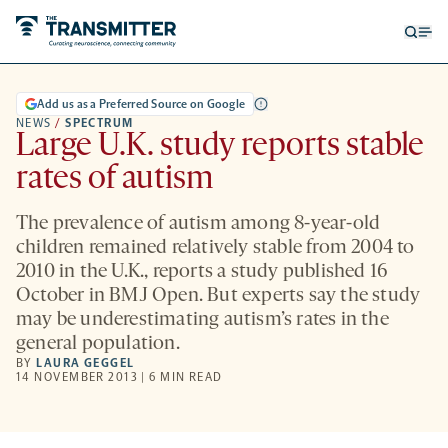
Open
Op
searc
me
form
Add us as a Preferred Source on Google
NEWS
/
SPECTRUM
Large U.K. study reports stable
rates of autism
The prevalence of autism among 8-year-old
children remained relatively stable from 2004 to
2010 in the U.K., reports a study published 16
October in BMJ Open. But experts say the study
may be underestimating autism’s rates in the
general population.
BY
LAURA GEGGEL
14 NOVEMBER 2013 | 6 MIN READ