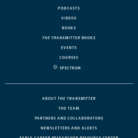
PODCASTS
VIDEOS
BOOKS
THE TRANSMITTER
BOOKS
EVENTS
COURSES
SPECTRUM
ABOUT
THE TRANSMITTER
THE TEAM
PARTNERS AND COLLABORATORS
NEWSLETTERS AND ALERTS
EARLY-CAREER RESEARCHER RESOURCE CENTER