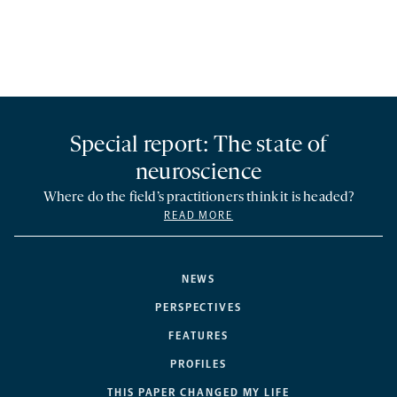
Special report: The state of
neuroscience
Where do the field’s practitioners think it is headed?
READ MORE
NEWS
PERSPECTIVES
FEATURES
PROFILES
THIS PAPER CHANGED MY LIFE