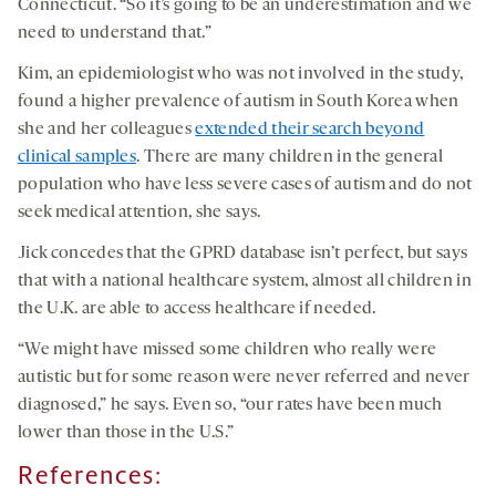
Connecticut. “So it’s going to be an underestimation and we
need to understand that.”
Kim, an epidemiologist who was not involved in the study,
found a higher prevalence of autism in South Korea when
she and her colleagues
extended their search beyond
clinical samples
. There are many children in the general
population who have less severe cases of autism and do not
seek medical attention, she says.
Jick concedes that the GPRD database isn’t perfect, but says
that with a national healthcare system, almost all children in
the U.K. are able to access healthcare if needed.
“We might have missed some children who really were
autistic but for some reason were never referred and never
diagnosed,” he says. Even so, “our rates have been much
lower than those in the U.S.”
References: