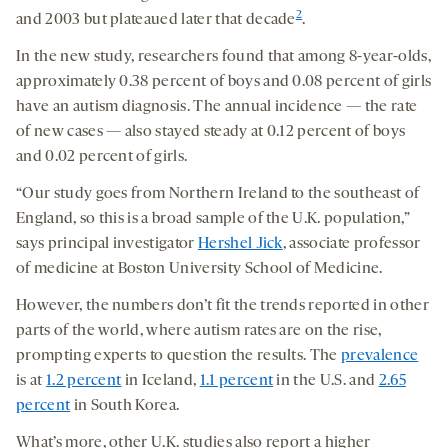
2
and 2003 but plateaued later that decade
.
In the new study, researchers found that among 8-year-olds,
approximately 0.38 percent of boys and 0.08 percent of girls
have an autism diagnosis. The annual incidence — the rate
of new cases — also stayed steady at 0.12 percent of boys
and 0.02 percent of girls.
“Our study goes from Northern Ireland to the southeast of
England, so this is a broad sample of the U.K. population,”
says principal investigator
Hershel Jick
, associate professor
of medicine at Boston University School of Medicine.
However, the numbers don’t fit the trends reported in other
parts of the world, where autism rates are on the rise,
prompting experts to question the results. The
prevalence
is at
1.2 percent
in Iceland,
1.1 percent
in the U.S. and
2.65
percent
in South Korea.
What’s more, other U.K. studies also report a higher