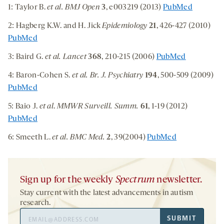
1: Taylor B.
et al. BMJ Open
3
, e003219 (2013)
PubMed
2: Hagberg K.W. and H. Jick
Epidemiology
21
, 426-427 (2010)
PubMed
3: Baird G.
et al. Lancet
368
, 210-215 (2006)
PubMed
4: Baron-Cohen S.
et al. Br. J. Psychiatry
194
, 500-509 (2009)
PubMed
5: Baio J.
et al
.
MMWR Surveill. Summ.
61
, 1-19 (2012)
PubMed
6: Smeeth L.
et al. BMC Med.
2
, 39(2004)
PubMed
Sign up for the weekly
Spectrum
newsletter.
Stay current with the latest advancements in autism
research.
Email
SUBMIT