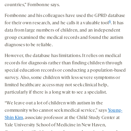
countries,” Fombonne says.
Fombonne and his colleagues have used the GPRD database
6
for their own research, and he calls it a valuable tool
. It has
data from large numbers of children, and an independent
group examined the medical records and found the autism
diagnoses to be reliable.
However, the database has limitations. It relies on medical
records for diagnosis rather than finding children through
special education records or conducting a population-based
survey. Also, some children with less severe symptoms or
limited healthcare access may not seek clinical help,
particularly if there is a long wait to see a specialist.
“We leave out a lot of children with autism in the
community who cannot seek medical service,” says
Young-
Shin Kim
, associate professor at the Child Study Center at
Yale University School of Medicine in New Haven,