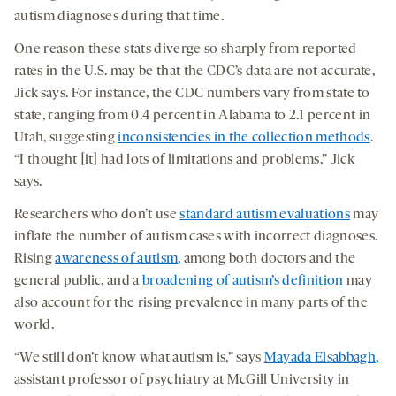
autism diagnoses during that time.
One reason these stats diverge so sharply from reported
rates in the U.S. may be that the CDC’s data are not accurate,
Jick says. For instance, the CDC numbers vary from state to
state, ranging from 0.4 percent in Alabama to 2.1 percent in
Utah, suggesting
inconsistencies in the collection methods
.
“I thought [it] had lots of limitations and problems,” Jick
says.
Researchers who don’t use
standard autism evaluations
may
inflate the number of autism cases with incorrect diagnoses.
Rising
awareness of autism
, among both doctors and the
general public, and a
broadening of autism’s definition
may
also account for the rising prevalence in many parts of the
world.
“We still don’t know what autism is,” says
Mayada Elsabbagh
,
assistant professor of psychiatry at McGill University in