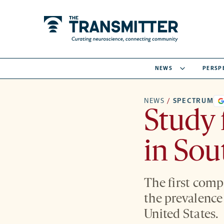
NEWS
PERSP
NEWS
/
SPECTRUM
Study 
in Sou
The first comp
the prevalence
United States.