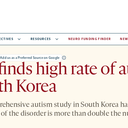
ECTIVES
RESOURCES
NEURO FUNDING FINDER
NEW
Add us as a Preferred Source on Google
finds high rate of 
th Korea
rehensive autism study in South Korea ha
 of the disorder is more than double the 