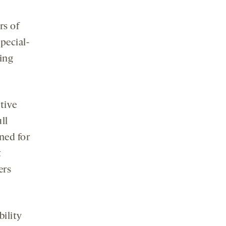
rs of
pecial-
ing
tive
ll
ned for
t
ers
bility