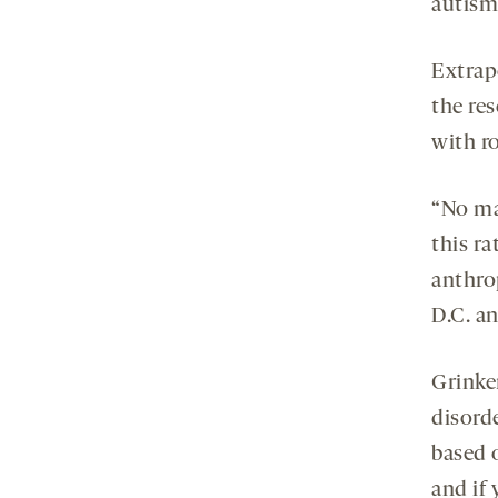
autism
Extrap
the re
with ro
“No ma
this ra
anthro
D.C. an
Grinker
disorde
based 
and if 