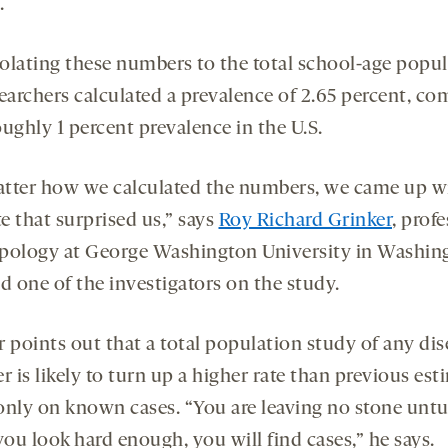
.
olating these numbers to the total school-age popul
searchers calculated a prevalence of 2.65 percent, c
ughly 1 percent prevalence in the U.S.
tter how we calculated the numbers, we came up w
te that surprised us,” says
Roy Richard Grinker
, profe
pology at George Washington University in Washin
d one of the investigators on the study.
 points out that a total population study of any dis
r is likely to turn up a higher rate than previous est
only on known cases. “You are leaving no stone unt
you look hard enough, you will find cases,” he says.