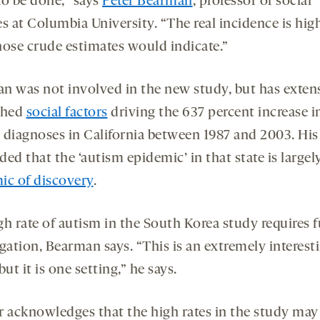
to be done,” says
Peter Bearman
, professor of social
s at Columbia University. “The real incidence is hig
hose crude estimates would indicate.”
n was not involved in the new study, but has exten
ched
social factors
driving the 637 percent increase i
 diagnoses in California between 1987 and 2003. Hi
ed that the ‘autism epidemic’ in that state is largel
ic of discovery
.
gh rate of autism in the South Korea study requires f
gation, Bearman says. “This is an extremely interest
but it is one setting,” he says.
r acknowledges that the high rates in the study may 