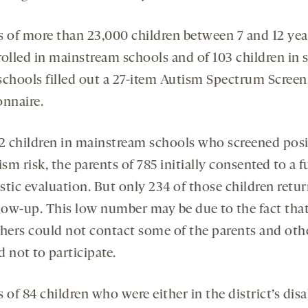
s of more than 23,000 children between 7 and 12 yea
rolled in mainstream schools and of 103 children in s
schools filled out a 27-item Autism Spectrum Screen
onnaire.
42 children in mainstream schools who screened posi
ism risk, the parents of 785 initially consented to a fu
stic evaluation. But only 234 of those children retur
llow-up. This low number may be due to the fact tha
chers could not contact some of the parents and oth
 not to participate.
 of 84 children who were either in the district’s disa