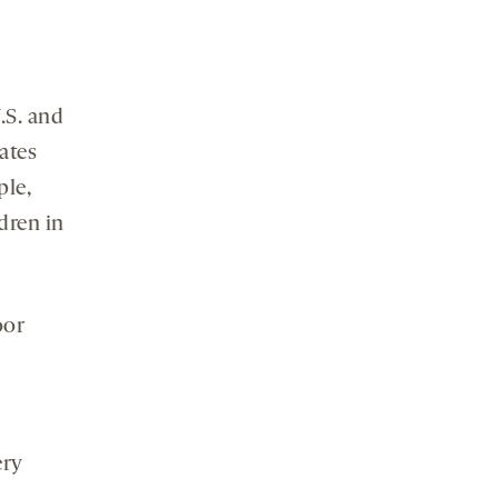
.S. and
ates
ple,
dren in
oor
ery