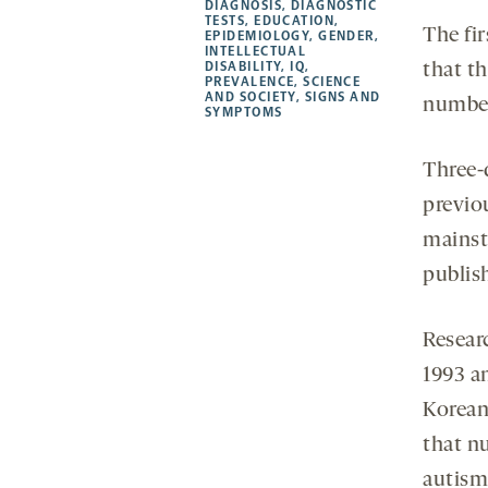
a
a
a
opens
DIAGNOSIS
,
DIAGNOSTIC
TESTS
,
EDUCATION
,
new
new
new
a
The fi
EPIDEMIOLOGY
,
GENDER
,
INTELLECTUAL
tab
tab
tab
new
DISABILITY
,
IQ
,
that t
tab
PREVALENCE
,
SCIENCE
AND SOCIETY
,
SIGNS AND
number
SYMPTOMS
Three-q
previo
mainst
publis
Resear
1993 a
Korean 
that n
autism