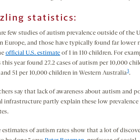
zling statistics:
re few studies of autism prevalence outside of the U
n Europe, and those have typically found far lower r
he
official U.S. estimate
of 1 in 110 children. For exam
 this year found 27.2 cases of autism per 10,000 chil
3
and 51 per 10,000 children in Western Australia
.
chers say that lack of awareness about autism and p
l infrastructure partly explain these low prevalence
tes.
 estimates of autism rates show that a lot of discov