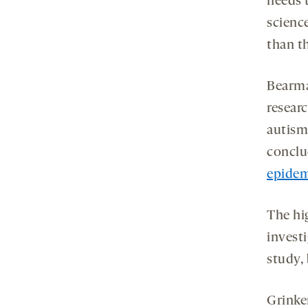
needs 
science
than t
Bearma
resear
autism
conclud
epidem
The hi
investi
study, 
Grinke