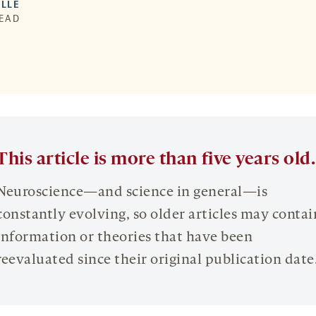
LLE
READ
This article is more than five years old.
Neuroscience—and science in general—is
constantly evolving, so older articles may contai
information or theories that have been
reevaluated since their original publication date