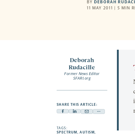
BY
DEBORAH RUDACI
11 MAY 2011 | 5 MIN 
Deborah
Rudacille
Former News Editor
SFARI.org
SHARE THIS ARTICLE:
Facebook
Linkedin
Mail
Share
-
-
-
more
opens
opens
TAGS:
opens
-
SPECTRUM
,
AUTISM
,