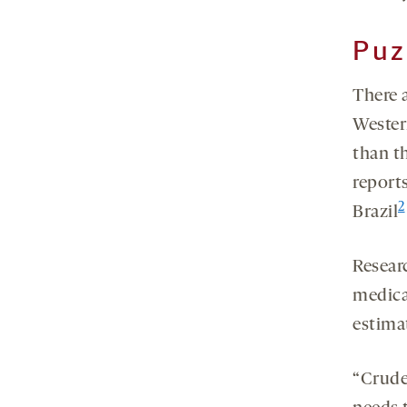
Puz
There a
Wester
than t
reports
2
Brazil
Resear
medica
estima
“Crude