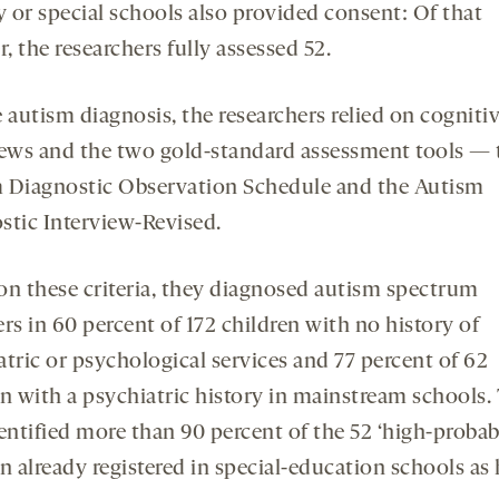
y or special schools also provided consent: Of that
 the researchers fully assessed 52.
 autism diagnosis, the researchers relied on cognitiv
iews and the two gold-standard assessment tools — 
 Diagnostic Observation Schedule and the Autism
stic Interview-Revised.
on these criteria, they diagnosed autism spectrum
rs in 60 percent of 172 children with no history of
atric or psychological services and 77 percent of 62
en with a psychiatric history in mainstream schools.
entified more than 90 percent of the 52 ‘high-probabi
n already registered in special-education schools as