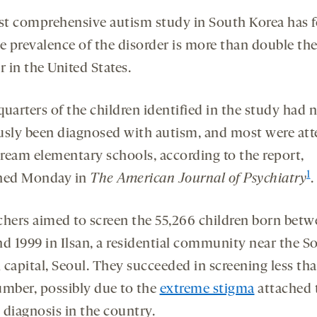
rst comprehensive autism study in South Korea has 
he prevalence of the disorder is more than double th
 in the United States.
uarters of the children identified in the study had 
usly been diagnosed with autism, and most were at
ream elementary schools, according to the report,
1
hed Monday in
The American Journal of Psychiatry
.
chers aimed to screen the 55,266 children born bet
nd 1999 in Ilsan, a residential community near the S
capital, Seoul. They succeeded in screening less tha
umber, possibly due to the
extreme stigma
attached 
 diagnosis in the country.