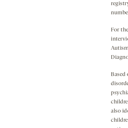
registr
number,
For the
interv
Autism
Diagno
Based 
disorde
psychi
childr
also id
childre