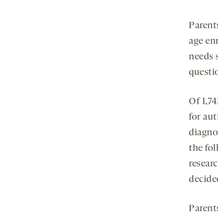
Parent
age en
needs 
questi
Of 1,7
for aut
diagno
the fo
resear
decided
Parents