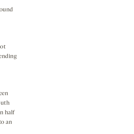
found
e
not
tending
ween
outh
n half
to an