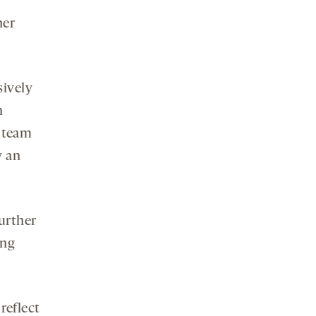
her
sively
n
s team
y an
urther
ing
reflect