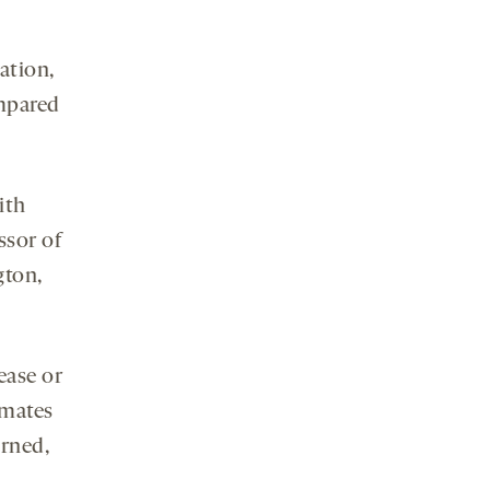
ation,
ompared
ith
ssor of
gton,
ease or
imates
urned,