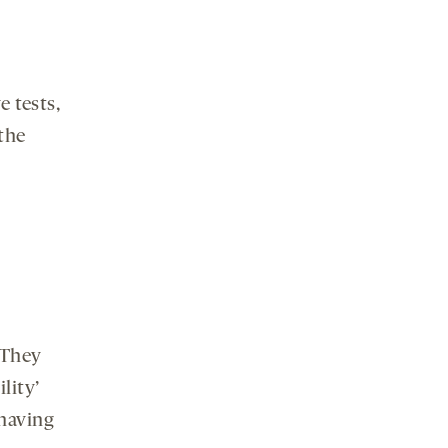
e tests,
the
 They
lity’
 having