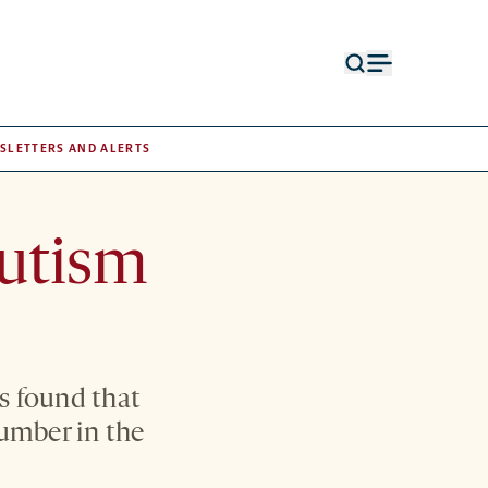
Open
Open
search
menu
form
SLETTERS AND ALERTS
autism
s found that
number in the