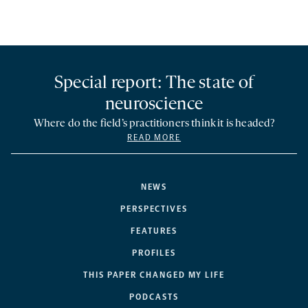
Special report: The state of
neuroscience
Where do the field’s practitioners think it is headed?
READ MORE
NEWS
PERSPECTIVES
FEATURES
PROFILES
THIS PAPER CHANGED MY LIFE
PODCASTS