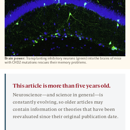
Brain power:
Transplanting inhibitory neurons (green) into the brains of mice
with CHD2 mutations rescues their memory problems.
This article is more than five years old.
Neuroscience—and science in general—is
constantly evolving, so older articles may
contain information or theories that have been
reevaluated since their original publication date.