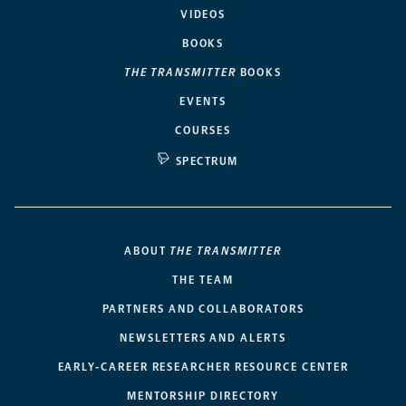
VIDEOS
BOOKS
THE TRANSMITTER
BOOKS
EVENTS
COURSES
SPECTRUM
ABOUT
THE TRANSMITTER
THE TEAM
PARTNERS AND COLLABORATORS
NEWSLETTERS AND ALERTS
EARLY-CAREER RESEARCHER RESOURCE CENTER
MENTORSHIP DIRECTORY