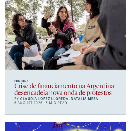
FUNDING
Crise de financiamento na Argentina
desencadeia nova onda de protestos
BY
CLAUDIA LÓPEZ LLOREDA
,
NATALIA MESA
6 AUGUST 2026 | 5 MIN READ