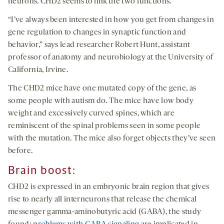
neurons. CHD2 seems to link the two functions.
“I’ve always been interested in how you get from changes in
gene regulation to changes in synaptic function and
behavior,” says lead researcher Robert Hunt, assistant
professor of anatomy and neurobiology at the University of
California, Irvine.
The CHD2 mice have one mutated copy of the gene, as
some people with autism do. The mice have low body
weight and excessively curved spines, which are
reminiscent of the spinal problems seen in some people
with the mutation. The mice also forget objects they’ve seen
before.
Brain boost:
CHD2 is expressed in an embryonic brain region that gives
rise to nearly all interneurons that release the chemical
messenger gamma-aminobutyric acid (GABA), the study