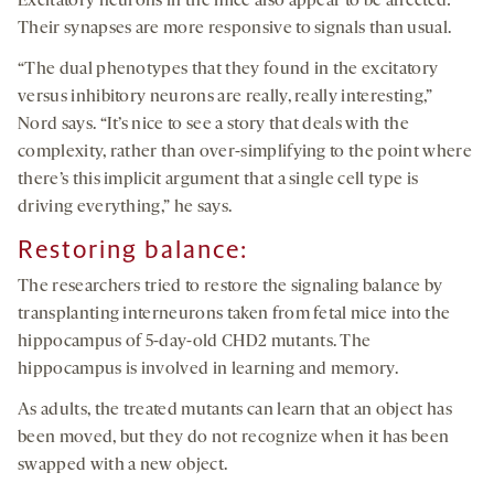
Excitatory neurons in the mice also appear to be affected:
Their synapses are more responsive to signals than usual.
“The dual phenotypes that they found in the excitatory
versus inhibitory neurons are really, really interesting,”
Nord says. “It’s nice to see a story that deals with the
complexity, rather than over-simplifying to the point where
there’s this implicit argument that a single cell type is
driving everything,” he says.
Restoring balance
:
The researchers tried to restore the signaling balance by
transplanting interneurons taken from fetal mice into the
hippocampus of 5-day-old CHD2 mutants. The
hippocampus is involved in learning and memory.
As adults, the treated mutants can learn that an object has
been moved, but they do not recognize when it has been
swapped with a new object.