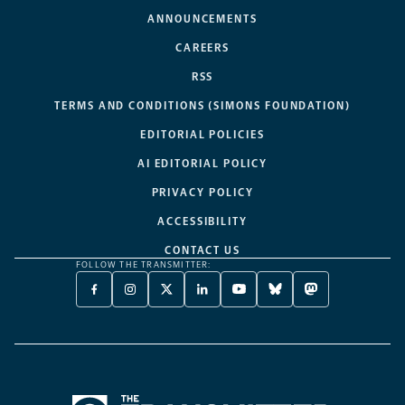
ANNOUNCEMENTS
CAREERS
RSS
TERMS AND CONDITIONS (SIMONS FOUNDATION)
EDITORIAL POLICIES
AI EDITORIAL POLICY
PRIVACY POLICY
ACCESSIBILITY
CONTACT US
FOLLOW THE TRANSMITTER:
FACEBOOK
INSTAGRAM
X
LINKEDIN
YOUTUBE
BLUESKY
MASTODON
-
-
TWITTER
-
-
-
-
OPENS
OPENS
-
OPENS
OPENS
OPENS
OPENS
A
A
OPENS
A
A
A
A
NEW
NEW
A
NEW
NEW
NEW
NEW
TAB
TAB
NEW
TAB
TAB
TAB
TAB
TAB