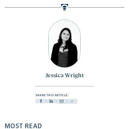
Jessica Wright
SHARE THIS ARTICLE:
Facebook
Linkedin
Mail
Share
-
-
-
more
opens
opens
opens
-
a
a
MOST READ
a
opens