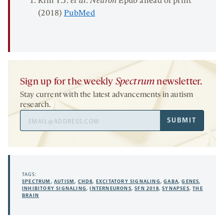
Kim Y.J.
et al. Neuron
Epub ahead of print
(2018)
PubMed
Sign up for the weekly
Spectrum
newsletter.
Stay current with the latest advancements in autism
research.
Email
SUBMIT
Address
TAGS:
SPECTRUM
,
AUTISM
,
CHD8
,
EXCITATORY SIGNALING
,
GABA
,
GENES
,
INHIBITORY SIGNALING
,
INTERNEURONS
,
SFN 2018
,
SYNAPSES
,
THE
BRAIN