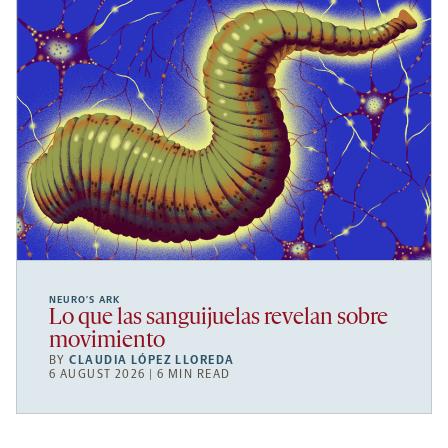
NEURO’S ARK
Lo que las sanguijuelas revelan sobre
movimiento
BY
CLAUDIA LÓPEZ LLOREDA
6 AUGUST 2026 | 6 MIN READ