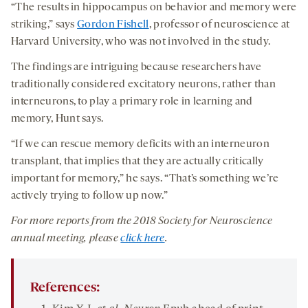
“The results in hippocampus on behavior and memory were
striking,” says
Gordon Fishell
, professor of neuroscience at
Harvard University, who was not involved in the study.
The findings are intriguing because researchers have
traditionally considered excitatory neurons, rather than
interneurons, to play a primary role in learning and
memory, Hunt says.
“If we can rescue memory deficits with an interneuron
transplant, that implies that they are actually critically
important for memory,” he says. “That’s something we’re
actively trying to follow up now.”
For more reports from the 201
8
Society for Neuroscience
annual meeting, please
click here
.
References: