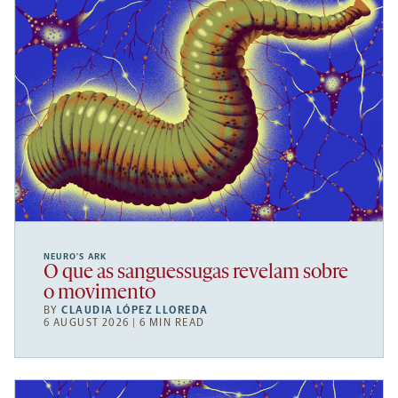
NEURO’S ARK
O que as sanguessugas revelam sobre
o movimento
BY
CLAUDIA LÓPEZ LLOREDA
6 AUGUST 2026 | 6 MIN READ