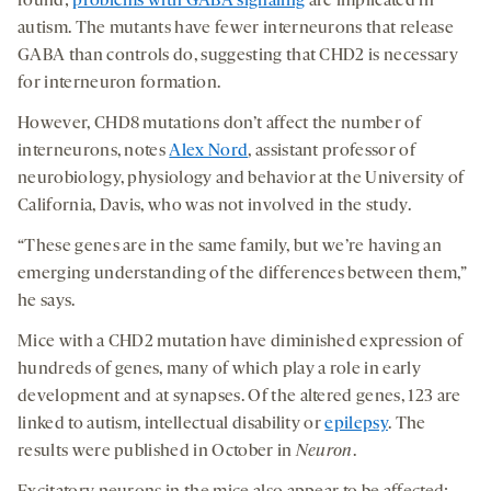
found;
problems with GABA signaling
are implicated in
autism. The mutants have fewer interneurons that release
GABA than controls do, suggesting that CHD2 is necessary
for interneuron formation.
However, CHD8 mutations don’t affect the number of
interneurons, notes
Alex Nord
, assistant professor of
neurobiology, physiology and behavior at the University of
California, Davis, who was not involved in the study.
“These genes are in the same family, but we’re having an
emerging understanding of the differences between them,”
he says.
Mice with a CHD2 mutation have diminished expression of
hundreds of genes, many of which play a role in early
development and at synapses. Of the altered genes, 123 are
linked to autism, intellectual disability or
epilepsy
. The
results were published in October in
Neuron
.