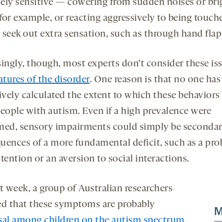
ely sensitive — cowering from sudden noises or bri
 for example, or reacting aggressively to being touch
 seek out extra sensation, such as through hand flap
singly, though, most experts don’t consider these is
atures of the disorder
. One reason is that no one has
ively calculated the extent to which these behaviors
people with autism. Even if a high prevalence were
med, sensory impairments could simply be seconda
uences of a more fundamental deficit, such as a pr
tention or an aversion to social interactions.
t week, a group of Australian researchers
ed that these symptoms are probably
M
sal among children on the autism spectrum
.