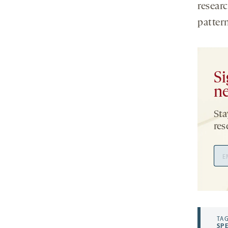
researc
pattern
Si
ne
Sta
res
Ema
Add
TAG
SP