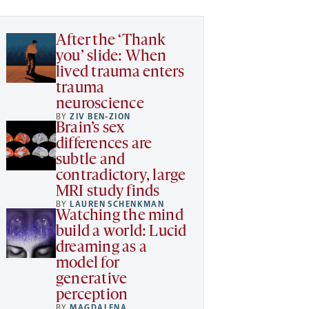
After the ‘Thank
you’ slide: When
lived trauma enters
trauma
neuroscience
BY
ZIV BEN-ZION
Brain’s sex
differences are
subtle and
contradictory, large
MRI study finds
BY
LAUREN SCHENKMAN
Watching the mind
build a world: Lucid
dreaming as a
model for
generative
perception
BY
MAGDALENA