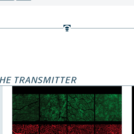
HE TRANSMITTER