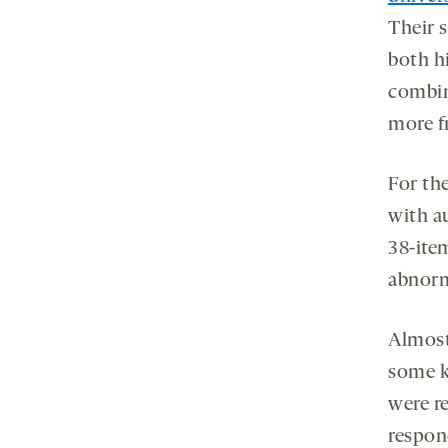
Their 
both hi
combin
more f
For th
with a
38-ite
abnorm
Almost
some k
were re
respon