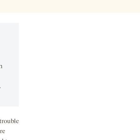
n
.
trouble
re