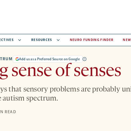
ECTIVES
RESOURCES
NEURO FUNDING FINDER
NEW
CTRUM
Add us as a Preferred Source on Google
 sense of senses
ys that sensory problems are probably u
e autism spectrum.
S
IN READ