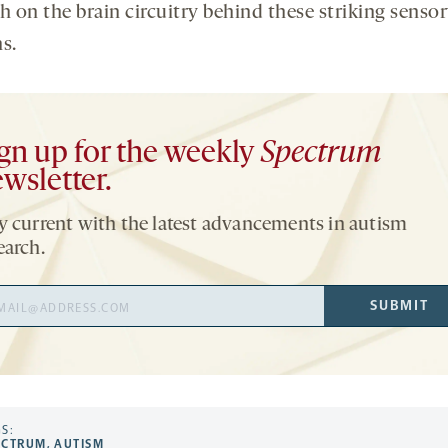
h on the brain circuitry behind these striking senso
s.
gn up for the weekly
Spectrum
wsletter.
y current with the latest advancements in autism
earch.
il
SUBMIT
ress
S:
ECTRUM
,
AUTISM