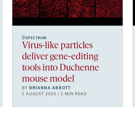
SPECTRUM
Virus-like particles
deliver gene-editing
tools into Duchenne
mouse model
BY
BRIANNA ABBOTT
5 AUGUST 2026 | 5 MIN READ