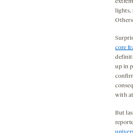
extrem
lights,
Others
Surpri
core fe
definit
up in 
confir
conseq
with at
But las
report
univer