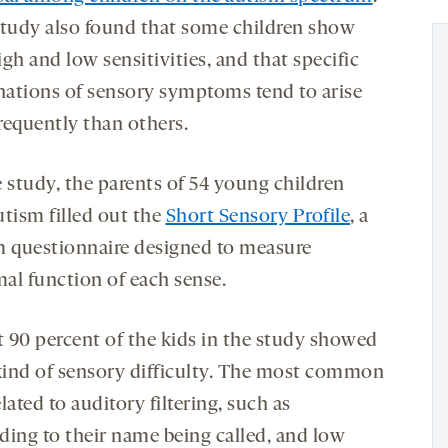
study also found that some children show
gh and low sensitivities, and that specific
ations of sensory symptoms tend to arise
requently than others.
e study, the parents of 54 young children
utism filled out the
Short Sensory Profile
, a
m questionnaire designed to measure
al function of each sense.
 90 percent of the kids in the study showed
ind of sensory difficulty. The most common
lated to auditory filtering, such as
ding to their name being called, and low