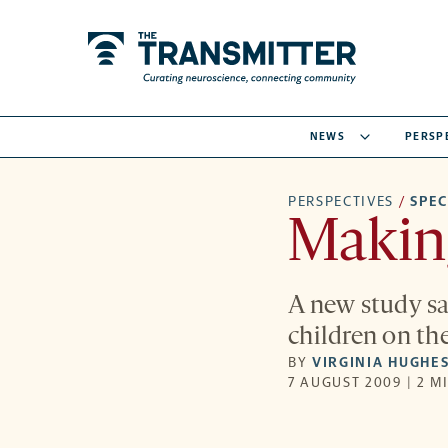
NEWS
PERSP
PERSPECTIVES
/
SPE
Making
A new study sa
children on th
BY
VIRGINIA HUGHE
7 AUGUST 2009 | 2 M