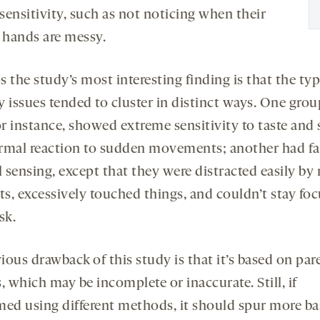
 sensitivity, such as not noticing when their
r hands are messy.
 the study’s most interesting finding is that the typ
 issues tended to cluster in distinct ways. One grou
or instance, showed extreme sensitivity to taste and 
rmal reaction to sudden movements; another had fa
 sensing, except that they were distracted easily by 
ts, excessively touched things, and couldn’t stay fo
sk.
ous drawback of this study is that it’s based on par
, which may be incomplete or inaccurate. Still, if
med using different methods, it should spur more ba