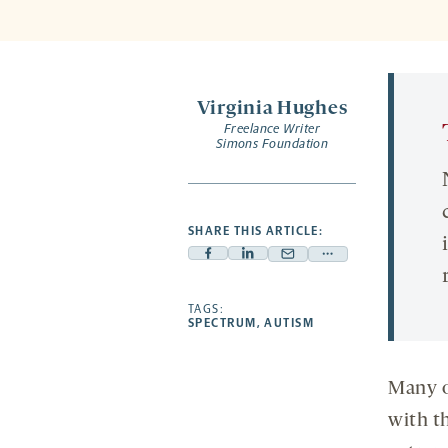
Virginia Hughes
Freelance Writer
Simons Foundation
SHARE THIS ARTICLE:
Facebook
Linkedin
Mail
Share
-
-
-
more
opens
opens
TAGS:
opens
-
SPECTRUM
,
AUTISM
a
a
a
opens
new
new
new
a
tab
tab
tab
new
Many o
tab
with t