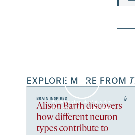
EXPLORE MORE FROM
T
BRAIN INSPIRED
By clicking to watch this video,
Alison Barth discovers
you agree to our
privacy policy
.
how different neuron
types contribute to