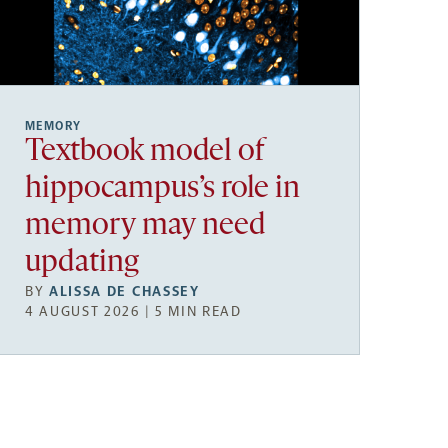
MEMORY
Textbook model of
hippocampus’s role in
memory may need
updating
BY
ALISSA DE CHASSEY
4 AUGUST 2026 | 5 MIN READ