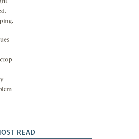
ght
ed.
ping.
sues
 crop
ry
oblem
OST READ