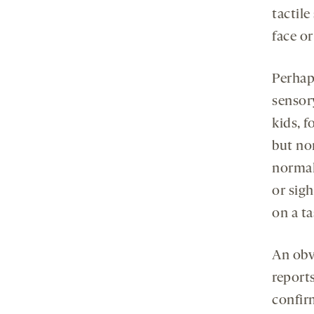
tactile
face o
Perhaps
sensory
kids, f
but no
normal
or sigh
on a ta
An obvi
reports
confir