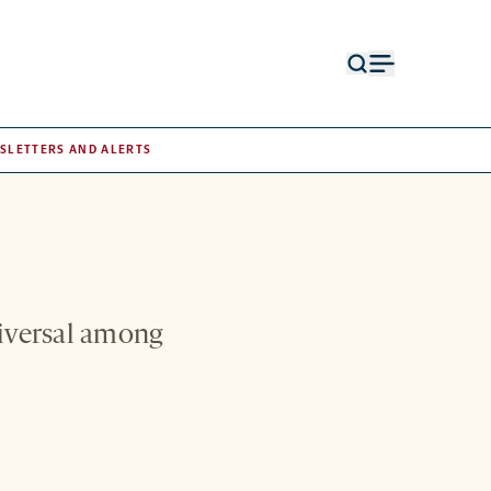
Open
Open
search
menu
form
SLETTERS AND ALERTS
niversal among