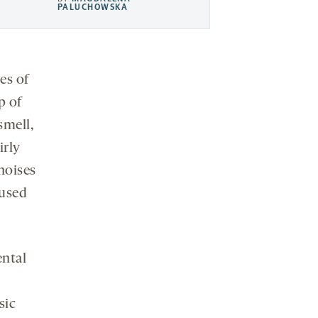
PALUCHOWSKA
es of
p of
smell,
irly
noises
cused
ental
sic