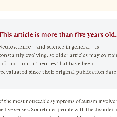
This article is more than five years old.
Neuroscience—and science in general—is
constantly evolving, so older articles may contai
information or theories that have been
reevaluated since their original publication date
f the most noticeable symptoms of autism involve 
he five senses. Sometimes people with the disorder a