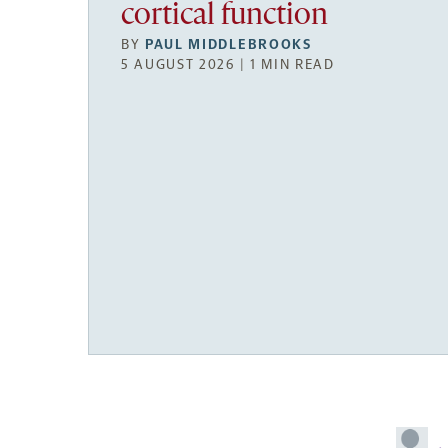
cortical function
BY
PAUL MIDDLEBROOKS
5 AUGUST 2026 | 1 MIN READ