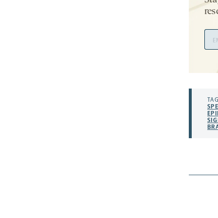
Sta
res
Ema
Add
TAG
SP
EPI
SI
BR