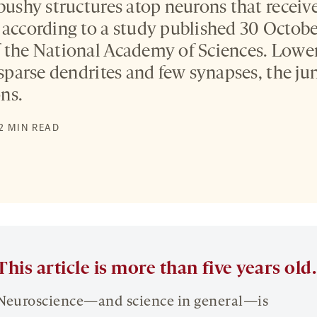
 bushy structures atop neurons that receiv
 according to a study published 30 Octobe
f the National Academy of Sciences. Low
 sparse dendrites and few synapses, the ju
ns.
 2 MIN READ
This article is more than five years old.
Neuroscience—and science in general—is