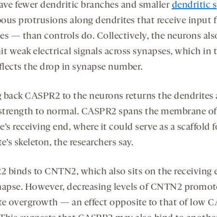
ave fewer dendritic branches and smaller
dendritic 
ous protrusions along dendrites that receive input 
es — than controls do. Collectively, the neurons als
t weak electrical signals across synapses, which in 
eflects the drop in synapse number.
 back CASPR2 to the neurons returns the dendrites
 strength to normal. CASPR2 spans the membrane of
’s receiving end, where it could serve as a scaffold f
e’s skeleton, the researchers say.
 binds to CNTN2, which also sits on the receiving 
napse. However, decreasing levels of CNTN2 promot
te overgrowth — an effect opposite to that of low 