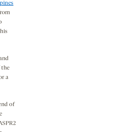
spines
from
o
this
 and
 the
or a
end of
e
CASPR2