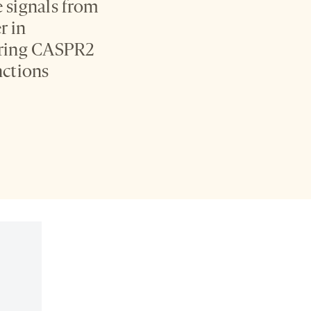
e signals from
r in
ering CASPR2
nctions