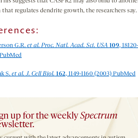
. This suggests that CASPR2 may also bind to anothe
 that regulates dendrite growth, the researchers say.
erences:
erson G.R.
et al. Proc. Natl. Acad. Sci. USA
109
, 18120
PubMed
ak S.
et al. J. Cell Biol.
162
, 1149-1160 (2003)
PubMed
gn up for the weekly
Spectrum
wsletter.