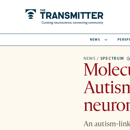
NEWS
PERSP
NEWS
/
SPECTRUM
Molec
Autism
neuro
An autism-lin