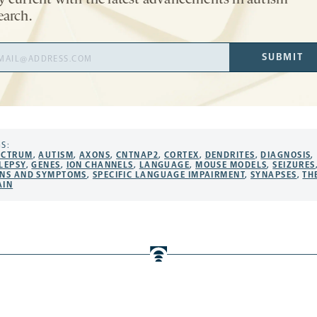
y current with the latest advancements in autism
earch.
il
SUBMIT
ress
S:
ECTRUM
,
AUTISM
,
AXONS
,
CNTNAP2
,
CORTEX
,
DENDRITES
,
DIAGNOSIS
,
LEPSY
,
GENES
,
ION CHANNELS
,
LANGUAGE
,
MOUSE MODELS
,
SEIZURES
GNS AND SYMPTOMS
,
SPECIFIC LANGUAGE IMPAIRMENT
,
SYNAPSES
,
TH
AIN