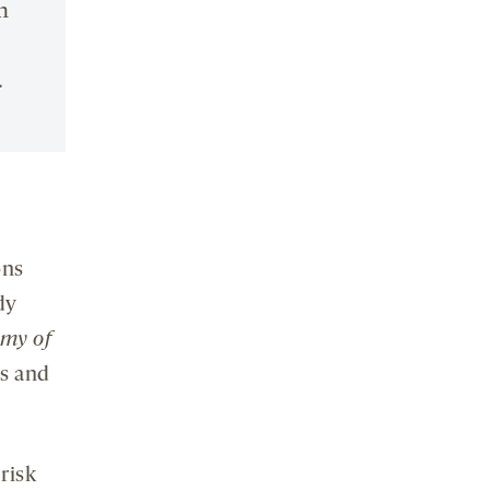
n
.
ons
dy
emy of
es and
risk