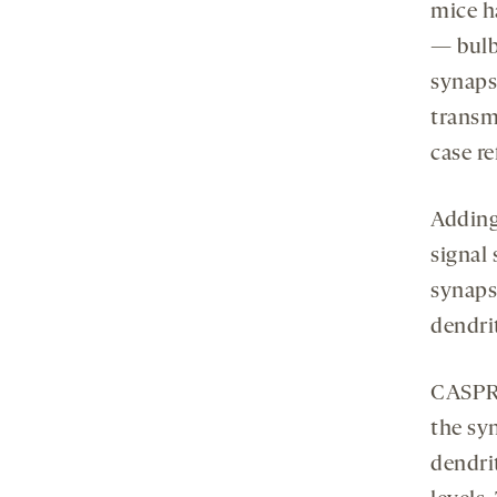
mice h
— bulb
synaps
transmi
case r
Adding
signal
synapse
dendrit
CASPR2
the sy
dendri