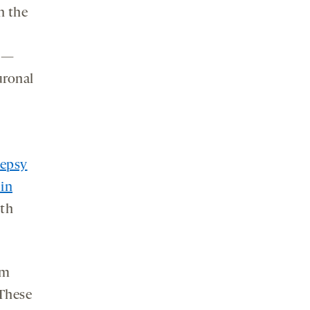
n the
s —
uronal
lepsy
 in
ith
om
 These