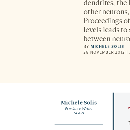
dendrites, the
other neurons,
Proceedings o
levels leads to
between neuro
BY
MICHELE SOLIS
28 NOVEMBER 2012 |
Michele Solis
Freelance Writer
SFARI