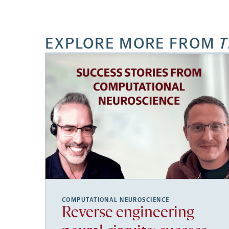
EXPLORE MORE FROM
T
COMPUTATIONAL NEUROSCIENCE
Reverse engineering