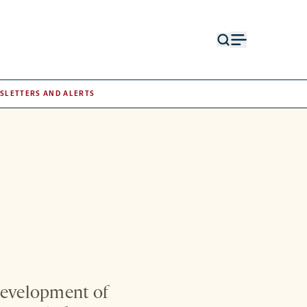
Open
Open
search
menu
form
SLETTERS AND ALERTS
development of