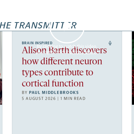
HE TRANSMITTER
BRAIN INSPIRED
By clicking to watch this video,
Alison Barth discovers
you agree to our
privacy policy
.
how different neuron
types contribute to
cortical function
BY
PAUL MIDDLEBROOKS
5 AUGUST 2026 | 1 MIN READ