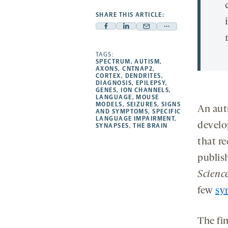
SHARE THIS ARTICLE:
Facebook
Linkedin
Mail
Share
-
-
-
more
opens
opens
TAGS:
opens
-
SPECTRUM
,
AUTISM
,
a
a
a
opens
AXONS
,
CNTNAP2
,
CORTEX
,
DENDRITES
,
new
new
new
a
DIAGNOSIS
,
EPILEPSY
,
GENES
,
ION CHANNELS
,
tab
tab
tab
new
LANGUAGE
,
MOUSE
tab
MODELS
,
SEIZURES
,
SIGNS
An aut
AND SYMPTOMS
,
SPECIFIC
LANGUAGE IMPAIRMENT
,
develo
SYNAPSES
,
THE BRAIN
that r
publis
Scienc
few
sy
The fi