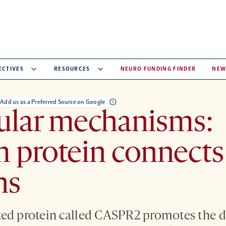
ECTIVES
RESOURCES
NEURO FUNDING FINDER
NEW
Add us as a Preferred Source on Google
ular mechanisms:
 protein connects
ns
ked protein called CASPR2 promotes the 