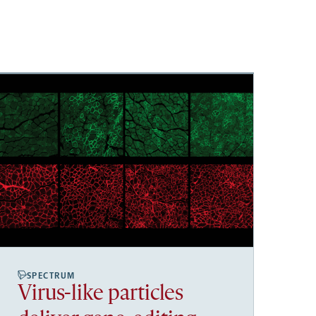
SPECTRUM
Virus-like particles