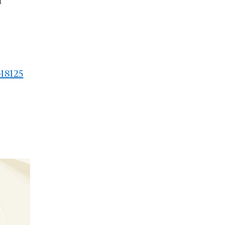
r
-18125