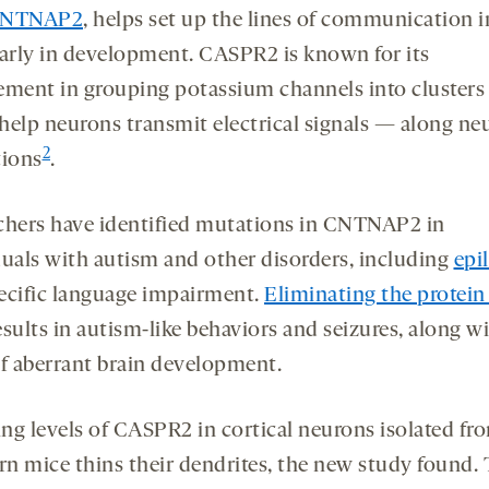
NTNAP2
, helps set up the lines of communication i
early in development. CASPR2 is known for its
ement in grouping potassium channels into cluster
help neurons transmit electrical signals — along ne
2
tions
.
chers have identified mutations in CNTNAP2 in
duals with autism and other disorders, including
epi
ecific language impairment.
Eliminating the protein
sults in autism-like behaviors and seizures, along w
of aberrant brain development.
ng levels of CASPR2 in cortical neurons isolated fr
n mice thins their dendrites, the new study found.