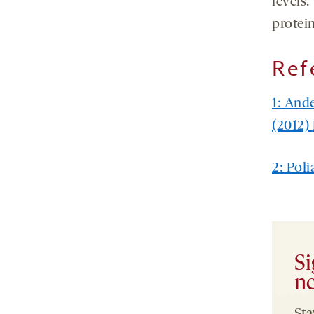
levels
protein
Ref
1: And
(2012)
2: Poli
Si
ne