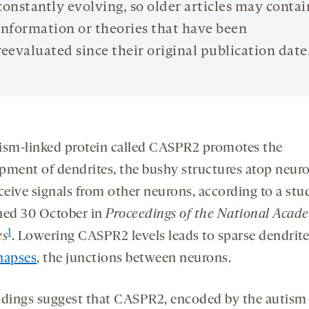
constantly evolving, so older articles may contai
information or theories that have been
reevaluated since their original publication date
ism-linked protein called CASPR2 promotes the
pment of dendrites, the bushy structures atop neur
eceive signals from other neurons, according to a stu
hed 30 October in
Proceedings of the National Acad
1
es
. Lowering CASPR2 levels leads to sparse dendrit
napses
, the junctions between neurons.
ndings suggest that CASPR2, encoded by the autism 