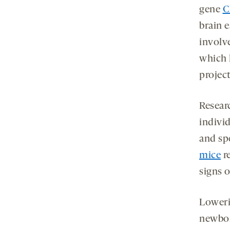
gene
C
brain 
involv
which 
projec
Resear
indivi
and sp
mice
re
signs 
Loweri
newbor