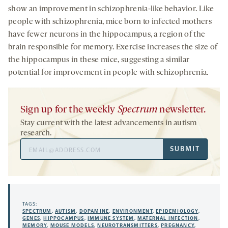
show an improvement in schizophrenia-like behavior. Like
people with schizophrenia, mice born to infected mothers
have fewer neurons in the hippocampus, a region of the
brain responsible for memory. Exercise increases the size of
the hippocampus in these mice, suggesting a similar
potential for improvement in people with schizophrenia.
Sign up for the weekly
Spectrum
newsletter.
Stay current with the latest advancements in autism
research.
Email
SUBMIT
Address
TAGS:
SPECTRUM
,
AUTISM
,
DOPAMINE
,
ENVIRONMENT
,
EPIDEMIOLOGY
,
GENES
,
HIPPOCAMPUS
,
IMMUNE SYSTEM
,
MATERNAL INFECTION
,
MEMORY
,
MOUSE MODELS
,
NEUROTRANSMITTERS
,
PREGNANCY
,