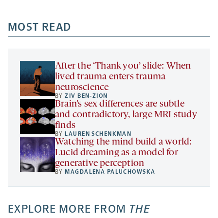
-
-
-
more
opens
opens
opens
-
a
a
MOST READ
a
opens
new
new
new
a
tab
tab
tab
new
tab
After the ‘Thank you’ slide: When
lived trauma enters trauma
neuroscience
BY
ZIV BEN-ZION
Brain’s sex differences are subtle
and contradictory, large MRI study
finds
BY
LAUREN SCHENKMAN
Watching the mind build a world:
Lucid dreaming as a model for
generative perception
BY
MAGDALENA PALUCHOWSKA
EXPLORE MORE FROM
THE