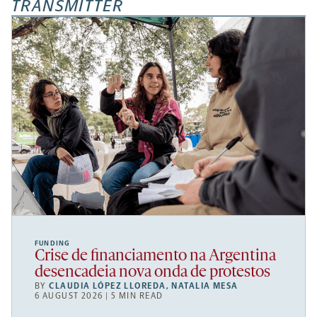
TRANSMITTER
FUNDING
Crise de financiamento na Argentina
desencadeia nova onda de protestos
BY
CLAUDIA LÓPEZ LLOREDA
,
NATALIA MESA
6 AUGUST 2026 | 5 MIN READ