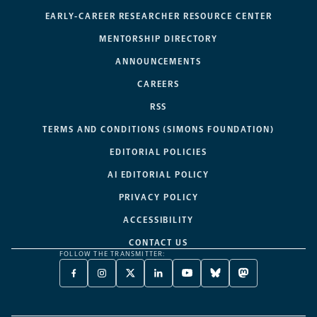
EARLY-CAREER RESEARCHER RESOURCE CENTER
MENTORSHIP DIRECTORY
ANNOUNCEMENTS
CAREERS
RSS
TERMS AND CONDITIONS (SIMONS FOUNDATION)
EDITORIAL POLICIES
AI EDITORIAL POLICY
PRIVACY POLICY
ACCESSIBILITY
CONTACT US
FOLLOW THE TRANSMITTER:
FACEBOOK
INSTAGRAM
X
LINKEDIN
YOUTUBE
BLUESKY
MASTODON
-
-
TWITTER
-
-
-
-
OPENS
OPENS
-
OPENS
OPENS
OPENS
OPENS
A
A
OPENS
A
A
A
A
NEW
NEW
A
NEW
NEW
NEW
NEW