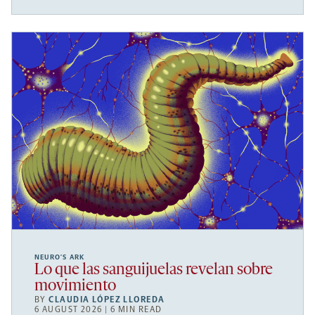
NEURO’S ARK
Lo que las sanguijuelas revelan sobre
movimiento
BY
CLAUDIA LÓPEZ LLOREDA
6 AUGUST 2026 | 6 MIN READ