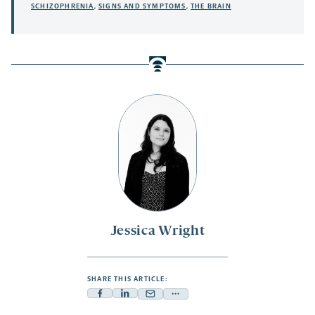
SCHIZOPHRENIA
,
SIGNS AND SYMPTOMS
,
THE BRAIN
Jessica Wright
SHARE THIS ARTICLE:
Facebook
Linkedin
Mail
Share