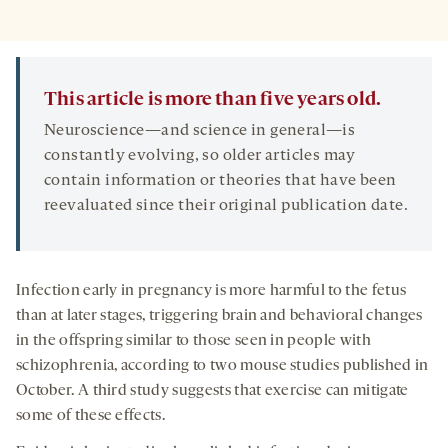
This article is more than five years old.
Neuroscience—and science in general—is
constantly evolving, so older articles may
contain information or theories that have been
reevaluated since their original publication date.
Infection early in pregnancy is more harmful to the fetus
than at later stages, triggering brain and behavioral changes
in the offspring similar to those seen in people with
schizophrenia, according to two mouse studies published in
October. A third study suggests that exercise can mitigate
some of these effects.