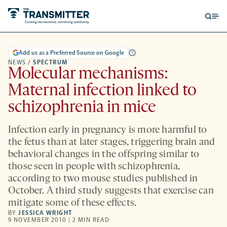
Open
Op
searc
me
form
Add us as a Preferred Source on Google
NEWS
/
SPECTRUM
Molecular mechanisms:
Maternal infection linked to
schizophrenia in mice
Infection early in pregnancy is more harmful to
the fetus than at later stages, triggering brain and
behavioral changes in the offspring similar to
those seen in people with schizophrenia,
according to two mouse studies published in
October. A third study suggests that exercise can
mitigate some of these effects.
BY
JESSICA WRIGHT
9 NOVEMBER 2010 | 2 MIN READ