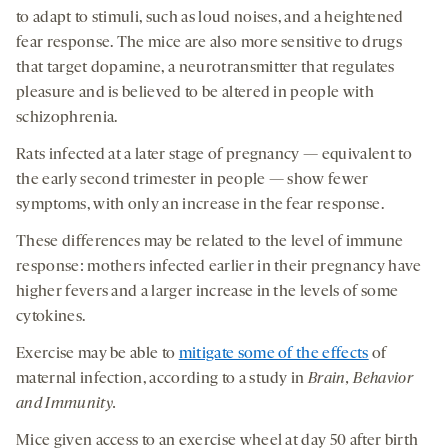
to adapt to stimuli, such as loud noises, and a heightened
fear response.
The mice are also more sensitive to drugs
that target dopamine, a neurotransmitter that regulates
pleasure and is believed to be altered in people with
schizophrenia.
Rats infected at a later stage of pregnancy — equivalent to
the early second trimester in people — show fewer
symptoms, with only an increase in the fear response.
These differences may be related to the level of immune
response: mothers infected earlier in their pregnancy have
higher fevers and a larger increase in the levels of some
cytokines.
Exercise may be able to
mitigate some of the effects
of
maternal infection, according to a study in
Brain, Behavior
and Immunity.
Mice given access to an exercise wheel at day 50 after birth