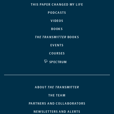
THIS PAPER CHANGED MY LIFE
PODCASTS
VIDEOS
BOOKS
THE TRANSMITTER
BOOKS
EVENTS
COURSES
SPECTRUM
ABOUT
THE TRANSMITTER
THE TEAM
PARTNERS AND COLLABORATORS
NEWSLETTERS AND ALERTS