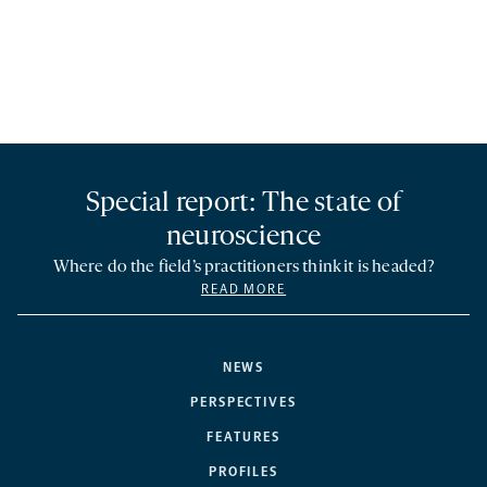
Special report: The state of
neuroscience
Where do the field’s practitioners think it is headed?
READ MORE
NEWS
PERSPECTIVES
FEATURES
PROFILES