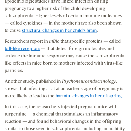
Epidemiologic studies have linked infection during
pregnancy to a higher risk of the child developing
schizophrenia. Higher levels of certain immune molecules
— called cytokines — in the mother have also been shown
to cause
structural changes in her child’s brain
.
Researchers report in
mBio
that specific proteins — called
toll-like receptors
— that detect foreign molecules and
activate the immune response may cause the schizophrenia-
like effects in mice born to mothers infected with virus-like
particles.
Another study, published in
Psychoneuroendocrinology
,
shows that infecting a rat at an earlier stage of pregnancy is
more likely to lead to the
harmful changes in her offspring
.
In this case, the researchers injected pregnant mice with
turpentine — a chemical that stimulates an inflammatory
reaction — and found behavioral changes in the offspring
similar to those seen in schizophrenia, including an inability