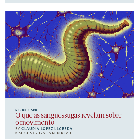
NEURO’S ARK
O que as sanguessugas revelam sobre
o movimento
BY
CLAUDIA LÓPEZ LLOREDA
6 AUGUST 2026 | 6 MIN READ