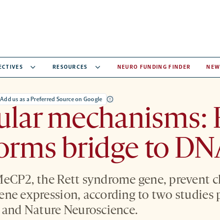
ECTIVES
RESOURCES
NEURO FUNDING FINDER
NEW
Add us as a Preferred Source on Google
ular mechanisms: 
orms bridge to D
MeCP2, the Rett syndrome gene, prevent 
ne expression, according to two studies 
e and Nature Neuroscience.