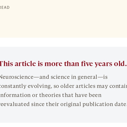
 READ
This article is more than five years old.
Neuroscience—and science in general—is
constantly evolving, so older articles may contai
information or theories that have been
reevaluated since their original publication date