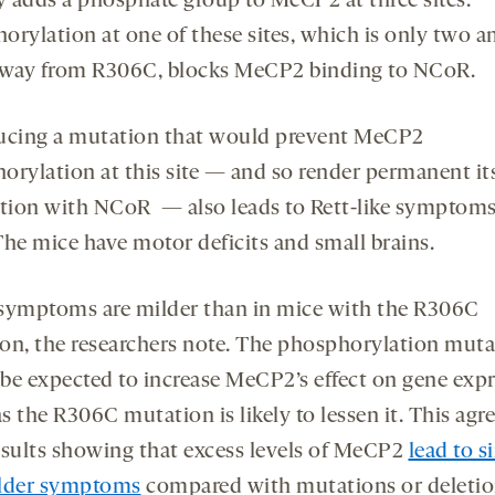
ty adds a phosphate group to MeCP2 at three sites.
orylation at one of these sites, which is only two 
away from R306C, blocks MeCP2 binding to NCoR.
ucing a mutation that would prevent MeCP2
orylation at this site — and so render permanent it
ction with NCoR — also leads to Rett-like symptoms
The mice have motor deficits and small brains.
symptoms are milder than in mice with the R306C
on, the researchers note. The phosphorylation muta
be expected to increase MeCP2’s effect on gene expr
 the R306C mutation is likely to lessen it. This agr
esults showing that excess levels of MeCP2
lead to s
lder symptoms
compared with mutations or deletio