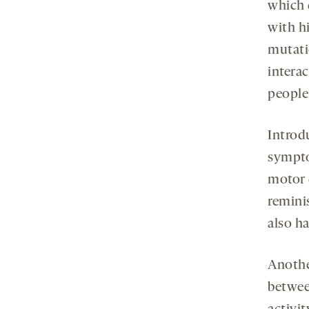
which 
with h
mutati
interac
people
Introd
sympto
motor d
remini
also ha
Anothe
betwe