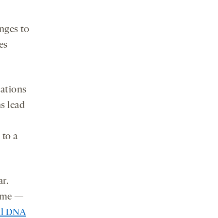
nges to
es
tations
ns lead
 to a
r.
nome —
ll DNA