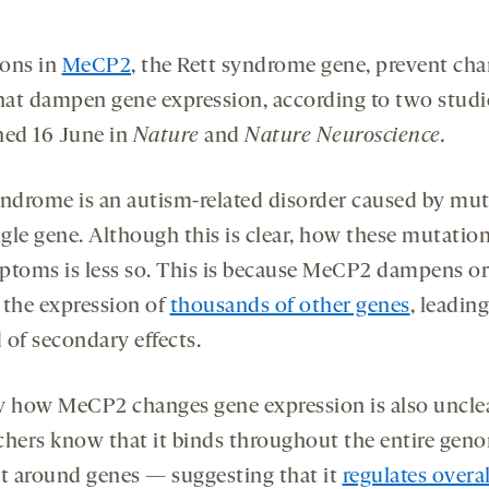
ons in
MeCP2
, the Rett syndrome gene, prevent cha
at dampen gene expression, according to two studi
hed 16 June in
Nature
and
Nature Neuroscience.
yndrome is an autism-related disorder caused by mu
ngle gene. Although this is clear, how these mutatio
ptoms is less so. This is because MeCP2 dampens or
 the expression of
thousands of other genes
, leading
 of secondary effects.
y how MeCP2 changes gene expression is also unclea
chers know that it binds throughout the entire ge
st around genes — suggesting that it
regulates overa