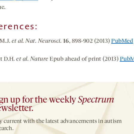
ne.
erences:
 M.J.
et al. Nat. Neurosci.
16
, 898-902 (2013)
PubMed
rt D.H.
et al. Nature
Epub ahead of print (2013)
Pub
gn up for the weekly
Spectrum
wsletter.
y current with the latest advancements in autism
earch.