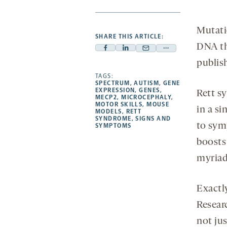
Mutati
SHARE THIS ARTICLE:
DNA th
Facebook
Linkedin
Mail
Share
publis
-
-
-
more
opens
opens
TAGS:
opens
-
SPECTRUM
,
AUTISM
,
GENE
a
a
a
opens
EXPRESSION
,
GENES
,
Rett s
MECP2
,
MICROCEPHALY
,
new
new
new
a
MOTOR SKILLS
,
MOUSE
in a si
MODELS
,
RETT
tab
tab
tab
new
SYNDROME
,
SIGNS AND
to sym
tab
SYMPTOMS
boosts
myriad
Exactl
Resear
not ju