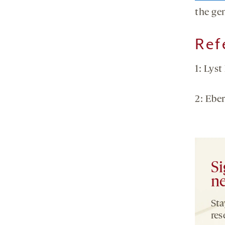
the ge
Ref
1: Lyst
2: Ebe
Si
ne
Sta
res