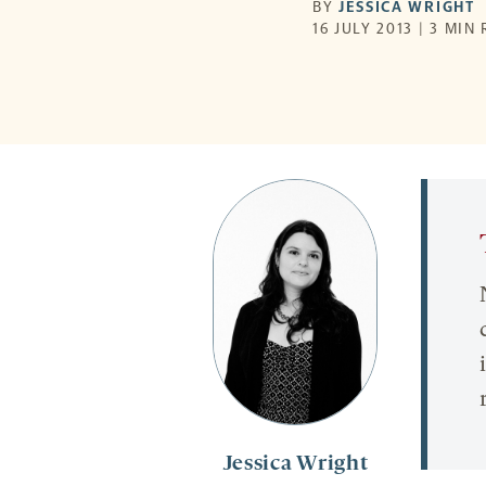
BY
JESSICA WRIGHT
16 JULY 2013 | 3 MIN
Jessica Wright