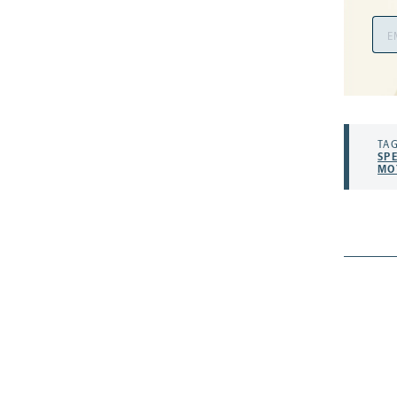
Ema
Add
TAG
SP
MO