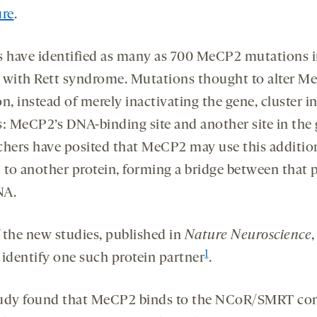
ure
.
s have identified as many as 700 MeCP2 mutations 
 with Rett syndrome. Mutations thought to alter M
n, instead of merely inactivating the gene, cluster i
s: MeCP2’s DNA-binding site and another site in the 
chers have posited that MeCP2 may use this addition
d to another protein, forming a bridge between that 
NA.
 the new studies, published in
Nature Neuroscience
,
1
o identify one such protein partner
.
udy found that MeCP2 binds to the NCoR/SMRT co