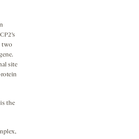
in
eCP2’s
n two
gene.
al site
protein
 is the
mplex,