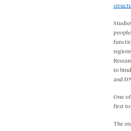
struct
Studie
people
functio
region
Resear
to bin
and D
One of
first t
The st