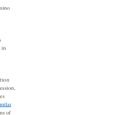
amino
s
 in
tion
ession,
ees
imilar
ns of