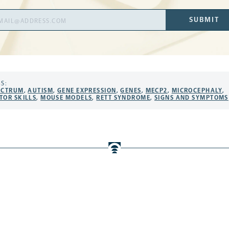
il
SUBMIT
ress
S:
ECTRUM
,
AUTISM
,
GENE EXPRESSION
,
GENES
,
MECP2
,
MICROCEPHALY
,
TOR SKILLS
,
MOUSE MODELS
,
RETT SYNDROME
,
SIGNS AND SYMPTOMS