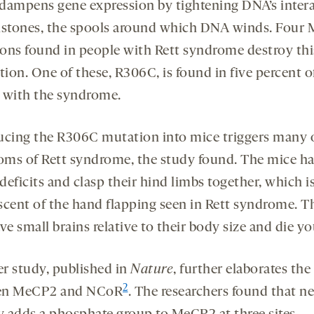
dampens gene expression by tightening DNA’s inter
istones, the spools around which DNA winds. Four
ons found in people with Rett syndrome destroy thi
tion. One of these, R306C, is found in five percent o
 with the syndrome.
ucing the R306C mutation into mice triggers many 
ms of Rett syndrome, the study found. The mice h
eficits and clasp their hind limbs together, which i
scent of the hand flapping seen in Rett syndrome. T
ve small brains relative to their body size and die y
r study, published in
Nature
, further elaborates the 
2
en MeCP2 and NCoR
. The researchers found that n