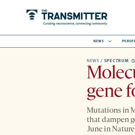
NEWS
PERSP
NEWS
/
SPECTRUM
Molec
gene f
Mutations in 
that dampen ge
June in Natur