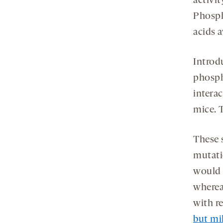
activi
Phosph
acids 
Introd
phosph
intera
mice. 
These 
mutati
would 
whereas
with r
but mi