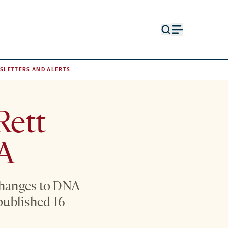
Open
Open
search
menu
form
SLETTERS AND ALERTS
Rett
NA
changes to DNA
published 16