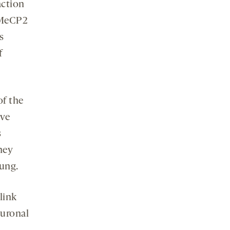
action
 MeCP2
s
f
of the
ave
s
hey
oung.
link
euronal