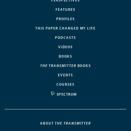
PERSPECTIVES
FEATURES
PROFILES
THIS PAPER CHANGED MY LIFE
PODCASTS
VIDEOS
BOOKS
THE TRANSMITTER
BOOKS
EVENTS
COURSES
SPECTRUM
ABOUT
THE TRANSMITTER