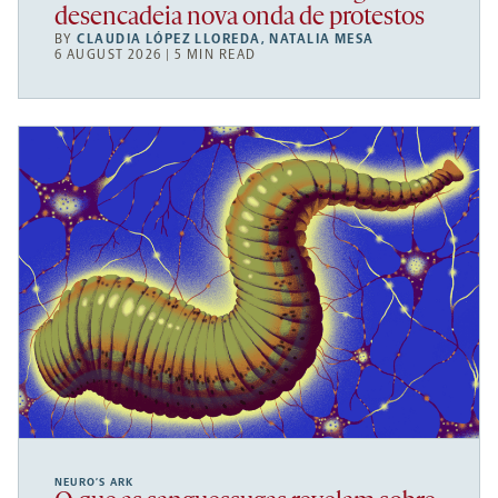
desencadeia nova onda de protestos
BY
CLAUDIA LÓPEZ LLOREDA
,
NATALIA MESA
6 AUGUST 2026 | 5 MIN READ
NEURO’S ARK