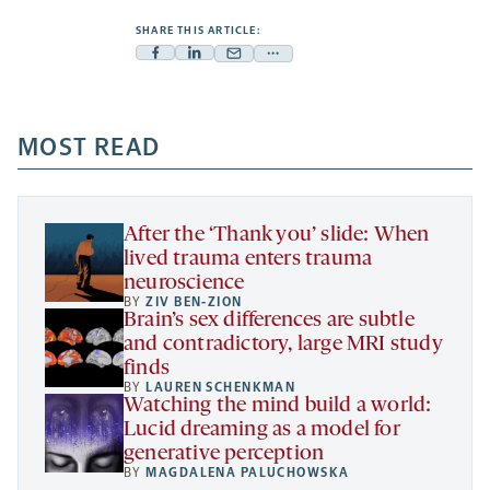
SHARE THIS ARTICLE:
Facebook
Linkedin
Mail
Share
-
-
-
more
opens
opens
opens
-
a
a
MOST READ
a
opens
new
new
new
a
tab
tab
tab
new
tab
After the ‘Thank you’ slide: When
lived trauma enters trauma
neuroscience
BY
ZIV BEN-ZION
Brain’s sex differences are subtle
and contradictory, large MRI study
finds
BY
LAUREN SCHENKMAN
Watching the mind build a world:
Lucid dreaming as a model for
generative perception
BY
MAGDALENA PALUCHOWSKA