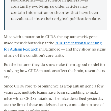
Neuroscience—and science in general—is
constantly evolving, so older articles may
contain information or theories that have been
reevaluated since their original publication date.
Mice with a mutation in CHD8, the top autism risk gene,
made their debut today at the
2016 International Meeting
for Autism Research
in Baltimore — and they show no signs
of any of the condition’s core traits.
But the features they do show make them a good model for
studying how CHD8 mutations affect the brain, researchers
say.
Since CHD8 rose to prominence as a top autism gene a few
years ago, multiple teams have been scrambling to make
mice with a CHD8 mutation. The mice described yesterday
are the first of these models and carry a mutation in one of