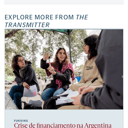
EXPLORE MORE FROM
THE
TRANSMITTER
FUNDING
Crise de financiamento na Argentina