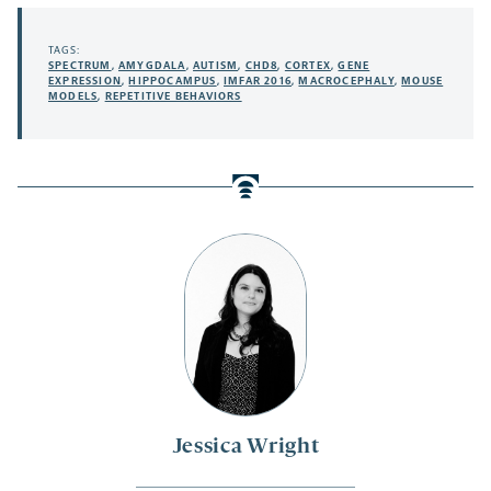
TAGS:
SPECTRUM
,
AMYGDALA
,
AUTISM
,
CHD8
,
CORTEX
,
GENE
EXPRESSION
,
HIPPOCAMPUS
,
IMFAR 2016
,
MACROCEPHALY
,
MOUSE
MODELS
,
REPETITIVE BEHAVIORS
Jessica Wright