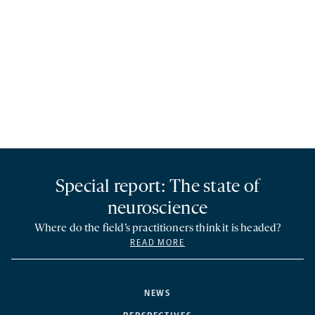
Special report: The state of
neuroscience
Where do the field’s practitioners think it is headed?
READ MORE
NEWS