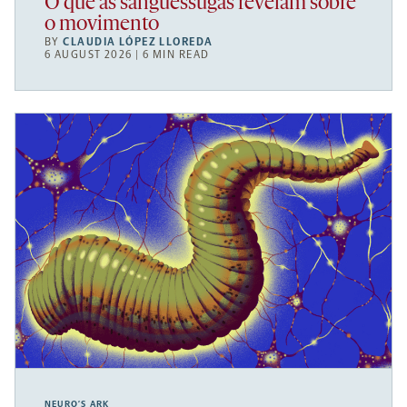
O que as sanguessugas revelam sobre
o movimento
BY
CLAUDIA LÓPEZ LLOREDA
6 AUGUST 2026 | 6 MIN READ
NEURO’S ARK