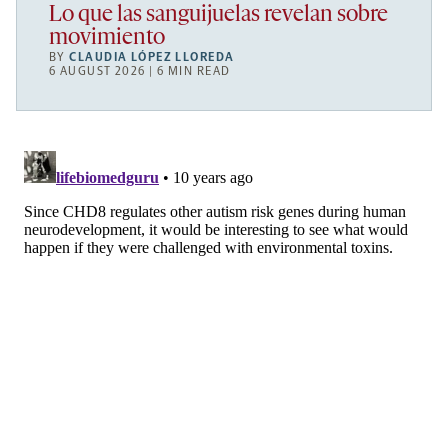
Lo que las sanguijuelas revelan sobre
movimiento
BY
CLAUDIA LÓPEZ LLOREDA
6 AUGUST 2026 | 6 MIN READ