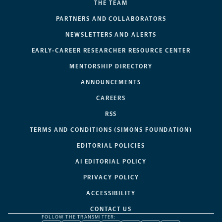
THE TEAM
PARTNERS AND COLLABORATORS
NEWSLETTERS AND ALERTS
EARLY-CAREER RESEARCHER RESOURCE CENTER
MENTORSHIP DIRECTORY
ANNOUNCEMENTS
CAREERS
RSS
TERMS AND CONDITIONS (SIMONS FOUNDATION)
EDITORIAL POLICIES
AI EDITORIAL POLICY
PRIVACY POLICY
ACCESSIBILITY
CONTACT US
FOLLOW THE TRANSMITTER: