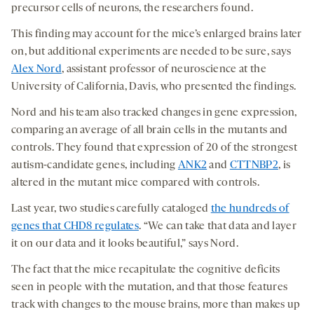
precursor cells of neurons, the researchers found.
This finding may account for the mice’s enlarged brains later
on, but additional experiments are needed to be sure, says
Alex Nord
, assistant professor of neuroscience at the
University of California, Davis, who presented the findings.
Nord and his team also tracked changes in gene expression,
comparing an average of all brain cells in the mutants and
controls. They found that expression of 20 of the strongest
autism-candidate genes, including
ANK2
and
CTTNBP2
, is
altered in the mutant mice compared with controls.
Last year, two studies carefully cataloged
the hundreds of
genes that CHD8 regulates
. “We can take that data and layer
it on our data and it looks beautiful,” says Nord.
The fact that the mice recapitulate the cognitive deficits
seen in people with the mutation, and that those features
track with changes to the mouse brains, more than makes up