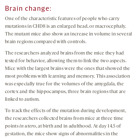
Brain change:
One of the characteristic features of people who carry
mutations in CHD8 is an enlarged head, or macrocephaly.
The mutant mice also show an increase in volume in several
brain regions compared with controls.
The researchers analyzed brains from the mice they had
tested for behavior, allowing them to link the two aspects.
Mice with the largest brains were the ones that showed the
most problems with learning and memory. This association
was especially true for the volumes of the amygdala, the
cortex and the hippocampus, three brain regions that are
linked to autism.
To track the effects of the mutation during development,
the researchers collected brains from mice at three time
points
in utero
, at birth and in adulthood. At day 14.5 of
gestation, the mice show signs of abnormalities in the