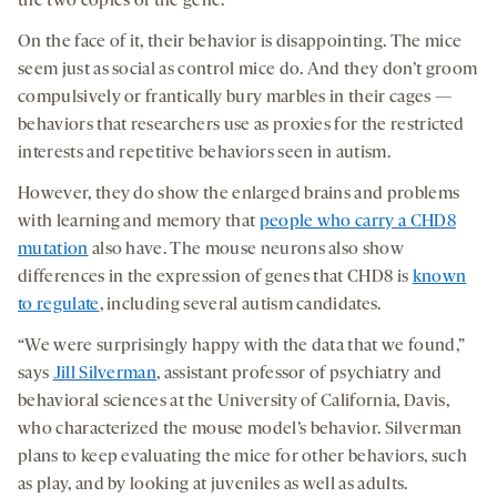
the two copies of the gene.
On the face of it, their behavior is disappointing. The mice
seem just as social as control mice do. And they don’t groom
compulsively or frantically bury marbles in their cages —
behaviors that researchers use as proxies for the restricted
interests and repetitive behaviors seen in autism.
However, they do show the enlarged brains and problems
with learning and memory that
people who carry a CHD8
mutation
also have. The mouse neurons also show
differences in the expression of genes that CHD8 is
known
to regulate
, including several autism candidates.
“We were surprisingly happy with the data that we found,”
says
Jill Silverman
, assistant professor of psychiatry and
behavioral sciences at the University of California, Davis,
who characterized the mouse model’s behavior. Silverman
plans to keep evaluating the mice for other behaviors, such
as play, and by looking at juveniles as well as adults.