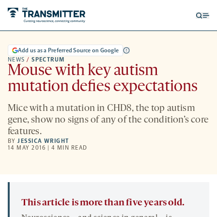
Open
Op
searc
me
form
Add us as a Preferred Source on Google
NEWS
/
SPECTRUM
Mouse with key autism
mutation defies expectations
Mice with a mutation in CHD8, the top autism
gene, show no signs of any of the condition’s core
features.
BY
JESSICA WRIGHT
14 MAY 2016 | 4 MIN READ
This article is more than five years old.