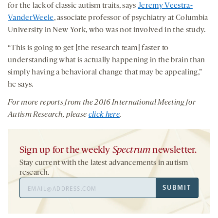
for the lack of classic autism traits, says
Jeremy Veestra-
VanderWeele
, associate professor of psychiatry at Columbia
University in New York, who was not involved in the study.
“This is going to get [the research team] faster to
understanding what is actually happening in the brain than
simply having a behavioral change that may be appealing,”
he says.
For more reports from
the
2016 International Meeting for
Autism Research
, please
click here
.
Sign up for the weekly
Spectrum
newsletter.
Stay current with the latest advancements in autism
research.
Email
SUBMIT
Address