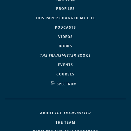
PROFILES
THIS PAPER CHANGED MY LIFE
PODCASTS
VIDEOS
BOOKS
THE TRANSMITTER
BOOKS
EVENTS
COURSES
SPECTRUM
ABOUT
THE TRANSMITTER
THE TEAM