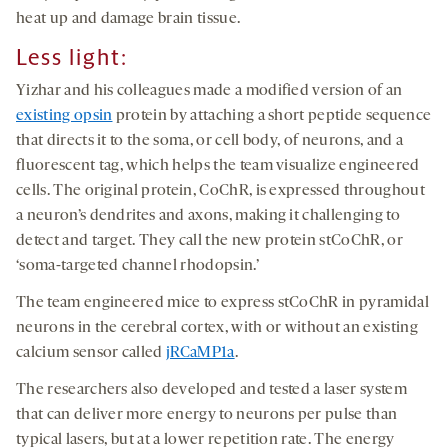
heat up and damage brain tissue.
Less light:
Yizhar and his colleagues made a modified version of an
existing opsin
protein by attaching a short peptide sequence
that directs it to the soma, or cell body, of neurons, and a
fluorescent tag, which helps the team visualize engineered
cells. The original protein, CoChR, is expressed throughout
a neuron’s dendrites and axons, making it challenging to
detect and target. They call the new protein stCoChR, or
‘soma-targeted channel rhodopsin.’
The team engineered mice to express stCoChR in pyramidal
neurons in the cerebral cortex, with or without an existing
calcium sensor called
jRCaMP1a
.
The researchers also developed and tested a laser system
that can deliver more energy to neurons per pulse than
typical lasers, but at a lower repetition rate. The energy