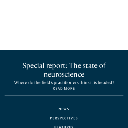
Special report: The state of
neuroscience
Where do the field’s practitioners think it is headed?
READ MORE
NEWS
PERSPECTIVES
FEATURES