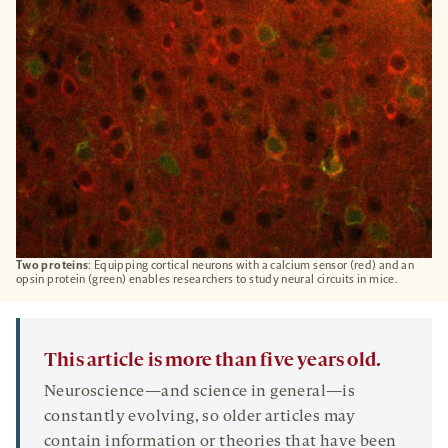
TAB
Two proteins
: Equipping cortical neurons with a calcium sensor (red) and an
opsin protein (green) enables researchers to study neural circuits in mice.
This article is more than five years old.
Neuroscience—and science in general—is
constantly evolving, so older articles may
contain information or theories that have been