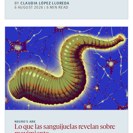
BY
CLAUDIA LÓPEZ LLOREDA
6 AUGUST 2026 | 6 MIN READ
NEURO’S ARK
Lo que las sanguijuelas revelan sobre