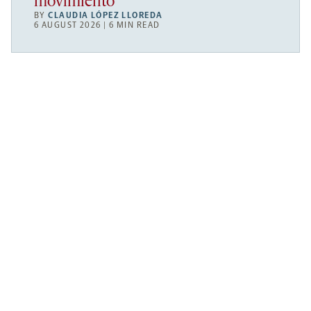
movimiento
BY
CLAUDIA LÓPEZ LLOREDA
6 AUGUST 2026 | 6 MIN READ