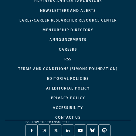
PARTNERS AND COLLABORATORS
NEWSLETTERS AND ALERTS
EARLY-CAREER RESEARCHER RESOURCE CENTER
MENTORSHIP DIRECTORY
ANNOUNCEMENTS
CAREERS
RSS
TERMS AND CONDITIONS (SIMONS FOUNDATION)
EDITORIAL POLICIES
AI EDITORIAL POLICY
PRIVACY POLICY
ACCESSIBILITY
CONTACT US
FOLLOW THE TRANSMITTER:
FACEBOOK
INSTAGRAM
X
LINKEDIN
YOUTUBE
BLUESKY
MASTODON