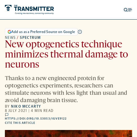
Open
Op
searc
me
form
Add us as a Preferred Source on Google
NEWS
/
SPECTRUM
New optogenetics technique
minimizes thermal damage to
neurons
Thanks to a new engineered protein for
optogenetics experiments, researchers can
stimulate neurons with less light than usual and
avoid damaging brain tissue.
BY
NIKO MCCARTY
8 JULY 2021 | 4 MIN READ
comments
HTTPS://DOI.ORG/10.53053/IGVE9122
HTTPS://DOI.ORG/10.53053/IGVE9122
-
CITE THIS ARTICLE
OPENS
A
NEW