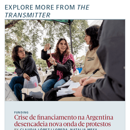
EXPLORE MORE FROM
THE
TRANSMITTER
FUNDING
Crise de financiamento na Argentina
desencadeia nova onda de protestos