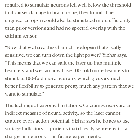
required to stimulate neurons fell well below the threshold
that causes damage to brain tissue, they found. The
engineered opsin could also be stimulated more efficiently
than prior versions and had no spectral overlap with the
calcium sensor.
“Now that we have this channel rhodopsin that’s really
sensitive, we can turn down the light power,” Yizhar says.
“This means that we can split the laser up into multiple
beamlets, and we can now have 100-fold more beamlets to
stimulate 100-fold more neurons, which gives us much
better flexibility to generate pretty much any pattern that we
want to stimulate.”
The technique has some limitations: Calcium sensors are an
indirect measure of neural activity, so the laser cannot
capture every action potential. Yizhar says he hopes to use
voltage indicators — proteins that directly sense electrical
charges in neurons — in future experiments.