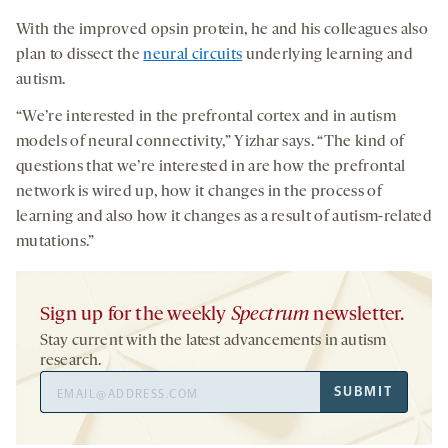
With the improved opsin protein, he and his colleagues also
plan to dissect the
neural circuits
underlying learning and
autism.
“We’re interested in the prefrontal cortex and in autism
models of neural connectivity,” Yizhar says. “The kind of
questions that we’re interested in are how the prefrontal
network is wired up, how it changes in the process of
learning and also how it changes as a result of autism-related
mutations.”
Sign up for the weekly
Spectrum
newsletter.
Stay current with the latest advancements in autism
research.
Email
SUBMIT
Address