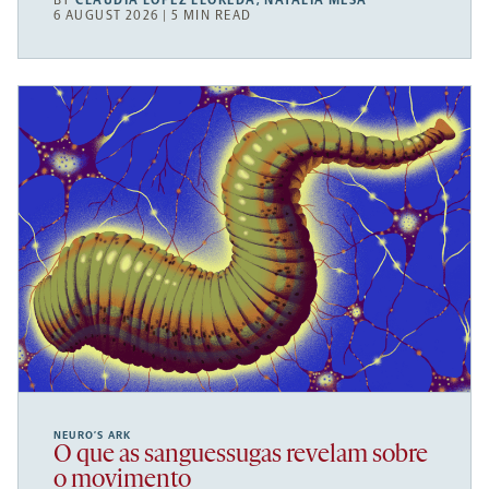
BY
CLAUDIA LÓPEZ LLOREDA
,
NATALIA MESA
6 AUGUST 2026 | 5 MIN READ
NEURO’S ARK
O que as sanguessugas revelam sobre
o movimento