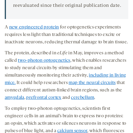
reevaluated since their original publication date.
A
new engineered protein
for optogenetics experiments
requires less light than traditional techniques to excite or
inactivate neurons, reducing thermal damage to brain tissue.
The protein, described in
eLife
in May, improves a method
called
two-photon optogenetics
, which enables researchers
to study neural circuits by stimulating them and
simultaneously monitoring their activity,
including in living
mice.
It could help researchers
map the neural circuits
that
connect different autism-linked brain regions, such as the
amygdala
,
prefrontal cortex
and
cerebellum
.
To employ two-photon optogenetics, scientists first
engineer cells in an animal’s brain to express two proteins:
an opsin, which activates or silences neurons in response to
pulses of blue light, and a
calcium sensor
, which fluoresces