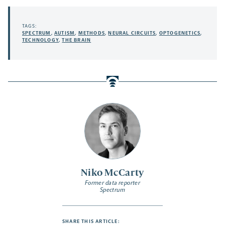
TAGS:
SPECTRUM
,
AUTISM
,
METHODS
,
NEURAL CIRCUITS
,
OPTOGENETICS
,
TECHNOLOGY
,
THE BRAIN
Niko McCarty
Former data reporter
Spectrum
SHARE THIS ARTICLE: