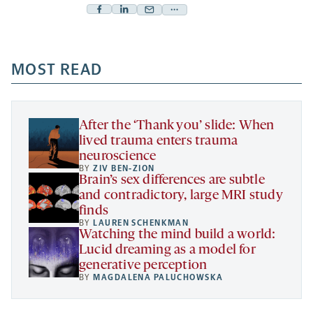
Facebook
Linkedin
Mail
Share
-
-
-
more
opens
opens
opens
-
a
a
MOST READ
a
opens
new
new
new
a
tab
tab
tab
new
tab
After the ‘Thank you’ slide: When
lived trauma enters trauma
neuroscience
BY
ZIV BEN-ZION
Brain’s sex differences are subtle
and contradictory, large MRI study
finds
BY
LAUREN SCHENKMAN
Watching the mind build a world:
Lucid dreaming as a model for
generative perception
BY
MAGDALENA PALUCHOWSKA