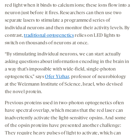
red light when it binds to calcium ions; these ions flow into a
neuron just before it fires.
Researchers can then use two
separate lasers to stimulate a programmed series of
individual neurons and then monitor their activity levels.
By
contrast,
traditional optogenetics
relies on LED lights to
switch on thousands of neurons at once.
“By stimulating individual neurons, we can start actually
asking questions about information encoding in the brain in
a way that’s impossible with wide-field, single-photon
optogenetics,” says
Ofer Yizhar
, professor of neurobiology
at the Weizmann Institute of Science, Israel, who devised
the novel protein.
Previous proteins used in two-photon optogenetics often
have spectral overlap, which means that the red laser can
inadvertently activate the light-sensitive opsins. And some
of the opsin proteins have presented another challenge:
They require heavy pulses of light to activate, which can