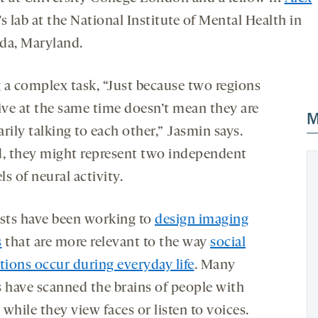
’s lab at the National Institute of Mental Health in
da, Maryland.
 a complex task, “Just because two regions
tive at the same time doesn’t mean they are
M
rily talking to each other,” Jasmin says.
d, they might represent two independent
s of neural activity.
ists have been working to
design imaging
s
that are more relevant to the way
social
tions occur during everyday life
. Many
s have scanned the brains of people with
while they view faces or listen to voices.