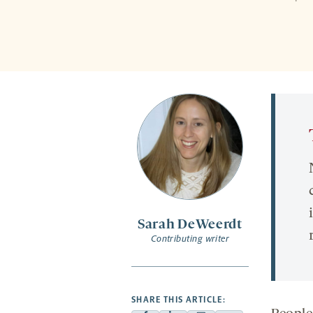
Sarah DeWeerdt
Contributing writer
SHARE THIS ARTICLE: