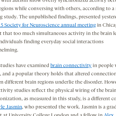
 with autism show overly synchronized activity be
regions while conversing with others, according to a
g study. The unpublished findings, presented yester
15 Society for Neuroscience annual meeting
in Chica
t that too much simultaneous activity in the brain l
ndividuals finding everyday social interactions
helming.
tudies have examined
brain connectivity
in people 
, and a popular theory holds that altered connectio
n different brain regions underlie the disorder. How
ivity studies reflect the physical wiring of the brain
nization, as measured in this study, is a different c
le Jasmin
, who presented the work. Jasmin is a gra
t at University College London and a fellow in
Alex