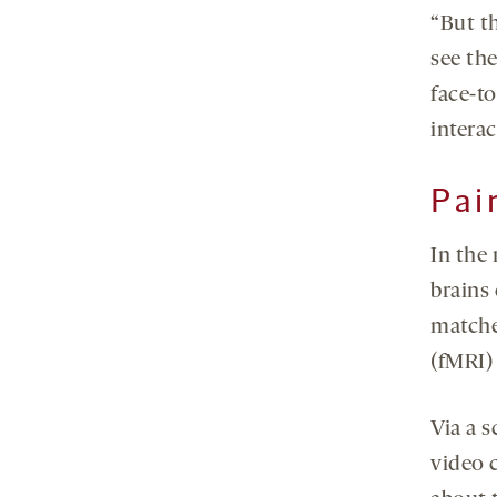
“But t
see th
face-t
interac
Pai
In the
brains
matche
(fMRI)
Via a s
video 