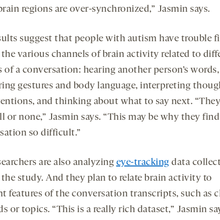
brain regions are over-synchronized,” Jasmin says.
sults suggest that people with autism have trouble f
the various channels of brain activity related to diff
s of a conversation: hearing another person’s words,
ering gestures and body language, interpreting thoug
tentions, and thinking about what to say next. “They
all or none,” Jasmin says. “This may be why they find
ation so difficult.”
searchers are also analyzing
eye-tracking
data collec
the study. And they plan to relate brain activity to
nt features of the conversation transcripts, such as 
s or topics. “This is a really rich dataset,” Jasmin sa