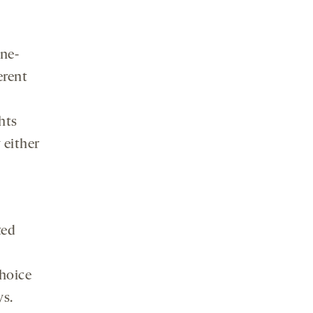
ine-
erent
hts
 either
ted
choice
ys.