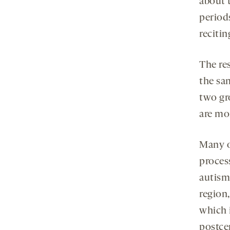
about 
period
reciti
The re
the sa
two gr
are mor
Many o
proces
autism,
region,
which 
postce