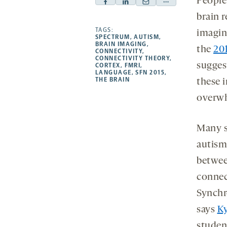
People
Facebook
Linkedin
Mail
Share
brain 
-
-
-
more
opens
opens
TAGS:
opens
-
imagin
SPECTRUM
,
AUTISM
,
a
a
a
opens
BRAIN IMAGING
,
the
20
CONNECTIVITY
,
new
new
new
a
CONNECTIVITY THEORY
,
sugges
CORTEX
,
FMRI
,
tab
tab
tab
new
LANGUAGE
,
SFN 2015
,
tab
THE BRAIN
these i
overw
Many s
autism
betwee
connect
Synchro
says
Ky
studen