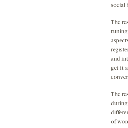
social 
The re
tuning 
aspect
regist
and in
get it 
convers
The re
during 
differe
of word