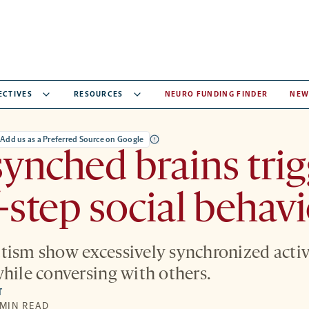
ECTIVES
RESOURCES
NEURO FUNDING FINDER
NEW
Add us as a Preferred Source on Google
ynched brains trig
-step social behavi
tism show excessively synchronized acti
while conversing with others.
T
 MIN READ