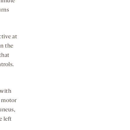
minute
urns
tive at
in the
that
trols.
 with
d motor
cuneus,
 left