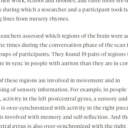
their work, school and hobbies, and three more six-
s during which a researcher and a participant took t
ng lines from nursery rhymes.
searchers assessed which regions of the brain were ac
me times during the conversation phase of the scan 
oups of participants. They found 19 pairs of regions 
e in sync in people with autism than they are in con
f these regions are involved in movement and in
sing of sensory information. For example, in people
 activity in the left postcentral gyrus, a sensory an
 is over-synchronized with activity in the right pre
is involved with memory and self-reflection. And the
ntral gyrus is also over-synchronized with the right