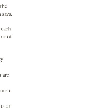
“The
 says.
h each
ort of
ty
t are
e more
ts of