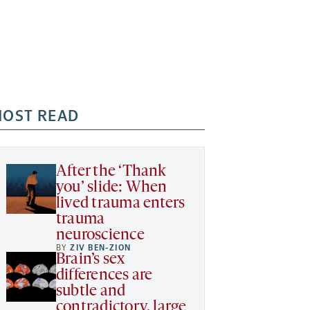
OST READ
After the ‘Thank
you’ slide: When
lived trauma enters
trauma
neuroscience
BY
ZIV BEN-ZION
Brain’s sex
differences are
subtle and
contradictory, large