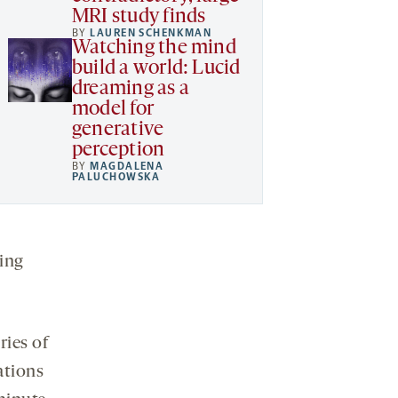
MRI study finds
BY
LAUREN SCHENKMAN
Watching the mind
build a world: Lucid
dreaming as a
model for
generative
perception
BY
MAGDALENA
PALUCHOWSKA
ing
ries of
ations