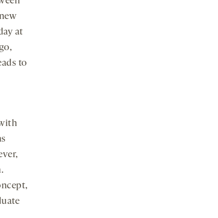
tween
 new
day at
go,
eads to
with
ns
ever,
.
oncept,
duate