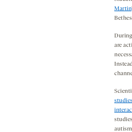
Martin
Bethes
During
are ac
necessa
Instea
channel
Scient
studie
interac
studie
autism 