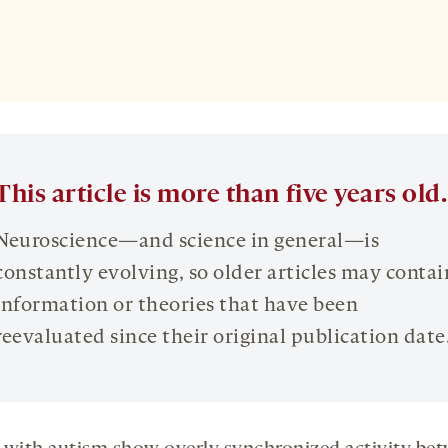
This article is more than five years old.
Neuroscience—and science in general—is
constantly evolving, so older articles may contai
information or theories that have been
reevaluated since their original publication date