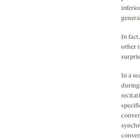
inferi
genera
In fact
other 
surpris
In a se
during
recitat
specifi
conver
synchr
conver