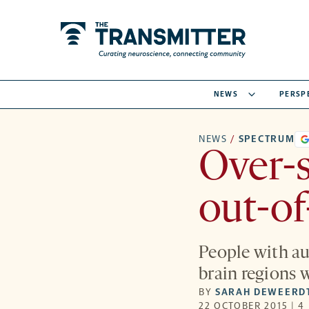
NEWS
PERSP
NEWS
/
SPECTRUM
Over-s
out-of
People with au
brain regions 
BY
SARAH DEWEERD
22 OCTOBER 2015 | 4