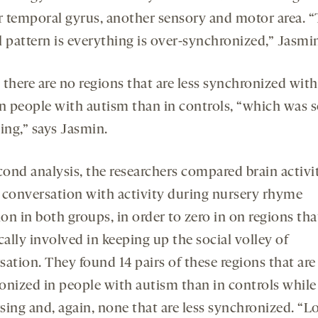
or temporal gyrus, another sensory and motor area. 
l pattern is everything is over-synchronized,” Jasmin
, there are no regions that are less synchronized wit
in people with autism than in controls, “which was s
ing,” says Jasmin.
cond analysis, the researchers compared brain activi
 conversation with activity during nursery rhyme
ion in both groups, in order to zero in on regions tha
cally involved in keeping up the social volley of
sation. They found 14 pairs of these regions that ar
onized in people with autism than in controls while
sing and, again, none that are less synchronized. “Lo