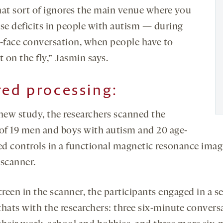
hat sort of ignores the main venue where you
ese deficits in people with autism — during
o-face conversation, when people have to
t on the fly,” Jasmin says.
red processing:
 new study, the researchers scanned the
 of 19 men and boys with autism and 20 age-
d controls in a functional magnetic resonance imag
 scanner.
creen in the scanner, the participants engaged in a se
chats with the researchers: three six-minute convers