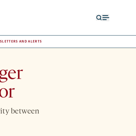
Open
Open
search
menu
form
SLETTERS AND ALERTS
ger
or
vity between