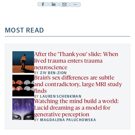
Facebook
Linkedin
Mail
Share
-
-
-
more
opens
opens
opens
-
a
a
MOST READ
a
opens
new
new
new
a
tab
tab
tab
new
tab
After the ‘Thank you’ slide: When
lived trauma enters trauma
neuroscience
BY
ZIV BEN-ZION
Brain’s sex differences are subtle
and contradictory, large MRI study
finds
BY
LAUREN SCHENKMAN
Watching the mind build a world:
Lucid dreaming as a model for
generative perception
BY
MAGDALENA PALUCHOWSKA