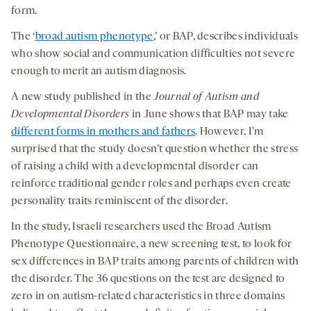
form.
The ‘
broad autism phenotype
,’ or BAP, describes individuals
who show social and communication difficulties not severe
enough to merit an autism diagnosis.
A new study published in the
Journal of Autism and
Developmental Disorders
in June shows that BAP may take
different forms in mothers and fathers
. However, I’m
surprised that the study doesn’t question whether the stress
of raising a child with a developmental disorder can
reinforce traditional gender roles and perhaps even create
personality traits reminiscent of the disorder.
In the study, Israeli researchers used the Broad Autism
Phenotype Questionnaire, a new screening test, to look for
sex differences in BAP traits among parents of children with
the disorder. The 36 questions on the test are designed to
zero in on autism-related characteristics in three domains