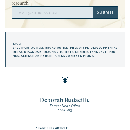
research.
Email
SUBMIT
Address
TAGS:
SPECTRUM
,
AUTISM
,
BROAD AUTISM PHENOTYPE
,
DEVELOPMENTAL
DELAY
,
DIAGNOSIS
,
DIAGNOSTIC TESTS
,
GENDER
,
LANGUAGE
,
PDD-
NOS
,
SCIENCE AND SOCIETY
,
SIGNS AND SYMPTOMS
Deborah Rudacille
Former News Editor
SFARI.org
SHARE THIS ARTICLE: