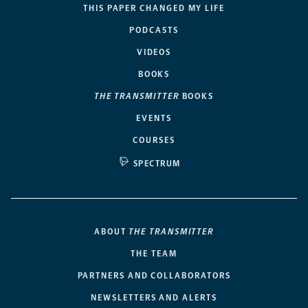
THIS PAPER CHANGED MY LIFE
PODCASTS
VIDEOS
BOOKS
THE TRANSMITTER
BOOKS
EVENTS
COURSES
SPECTRUM
ABOUT
THE TRANSMITTER
THE TEAM
PARTNERS AND COLLABORATORS
NEWSLETTERS AND ALERTS