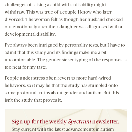
challenges of raising a child with a disability might
withdraw. This was true of a couple I know who later
divorced: The woman felt as though her husband checked
out emotionally after their daughter was diagnosed with a
developmental disability.
I’ve always been intrigued by personality tests, but I have to
admit that this study and its findings make me a bit
uncomfortable. The gender stereotyping of the responses is
too neat for my taste.
People under stress often revert to more hard-wired
behaviors, so it may be that the study has stumbled onto
some profound truths about gender and autism. But this
isn’t the study that proves it.
Sign up for the weekly
Spectrum
newsletter.
Stay current with the latest advancements in autism