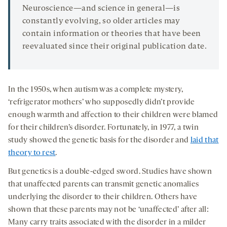
Neuroscience—and science in general—is
constantly evolving, so older articles may
contain information or theories that have been
reevaluated since their original publication date.
In the 1950s, when autism was a complete mystery,
‘refrigerator mothers’ who supposedly didn’t provide
enough warmth and affection to their children were blamed
for their children’s disorder. Fortunately, in 1977, a twin
study showed the genetic basis for the disorder and
laid that
theory to rest
.
But genetics is a double-edged sword. Studies have shown
that unaffected parents can transmit genetic anomalies
underlying the disorder to their children. Others have
shown that these parents may not be ‘unaffected’ after all:
Many carry traits associated with the disorder in a milder