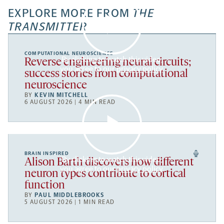
EXPLORE MORE FROM
THE
TRANSMITTER
COMPUTATIONAL NEUROSCIENCE
By clicking to watch this video,
Reverse engineering neural circuits;
you agree to our
privacy policy
.
success stories from computational
neuroscience
BY
KEVIN MITCHELL
6 AUGUST 2026 | 4 MIN READ
BRAIN INSPIRED
By clicking to watch this video,
Alison Barth discovers how different
you agree to our
privacy policy
.
neuron types contribute to cortical
function
BY
PAUL MIDDLEBROOKS
5 AUGUST 2026 | 1 MIN READ