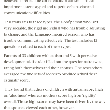
believed to reflect the core deficits of autism — social
impairment, stereotyped and repetitive behavior and
communication difficulties.
This translates to three types: the aloof person who isn’t
very sociable, the rigid individual who has trouble adjusting
to change and the language-impaired person who has
trouble communicating effectively. The test includes 12
questions related to each of these types.
Parents of 33 children with autism and 5 with pervasive
developmental disorder filled out the questionnaire twice,
rating both themselves and their spouses. The researchers
averaged the two sets of scores to produce a third ‘best
estimate’ score.
They found that fathers of children with autism score high
on ‘aloofness’ whereas mothers score high on ‘rigidity’
overall. Those high scores may have been driven by the way
that spouses viewed each other, however.