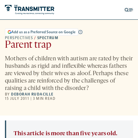
Open
Op
searc
me
form
Add us as a Preferred Source on Google
PERSPECTIVES
/
SPECTRUM
Parent trap
Mothers of children with autism are rated by their
husbands as rigid and inflexible whereas fathers
are viewed by their wives as aloof. Perhaps these
qualities are reinforced by the challenges of
raising a child with the disorder?
BY
DEBORAH RUDACILLE
15 JULY 2011 | 3 MIN READ
This article is more than five years old.