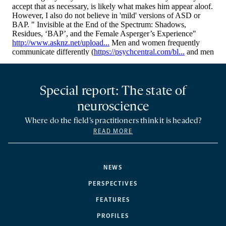
Special report: The state of
neuroscience
Where do the field’s practitioners think it is headed?
READ MORE
NEWS
PERSPECTIVES
FEATURES
PROFILES