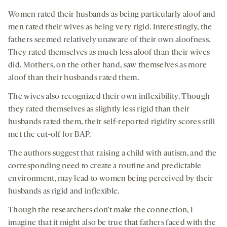
Women rated their husbands as being particularly aloof and
men rated their wives as being very rigid. Interestingly, the
fathers seemed relatively unaware of their own aloofness.
They rated themselves as much less aloof than their wives
did. Mothers, on the other hand, saw themselves as more
aloof than their husbands rated them.
The wives also recognized their own inflexibility. Though
they rated themselves as slightly less rigid than their
husbands rated them, their self-reported rigidity scores still
met the cut-off for BAP.
The authors suggest that raising a child with autism, and the
corresponding need to create a routine and predictable
environment, may lead to women being perceived by their
husbands as rigid and inflexible.
Though the researchers don’t make the connection, I
imagine that it might also be true that fathers faced with the