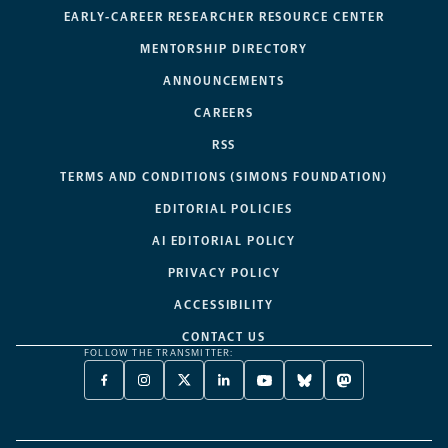
EARLY-CAREER RESEARCHER RESOURCE CENTER
MENTORSHIP DIRECTORY
ANNOUNCEMENTS
CAREERS
RSS
TERMS AND CONDITIONS (SIMONS FOUNDATION)
EDITORIAL POLICIES
AI EDITORIAL POLICY
PRIVACY POLICY
ACCESSIBILITY
CONTACT US
FOLLOW THE TRANSMITTER:
FACEBOOK
INSTAGRAM
X
LINKEDIN
YOUTUBE
BLUESKY
MASTODON
-
-
TWITTER
-
-
-
-
OPENS
OPENS
-
OPENS
OPENS
OPENS
OPENS
A
A
OPENS
A
A
A
A
NEW
NEW
A
NEW
NEW
NEW
NEW