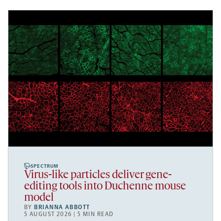
SPECTRUM
Virus-like particles deliver gene-
editing tools into Duchenne mouse
model
BY
BRIANNA ABBOTT
5 AUGUST 2026 | 5 MIN READ