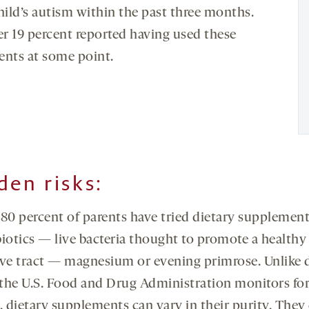
hild’s autism within the past three months.
r 19 percent reported having used these
ents at some point.
den risks
:
 80 percent of parents have tried dietary supplement
biotics — live bacteria thought to promote a healthy
ive tract — magnesium or evening primrose. Unlike 
the U.S. Food and Drug Administration monitors fo
, dietary supplements can vary in their purity. They