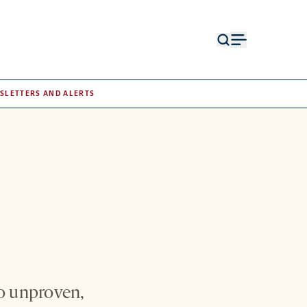
Open
Open
search
menu
form
SLETTERS AND ALERTS
to unproven,