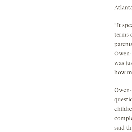
Atlanta
“It sp
terms 
parents
Owen-S
was ju
how ma
Owen-S
questi
childr
comple
said th