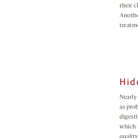
their c
Anothe
treatm
Hid
Nearly
as pro
digest
which 
quality