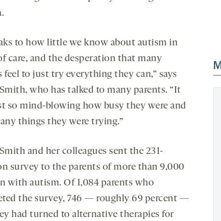
.
eaks to how little we know about autism in
of care, and the desperation that many
M
 feel to just try everything they can,” says
mith, who has talked to many parents. “It
st so mind-blowing how busy they were and
ny things they were trying.”
mith and her colleagues sent the 231-
on survey to the parents of more than 9,000
en with autism. Of 1,084 parents who
ted the survey, 746 — roughly 69 percent —
ey had turned to alternative therapies for