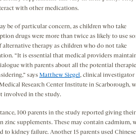
nteract with other medications.
ay be of particular concern, as children who take
iption drugs were more than twice as likely to use s
f alternative therapy as children who do not take
ion. “It is essential that medical providers maintai
ialogue with parents about all the potential therapi
nsidering,” says
Matthew Siegel
, clinical investigator
Medical Research Center Institute in Scarborough, 
t involved in the study.
tance, 100 parents in the study reported giving their
en zinc supplements. These may contain cadmium, 
d to kidney failure. Another 15 parents used Chinese