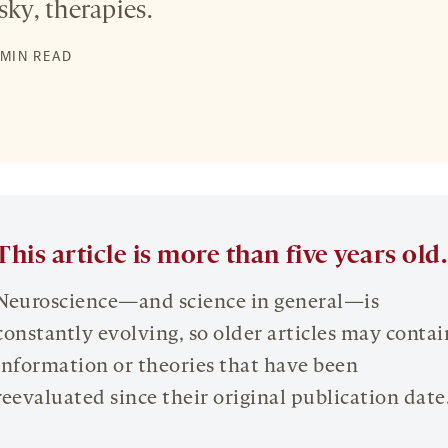
sky, therapies.
 MIN READ
This article is more than five years old.
Neuroscience—and science in general—is
constantly evolving, so older articles may contai
information or theories that have been
reevaluated since their original publication date