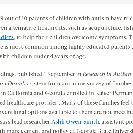
9 out of 10 parents of children with autism have tri
en alternative treatments, such as acupuncture, fish 
 diets
, to help their children overcome symptoms. T
ce is most common among highly educated parents 
ith children under 4 years of age.
ndings, published 1 September in
Research in Autism
um Disorders
, stem from an online survey of families
rn California and Georgia enrolled in Kaiser Perman
1
d healthcare provider
. Many of these families feel 
nventional options available to them are not meeting
 says lead researcher
Ashli Owen-Smith
, assistant pr
lth management and policy at Georgia State Universi