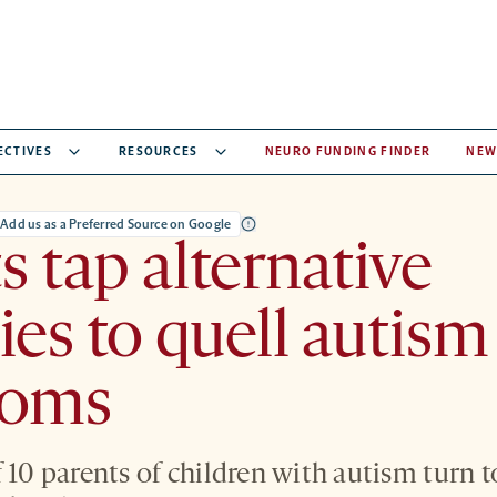
ECTIVES
RESOURCES
NEURO FUNDING FINDER
NEW
Add us as a Preferred Source on Google
s tap alternative
ies to quell autism
toms
f 10 parents of children with autism turn 