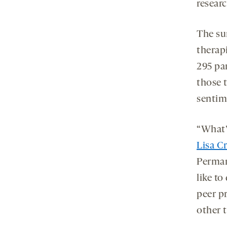
resear
The su
therapi
295 pa
those 
sentim
“What’
Lisa C
Perman
like to
peer p
other 