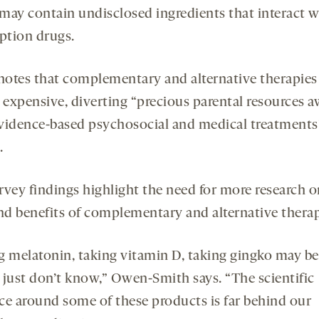
may contain undisclosed ingredients that interact w
iption drugs.
 notes that complementary and alternative therapies
e expensive, diverting “precious parental resources 
vidence-based psychosocial and medical treatments”
.
rvey findings highlight the need for more research o
and benefits of complementary and alternative therap
g melatonin, taking vitamin D, taking gingko may be 
 just don’t know,” Owen-Smith says. “The scientific
ce around some of these products is far behind our