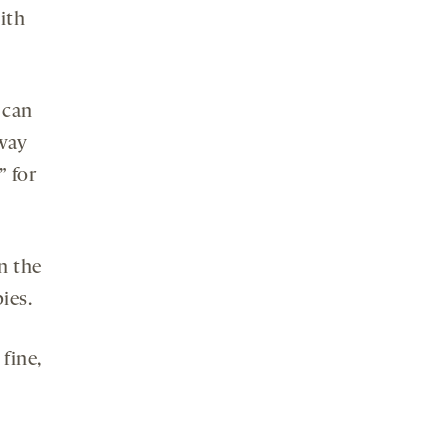
ith
 can
away
 for
n the
ies.
fine,