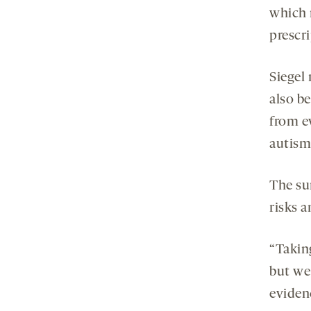
which 
prescr
Siegel
also b
from e
autism
The su
risks 
“Takin
but we
eviden