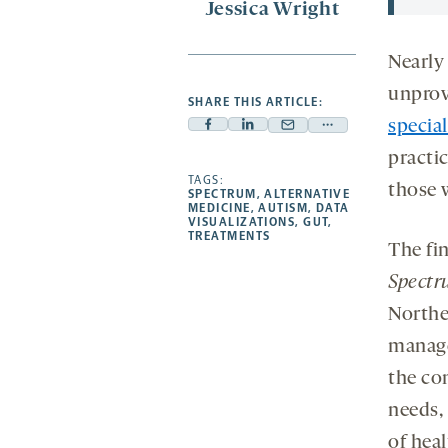
Jessica Wright
Nearly 
unprov
SHARE THIS ARTICLE:
special
Facebook
Linkedin
Mail
Share
-
-
practi
-
more
opens
opens
TAGS:
opens
-
those w
SPECTRUM
,
ALTERNATIVE
a
a
a
opens
MEDICINE
,
AUTISM
,
DATA
VISUALIZATIONS
,
GUT
,
new
new
new
a
TREATMENTS
The fi
tab
tab
tab
new
tab
Spectr
Northe
manage
the co
needs,
of hea