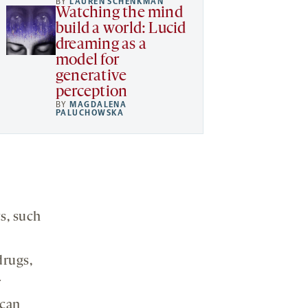
BY
LAUREN SCHENKMAN
Watching the mind
build a world: Lucid
dreaming as a
model for
generative
perception
BY
MAGDALENA
PALUCHOWSKA
s, such
drugs,
r
 can