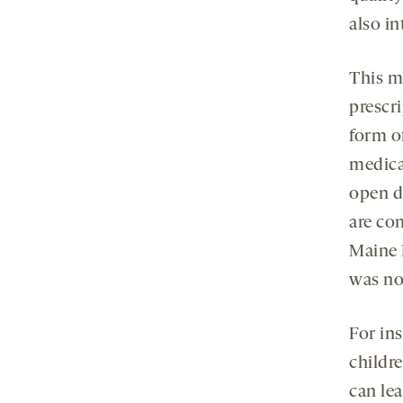
also i
This m
prescr
form o
medicat
open d
are co
Maine 
was no
For ins
childr
can lea