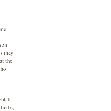
ome
n an
es they
 at the
who
which
 herbs,