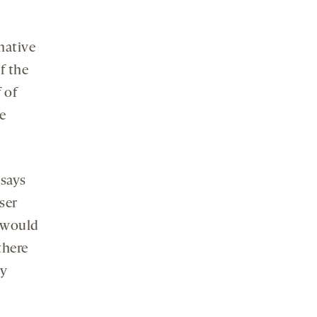
native
f the
f of
e
 says
ser
e would
there
ny