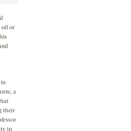
ed
oil or
his
and
 in
ente, a
that
 their
ofessor
ty in