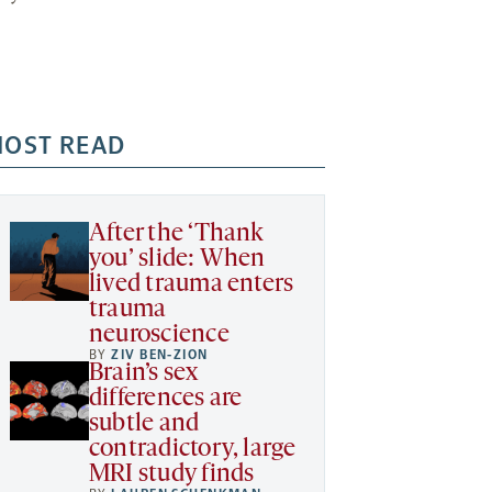
OST READ
After the ‘Thank
you’ slide: When
lived trauma enters
trauma
neuroscience
BY
ZIV BEN-ZION
Brain’s sex
differences are
subtle and
contradictory, large
MRI study finds