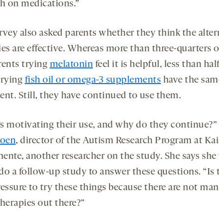
ch on medications.”
rvey also asked parents whether they think the alter
es are effective. Whereas more than three-quarters o
rents trying
melatonin
feel it is helpful, less than hal
trying
fish oil or omega-3 supplements
have the sam
ent. Still, they have continued to use them.
s motivating their use, and why do they continue?”
roen
, director of the Autism Research Program at Kai
ente, another researcher on the study. She says sh
 do a follow-up study to answer these questions. “Is 
ressure to try these things because there are not ma
therapies out there?”