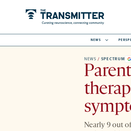
NEWS
PERSP
NEWS
/
SPECTRUM
Parent
therap
symp
Nearly 9 out o