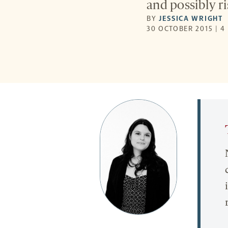
and possibly ri
BY
JESSICA WRIGHT
30 OCTOBER 2015 | 4