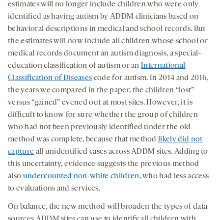
estimates will no longer include children who were only
identified as having autism by ADDM clinicians based on
behavioral descriptions in medical and school records. But
the estimates will now include all children whose school or
medical records document an autism diagnosis, a special-
education classification of autism or an
International
Classification of Diseases
code for autism. In 2014 and 2016,
the years we compared in the paper, the children “lost”
versus “gained” evened out at most sites. However, it is
difficult to know for sure whether the group of children
who had not been previously identified under the old
method was complete, because that method
likely did not
capture
all unidentified cases across ADDM sites. Adding to
this uncertainty, evidence suggests the previous method
also
undercounted non-white children
,
who had less access
to evaluations and services.
On balance, the new method will broaden the types of data
sources ADDM sites can use to identify all children with