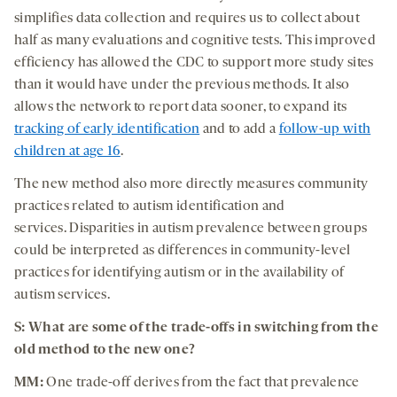
simplifies data collection and requires us to collect about
half as many evaluations and cognitive tests. This improved
efficiency has allowed the CDC to support more study sites
than it would have under the previous methods. It also
allows the network to report data sooner, to expand its
tracking of early identification
and to add a
follow-up with
children at age 16
.
The new method also more directly measures community
practices related to autism identification and
services. Disparities in autism prevalence between groups
could be interpreted as differences in community-level
practices for identifying autism or in the availability of
autism services.
S: What are some of the trade-offs in switching from the
old method to the new one?
MM:
One trade-off derives from the fact that prevalence