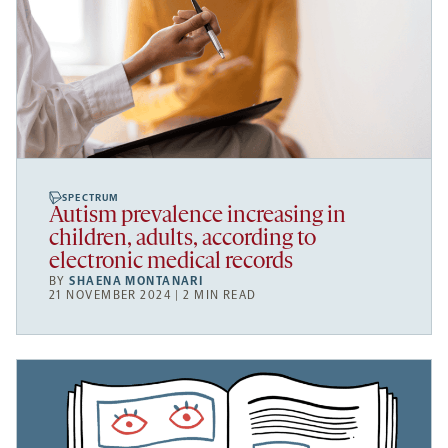
SPECTRUM
Autism prevalence increasing in
children, adults, according to
electronic medical records
BY
SHAENA MONTANARI
21 NOVEMBER 2024 | 2 MIN READ