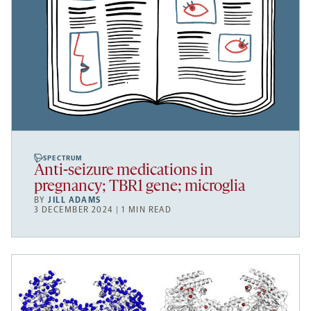
SPECTRUM
Anti-seizure medications in
pregnancy; TBR1 gene; microglia
BY
JILL ADAMS
3 DECEMBER 2024 | 1 MIN READ