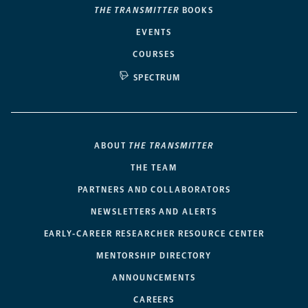
THE TRANSMITTER
BOOKS
EVENTS
COURSES
SPECTRUM
ABOUT
THE TRANSMITTER
THE TEAM
PARTNERS AND COLLABORATORS
NEWSLETTERS AND ALERTS
EARLY-CAREER RESEARCHER RESOURCE CENTER
MENTORSHIP DIRECTORY
ANNOUNCEMENTS
CAREERS