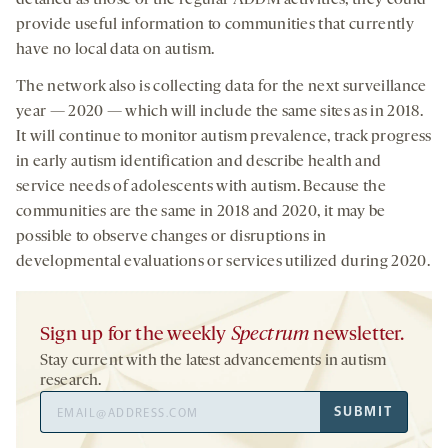
provide useful information to communities that currently
have no local data on autism.
The network also is collecting data for the next surveillance
year — 2020 — which will include the same sites as in 2018.
It will continue to monitor autism prevalence, track progress
in early autism identification and describe health and
service needs of adolescents with autism. Because the
communities are the same in 2018 and 2020, it may be
possible to observe changes or disruptions in
developmental evaluations or services utilized during 2020.
Sign up for the weekly
Spectrum
newsletter.
Stay current with the latest advancements in autism
research.
Email
SUBMIT
Address