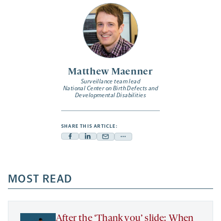
Matthew Maenner
Surveillance team lead
National Center on Birth Defects and
Developmental Disabilities
SHARE THIS ARTICLE:
Facebook
Linkedin
Mail
Share
-
-
-
more
opens
opens
opens
-
a
a
MOST READ
a
opens
new
new
new
a
tab
tab
tab
new
tab
After the ‘Thank you’ slide: When