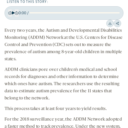
LISTEN TO THIS STORY:
0:00
/
Play
Back
Forward
15
15
Downloa
Shar
Every two years, the Autism and Developmental Disabilities
seconds
seconds
on
Monitoring (ADDM) Network at the U.S. Centers for Disease
socia
Control and Prevention (CDC) sets out to measure the
medi
prevalence of autism among 8-year-old children in multiple
states.
ADDM clinicians pore over children’s medical and school
records for diagnoses and other information to determine
which ones have autism. The researchers use the resulting
data to estimate autism prevalence for the 11 states that
belong to the network.
This process takes at least four years to yield results.
For the 2018 surveillance year, the ADDM Network adopted
a faster method to track prevalence. Under the new system,