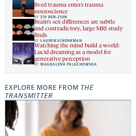
lived trauma enters trauma
neuroscience
BY
ZIV BEN-ZION
Brain’s sex differences are subtle
and contradictory, large MRI study
finds
BY
LAUREN SCHENKMAN
Watching the mind build a world:
Lucid dreaming as a model for
generative perception
BY
MAGDALENA PALUCHOWSKA
EXPLORE MORE FROM
THE
TRANSMITTER