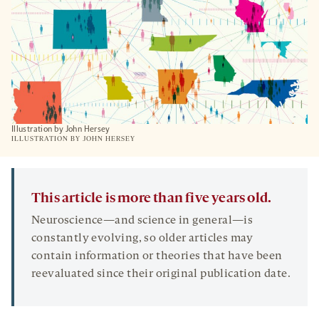
Illustration by John Hersey
ILLUSTRATION BY JOHN HERSEY
This article is more than five years old.
Neuroscience—and science in general—is
constantly evolving, so older articles may
contain information or theories that have been
reevaluated since their original publication date.