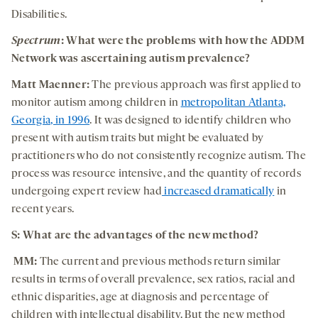
Disabilities.
Spectrum
: What were the problems with how the
ADDM
Network was ascertaining autism prevalence?
Matt Maenner:
The previous approach was first applied to
monitor autism among children in
metropolitan Atlanta,
Georgia, in 1996
. It was designed to identify children who
present with autism traits but might be evaluated by
practitioners who do not consistently recognize autism. The
process was resource intensive, and the quantity of records
undergoing expert review had
increased dramatically
in
recent years.
S: What are the advantages of the new method?
MM:
The current and previous methods return similar
results in terms of overall prevalence, sex ratios, racial and
ethnic disparities, age at diagnosis and percentage of
children with intellectual disability. But the new method