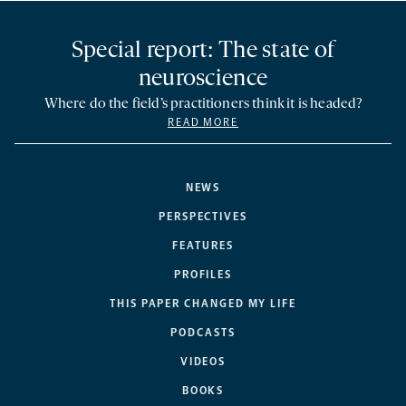
Special report: The state of
neuroscience
Where do the field’s practitioners think it is headed?
READ MORE
NEWS
PERSPECTIVES
FEATURES
PROFILES
THIS PAPER CHANGED MY LIFE
PODCASTS
VIDEOS
BOOKS