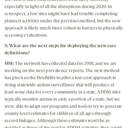
especially in light of all the disruptions during 2020. In
retrospect, a few sites might have had trouble completing
planned activities under the previous method, but the new
approach is likely much more robust to barriers to physically
accessing evaluations.
S: What are the next steps for deploying the new case
definitions?
MM:
The network has collected data for 2018, and we are
working on the next prevalence reports. The new method
has given us the flexibility to pilot a low-cost approach to
doing statewide autism surveillance that will produce at
least some data for every community in a state. ADDM sites
typically monitor autism in only a portion of a state, but we
were able to adapt our programs and tools to try to generate
county-level estimates for children of all ages through
record linkages. Although these estimates won’t be as
detailed as those of the regular ADDM activities, they could