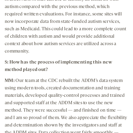
autism compared with the previous method, which
required written evaluations. For instance, some sites will
now incorporate data from state-funded autism services,
such as Medicaid. This could lead to a more complete count
of children with autism and would provide additional
context about how autism services are utilized across a
community.
S: How has the process of implementing this new
method played out?
MM:
Our team at the CDC rebuilt the ADDM’s data system
using modern tools, created documentation and training
materials, developed quality-control processes and trained
and supported staff at the ADDM sites to use the new
method. They were successful — and finished on time —
and I am so proud of them. We also appreciate the flexibility
and determination shown by the investigators and staff at
the ADDM sites. Data collection went fairly smoothly —