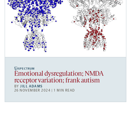
SPECTRUM
Emotional dysregulation; NMDA
receptor variation; frank autism
BY
JILL ADAMS
26 NOVEMBER 2024 | 1 MIN READ