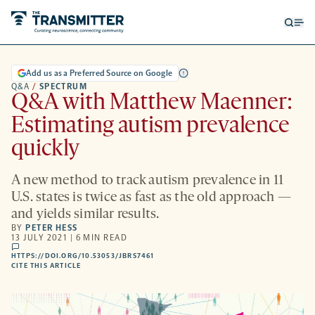
Open
Op
searc
me
form
Add us as a Preferred Source on Google
Q&A
/
SPECTRUM
Q&A with Matthew Maenner:
Estimating autism prevalence
quickly
A new method to track autism prevalence in 11
U.S. states is twice as fast as the old approach —
and yields similar results.
BY
PETER HESS
13 JULY 2021 | 6 MIN READ
comments
HTTPS://DOI.ORG/10.53053/JBRS7461
HTTPS://DOI.ORG/10.53053/JBRS7461
-
CITE THIS ARTICLE
OPENS
A
NEW
TAB