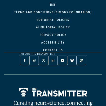
RSS
TERMS AND CONDITIONS (SIMONS FOUNDATION)
EDITORIAL POLICIES
AI EDITORIAL POLICY
PRIVACY POLICY
ACCESSIBILITY
CONTACT US
FOLLOW THE TRANSMITTER:
FACEBOOK
INSTAGRAM
X
LINKEDIN
YOUTUBE
BLUESKY
MASTODON
-
-
TWITTER
-
-
-
-
OPENS
OPENS
-
OPENS
OPENS
OPENS
OPENS
A
A
OPENS
A
A
A
A
NEW
NEW
A
NEW
NEW
NEW
NEW
TAB
TAB
NEW
TAB
TAB
TAB
TAB
TAB
Home
Curating neuroscience, connecting