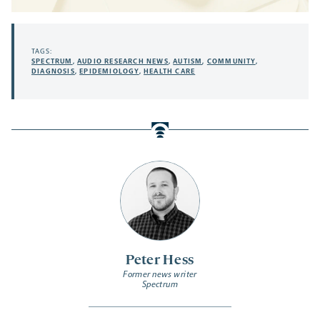
TAGS:
SPECTRUM
,
AUDIO RESEARCH NEWS
,
AUTISM
,
COMMUNITY
,
DIAGNOSIS
,
EPIDEMIOLOGY
,
HEALTH CARE
Peter Hess
Former news writer
Spectrum