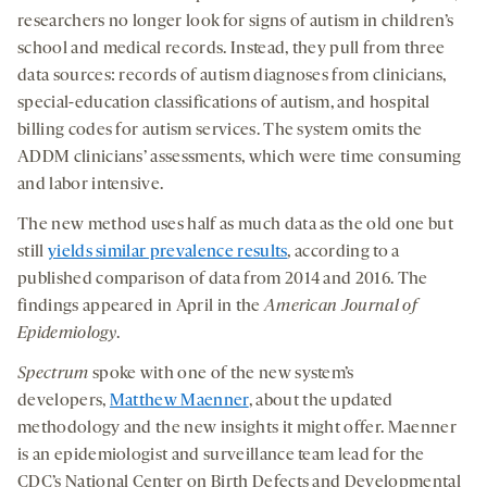
researchers no longer look for signs of autism in children’s
school and medical records. Instead, they pull from three
data sources: records of autism diagnoses from clinicians,
special-education classifications of autism, and hospital
billing codes for autism services. The system omits the
ADDM clinicians’ assessments, which were time consuming
and labor intensive.
The new method uses half as much data as the old one but
still
yields similar prevalence results
, according to a
published comparison of data from 2014 and 2016. The
findings appeared in April in the
American Journal of
Epidemiology
.
Spectrum
spoke with one of the new system’s
developers,
Matthew Maenner
, about the updated
methodology and the new insights it might offer. Maenner
is an epidemiologist and surveillance team lead for the
CDC’s National Center on Birth Defects and Developmental