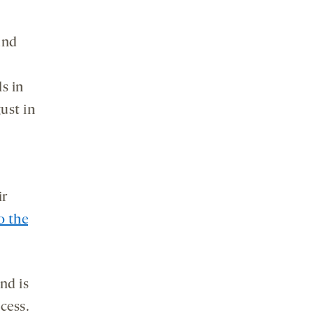
und
ls in
ust in
ir
o the
nd is
cess.