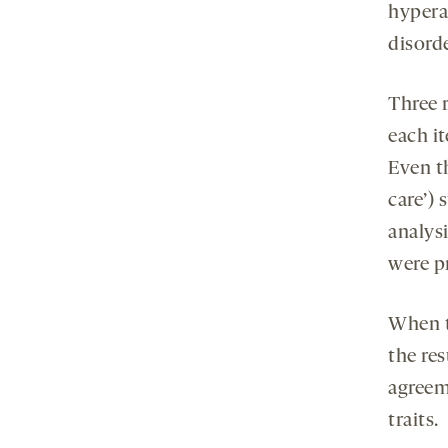
hyperac
disorde
Three 
each it
Even th
care’) 
analysi
were pr
When t
the re
agreeme
traits.