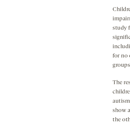
Childre
impair
study 
signif
includ
for no
groups
The re
childr
autism
show a
the ot