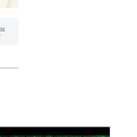
TIC
C