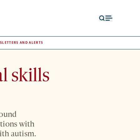
Open
Open
search
menu
form
SLETTERS AND ALERTS
 skills
round
ctions with
with autism.