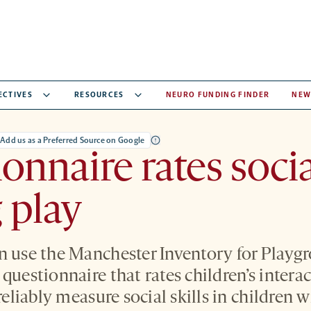
ECTIVES
RESOURCES
NEURO FUNDING FINDER
NEW
Add us as a Preferred Source on Google
onnaire rates social
 play
n use the Manchester Inventory for Playg
questionnaire that rates children’s intera
 reliably measure social skills in children 