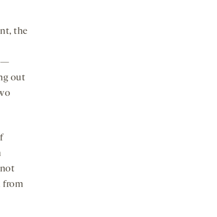
nt, the
y —
ing out
two
f
h
 not
m from