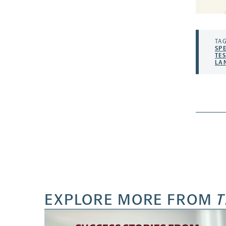
TAG
SP
TE
LA
EXPLORE MORE FROM
T