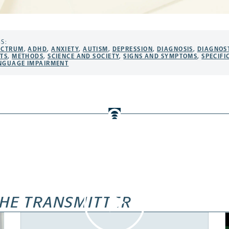
S:
ECTRUM
,
ADHD
,
ANXIETY
,
AUTISM
,
DEPRESSION
,
DIAGNOSIS
,
DIAGNOS
STS
,
METHODS
,
SCIENCE AND SOCIETY
,
SIGNS AND SYMPTOMS
,
SPECIFI
NGUAGE IMPAIRMENT
HE TRANSMITTER