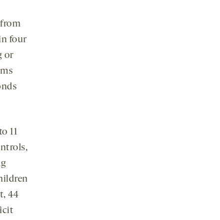
 from
in four
g or
tems
ponds
to 11
ntrols,
ng
hildren
t, 44
icit