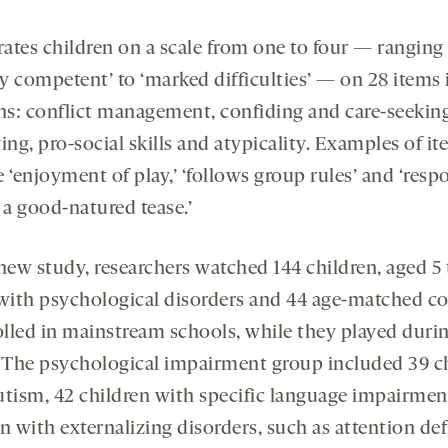
ates children on a scale from one to four — ranging
ly competent’ to ‘marked difficulties’ — on 28 items 
s: conflict management, confiding and care-seekin
ing, pro-social skills and atypicality. Examples of i
 ‘enjoyment of play,’ ‘follows group rules’ and ‘res
 a good-natured tease.’
new study, researchers watched 144 children, aged 5 
 with psychological disorders and 44 age-matched co
rolled in mainstream schools, while they played duri
. The psychological impairment group included 39 c
utism, 42 children with specific language impairmen
n with externalizing disorders, such as attention def