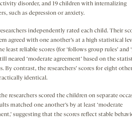
tivity disorder, and 19 children with internalizing
rs, such as depression or anxiety.
researchers independently rated each child. Their sc
em agreed with one another’s at a high statistical lev
e least reliable scores (for ‘follows group rules’ and 
still neared ‘moderate agreement’ based on the statis
s. By contrast, the researchers’ scores for eight othe
actically identical.
he researchers scored the children on separate occa
sults matched one another’s by at least ‘moderate
nt,’ suggesting that the scores reflect stable behavi