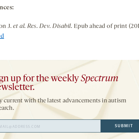
nces:
on J.
et al. Res. Dev. Disabil.
Epub ahead of print (201
ed
gn up for the weekly
Spectrum
wsletter.
y current with the latest advancements in autism
earch.
il
SUBMIT
ress