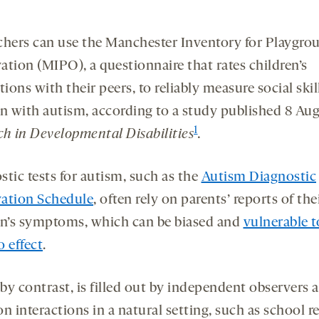
chers can use the Manchester Inventory for Playgro
ation (MIPO), a questionnaire that rates children’s
tions with their peers, to reliably measure social skil
en with autism, according to a study published 8 Aug
1
ch in Developmental Disabilities
.
tic tests for autism, such as the
Autism Diagnostic
ation Schedule
, often rely on parents’ reports of the
en’s symptoms, which can be biased and
vulnerable t
 effect
.
by contrast, is filled out by independent observers a
n interactions in a natural setting, such as school re