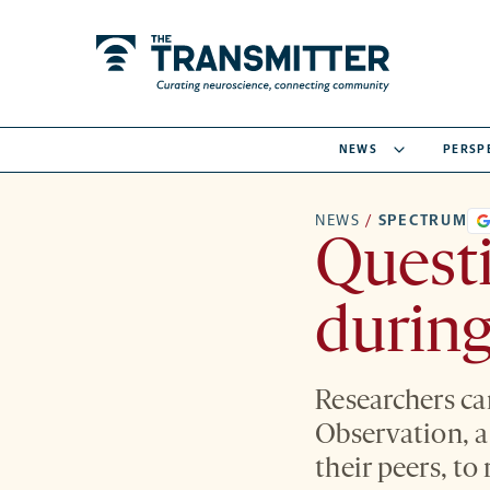
NEWS
PERSP
NEWS
/
SPECTRUM
Questi
during
Researchers ca
Observation, a 
their peers, to