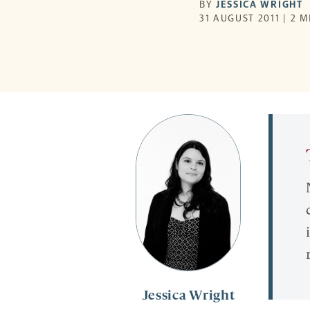
BY
JESSICA WRIGHT
31 AUGUST 2011 | 2 
Jessica Wright