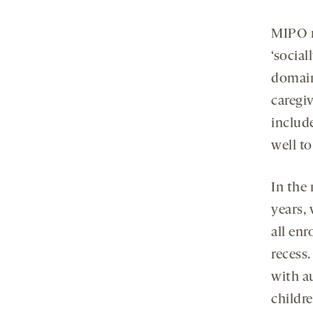
MIPO r
‘social
domain
caregiv
include
well to
In the 
years,
all en
recess
with a
childre