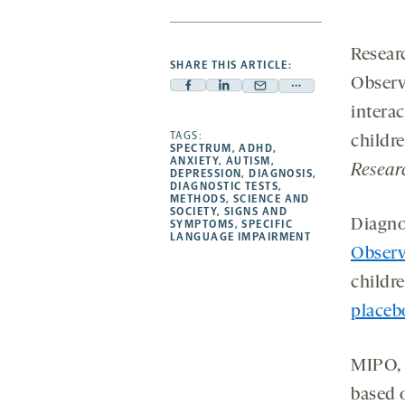
Resear
SHARE THIS ARTICLE:
Observ
Facebook
Linkedin
Mail
Share
interac
-
-
-
more
opens
opens
TAGS:
opens
-
childr
SPECTRUM
,
ADHD
,
a
a
a
opens
ANXIETY
,
AUTISM
,
Resear
DEPRESSION
,
DIAGNOSIS
,
new
new
new
a
DIAGNOSTIC TESTS
,
METHODS
,
SCIENCE AND
tab
tab
tab
new
SOCIETY
,
SIGNS AND
Diagnos
tab
SYMPTOMS
,
SPECIFIC
LANGUAGE IMPAIRMENT
Observ
childr
placebo
MIPO, 
based o