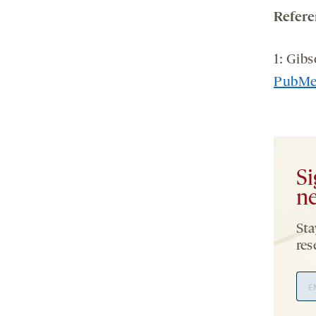
Refere
1: Gibs
PubM
Si
ne
Sta
res
Ema
Add