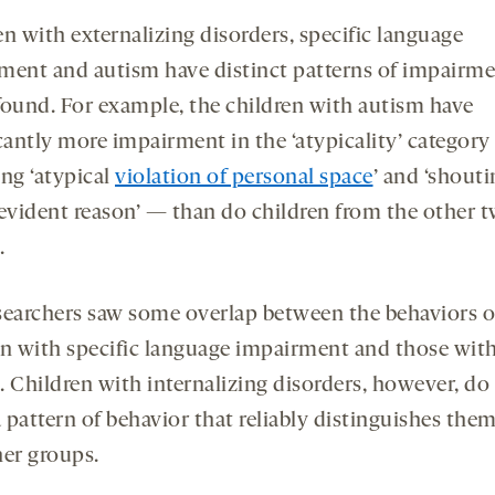
n with externalizing disorders, specific language
ment and autism have distinct patterns of impairme
found. For example, the children with autism have
icantly more impairment in the ‘atypicality’ categor
ing ‘atypical
violation of personal space
’ and ‘shout
 evident reason’ — than do children from the other 
.
searchers saw some overlap between the behaviors o
en with specific language impairment and those wit
. Children with internalizing disorders, however, do
 pattern of behavior that reliably distinguishes the
her groups.