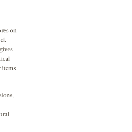
ores on
el.
‘gives
tical
r items
sions,
oral