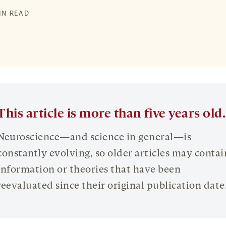
MIN READ
This article is more than five years old.
Neuroscience—and science in general—is
constantly evolving, so older articles may contai
information or theories that have been
reevaluated since their original publication date