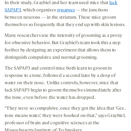
In their study, Graybiel and her team used mice that
lack
SAPAP3
, which organizes
synapses
— the junctions
between neurons — in the striatum. These mice groom
themselves so frequently that they end up with skin lesions.
Many researchers use the intensity of grooming as a proxy
for obsessive behavior. But Graybiel’s team took this a step
further by designing an experiment that allows them to
distinguish compulsive and normal grooming.
The SAPAP3 and control mice both learn to groom in
response to a tone, followed a second later by a drop of
water on their nose. Unlike controls, however, mice that
lack SAPAP3 begin to groom themselves immediately after
the tone, even before the water has dropped.
“They were so compulsive, once they got the idea that ‘Gee,
tone means water,’ they were hooked on that,” says Graybiel,
professor of brain and cognitive sciences at the
Massachusetts Institute of Technology.