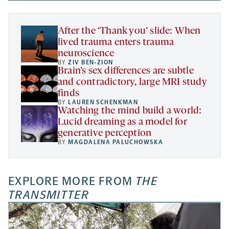
new
new
new
a
tab
tab
tab
new
tab
After the ‘Thank you’ slide: When
lived trauma enters trauma
neuroscience
BY
ZIV BEN-ZION
Brain’s sex differences are subtle
and contradictory, large MRI study
finds
BY
LAUREN SCHENKMAN
Watching the mind build a world:
Lucid dreaming as a model for
generative perception
BY
MAGDALENA PALUCHOWSKA
EXPLORE MORE FROM
THE
TRANSMITTER