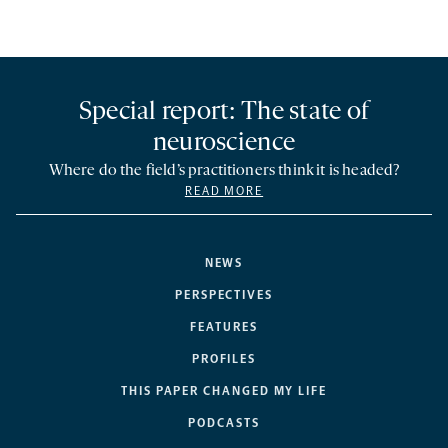
Special report: The state of
neuroscience
Where do the field’s practitioners think it is headed?
READ MORE
NEWS
PERSPECTIVES
FEATURES
PROFILES
THIS PAPER CHANGED MY LIFE
PODCASTS