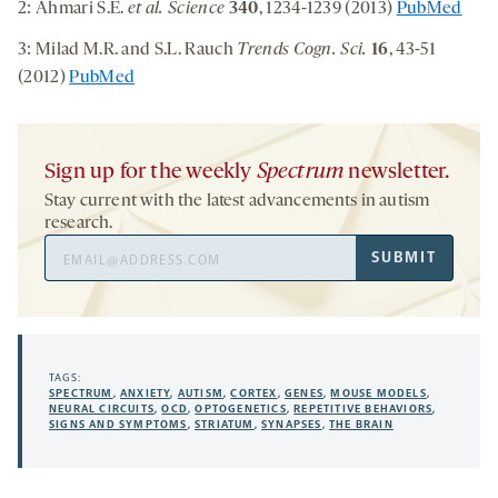
2: Ahmari S.E.
et al. Science
340
, 1234-1239 (2013)
PubMed
3: Milad M.R. and S.L. Rauch
Trends Cogn. Sci.
16
, 43-51
(2012)
PubMed
Sign up for the weekly
Spectrum
newsletter.
Stay current with the latest advancements in autism
research.
Email
SUBMIT
Address
TAGS:
SPECTRUM
,
ANXIETY
,
AUTISM
,
CORTEX
,
GENES
,
MOUSE MODELS
,
NEURAL CIRCUITS
,
OCD
,
OPTOGENETICS
,
REPETITIVE BEHAVIORS
,
SIGNS AND SYMPTOMS
,
STRIATUM
,
SYNAPSES
,
THE BRAIN