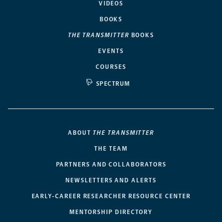
VIDEOS
BOOKS
THE TRANSMITTER
BOOKS
EVENTS
COURSES
SPECTRUM
ABOUT
THE TRANSMITTER
THE TEAM
PARTNERS AND COLLABORATORS
NEWSLETTERS AND ALERTS
EARLY-CAREER RESEARCHER RESOURCE CENTER
MENTORSHIP DIRECTORY