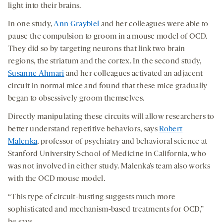
light into their brains.
In one study,
Ann Graybiel
and her colleagues were able to
pause the compulsion to groom in a mouse model of OCD.
They did so by targeting neurons that link two brain
regions, the striatum and the cortex. In the second study,
Susanne Ahmari
and her colleagues activated an adjacent
circuit in normal mice and found that these mice gradually
began to obsessively groom themselves.
Directly manipulating these circuits will allow researchers to
better understand repetitive behaviors, says
Robert
Malenka
, professor of psychiatry and behavioral science at
Stanford University School of Medicine in California, who
was not involved in either study. Malenka’s team also works
with the OCD mouse model.
“This type of circuit-busting suggests much more
sophisticated and mechanism-based treatments for OCD,”