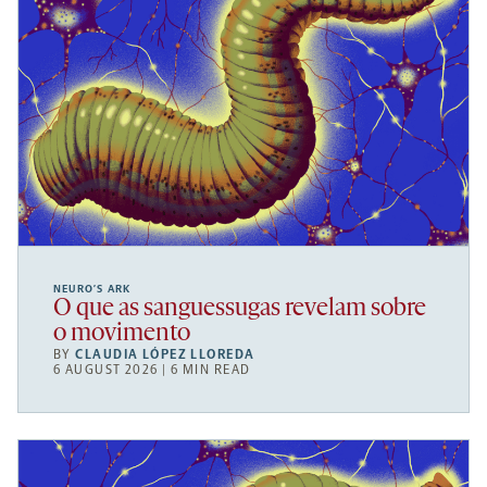
NEURO’S ARK
O que as sanguessugas revelam sobre
o movimento
BY
CLAUDIA LÓPEZ LLOREDA
6 AUGUST 2026 | 6 MIN READ