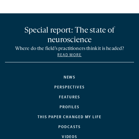
Special report: The state of
neuroscience
Where do the field’s practitioners think it is headed?
READ MORE
NEWS
PERSPECTIVES
FEATURES
PROFILES
THIS PAPER CHANGED MY LIFE
PODCASTS
VIDEOS