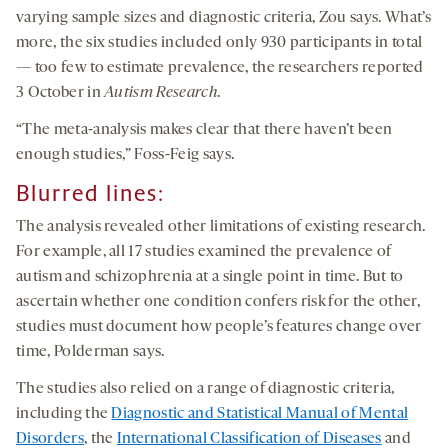
varying sample sizes and diagnostic criteria, Zou says. What’s
more, the six studies included only 930 participants in total
— too few to estimate prevalence, the researchers reported
3 October in
Autism Research
.
“The meta-analysis makes clear that there haven’t been
enough studies,” Foss-Feig says.
Blurred lines:
The analysis revealed other limitations of existing research.
For example, all 17 studies examined the prevalence of
autism and schizophrenia at a single point in time. But to
ascertain whether one condition confers risk for the other,
studies must document how people’s features change over
time, Polderman says.
The studies also relied on a range of diagnostic criteria,
including the
Diagnostic and Statistical Manual of Mental
Disorders
, the
International Classification of Diseases
and