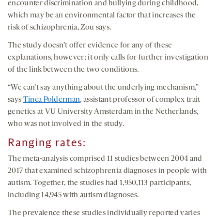
encounter discrimination and bullying during childhood,
which may be an environmental factor that increases the
risk of schizophrenia, Zou says.
The study doesn’t offer evidence for any of these
explanations, however; it only calls for further investigation
of the link between the two conditions.
“We can’t say anything about the underlying mechanism,”
says
Tinca Polderman
, assistant professor of complex trait
genetics at VU University Amsterdam in the Netherlands,
who was not involved in the study.
Ranging rates
:
The meta-analysis comprised 11 studies between 2004 and
2017 that examined schizophrenia diagnoses in people with
autism. Together, the studies had 1,950,113 participants,
including 14,945 with autism diagnoses.
The prevalence these studies individually reported varies