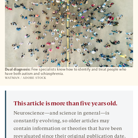
Dual diagnosis:
Few specialists know how to identify and treat people who
have both autism and schizophrenia.
WATMAN / ADOBE STOCK
This article is more than five years old.
Neuroscience—and science in general—is
constantly evolving, so older articles may
contain information or theories that have been
reevaluated since their original publication date.