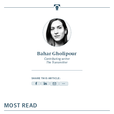
Bahar Gholipour
Contributing writer
The Transmitter
SHARE THIS ARTICLE:
Facebook
Linkedin
Mail
Share
-
-
-
more
opens
opens
opens
-
a
a
MOST READ
a
opens
new
new
new
a