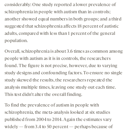
considerably: One study reported a lower prevalence of
schizophrenia in people with autism than in controls;
another showed equal numbers in both groups; and a third
suggested that schizophrenia affects 18 percent of autistic
adults, compared with less than 1 percent of the general
population.
Overall, schizophrenia is about 3.6 times as common among
people with autism as it is in controls, the researchers
found. The figure is not precise, however, due to varying
study designs and confounding factors. To ensure no single
study skewed the results, the researchers repeated the
analysis multiple times, leaving one study out each time.
This test didn’t alter the overall finding.
To find the prevalence of autism in people with
schizophrenia, the meta-analysis looked at six studies
published from 2004 to 2014. Again the estimates vary
widely — from 3.4 to 50 percent — perhaps because of