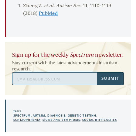
Zheng Z.
et al
.
Autism
Res.
11
,
1110-1119
(2018)
PubMed
Sign up for the weekly
Spectrum
newsletter.
Stay current with the latest advancements in autism
research.
Email
SUBMIT
Address
TAGS:
SPECTRUM
,
AUTISM
,
DIAGNOSIS
,
GENETIC TESTING
,
SCHIZOPHRENIA
,
SIGNS AND SYMPTOMS
,
SOCIAL DIFFICULTIES