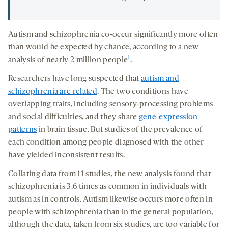
Autism and schizophrenia co-occur significantly more often
than would be expected by chance, according to a new
1
analysis of nearly 2 million people
.
Researchers have long suspected that
autism and
schizophrenia are related
. The two conditions have
overlapping traits, including sensory-processing problems
and social difficulties, and they share
gene-expression
patterns
in brain tissue. But studies of the prevalence of
each condition among people diagnosed with the other
have yielded inconsistent results.
Collating data from 11 studies, the new analysis found that
schizophrenia is 3.6 times as common in individuals with
autism as in controls. Autism likewise occurs more often in
people with schizophrenia than in the general population,
although the data, taken from six studies, are too variable for