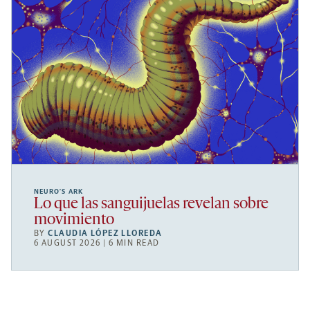
NEURO’S ARK
Lo que las sanguijuelas revelan sobre
movimiento
BY
CLAUDIA LÓPEZ LLOREDA
6 AUGUST 2026 | 6 MIN READ