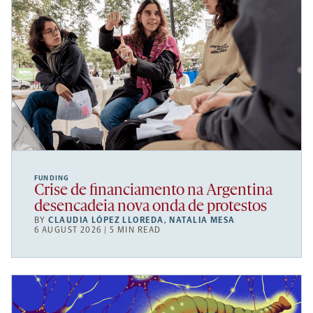
FUNDING
Crise de financiamento na Argentina
desencadeia nova onda de protestos
BY
CLAUDIA LÓPEZ LLOREDA
,
NATALIA MESA
6 AUGUST 2026 | 5 MIN READ