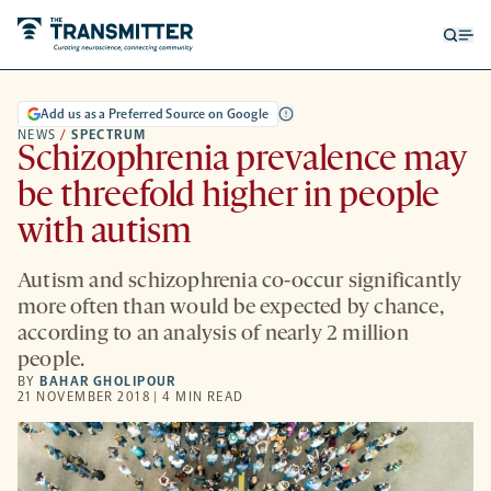
Open
Op
searc
me
form
Add us as a Preferred Source on Google
NEWS
/
SPECTRUM
Schizophrenia prevalence may
be threefold higher in people
with autism
Autism and schizophrenia co-occur significantly
more often than would be expected by chance,
according to an analysis of nearly 2 million
people.
BY
BAHAR GHOLIPOUR
21 NOVEMBER 2018 | 4 MIN READ