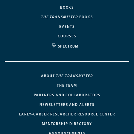
BOOKS
THE TRANSMITTER
BOOKS
EVENTS
COURSES
SPECTRUM
ABOUT
THE TRANSMITTER
THE TEAM
PARTNERS AND COLLABORATORS
NEWSLETTERS AND ALERTS
EARLY-CAREER RESEARCHER RESOURCE CENTER
MENTORSHIP DIRECTORY
ANNOUNCEMENTS