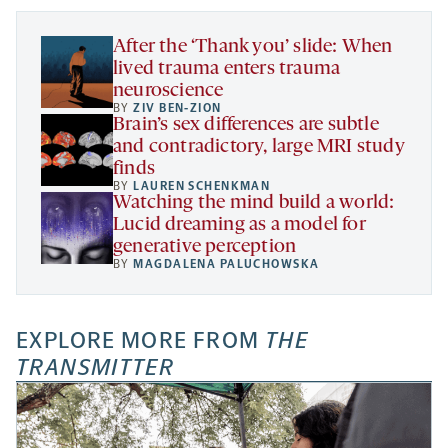
tab
tab
tab
new
tab
After the ‘Thank you’ slide: When
lived trauma enters trauma
neuroscience
BY
ZIV BEN-ZION
Brain’s sex differences are subtle
and contradictory, large MRI study
finds
BY
LAUREN SCHENKMAN
Watching the mind build a world:
Lucid dreaming as a model for
generative perception
BY
MAGDALENA PALUCHOWSKA
EXPLORE MORE FROM
THE
TRANSMITTER