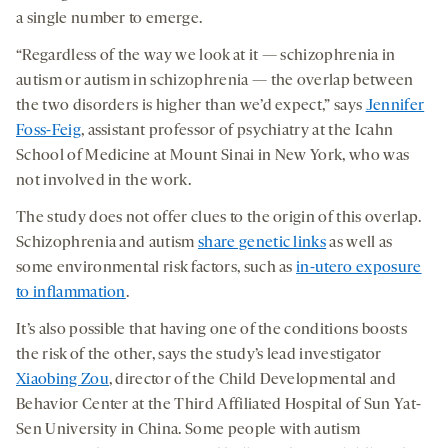
a single number to emerge.
“Regardless of the way we look at it — schizophrenia in
autism or autism in schizophrenia — the overlap between
the two disorders is higher than we’d expect,” says
Jennifer
Foss-Feig
, assistant professor of psychiatry at the Icahn
School of Medicine at Mount Sinai in New York, who was
not involved in the work.
The study does not offer clues to the origin of this overlap.
Schizophrenia and autism
share genetic links
as well as
some environmental risk factors, such as
in-utero exposure
to inflammation
.
It’s also possible that having one of the conditions boosts
the risk of the other, says the study’s lead investigator
Xiaobing Zou
, director of the Child Developmental and
Behavior Center at the Third Affiliated Hospital of Sun Yat-
Sen University in China. Some people with autism