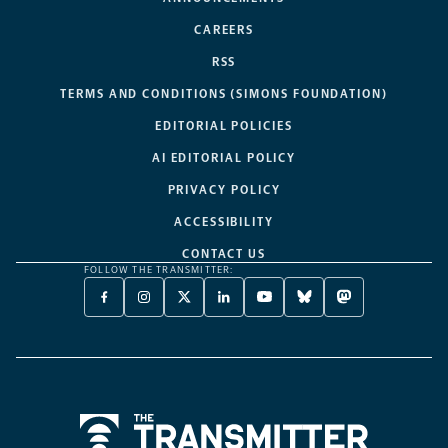
CAREERS
RSS
TERMS AND CONDITIONS (SIMONS FOUNDATION)
EDITORIAL POLICIES
AI EDITORIAL POLICY
PRIVACY POLICY
ACCESSIBILITY
CONTACT US
FOLLOW THE TRANSMITTER:
FACEBOOK
INSTAGRAM
X
LINKEDIN
YOUTUBE
BLUESKY
MASTODON
-
-
TWITTER
-
-
-
-
OPENS
OPENS
-
OPENS
OPENS
OPENS
OPENS
A
A
OPENS
A
A
A
A
NEW
NEW
A
NEW
NEW
NEW
NEW
TAB
TAB
NEW
TAB
TAB
TAB
TAB
TAB