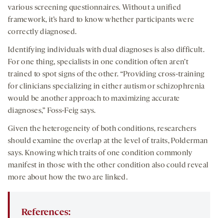
various screening questionnaires. Without a unified
framework, it’s hard to know whether participants were
correctly diagnosed.
Identifying individuals with dual diagnoses is also difficult.
For one thing, specialists in one condition often aren’t
trained to spot signs of the other. “Providing cross-training
for clinicians specializing in either autism or schizophrenia
would be another approach to maximizing accurate
diagnoses,” Foss-Feig says.
Given the heterogeneity of both conditions, researchers
should examine the overlap at the level of traits, Polderman
says. Knowing which traits of one condition commonly
manifest in those with the other condition also could reveal
more about how the two are linked.
References: