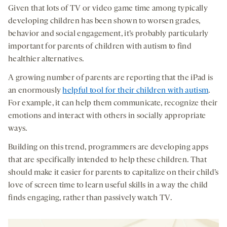
Given that lots of TV or video game time among typically
developing children has been shown to worsen grades,
behavior and social engagement, it’s probably particularly
important for parents of children with autism to find
healthier alternatives.
A growing number of parents are reporting that the iPad is
an enormously
helpful tool for their children with autism
.
For example, it can help them communicate, recognize their
emotions and interact with others in socially appropriate
ways.
Building on this trend, programmers are developing apps
that are specifically intended to help these children. That
should make it easier for parents to capitalize on their child’s
love of screen time to learn useful skills in a way the child
finds engaging, rather than passively watch TV.