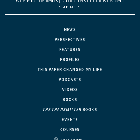
Where do the field’s practitioners think it is headed?
READ MORE
NEWS
PERSPECTIVES
FEATURES
PROFILES
THIS PAPER CHANGED MY LIFE
PODCASTS
VIDEOS
BOOKS
THE TRANSMITTER
BOOKS
EVENTS
COURSES