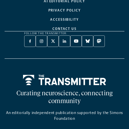
AI EDITORIAL POLICY
PRIVACY POLICY
ACCESSIBILITY
CONTACT US
FOLLOW THE TRANSMITTER:
FACEBOOK
INSTAGRAM
X
LINKEDIN
YOUTUBE
BLUESKY
MASTODON
-
-
TWITTER
-
-
-
-
OPENS
OPENS
-
OPENS
OPENS
OPENS
OPENS
A
A
OPENS
A
A
A
A
NEW
NEW
A
NEW
NEW
NEW
NEW
TAB
TAB
NEW
TAB
TAB
TAB
TAB
TAB
Home
Curating neuroscience, connecting
community
An editorially independent publication supported by the Simons
Foundation