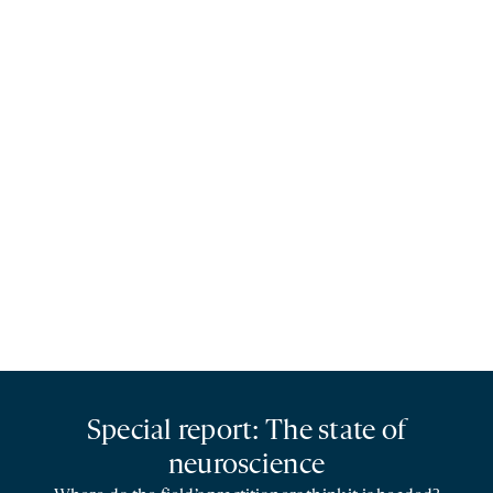
Special report: The state of
neuroscience