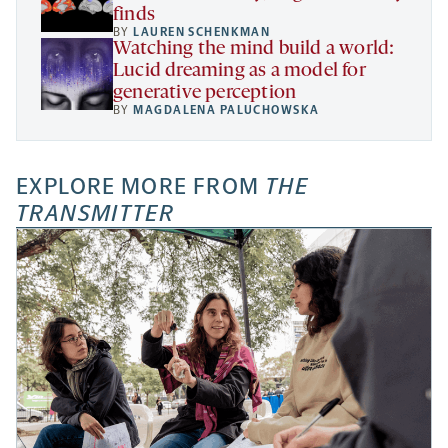
finds
BY
LAUREN SCHENKMAN
Watching the mind build a world:
Lucid dreaming as a model for
generative perception
BY
MAGDALENA PALUCHOWSKA
EXPLORE MORE FROM
THE
TRANSMITTER