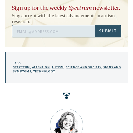
Sign up for the weekly
Spectrum
newsletter.
Stay current with the latest advancements in autism
research.
Email
SUBMIT
Address
TAGS:
SPECTRUM
,
ATTENTION
,
AUTISM
,
SCIENCE AND SOCIETY
,
SIGNS AND
SYMPTOMS
,
TECHNOLOGY