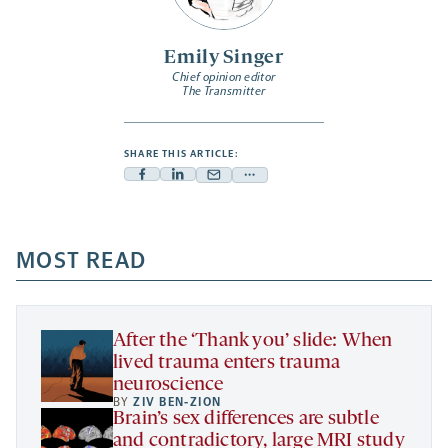
Emily Singer
Chief opinion editor
The Transmitter
SHARE THIS ARTICLE:
Facebook
Linkedin
Mail
Share
-
-
-
more
opens
opens
opens
-
a
a
MOST READ
a
opens
new
new
new
a
tab
tab
tab
new
tab
After the ‘Thank you’ slide: When
lived trauma enters trauma
neuroscience
BY
ZIV BEN-ZION
Brain’s sex differences are subtle
and contradictory, large MRI study