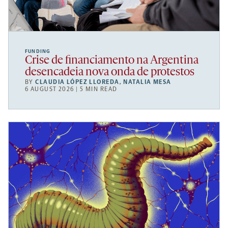
FUNDING
Crise de financiamento na Argentina
desencadeia nova onda de protestos
BY
CLAUDIA LÓPEZ LLOREDA
,
NATALIA MESA
6 AUGUST 2026 | 5 MIN READ