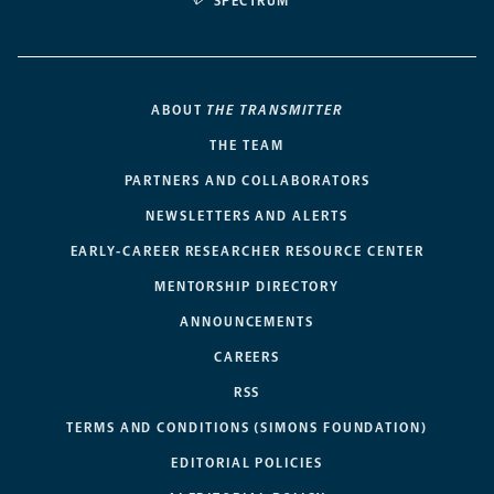
SPECTRUM
ABOUT
THE TRANSMITTER
THE TEAM
PARTNERS AND COLLABORATORS
NEWSLETTERS AND ALERTS
EARLY-CAREER RESEARCHER RESOURCE CENTER
MENTORSHIP DIRECTORY
ANNOUNCEMENTS
CAREERS
RSS
TERMS AND CONDITIONS (SIMONS FOUNDATION)
EDITORIAL POLICIES