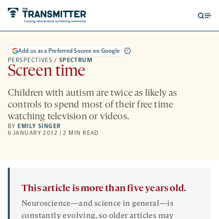
Open
Op
searc
me
form
Add us as a Preferred Source on Google
PERSPECTIVES
/
SPECTRUM
Screen time
Children with autism are twice as likely as
controls to spend most of their free time
watching television or videos.
BY
EMILY SINGER
6 JANUARY 2012 | 2 MIN READ
This article is more than five years old.
Neuroscience—and science in general—is
constantly evolving, so older articles may