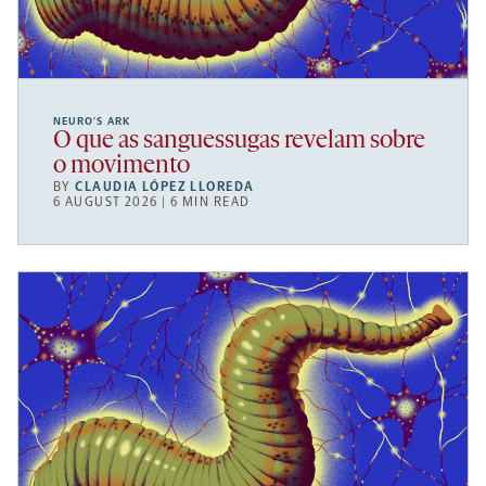
NEURO’S ARK
O que as sanguessugas revelam sobre
o movimento
BY
CLAUDIA LÓPEZ LLOREDA
6 AUGUST 2026 | 6 MIN READ