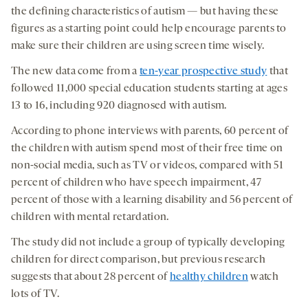
the defining characteristics of autism — but having these
figures as a starting point could help encourage parents to
make sure their children are using screen time wisely.
The new data come from a
ten-year prospective study
that
followed 11,000 special education students starting at ages
13 to 16, including 920 diagnosed with autism.
According to phone interviews with parents, 60 percent of
the children with autism spend most of their free time on
non-social media, such as TV or videos, compared with 51
percent of children who have speech impairment, 47
percent of those with a learning disability and 56 percent of
children with mental retardation.
The study did not include a group of typically developing
children for direct comparison, but previous research
suggests that about 28 percent of
healthy children
watch
lots of TV.