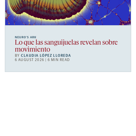
NEURO’S ARK
Lo que las sanguijuelas revelan sobre
movimiento
BY
CLAUDIA LÓPEZ LLOREDA
6 AUGUST 2026 | 6 MIN READ