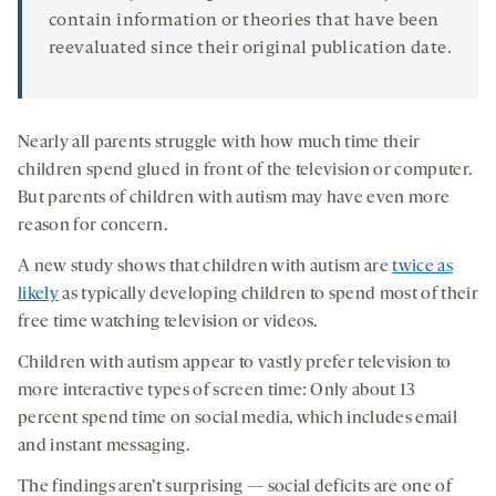
contain information or theories that have been
reevaluated since their original publication date.
Nearly all parents struggle with how much time their
children spend glued in front of the television or computer.
But parents of children with autism may have even more
reason for concern.
A new study shows that children with autism are
twice as
likely
as typically developing children to spend most of their
free time watching television or videos.
Children with autism appear to vastly prefer television to
more interactive types of screen time: Only about 13
percent spend time on social media, which includes email
and instant messaging.
The findings aren’t surprising — social deficits are one of