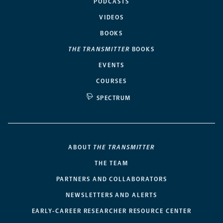
PODCASTS
VIDEOS
BOOKS
THE TRANSMITTER
BOOKS
EVENTS
COURSES
SPECTRUM
ABOUT
THE TRANSMITTER
THE TEAM
PARTNERS AND COLLABORATORS
NEWSLETTERS AND ALERTS
EARLY-CAREER RESEARCHER RESOURCE CENTER