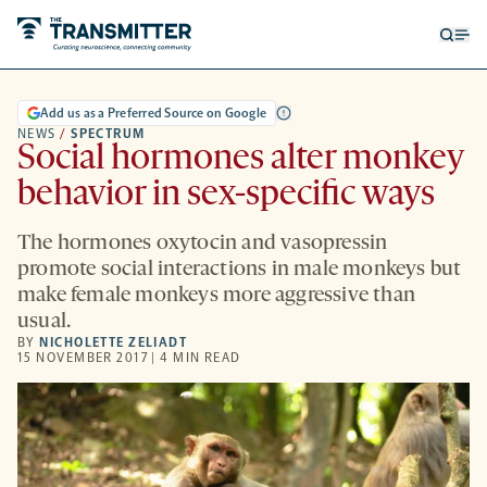
Open
Op
searc
me
form
Add us as a Preferred Source on Google
NEWS
/
SPECTRUM
Social hormones alter monkey
behavior in sex-specific ways
The hormones oxytocin and vasopressin
promote social interactions in male monkeys but
make female monkeys more aggressive than
usual.
BY
NICHOLETTE ZELIADT
15 NOVEMBER 2017 | 4 MIN READ