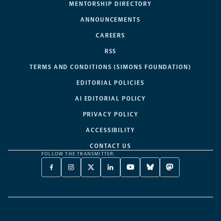
MENTORSHIP DIRECTORY
ANNOUNCEMENTS
CAREERS
RSS
TERMS AND CONDITIONS (SIMONS FOUNDATION)
EDITORIAL POLICIES
AI EDITORIAL POLICY
PRIVACY POLICY
ACCESSIBILITY
CONTACT US
FOLLOW THE TRANSMITTER:
FACEBOOK
INSTAGRAM
X
LINKEDIN
YOUTUBE
BLUESKY
MASTODON
-
-
TWITTER
-
-
-
-
OPENS
OPENS
-
OPENS
OPENS
OPENS
OPENS
A
A
OPENS
A
A
A
A
NEW
NEW
A
NEW
NEW
NEW
NEW
TAB
TAB
NEW
TAB
TAB
TAB
TAB
TAB