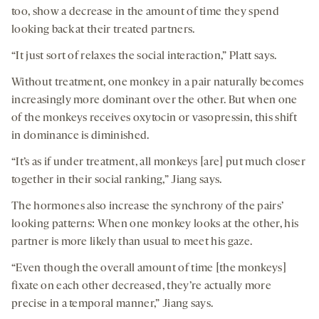
too, show a decrease in the amount of time they spend
looking back at their treated partners.
“It just sort of relaxes the social interaction,” Platt says.
Without treatment, one monkey in a pair naturally becomes
increasingly more dominant over the other. But when one
of the monkeys receives oxytocin or vasopressin, this shift
in dominance is diminished.
“It’s as if under treatment, all monkeys [are] put much closer
together in their social ranking,” Jiang says.
The hormones also increase the synchrony of the pairs’
looking patterns: When one monkey looks at the other, his
partner is more likely than usual to meet his gaze.
“Even though the overall amount of time [the monkeys]
fixate on each other decreased, they’re actually more
precise in a temporal manner,” Jiang says.