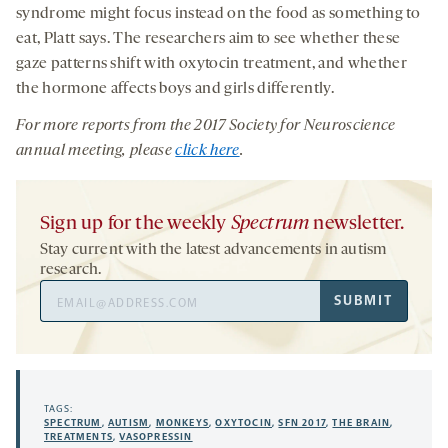
syndrome might focus instead on the food as something to
eat, Platt says. The researchers aim to see whether these
gaze patterns shift with oxytocin treatment, and whether
the hormone affects boys and girls differently.
For more reports from the 201
7
Society for Neuroscience
annual meeting, please
click here
.
Sign up for the weekly
Spectrum
newsletter.
Stay current with the latest advancements in autism
research.
Email
SUBMIT
Address
TAGS:
SPECTRUM
,
AUTISM
,
MONKEYS
,
OXYTOCIN
,
SFN 2017
,
THE BRAIN
,
TREATMENTS
,
VASOPRESSIN