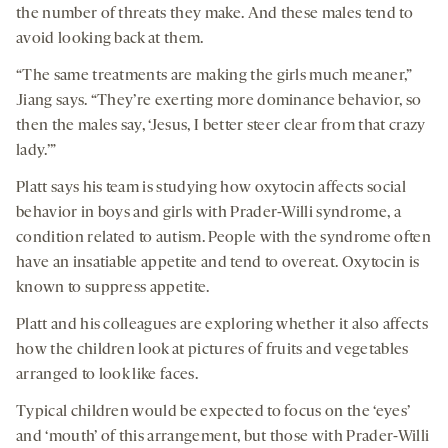
the number of threats they make. And these males tend to
avoid looking back at them.
“The same treatments are making the girls much meaner,”
Jiang says. “They’re exerting more dominance behavior, so
then the males say, ‘Jesus, I better steer clear from that crazy
lady.’”
Platt says his team is studying how oxytocin affects social
behavior in boys and girls with Prader-Willi syndrome, a
condition related to autism. People with the syndrome often
have an insatiable appetite and tend to overeat. Oxytocin is
known to suppress appetite.
Platt and his colleagues are exploring whether it also affects
how the children look at pictures of fruits and vegetables
arranged to look like faces.
Typical children would be expected to focus on the ‘eyes’
and ‘mouth’ of this arrangement, but those with Prader-Willi