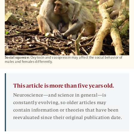
Social squeeze:
Oxytocin and vasopressin may affect the social behavior of
males and females differently.
This article is more than five years old.
Neuroscience—and science in general—is
constantly evolving, so older articles may
contain information or theories that have been
reevaluated since their original publication date.