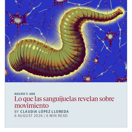
NEURO’S ARK
Lo que las sanguijuelas revelan sobre
movimiento
BY
CLAUDIA LÓPEZ LLOREDA
6 AUGUST 2026 | 6 MIN READ