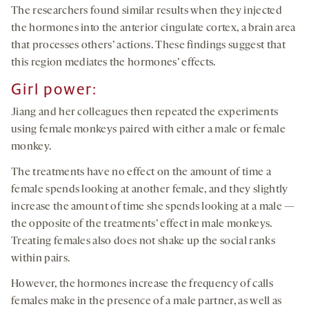
The researchers found similar results when they injected
the hormones into the anterior cingulate cortex, a brain area
that processes others’ actions. These findings suggest that
this region mediates the hormones’ effects.
Girl power
:
Jiang and her colleagues then repeated the experiments
using female monkeys paired with either a male or female
monkey.
The treatments have no effect on the amount of time a
female spends looking at another female, and they slightly
increase the amount of time she spends looking at a male —
the opposite of the treatments’ effect in male monkeys.
Treating females also does not shake up the social ranks
within pairs.
However, the hormones increase the frequency of calls
females make in the presence of a male partner, as well as