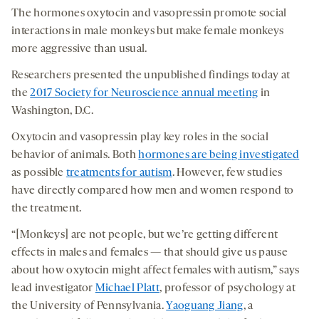
The hormones oxytocin and vasopressin promote social
interactions in male monkeys but make female monkeys
more aggressive than usual.
Researchers presented the unpublished findings today at
the
2017 Society for Neuroscience annual meeting
in
Washington, D.C.
Oxytocin and vasopressin play key roles in the social
behavior of animals. Both
hormones are being investigated
as possible
treatments for autism
. However, few studies
have directly compared how men and women respond to
the treatment.
“[Monkeys] are not people, but we’re getting different
effects in males and females — that should give us pause
about how oxytocin might affect females with autism,” says
lead investigator
Michael Platt
, professor of psychology at
the University of Pennsylvania.
Yaoguang Jiang
, a