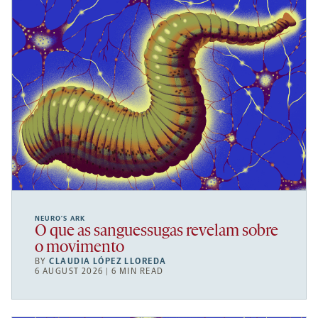
NEURO’S ARK
O que as sanguessugas revelam sobre
o movimento
BY
CLAUDIA LÓPEZ LLOREDA
6 AUGUST 2026 | 6 MIN READ