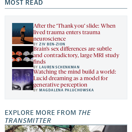
a
a
MOST READ
a
opens
new
new
new
a
tab
tab
tab
new
tab
After the ‘Thank you’ slide: When
lived trauma enters trauma
neuroscience
BY
ZIV BEN-ZION
Brain’s sex differences are subtle
and contradictory, large MRI study
finds
BY
LAUREN SCHENKMAN
Watching the mind build a world:
Lucid dreaming as a model for
generative perception
BY
MAGDALENA PALUCHOWSKA
EXPLORE MORE FROM
THE
TRANSMITTER