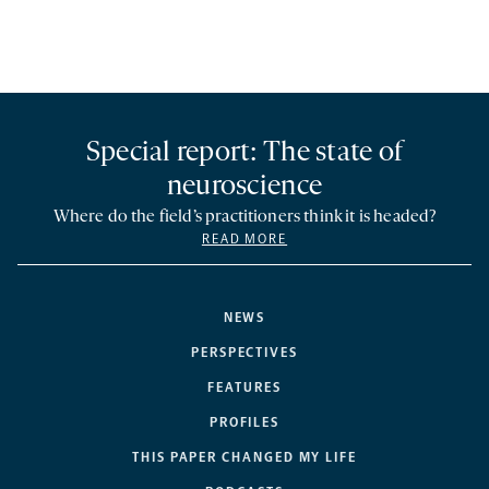
Special report: The state of
neuroscience
Where do the field’s practitioners think it is headed?
READ MORE
NEWS
PERSPECTIVES
FEATURES
PROFILES
THIS PAPER CHANGED MY LIFE