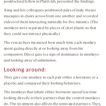
postdoctoral fellow in Platt’s lab, presented the findings.
Jiang and her colleagues positioned pairs of male rhesus
macaques in chairs across from one another and recorded
videos of them interacting naturally for five minutes. (The
monkeys were separated by pieces of clear plastic so that
they could not interact physically.)
The researchers measured how much time each monkey
spent gazing directly at or looking away from his
companion. Direct gaze is a sign of dominance in monkeys
and looking away of submission.
Looking around:
They gave one monkey in each pair either a hormone or a
placebo and compared their looking behaviors.
The monkeys that inhale either hormone spend less time
looking directly at their partners than the control monkeys
do. The treatment also affects the untreated partners: They,