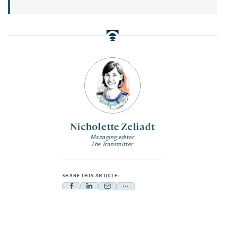
Nicholette Zeliadt
Managing editor
The Transmitter
SHARE THIS ARTICLE:
Facebook
Linkedin
Mail
Share
-
-
-
more
opens
opens
opens
-