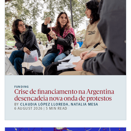
FUNDING
Crise de financiamento na Argentina
desencadeia nova onda de protestos
BY
CLAUDIA LÓPEZ LLOREDA
,
NATALIA MESA
6 AUGUST 2026 | 5 MIN READ