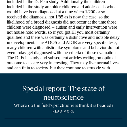
Special report: The state of
neuroscience
Where do the field’s practitioners think it is headed?
READ MORE