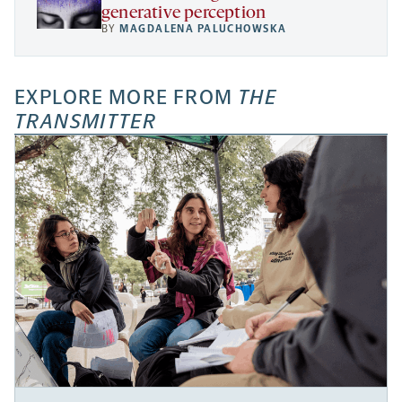
generative perception
BY
MAGDALENA PALUCHOWSKA
EXPLORE MORE FROM
THE
TRANSMITTER