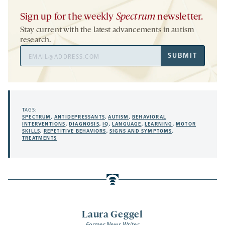
Sign up for the weekly
Spectrum
newsletter.
Stay current with the latest advancements in autism
research.
Email
SUBMIT
Address
TAGS:
SPECTRUM
,
ANTIDEPRESSANTS
,
AUTISM
,
BEHAVIORAL
INTERVENTIONS
,
DIAGNOSIS
,
IQ
,
LANGUAGE
,
LEARNING
,
MOTOR
SKILLS
,
REPETITIVE BEHAVIORS
,
SIGNS AND SYMPTOMS
,
TREATMENTS
Laura Geggel
Former News Writer