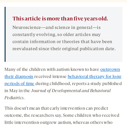
This article is more than five years old.
Neuroscience—and science in general—is
constantly evolving, so older articles may
contain information or theories that have been
reevaluated since their original publication date.
Many of the children with autism known to have
outgrown
their diagnosis
received intense
behavioral therapy for long
periods of time
during childhood, reports a study published
in May in the
Journal of Developmental and Behavioral
Pediatrics
.
This doesn’t mean that early intervention can predict
outcome, the researchers say. Some children who received
little intervention outgrew autism, whereas others who