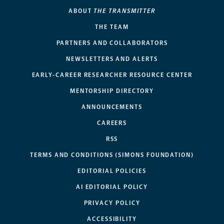
ABOUT
THE TRANSMITTER
THE TEAM
PARTNERS AND COLLABORATORS
NEWSLETTERS AND ALERTS
EARLY-CAREER RESEARCHER RESOURCE CENTER
MENTORSHIP DIRECTORY
ANNOUNCEMENTS
CAREERS
RSS
TERMS AND CONDITIONS (SIMONS FOUNDATION)
EDITORIAL POLICIES
AI EDITORIAL POLICY
PRIVACY POLICY
ACCESSIBILITY