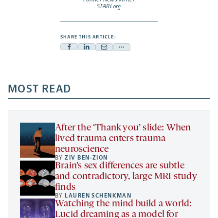
SFARI.org
SHARE THIS ARTICLE:
Facebook
Linkedin
Mail
Share
-
-
-
more
opens
opens
opens
-
a
a
MOST READ
a
opens
new
new
new
a
tab
tab
tab
new
tab
After the ‘Thank you’ slide: When
lived trauma enters trauma
neuroscience
BY
ZIV BEN-ZION
Brain’s sex differences are subtle
and contradictory, large MRI study
finds
BY
LAUREN SCHENKMAN
Watching the mind build a world:
Lucid dreaming as a model for