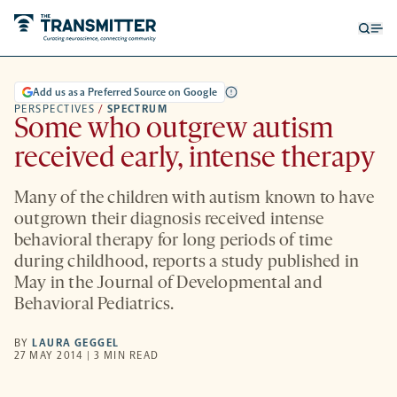
Open
Op
searc
me
form
Add us as a Preferred Source on Google
PERSPECTIVES
/
SPECTRUM
Some who outgrew autism
received early, intense therapy
Many of the children with autism known to have
outgrown their diagnosis received intense
behavioral therapy for long periods of time
during childhood, reports a study published in
May in the Journal of Developmental and
Behavioral Pediatrics.
BY
LAURA GEGGEL
27 MAY 2014 | 3 MIN READ