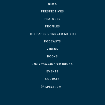
NEWS
PERSPECTIVES
FEATURES
PROFILES
THIS PAPER CHANGED MY LIFE
PODCASTS
VIDEOS
BOOKS
THE TRANSMITTER
BOOKS
EVENTS
COURSES
SPECTRUM