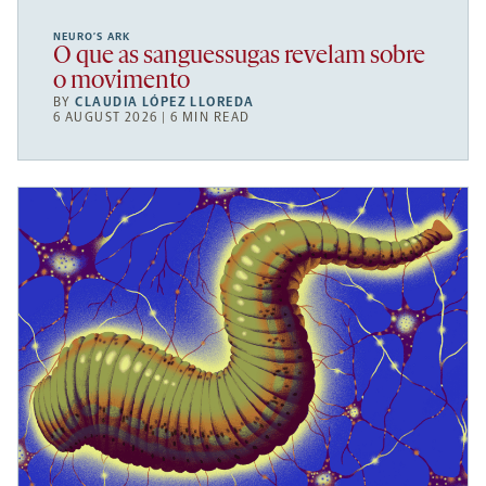
NEURO’S ARK
O que as sanguessugas revelam sobre
o movimento
BY
CLAUDIA LÓPEZ LLOREDA
6 AUGUST 2026 | 6 MIN READ