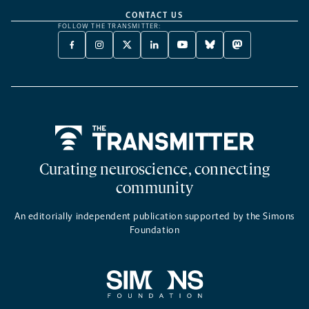
CONTACT US
FOLLOW THE TRANSMITTER:
FACEBOOK
INSTAGRAM
X
LINKEDIN
YOUTUBE
BLUESKY
MASTODON
-
-
TWITTER
-
-
-
-
OPENS
OPENS
-
OPENS
OPENS
OPENS
OPENS
A
A
OPENS
A
A
A
A
NEW
NEW
A
NEW
NEW
NEW
NEW
TAB
TAB
NEW
TAB
TAB
TAB
TAB
TAB
Home
Curating neuroscience, connecting
community
An editorially independent publication supported by the Simons
Foundation