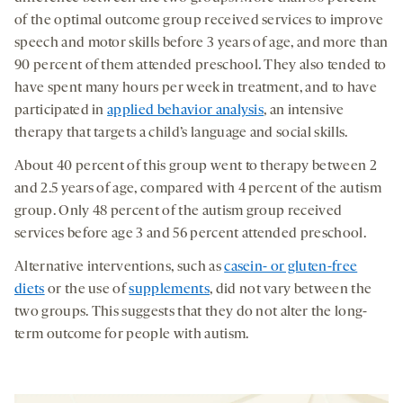
of the optimal outcome group received services to improve
speech and motor skills before 3 years of age, and more than
90 percent of them attended preschool. They also tended to
have spent many hours per week in treatment, and to have
participated in
applied behavior analysis
, an intensive
therapy that targets a child’s language and social skills.
About 40 percent of this group went to therapy between 2
and 2.5 years of age, compared with 4 percent of the autism
group. Only 48 percent of the autism group received
services before age 3 and 56 percent attended preschool.
Alternative interventions, such as
casein- or gluten-free
diets
or the use of
supplements
, did not vary between the
two groups. This suggests that they do not alter the long-
term outcome for people with autism.