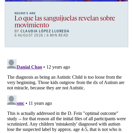
NEURO’S ARK
Lo que las sanguijuelas revelan sobre
movimiento
BY
CLAUDIA LÓPEZ LLOREDA
6 AUGUST 2026 | 6 MIN READ