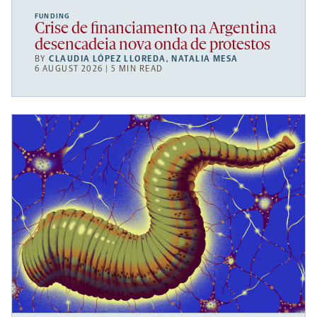
FUNDING
Crise de financiamento na Argentina
desencadeia nova onda de protestos
BY
CLAUDIA LÓPEZ LLOREDA
,
NATALIA MESA
6 AUGUST 2026 | 5 MIN READ