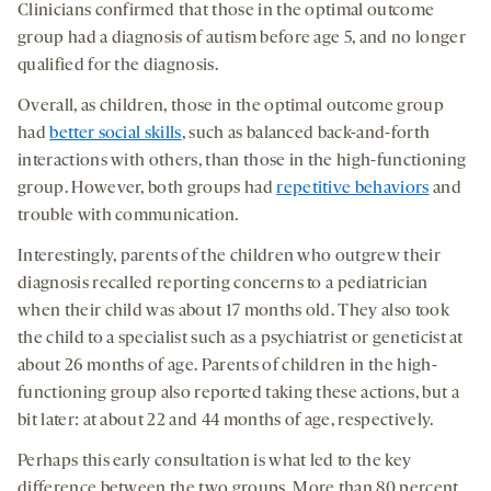
Clinicians confirmed that those in the optimal outcome
group had a diagnosis of autism before age 5, and no longer
qualified for the diagnosis.
Overall, as children, those in the optimal outcome group
had
better social skills
, such as balanced back-and-forth
interactions with others, than those in the high-functioning
group. However, both groups had
repetitive behaviors
and
trouble with communication.
Interestingly, parents of the children who outgrew their
diagnosis recalled reporting concerns to a pediatrician
when their child was about 17 months old. They also took
the child to a specialist such as a psychiatrist or geneticist at
about 26 months of age. Parents of children in the high-
functioning group also reported taking these actions, but a
bit later: at about 22 and 44 months of age, respectively.
Perhaps this early consultation is what led to the key
difference between the two groups. More than 80 percent