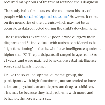
received many hours of treatment retained their diagnosis.
The study is the first to assess the treatment history of
people with
so-called ‘optimal outcome.’
However, it relies
on the memories of the parents, which may not be as
accurate as data collected during the child’s development.
The researchers examined 25 people who outgrew their
diagnosis and 34 individuals with autism considered to be
‘high-functioning’ — that is, who have intelligence quotients
higher than 77. The participants all ranged in age from 8 to
21 years, and were matched by sex, nonverbal intelligence
scores and family income.
Unlike the so-called ‘optimal outcome’ group, the
participants with high-functioning autism tended to have
taken antipsychotic or antidepressant drugs as children.
This may be because they had problems with mood and
behavior, the researchers say.