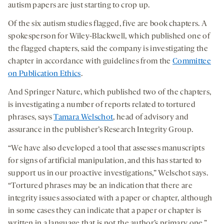
autism papers are just starting to crop up.
Of the six autism studies flagged, five are book chapters. A
spokesperson for Wiley-Blackwell, which published one of
the flagged chapters, said the company is investigating the
chapter in accordance with guidelines from the
Committee
on Publication Ethics
.
And Springer Nature, which published two of the chapters,
is investigating a number of reports related to tortured
phrases, says
Tamara Welschot
, head of advisory and
assurance in the publisher’s Research Integrity Group.
“We have also developed a tool that assesses manuscripts
for signs of artificial manipulation, and this has started to
support us in our proactive investigations,” Welschot says.
“Tortured phrases may be an indication that there are
integrity issues associated with a paper or chapter, although
in some cases they can indicate that a paper or chapter is
written in a language that is not the author’s primary one.”