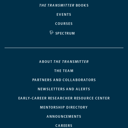
THE TRANSMITTER
BOOKS
EVENTS
COURSES
SPECTRUM
ABOUT
THE TRANSMITTER
THE TEAM
PARTNERS AND COLLABORATORS
NEWSLETTERS AND ALERTS
EARLY-CAREER RESEARCHER RESOURCE CENTER
MENTORSHIP DIRECTORY
ANNOUNCEMENTS
CAREERS