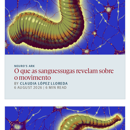
NEURO’S ARK
O que as sanguessugas revelam sobre
o movimento
BY
CLAUDIA LÓPEZ LLOREDA
6 AUGUST 2026 | 6 MIN READ