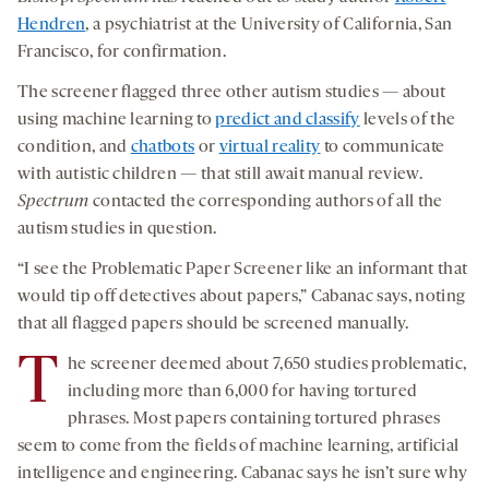
Hendren
, a psychiatrist at the University of California, San
Francisco, for confirmation.
The screener flagged three other autism studies — about
using machine learning to
predict and classify
levels of the
condition, and
chatbots
or
virtual reality
to communicate
with autistic children — that still await manual review.
Spectrum
contacted the corresponding authors of all the
autism studies in question.
“I see the Problematic Paper Screener like an informant that
would tip off detectives about papers,” Cabanac says, noting
that all flagged papers should be screened manually.
T
he screener deemed about 7,650 studies problematic,
including more than 6,000 for having tortured
phrases. Most papers containing tortured phrases
seem to come from the fields of machine learning, artificial
intelligence and engineering. Cabanac says he isn’t sure why