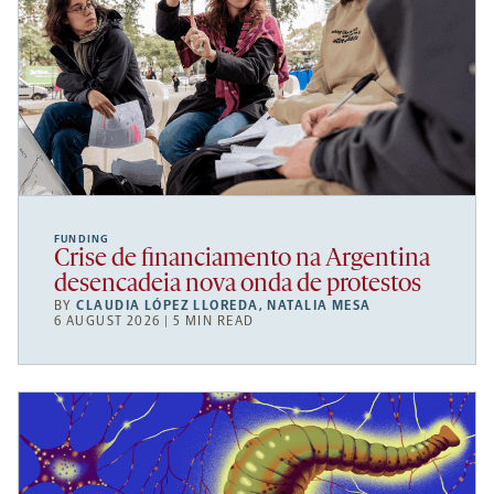
FUNDING
Crise de financiamento na Argentina
desencadeia nova onda de protestos
BY
CLAUDIA LÓPEZ LLOREDA
,
NATALIA MESA
6 AUGUST 2026 | 5 MIN READ