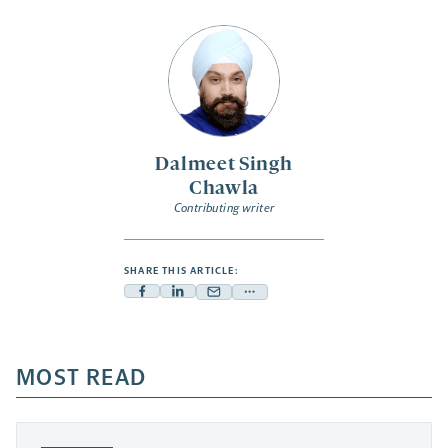
Dalmeet Singh
Chawla
Contributing writer
SHARE THIS ARTICLE:
Facebook
Linkedin
Mail
Share
-
-
-
more
opens
opens
opens
-
a
a
MOST READ
a
opens
new
new
new
a
tab
tab
tab
new
tab