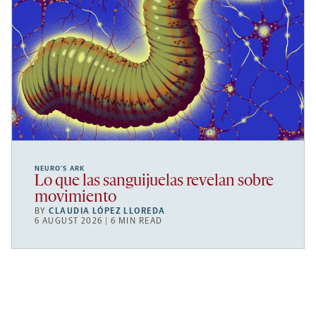
NEURO’S ARK
Lo que las sanguijuelas revelan sobre
movimiento
BY
CLAUDIA LÓPEZ LLOREDA
6 AUGUST 2026 | 6 MIN READ