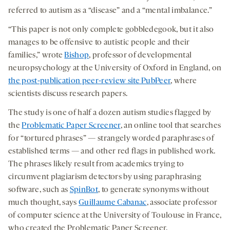
referred to autism as a “disease” and a “mental imbalance.”
“This paper is not only complete gobbledegook, but it also
manages to be offensive to autistic people and their
families,” wrote
Bishop
, professor of developmental
neuropsychology at the University of Oxford in England, on
the post-publication peer-review site PubPeer
, where
scientists discuss research papers.
The study is one of half a dozen autism studies flagged by
the
Problematic Paper Screener
, an online tool that searches
for “tortured phrases” — strangely worded paraphrases of
established terms — and other red flags in published work.
The phrases likely result from academics trying to
circumvent plagiarism detectors by using paraphrasing
software, such as
SpinBot
, to generate synonyms without
much thought, says
Guillaume Cabanac
, associate professor
of computer science at the University of Toulouse in France,
who created the Problematic Paper Screener.