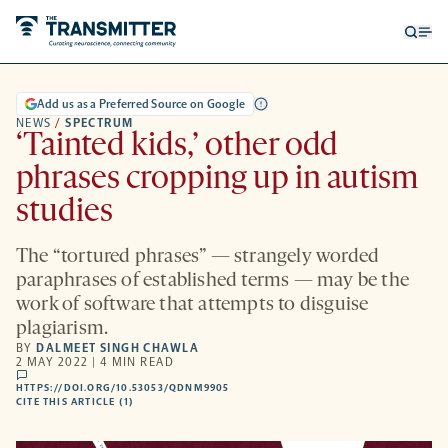
Open
Op
searc
me
form
Add us as a Preferred Source on Google
NEWS
/
SPECTRUM
‘Tainted kids,’ other odd
phrases cropping up in autism
studies
The “tortured phrases” — strangely worded
paraphrases of established terms — may be the
work of software that attempts to disguise
plagiarism.
BY
DALMEET SINGH CHAWLA
2 MAY 2022 | 4 MIN READ
comments
HTTPS://DOI.ORG/10.53053/QDNM9905
HTTPS://DOI.ORG/10.53053/QDNM9905
-
CITE THIS ARTICLE (1)
OPENS
A
NEW