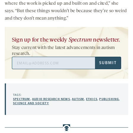
where the work is picked up and built on and cited,” she
says. “But these things wouldn’t be because they’re so weird
and they don’t mean anything.”
Sign up for the weekly
Spectrum
newsletter.
Stay current with the latest advancements in autism
research.
Email
SUBMIT
Address
TAGS:
SPECTRUM
,
AUDIO RESEARCH NEWS
,
AUTISM
,
ETHICS
,
PUBLISHING
,
SCIENCE AND SOCIETY