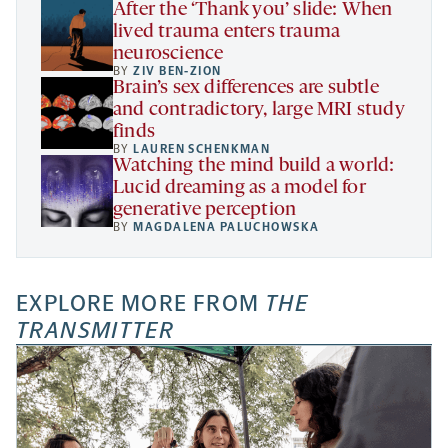
After the ‘Thank you’ slide: When
lived trauma enters trauma
neuroscience
BY
ZIV BEN-ZION
Brain’s sex differences are subtle
and contradictory, large MRI study
finds
BY
LAUREN SCHENKMAN
Watching the mind build a world:
Lucid dreaming as a model for
generative perception
BY
MAGDALENA PALUCHOWSKA
EXPLORE MORE FROM
THE
TRANSMITTER