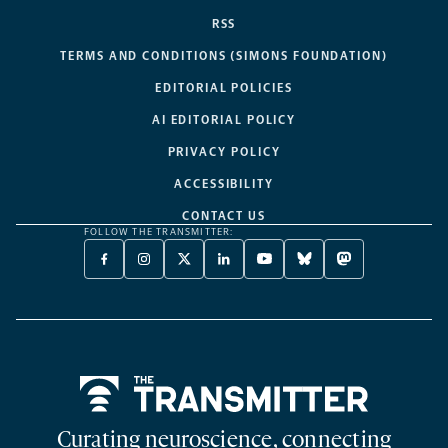
RSS
TERMS AND CONDITIONS (SIMONS FOUNDATION)
EDITORIAL POLICIES
AI EDITORIAL POLICY
PRIVACY POLICY
ACCESSIBILITY
CONTACT US
FOLLOW THE TRANSMITTER:
FACEBOOK
INSTAGRAM
X
LINKEDIN
YOUTUBE
BLUESKY
MASTODON
-
-
TWITTER
-
-
-
-
OPENS
OPENS
-
OPENS
OPENS
OPENS
OPENS
A
A
OPENS
A
A
A
A
NEW
NEW
A
NEW
NEW
NEW
NEW
TAB
TAB
NEW
TAB
TAB
TAB
TAB
TAB
Home
Curating neuroscience, connecting