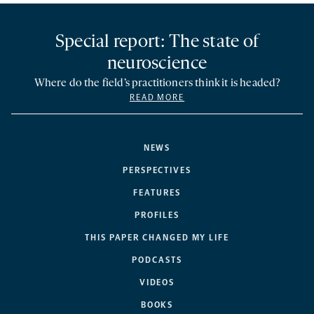
Special report: The state of
neuroscience
Where do the field’s practitioners think it is headed?
READ MORE
NEWS
PERSPECTIVES
FEATURES
PROFILES
THIS PAPER CHANGED MY LIFE
PODCASTS
VIDEOS
BOOKS