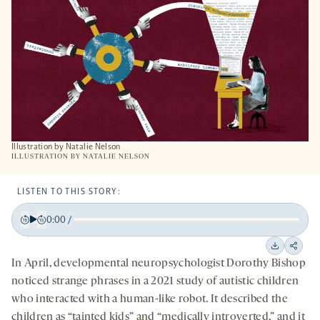
TAB
Illustration by Natalie Nelson
ILLUSTRATION BY
NATALIE NELSON
LISTEN TO THIS STORY:
0:00
/
Play
Back
Forward
15
15
Downloa
Shar
In April, developmental neuropsychologist Dorothy Bishop
seconds
seconds
on
noticed strange phrases in a 2021 study of autistic children
socia
who interacted with a human-like robot. It described the
medi
children as “tainted kids” and “medically introverted,” and it