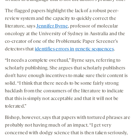
The flagged papers highlight the lack of a robust peer-
review system and the capacity to quickly correct the
literature, says
Jennifer Byrne
, professor of molecular
oncology at the University of Sydney in Australia and the
co-creator of one of the Problematic Paper Screener’s
detectors that
identifies errors in genetic sequences
.
“It needs a complete overhaul,” Byrne says, referring to
scholarly publishing. She argues that scholarly publishers
don’t have enough incentives to make sure their content is
solid. “I think that there needs to be some fairly strong
backlash from the consumers of the literature to indicate
that this is simply not acceptable and that it will not be
tolerated.”
Bishop, however, says that papers with tortured phrases are
probably not having much of an impact. “I get very
concerned with dodgy science that is then taken seriously,