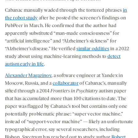
Cabanac manually waded through the tortured phrases
in
the robot study
after he posted the screener’s findings on
PubPeer in March. He confirmed that the author had
apparently substituted “man-made consciousness” for
“artificial intelligence” and “Alzheimer’s sickness” for
“Alzheimer’s disease.” He verified
similar oddities
in a 2022
study about using machine-learning methods to
detect
autism early in life
.
Alexander Magazinov
, a software engineer at Yandex in
Moscow, Russia, and a
collaborator
of Cabanac’s, manually
sifted through a 2014
Frontiers in Psychiatry
autism paper
that has accumulated more than 100 citations to date. The
paper was flagged by Cabanac’s tool but contains only one
potentially problematic phrase: “super vector machine,”
instead of “support-vector machine” — likely an unfortunate
typographical error, say several researchers, including
Bishop.
Spectrum
has reached out to study author
Robert