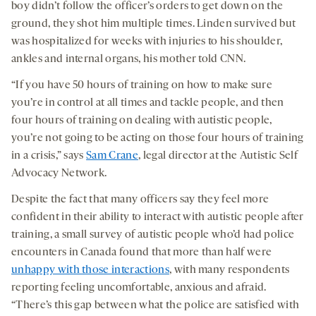
boy didn’t follow the officer’s orders to get down on the
ground, they shot him multiple times. Linden survived but
was hospitalized for weeks with injuries to his shoulder,
ankles and internal organs, his mother told CNN.
“If you have 50 hours of training on how to make sure
you’re in control at all times and tackle people, and then
four hours of training on dealing with autistic people,
you’re not going to be acting on those four hours of training
in a crisis,” says
Sam Crane
, legal director at the Autistic Self
Advocacy Network.
Despite the fact that many officers say they feel more
confident in their ability to interact with autistic people after
training, a small survey of autistic people who’d had police
encounters in Canada found that more than half were
unhappy with those interactions
, with many respondents
reporting feeling uncomfortable, anxious and afraid.
“There’s this gap between what the police are satisfied with