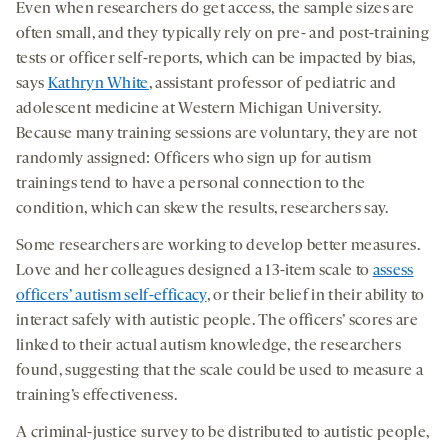
Even when researchers do get access, the sample sizes are
often small, and they typically rely on pre- and post-training
tests or officer self-reports, which can be impacted by bias,
says
Kathryn White
, assistant professor of pediatric and
adolescent medicine at Western Michigan University.
Because many training sessions are voluntary, they are not
randomly assigned: Officers who sign up for autism
trainings tend to have a personal connection to the
condition, which can skew the results, researchers say.
Some researchers are working to develop better measures.
Love and her colleagues designed a 13-item scale to
assess
officers’ autism self-efficacy
, or their belief in their ability to
interact safely with autistic people. The officers’ scores are
linked to their actual autism knowledge, the researchers
found, suggesting that the scale could be used to measure a
training’s effectiveness.
A criminal-justice survey to be distributed to autistic people,