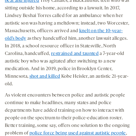
beat and injured
Troy Canales, a Black autistic teen who was
sitting outside his home, according to a lawsuit. In 2017,
Lindsey Beshai Torres called for an ambulance when her
autistic son was having a meltdown; instead, two Worcester,
Massachusetts, officers arrived and
knelt on the 10-year-
old’s body
as they handcuffed him, another lawsuit alleges.
In 2018, a school resource officer in Statesville, North
Carolina, handcuffed,
restrained and taunted
a 7-year-old
autistic boy who was agitated after switching to a new
medication. And in 2019, police in Brooklyn Center,
Minnesota,
shot and killed
Kobe Heisler, an autistic 21-year-
old.
As violent encounters between police and autistic people
continue to make headlines, many states and police
departments have added training on how to interact with
people on the spectrum to their police-education roster.
Better training, some say, offers one solution to the ongoing
problem of
police force being used against autistic people
,