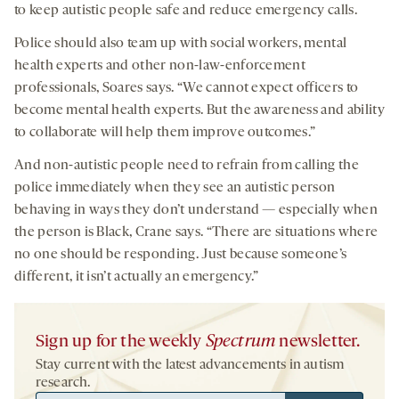
to keep autistic people safe and reduce emergency calls.
Police should also team up with social workers, mental
health experts and other non-law-enforcement
professionals, Soares says. “We cannot expect officers to
become mental health experts. But the awareness and ability
to collaborate will help them improve outcomes.”
And non-autistic people need to refrain from calling the
police immediately when they see an autistic person
behaving in ways they don’t understand — especially when
the person is Black, Crane says. “There are situations where
no one should be responding. Just because someone’s
different, it isn’t actually an emergency.”
Sign up for the weekly
Spectrum
newsletter.
Stay current with the latest advancements in autism
research.