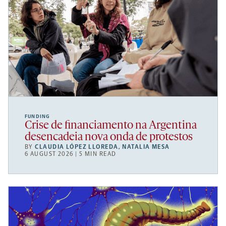
FUNDING
Crise de financiamento na Argentina
desencadeia nova onda de protestos
BY
CLAUDIA LÓPEZ LLOREDA
,
NATALIA MESA
6 AUGUST 2026 | 5 MIN READ