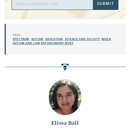
Email
SUBMIT
Address
TAGS:
SPECTRUM
,
AUTISM
,
EDUCATION
,
SCIENCE AND SOCIETY
,
WHEN
AUTISM AND LAW ENFORCEMENT MEET
Elissa Ball