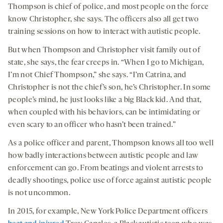
Thompson is chief of police, and most people on the force
know Christopher, she says. The officers also all get two
training sessions on how to interact with autistic people.
But when Thompson and Christopher visit family out of
state, she says, the fear creeps in. “When I go to Michigan,
I’m not Chief Thompson,” she says. “I’m Catrina, and
Christopher is not the chief’s son, he’s Christopher. In some
people’s mind, he just looks like a big Black kid. And that,
when coupled with his behaviors, can be intimidating or
even scary to an officer who hasn’t been trained.”
As a police officer and parent, Thompson knows all too well
how badly interactions between autistic people and law
enforcement can go. From beatings and violent arrests to
deadly shootings, police use of force against autistic people
is not uncommon.
In 2015, for example, New York Police Department officers