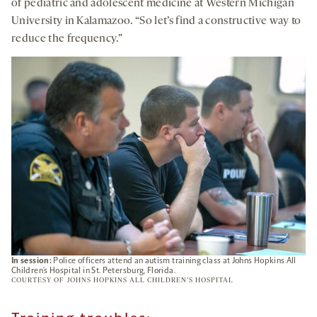
of pediatric and adolescent medicine at Western Michigan
University in Kalamazoo. “So let’s find a constructive way to
reduce the frequency.”
In session:
Police officers attend an autism training class at Johns Hopkins All
Children’s Hospital in St. Petersburg, Florida.
COURTESY OF JOHNS HOPKINS ALL CHILDREN’S HOSPITAL