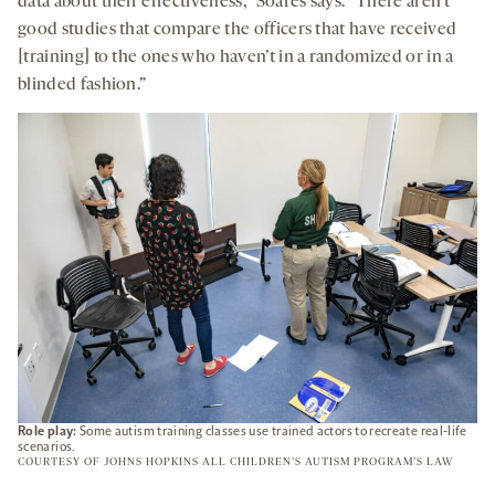
data about their effectiveness,” Soares says. “There aren’t
good studies that compare the officers that have received
[training] to the ones who haven’t in a randomized or in a
blinded fashion.”
Role play:
Some autism training classes use trained actors to recreate real-life
scenarios.
COURTESY OF JOHNS HOPKINS ALL CHILDREN’S AUTISM PROGRAM’S LAW