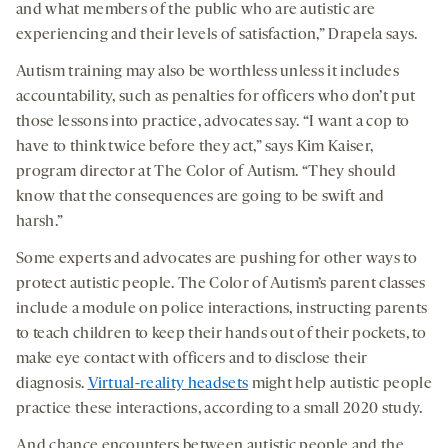
and what members of the public who are autistic are
experiencing and their levels of satisfaction,” Drapela says.
Autism training may also be worthless unless it includes
accountability, such as penalties for officers who don’t put
those lessons into practice, advocates say. “I want a cop to
have to think twice before they act,” says Kim Kaiser,
program director at The Color of Autism. “They should
know that the consequences are going to be swift and
harsh.”
Some experts and advocates are pushing for other ways to
protect autistic people. The Color of Autism’s parent classes
include a module on police interactions, instructing parents
to teach children to keep their hands out of their pockets, to
make eye contact with officers and to disclose their
diagnosis.
Virtual-reality headsets
might help autistic people
practice these interactions, according to a small 2020 study.
And chance encounters between autistic people and the