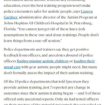
education, even the best training program won’t make
police encounters safer for autistic people, says
Lauren
Gardner
, administrative director of the Autism Program at
Johns Hopkins All Children’s Hospital in St. Petersburg,
Florida. “You cannot just get rid of these knee-jerk
assumptions in these one-and-done trainings. People don’t
learn things from a one-off session.”
Police departments and trainers say they get positive
feedback from officers, and anecdotes abound of police
officers
finding missing autistic children
or
loading their
squad cars
with gear autistic people might need. But many
don’t formally assess the impact of their autism training.
Of the 18 police departments that told
Spectrum
they
provide autism training, just 7 reported any change in
outcomes since their autism training began — and 5 of these
offered only anecdotal reports. Only six had tested officers