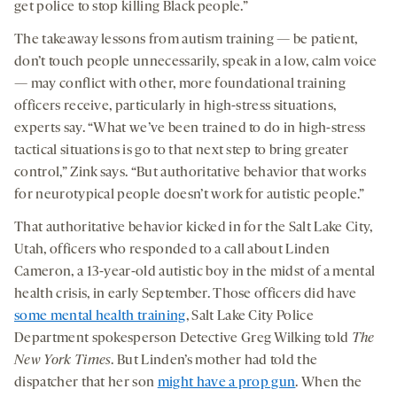
get police to stop killing Black people.”
The takeaway lessons from autism training — be patient,
don’t touch people unnecessarily, speak in a low, calm voice
— may conflict with other, more foundational training
officers receive, particularly in high-stress situations,
experts say. “What we’ve been trained to do in high-stress
tactical situations is go to that next step to bring greater
control,” Zink says. “But authoritative behavior that works
for neurotypical people doesn’t work for autistic people.”
That authoritative behavior kicked in for the Salt Lake City,
Utah, officers who responded to a call about Linden
Cameron, a 13-year-old autistic boy in the midst of a mental
health crisis, in early September. Those officers did have
some mental health training
, Salt Lake City Police
Department spokesperson Detective Greg Wilking told
The
New York Times
. But Linden’s mother had told the
dispatcher that her son
might have a prop gun
. When the