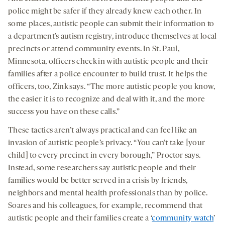
police might be safer if they already knew each other. In
some places, autistic people can submit their information to
a department’s autism registry, introduce themselves at local
precincts or attend community events. In St. Paul,
Minnesota, officers check in with autistic people and their
families after a police encounter to build trust. It helps the
officers, too, Zink says. “The more autistic people you know,
the easier it is to recognize and deal with it, and the more
success you have on these calls.”
These tactics aren’t always practical and can feel like an
invasion of autistic people’s privacy. “You can’t take [your
child] to every precinct in every borough,” Proctor says.
Instead, some researchers say autistic people and their
families would be better served in a crisis by friends,
neighbors and mental health professionals than by police.
Soares and his colleagues, for example, recommend that
autistic people and their families create a ‘
community watch
’