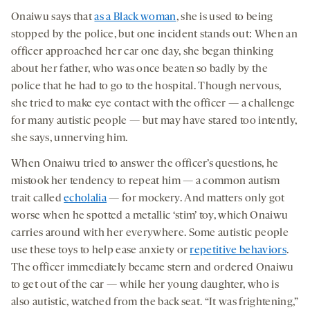
Onaiwu says that
as a Black woman
, she is used to being
stopped by the police, but one incident stands out: When an
officer approached her car one day, she began thinking
about her father, who was once beaten so badly by the
police that he had to go to the hospital. Though nervous,
she tried to make eye contact with the officer — a challenge
for many autistic people — but may have stared too intently,
she says, unnerving him.
When Onaiwu tried to answer the officer’s questions, he
mistook her tendency to repeat him — a common autism
trait called
echolalia
— for mockery. And matters only got
worse when he spotted a metallic ‘stim’ toy, which Onaiwu
carries around with her everywhere. Some autistic people
use these toys to help ease anxiety or
repetitive behaviors
.
The officer immediately became stern and ordered Onaiwu
to get out of the car — while her young daughter, who is
also autistic, watched from the back seat. “It was frightening,”