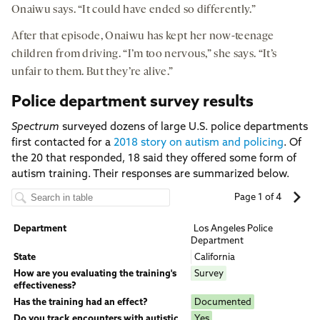
Onaiwu says. “It could have ended so differently.”
After that episode, Onaiwu has kept her now-teenage
children from driving. “I’m too nervous,” she says. “It’s
unfair to them. But they’re alive.”