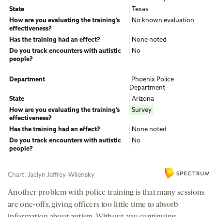
Another problem with police training is that many sessions
are one-offs, giving officers too little time to absorb
information about autism. Without any continuing