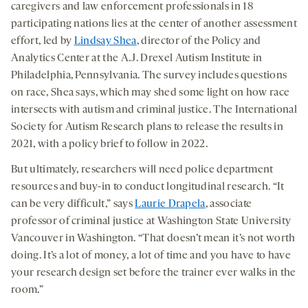
caregivers and law enforcement professionals in 18
participating nations lies at the center of another assessment
effort, led by
Lindsay Shea
, director of the Policy and
Analytics Center at the A.J. Drexel Autism Institute in
Philadelphia, Pennsylvania. The survey includes questions
on race, Shea says, which may shed some light on how race
intersects with autism and criminal justice. The International
Society for Autism Research plans to release the results in
2021, with a policy brief to follow in 2022.
But ultimately, researchers will need police department
resources and buy-in to conduct longitudinal research. “It
can be very difficult,” says
Laurie Drapela
, associate
professor of criminal justice at Washington State University
Vancouver in Washington. “That doesn’t mean it’s not worth
doing. It’s a lot of money, a lot of time and you have to have
your research design set before the trainer ever walks in the
room.”