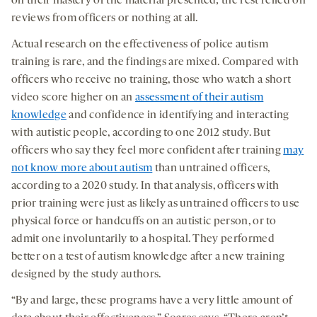
on their mastery of the material presented; the rest relied on
reviews from officers or nothing at all.
Actual research on the effectiveness of police autism
training is rare, and the findings are mixed. Compared with
officers who receive no training, those who watch a short
video score higher on an
assessment of their autism
knowledge
and confidence in identifying and interacting
with autistic people, according to one 2012 study. But
officers who say they feel more confident after training
may
not know more about autism
than untrained officers,
according to a 2020 study. In that analysis, officers with
prior training were just as likely as untrained officers to use
physical force or handcuffs on an autistic person, or to
admit one involuntarily to a hospital. They performed
better on a test of autism knowledge after a new training
designed by the study authors.
“By and large, these programs have a very little amount of