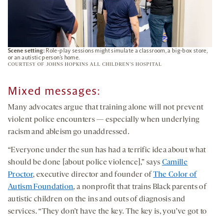
Scene setting:
Role-play sessions might simulate a classroom, a big-box store,
or an autistic person’s home.
COURTESY OF JOHNS HOPKINS ALL CHILDREN’S HOSPITAL
Mixed messages
:
Many advocates argue that training alone will not prevent
violent police encounters — especially when underlying
racism and ableism go unaddressed.
“Everyone under the sun has had a terrific idea about what
should be done [about police violence],” says
Camille
Proctor
, executive director and founder of
The Color of
Autism Foundation
, a nonprofit that trains Black parents of
autistic children on the ins and outs of diagnosis and
services. “They don’t have the key. The key is, you’ve got to