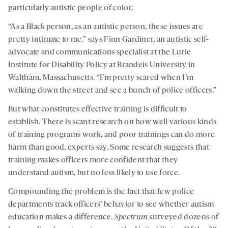
particularly autistic people of color.
“As a Black person, as an autistic person, these issues are
pretty intimate to me,” says Finn Gardiner, an autistic self-
advocate and communications specialist at the Lurie
Institute for Disability Policy at Brandeis University in
Waltham, Massachusetts. “I’m pretty scared when I’m
walking down the street and see a bunch of police officers.”
But what constitutes effective training is difficult to
establish. There is scant research on how well various kinds
of training programs work, and poor trainings can do more
harm than good, experts say. Some research suggests that
training makes officers more confident that they
understand autism, but no less likely to use force.
Compounding the problem is the fact that few police
departments track officers’ behavior to see whether autism
education makes a difference.
Spectrum
surveyed dozens of