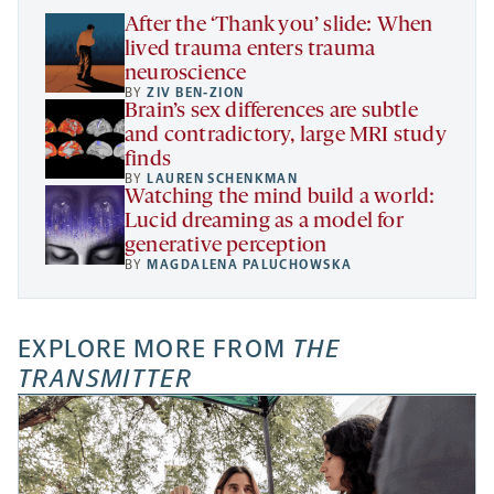
tab
After the ‘Thank you’ slide: When
lived trauma enters trauma
neuroscience
BY
ZIV BEN-ZION
Brain’s sex differences are subtle
and contradictory, large MRI study
finds
BY
LAUREN SCHENKMAN
Watching the mind build a world:
Lucid dreaming as a model for
generative perception
BY
MAGDALENA PALUCHOWSKA
EXPLORE MORE FROM
THE
TRANSMITTER