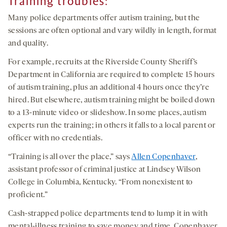
Training troubles
:
Many police departments offer autism training, but the
sessions are often optional and vary wildly in length, format
and quality.
For example, recruits at the Riverside County Sheriff’s
Department in California are required to complete 15 hours
of autism training, plus an additional 4 hours once they’re
hired. But elsewhere, autism training might be boiled down
to a 13-minute video or slideshow. In some places, autism
experts run the training; in others it falls to a local parent or
officer with no credentials.
“Training is all over the place,” says
Allen Copenhaver
,
assistant professor of criminal justice at Lindsey Wilson
College in Columbia, Kentucky. “From nonexistent to
proficient.”
Cash-strapped police departments tend to lump it in with
mental-illness training to save money and time, Copenhaver