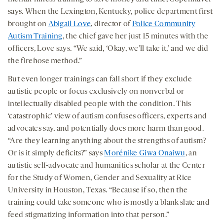
says. When the Lexington, Kentucky, police department first
brought on
Abigail Love
, director of
Police Community
Autism Training
, the chief gave her just 15 minutes with the
officers, Love says. “We said, ‘Okay, we’ll take it,’ and we did
the firehose method.”
But even longer trainings can fall short if they exclude
autistic people or focus exclusively on nonverbal or
intellectually disabled people with the condition. This
‘catastrophic’ view of autism confuses officers, experts and
advocates say, and potentially does more harm than good.
“Are they learning anything about the strengths of autism?
Or is it simply deficits?” says
Morénike Giwa Onaiwu
, an
autistic self-advocate and humanities scholar at the Center
for the Study of Women, Gender and Sexuality at Rice
University in Houston, Texas. “Because if so, then the
training could take someone who is mostly a blank slate and
feed stigmatizing information into that person.”