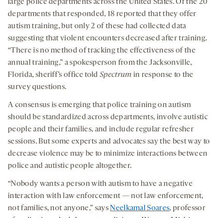
large police departments across the United States. Of the 20
departments that responded, 18 reported that they offer
autism training, but only 2 of these had collected data
suggesting that violent encounters decreased after training.
“There is no method of tracking the effectiveness of the
annual training,” a spokesperson from the Jacksonville,
Florida, sheriff’s office told
Spectrum
in response to the
survey questions.
A consensus is emerging that police training on autism
should be standardized across departments, involve autistic
people and their families, and include regular refresher
sessions. But some experts and advocates say the best way to
decrease violence may be to minimize interactions between
police and autistic people altogether.
“Nobody wants a person with autism to have a negative
interaction with law enforcement — not law enforcement,
not families, not anyone,” says
Neelkamal Soares
, professor