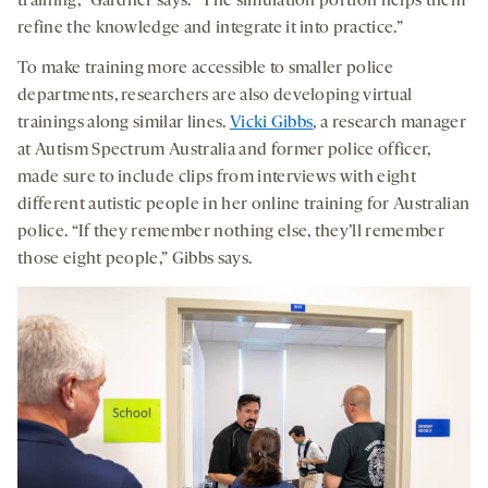
training,” Gardner says. “The simulation portion helps them
refine the knowledge and integrate it into practice.”
To make training more accessible to smaller police
departments, researchers are also developing virtual
trainings along similar lines.
Vicki Gibbs
, a research manager
at Autism Spectrum Australia and former police officer,
made sure to include clips from interviews with eight
different autistic people in her online training for Australian
police. “If they remember nothing else, they’ll remember
those eight people,” Gibbs says.