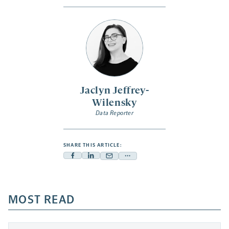
Jaclyn Jeffrey-
Wilensky
Data Reporter
SHARE THIS ARTICLE:
Facebook
Linkedin
Mail
Share
-
-
-
more
opens
opens
opens
-
a
a
MOST READ
a
opens
new
new
new
a
tab
tab
tab
new