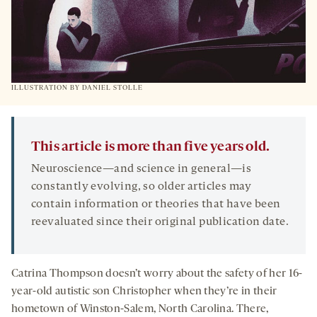
ILLUSTRATION BY DANIEL STOLLE
This article is more than five years old.
Neuroscience—and science in general—is
constantly evolving, so older articles may
contain information or theories that have been
reevaluated since their original publication date.
Catrina Thompson doesn’t worry about the safety of her 16-
year-old autistic son Christopher when they’re in their
hometown of Winston-Salem, North Carolina. There,