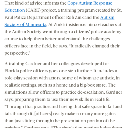
That kind of advice informs the
Cops Autism Response
Education
(CARE) project, a training program created by St.
Paul Police Department officer Rob Zink and the
Autism
Society of Minnesota
. At Zink’s insistence, his co-teachers at
the Autism Society went through a citizens’ police academy
course to help them better understand the challenges
officers face in the field, he says. “It radically changed their
perspective.”
A training Gardner and her colleagues developed for
Florida police officers goes one step further: It includes a
role-play session with actors, some of whom are autistic, in
realistic settings, such as a home and a big-box store. The
simulations allow officers to practice de-escalation, Gardner
says, preparing them to use their new skills in real life.
“Through that practice and having that safe space to fail and
talk through it, [officers] really make so many more gains
than just sitting through the presentation portion of the