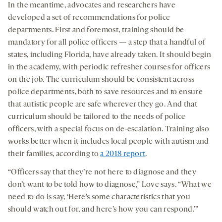
In the meantime, advocates and researchers have
developed a set of recommendations for police
departments. First and foremost, training should be
mandatory for all police officers — a step that a handful of
states, including Florida, have already taken. It should begin
in the academy, with periodic refresher courses for officers
on the job. The curriculum should be consistent across
police departments, both to save resources and to ensure
that autistic people are safe wherever they go. And that
curriculum should be tailored to the needs of police
officers, with a special focus on de-escalation. Training also
works better when it includes local people with autism and
their families, according to
a 2018 report
.
“Officers say that they’re not here to diagnose and they
don’t want to be told how to diagnose,” Love says. “What we
need to do is say, ‘Here’s some characteristics that you
should watch out for, and here’s how you can respond.’”