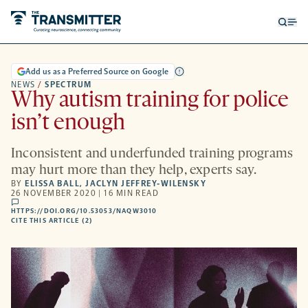
Open
Op
searc
me
form
Add us as a Preferred Source on Google
NEWS
/
SPECTRUM
Why autism training for police
isn’t enough
Inconsistent and underfunded training programs
may hurt more than they help, experts say.
BY
ELISSA BALL
,
JACLYN JEFFREY-WILENSKY
26 NOVEMBER 2020 | 16 MIN READ
comments
HTTPS://DOI.ORG/10.53053/NAQW3010
HTTPS://DOI.ORG/10.53053/NAQW3010
-
CITE THIS ARTICLE (2)
OPENS
A
NEW
TAB