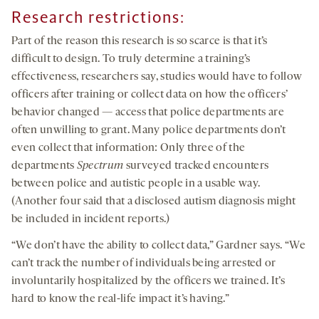
Research restrictions
:
Part of the reason this research is so scarce is that it’s
difficult to design. To truly determine a training’s
effectiveness, researchers say, studies would have to follow
officers after training or collect data on how the officers’
behavior changed — access that police departments are
often unwilling to grant. Many police departments don’t
even collect that information: Only three of the
departments
Spectrum
surveyed tracked encounters
between police and autistic people in a usable way.
(Another four said that a disclosed autism diagnosis might
be included in incident reports.)
“We don’t have the ability to collect data,” Gardner says. “We
can’t track the number of individuals being arrested or
involuntarily hospitalized by the officers we trained. It’s
hard to know the real-life impact it’s having.”