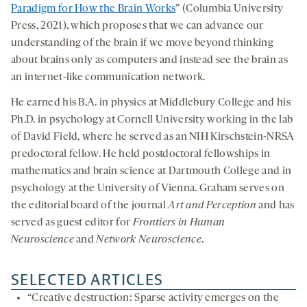
Paradigm for How the Brain Works
” (Columbia University
Press, 2021), which proposes that we can advance our
understanding of the brain if we move beyond thinking
about brains only as computers and instead see the brain as
an internet-like communication network.
He earned his B.A. in physics at Middlebury College and his
Ph.D. in psychology at Cornell University working in the lab
of David Field, where he served as an NIH Kirschstein-NRSA
predoctoral fellow. He held postdoctoral fellowships in
mathematics and brain science at Dartmouth College and in
psychology at the University of Vienna. Graham serves on
the editorial board of the journal
Art and Perception
and has
served as guest editor for
Frontiers in Human
Neuroscience
and
Network Neuroscience
.
SELECTED ARTICLES
“Creative destruction: Sparse activity emerges on the