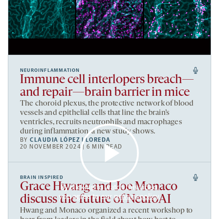
NEUROINFLAMMATION
Immune cell interlopers breach—
and repair—brain barrier in mice
The choroid plexus, the protective network of blood
vessels and epithelial cells that line the brain’s
ventricles, recruits neutrophils and macrophages
during inflammation, a new study shows.
BY
CLAUDIA LÓPEZ LLOREDA
20 NOVEMBER 2024 | 6 MIN READ
BRAIN INSPIRED
Grace Hwang and Joe Monaco
By clicking to watch this video,
you agree to our
privacy policy
.
discuss the future of NeuroAI
Hwang and Monaco organized a recent workshop to