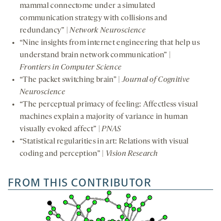
mammal connectome under a simulated
communication strategy with collisions and
redundancy” |
Network Neuroscience
“Nine insights from internet engineering that help us
understand brain network communication” |
Frontiers in Computer Science
“The packet switching brain” |
Journal of Cognitive
Neuroscience
“The perceptual primacy of feeling: Affectless visual
machines explain a majority of variance in human
visually evoked affect” |
PNAS
“Statistical regularities in art: Relations with visual
coding and perception” |
Vision Research
FROM THIS CONTRIBUTOR