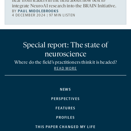
hear from leaders in the field about how best to
integrate NeuroAI research into the BRAIN Initiative.
BY
PAUL MIDDLEBROOKS
4 DECEMBER 2024 | 97 MIN LISTEN
Special report: The state of
neuroscience
Where do the field’s practitioners think it is headed?
READ MORE
NEWS
PERSPECTIVES
FEATURES
PROFILES
THIS PAPER CHANGED MY LIFE