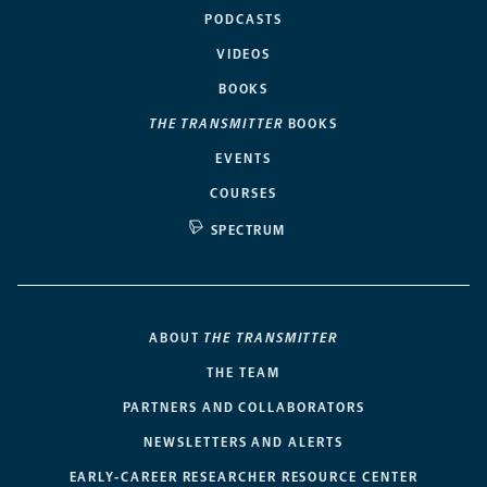
PODCASTS
VIDEOS
BOOKS
THE TRANSMITTER
BOOKS
EVENTS
COURSES
SPECTRUM
ABOUT
THE TRANSMITTER
THE TEAM
PARTNERS AND COLLABORATORS
NEWSLETTERS AND ALERTS
EARLY-CAREER RESEARCHER RESOURCE CENTER