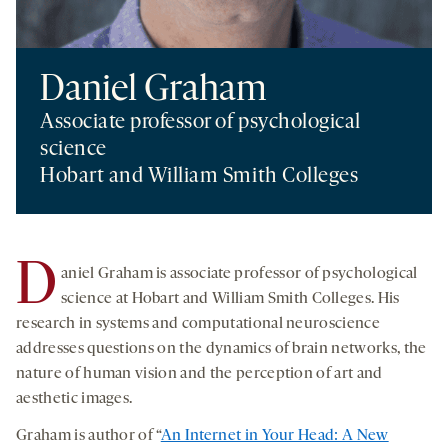
Daniel Graham
Associate professor of psychological
science
Hobart and William Smith Colleges
D
aniel Graham is associate professor of psychological
science at Hobart and William Smith Colleges. His
research in systems and computational neuroscience
addresses questions on the dynamics of brain networks, the
nature of human vision and the perception of art and
aesthetic images.
Graham is author of “
An Internet in Your Head: A New