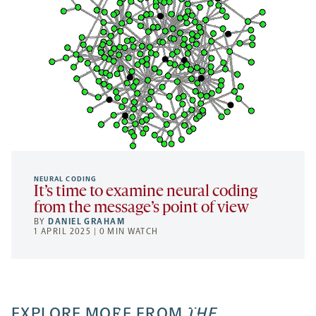
NEURAL CODING
It’s time to examine neural coding
from the message’s point of view
BY
DANIEL GRAHAM
1 APRIL 2025 | 0 MIN WATCH
EXPLORE MORE FROM
THE