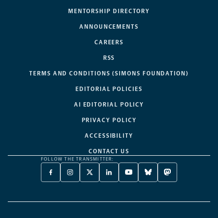
MENTORSHIP DIRECTORY
ANNOUNCEMENTS
CAREERS
RSS
TERMS AND CONDITIONS (SIMONS FOUNDATION)
EDITORIAL POLICIES
AI EDITORIAL POLICY
PRIVACY POLICY
ACCESSIBILITY
CONTACT US
FOLLOW THE TRANSMITTER:
FACEBOOK
INSTAGRAM
X
LINKEDIN
YOUTUBE
BLUESKY
MASTODON
-
-
TWITTER
-
-
-
-
OPENS
OPENS
-
OPENS
OPENS
OPENS
OPENS
A
A
OPENS
A
A
A
A
NEW
NEW
A
NEW
NEW
NEW
NEW
TAB
TAB
NEW
TAB
TAB
TAB
TAB
TAB