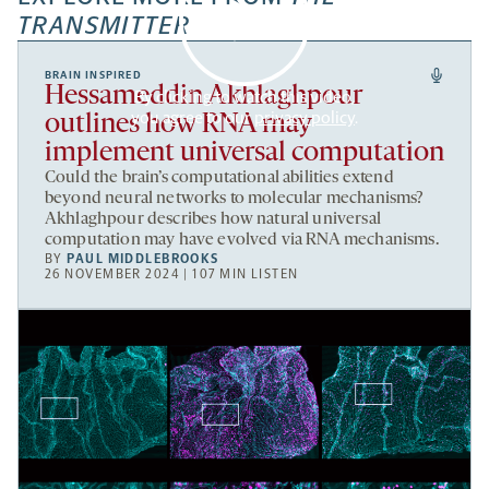
TRANSMITTER
BRAIN INSPIRED
Hessameddin Akhlaghpour
By clicking to watch this video,
you agree to our
privacy policy
.
outlines how RNA may
implement universal computation
Could the brain’s computational abilities extend
beyond neural networks to molecular mechanisms?
Akhlaghpour describes how natural universal
computation may have evolved via RNA mechanisms.
BY
PAUL MIDDLEBROOKS
26 NOVEMBER 2024 | 107 MIN LISTEN