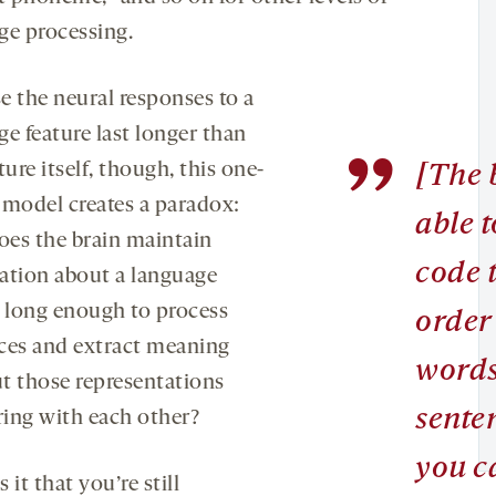
ge processing.
e the neural responses to a
e feature last longer than
”
ture itself, though, this one-
[The b
 model creates a paradox:
able t
es the brain maintain
code 
ation about a language
e long enough to process
order
ces and extract meaning
words
t those representations
sente
ering with each other?
you c
 it that you’re still