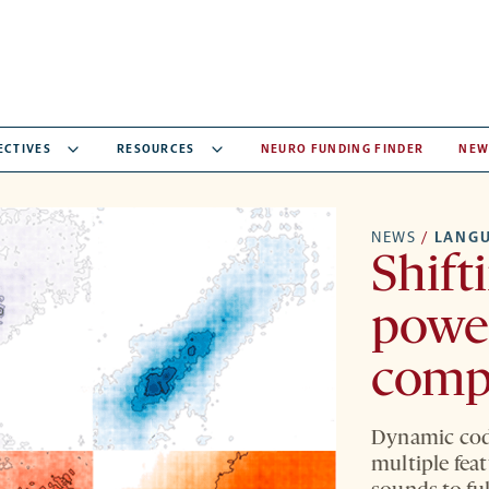
ECTIVES
RESOURCES
NEURO FUNDING FINDER
NEW
NEWS
/
LANG
Shift
powe
comp
Dynamic codi
multiple fea