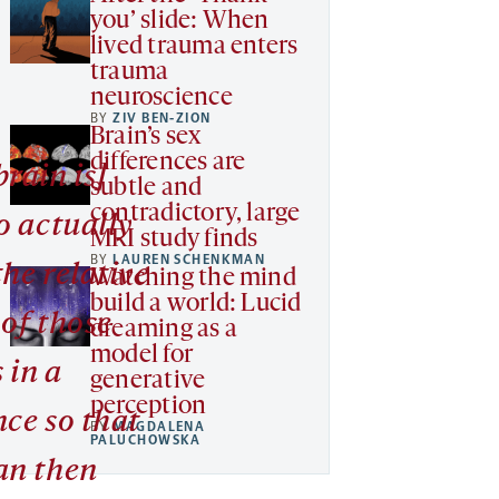
you’ slide: When
lived trauma enters
trauma
neuroscience
BY
ZIV BEN-ZION
Brain’s sex
differences are
rain is]
subtle and
contradictory, large
o actually
MRI study finds
BY
LAUREN SCHENKMAN
the relative
Watching the mind
build a world: Lucid
 of those
dreaming as a
model for
 in a
generative
perception
nce so that
BY
MAGDALENA
PALUCHOWSKA
an then