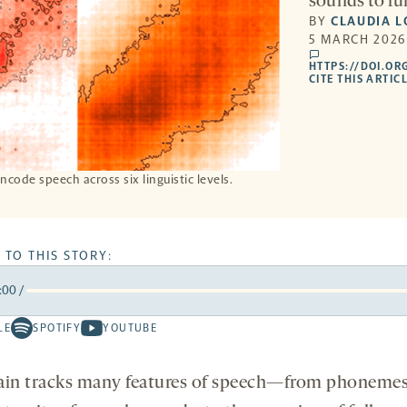
sounds to fu
BY
CLAUDIA 
5 MARCH 2026
comments
HTTPS://DOI.OR
CITE THIS ARTICL
code speech across six linguistic levels.
 TO THIS STORY:
:00
/
rward
LE
SPOTIFY
YOUTUBE
Spotify
Youtube
ds
conds
-
-
opens
opens
ain tracks many features of speech—from phonemes
a
a