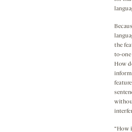
langua
Becaus
languag
the fea
to-one
How do
inform
featur
senten
withou
interf
“How is