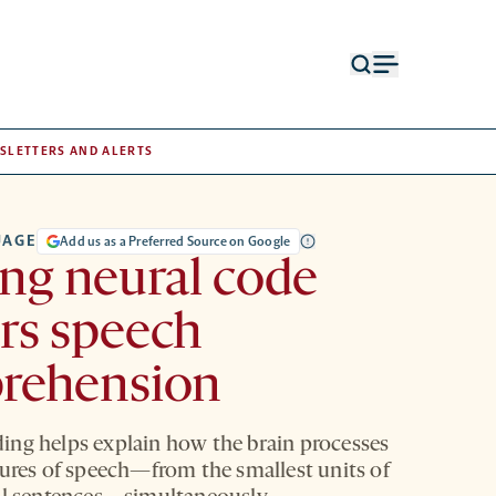
Open
Open
search
menu
form
SLETTERS AND ALERTS
UAGE
Add us as a Preferred Source on Google
ing neural code
rs speech
rehension
ng helps explain how the brain processes
tures of speech—from the smallest units of