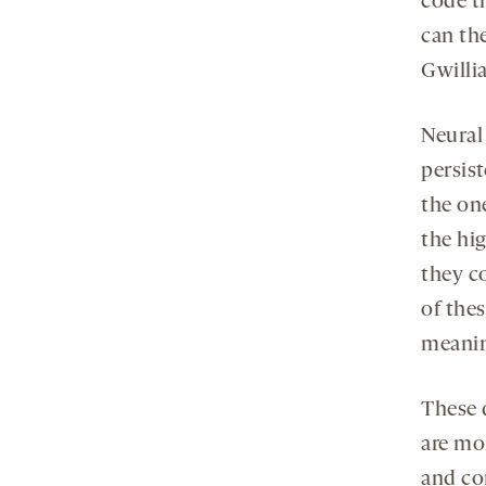
code th
can th
Gwilli
Neural 
persist
the on
the hig
they c
of thes
meani
These 
are mo
and co