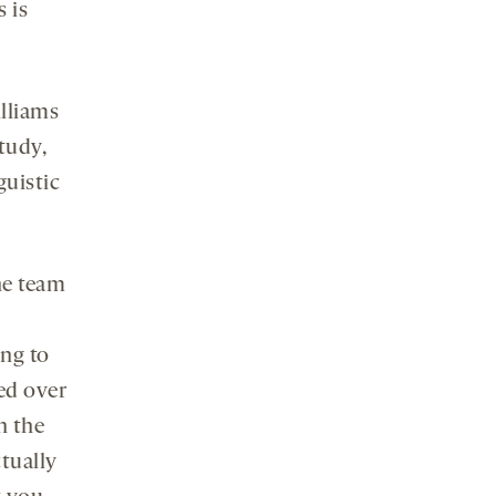
 is
illiams
study,
guistic
he team
ing to
ed over
n the
ctually