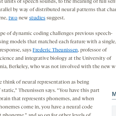
st units of speech sounds, to the meaning of full se
new
new
rallel by way of distributed neural patterns that ch
tab
tab
ime,
two
new
studies
suggest.
ype of dynamic coding challenges previous speech-
sing models that matched each feature with a single,
 response, says
Frederic Theunissen
, professor of
cience and integrative biology at the University of
rnia, Berkeley, who was not involved with the new 
e think of neural representation as being
 static,” Theunissen says. “You have this part
M
 brain that represents phonemes, and when
honemes come in, you have a neural code
t phoneme,” and so on for other levels of