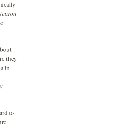
mically
Neuron
he
about
re they
g in
ew
ard to
are