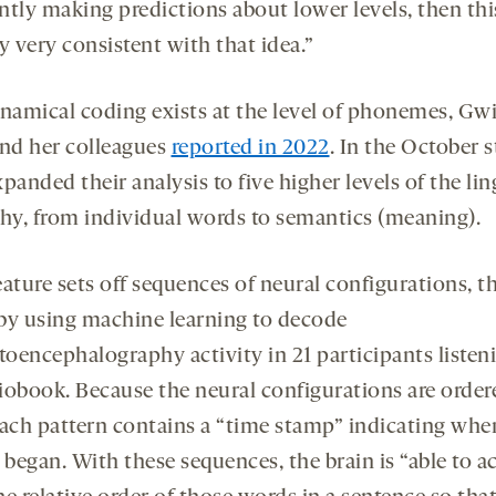
ntly making predictions about lower levels, then this
y very consistent with that idea.”
namical coding exists at the level of phonemes, Gw
nd her colleagues
reported in 2022
. In the October 
panded their analysis to five higher levels of the lin
chy, from individual words to semantics (meaning).
eature sets off sequences of neural configurations, t
by using machine learning to decode
oencephalography activity in 21 participants listen
iobook. Because the neural configurations are order
each pattern contains a “time stamp” indicating whe
 began. With these sequences, the brain is “able to a