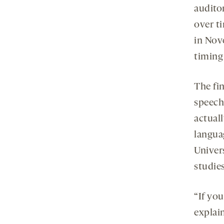
audito
over t
in Nov
timing
The fi
speech 
actual
langua
Univer
studies
“If you
explain