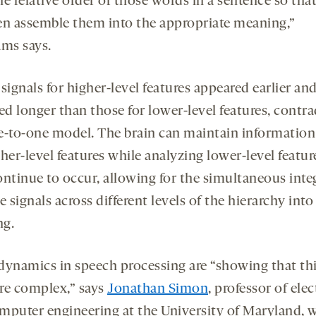
e relative order of those words in a sentence so tha
en assemble them into the appropriate meaning,”
ams says.
signals for higher-level features appeared earlier an
ed longer than those for lower-level features, contra
e-to-one model. The brain can maintain information
her-level features while analyzing lower-level featur
ontinue to occur, allowing for the simultaneous inte
e signals across different levels of the hierarchy into
ng.
dynamics in speech processing are “showing that th
re complex,” says
Jonathan Simon
, professor of elec
mputer engineering at the University of Maryland, 