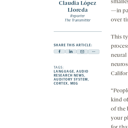
smalle
Claudia López
new
Lloreda
—in pa
tab
Reporter
over t
The Transmitter
This t
SHARE THIS ARTICLE:
proces
Facebook
Linkedin
Mail
Share
neural
-
-
-
more
neuros
opens
opens
TAGS:
opens
-
LANGUAGE
,
AUDIO
Califo
a
a
a
opens
RESEARCH NEWS
,
AUDITORY SYSTEM
,
new
new
new
a
CORTEX
,
MEG
tab
tab
tab
new
“Peopl
tab
kind of
of the
your p
for tha