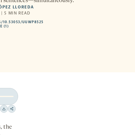
ll sentences—simultaneously.
LÓPEZ LLOREDA
 | 5 MIN READ
HTTPS://DOI.ORG/10.53053/UUWP8525
G/10.53053/UUWP8525
-
E (1)
OPENS
A
NEW
TAB
Download
Share
on
, the
social