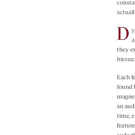
consta
actuall
D
y
a
they ex
hierar
Each f
found 
magnet
an aud
time, 
feature