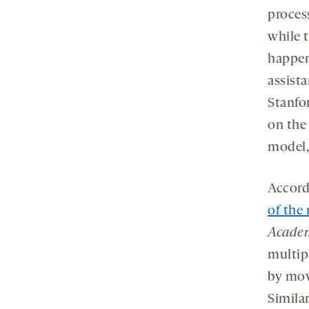
process
while t
happen
assist
Stanfor
on the
model,
Accord
of the
Academ
multip
by mov
Similar