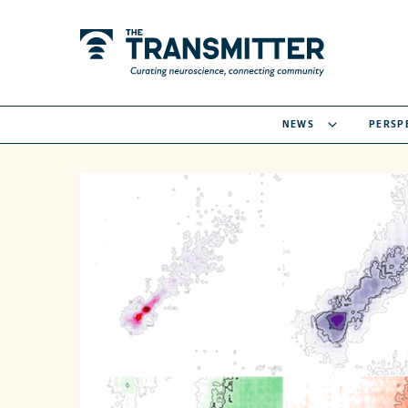
NEWS
PERSP