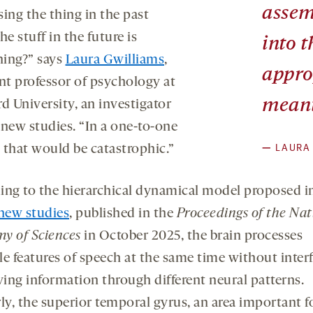
assem
ing the thing in the past
he stuff in the future is
into t
ing?” says
Laura Gwilliams
,
appro
ant professor of psychology at
mean
d University, an investigator
 new studies. “In a one-to-one
—
LAURA
 that would be catastrophic.”
ing to the hierarchical dynamical model proposed i
 new studies
, published in the
Proceedings of the Nat
y of Sciences
in October 2025, the brain processes
le features of speech at the same time without inter
ing information through different neural patterns.
ly, the superior temporal gyrus, an area important f