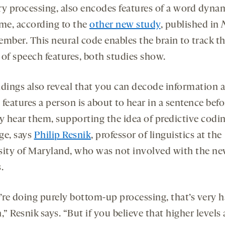
ry processing, also encodes features of a word dyna
ime, according to the
other new study
, published in
ember. This neural code enables the brain to track t
 of speech features, both studies show.
ndings also reveal that you can decode information 
features a person is about to hear in a sentence befo
ly hear them, supporting the idea of predictive codin
ge, says
Philip Resnik
, professor of linguistics at the
sity of Maryland, who was not involved with the n
.
’re doing purely bottom-up processing, that’s very h
,” Resnik says. “But if you believe that higher levels 