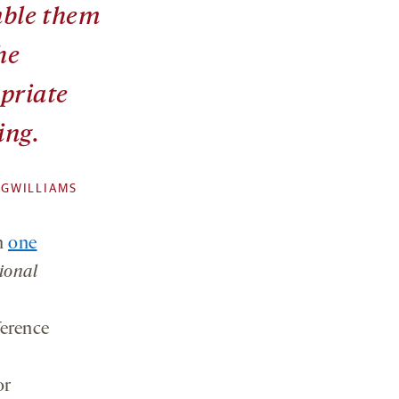
ble them
he
priate
ing.
 GWILLIAMS
n
one
ional
ference
or