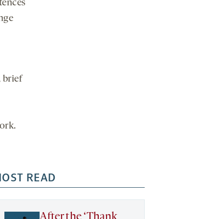
media
ntences
ange
 brief
work.
OST READ
After the ‘Thank