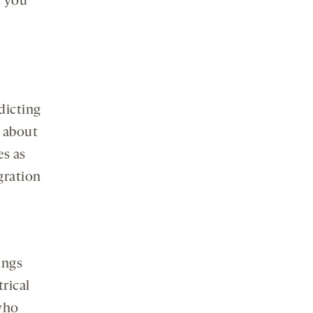
t you
d
dicting
 about
es as
gration
ings
trical
who