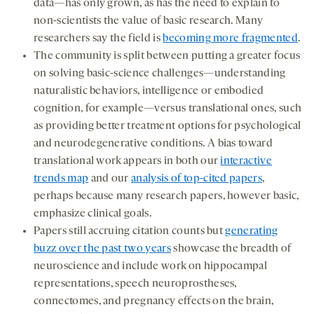
data—has only grown, as has the need to explain to
non-scientists the value of basic research. Many
researchers say the field is
becoming more fragmented
.
The community is split between putting a greater focus
on solving basic-science challenges—understanding
naturalistic behaviors, intelligence or embodied
cognition, for example—versus translational ones, such
as providing better treatment options for psychological
and neurodegenerative conditions. A bias toward
translational work appears in both our
interactive
trends map
and our
analysis of top-cited papers
,
perhaps because many research papers, however basic,
emphasize clinical goals.
Papers still accruing citation counts but
generating
buzz over the past two years
showcase the breadth of
neuroscience and include work on hippocampal
representations, speech neuroprostheses,
connectomes, and pregnancy effects on the brain,