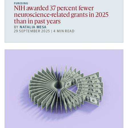
FUNDING
NIH awarded 37 percent fewer
neuroscience-related grants in 2025
than in past years
BY
NATALIA MESA
29 SEPTEMBER 2025 | 4 MIN READ