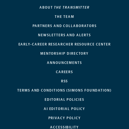
ABOUT
THE TRANSMITTER
THE TEAM
PARTNERS AND COLLABORATORS
NEWSLETTERS AND ALERTS
EARLY-CAREER RESEARCHER RESOURCE CENTER
MENTORSHIP DIRECTORY
ANNOUNCEMENTS
CAREERS
RSS
TERMS AND CONDITIONS (SIMONS FOUNDATION)
EDITORIAL POLICIES
AI EDITORIAL POLICY
PRIVACY POLICY
ACCESSIBILITY