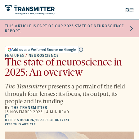
Open
Op
searc
me
THIS ARTICLE IS PART OF OUR 2025 STATE OF NEUROSCIENCE
form
REPORT.
Add us as a Preferred Source on Google
FEATURES
/
NEUROSCIENCE
The state of neuroscience in
2025: An overview
The Transmitter
presents a portrait of the field
through four lenses: its focus, its output, its
people and its funding.
BY
THE TRANSMITTER
15 NOVEMBER 2025 | 4 MIN READ
comments
HTTPS://DOI.ORG/10.53053/HBGE7723
HTTPS://DOI.ORG/10.53053/HBGE7723
-
CITE THIS ARTICLE
OPENS
A
NEW