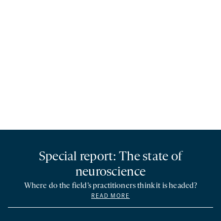
Special report: The state of
neuroscience
Where do the field’s practitioners think it is headed?
READ MORE