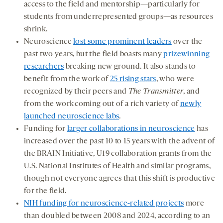
access to the field and mentorship—particularly for
students from underrepresented groups—as resources
shrink.
Neuroscience
lost some prominent leaders
over the
past two years, but the field boasts many
prizewinning
researchers
breaking new ground. It also stands to
benefit from the work of
25 rising stars
, who were
recognized by their peers and
The Transmitter
, and
from the work coming out of a rich variety of
newly
launched neuroscience labs
.
Funding for
larger collaborations in neuroscience
has
increased over the past 10 to 15 years with the advent of
the BRAIN Initiative, U19 collaboration grants from the
U.S. National Institutes of Health and similar programs,
though not everyone agrees that this shift is productive
for the field.
NIH funding for neuroscience-related projects
more
than doubled between 2008 and 2024, according to an