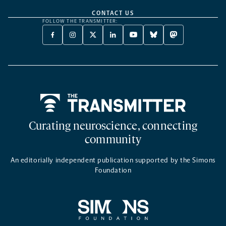
CONTACT US
FOLLOW THE TRANSMITTER:
FACEBOOK
INSTAGRAM
X
LINKEDIN
YOUTUBE
BLUESKY
MASTODON
-
-
TWITTER
-
-
-
-
OPENS
OPENS
-
OPENS
OPENS
OPENS
OPENS
A
A
OPENS
A
A
A
A
NEW
NEW
A
NEW
NEW
NEW
NEW
TAB
TAB
NEW
TAB
TAB
TAB
TAB
TAB
Home
Curating neuroscience, connecting
community
An editorially independent publication supported by the Simons
Foundation