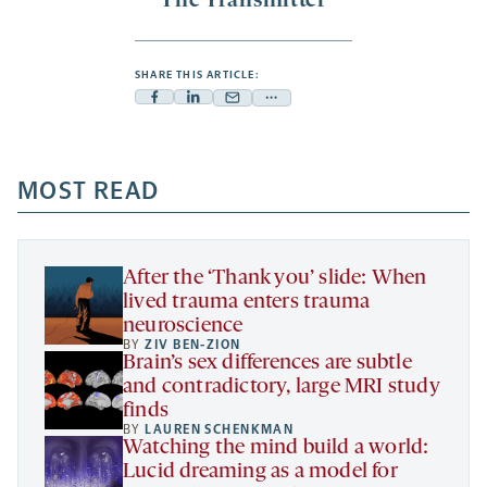
The Transmitter
SHARE THIS ARTICLE:
Facebook
Linkedin
Mail
Share
-
-
-
more
opens
opens
opens
-
a
a
MOST READ
a
opens
new
new
new
a
tab
tab
tab
new
tab
After the ‘Thank you’ slide: When
lived trauma enters trauma
neuroscience
BY
ZIV BEN-ZION
Brain’s sex differences are subtle
and contradictory, large MRI study
finds
BY
LAUREN SCHENKMAN
Watching the mind build a world:
Lucid dreaming as a model for