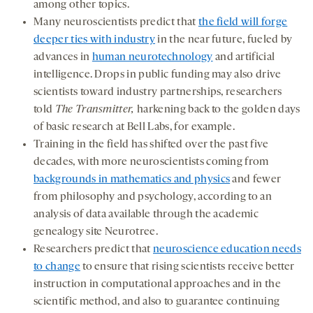
among other topics.
Many neuroscientists predict that
the field will forge
deeper ties with industry
in the near future, fueled by
advances in
human neurotechnology
and artificial
intelligence. Drops in public funding may also drive
scientists toward industry partnerships, researchers
told
The Transmitter,
harkening back to the golden days
of basic research at Bell Labs, for example.
Training in the field has shifted over the past five
decades, with more neuroscientists coming from
backgrounds in mathematics and physics
and fewer
from philosophy and psychology, according to an
analysis of data available through the academic
genealogy site Neurotree.
Researchers predict that
neuroscience education needs
to change
to ensure that rising scientists receive better
instruction in computational approaches and in the
scientific method, and also to guarantee continuing