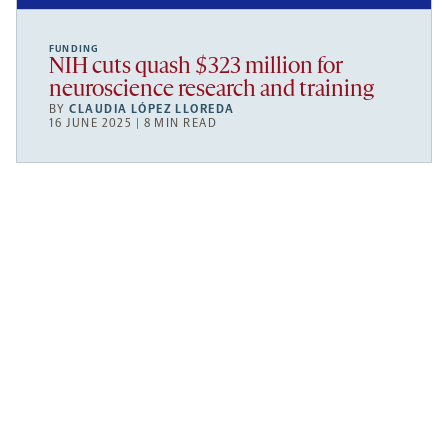
FUNDING
NIH cuts quash $323 million for
neuroscience research and training
BY
CLAUDIA LÓPEZ LLOREDA
16 JUNE 2025 | 8 MIN READ