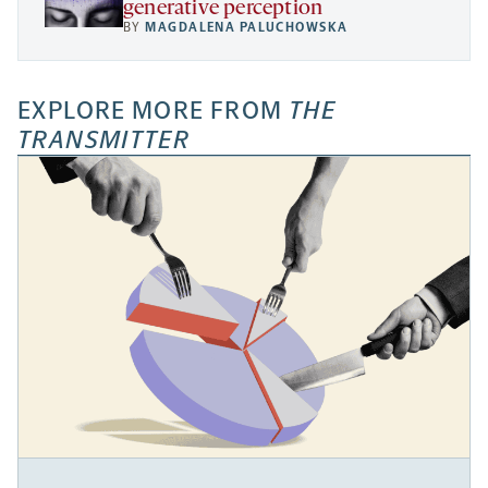
generative perception
BY
MAGDALENA PALUCHOWSKA
EXPLORE MORE FROM
THE
TRANSMITTER