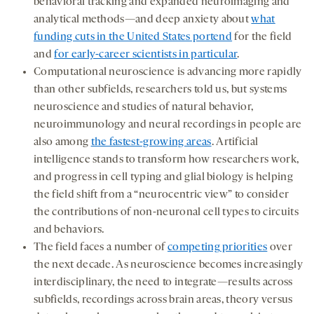
behavioral tracking and expanded neuroimaging and
analytical methods—and deep anxiety about
what
funding cuts in the United States portend
for the field
and
for early-career scientists in particular
.
Computational neuroscience is advancing more rapidly
than other subfields, researchers told us, but systems
neuroscience and studies of natural behavior,
neuroimmunology and neural recordings in people are
also among
the fastest-growing areas
. Artificial
intelligence stands to transform how researchers work,
and progress in cell typing and glial biology is helping
the field shift from a “neurocentric view” to consider
the contributions of non-neuronal cell types to circuits
and behaviors.
The field faces a number of
competing priorities
over
the next decade. As neuroscience becomes increasingly
interdisciplinary, the need to integrate—results across
subfields, recordings across brain areas, theory versus