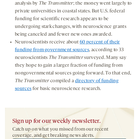
analysis by
The Transmitter
; the money went largely to
private universities in coastal states. But U.S. federal
funding for scientific research appears to be
undergoing stark changes, with neuroscience grants
being canceled and fewer new ones awarded.
Neuroscientists receive about
60 percent of their
funding from government sources
, according to 33
neuroscientists
The Transmitter
surveyed. Many say
they hope to gain a larger fraction of funding from
nongovernmental sources going forward. To that end,
The Transmitter
compiled a
directory of funding
sources
for basic neuroscience research.
Sign up for our weekly newsletter.
Catch up on what you missed from our recent
coverage, and get breaking news alerts.