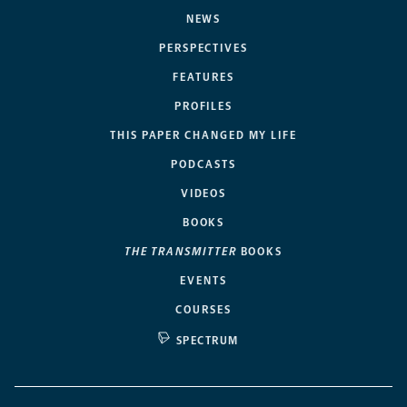
NEWS
PERSPECTIVES
FEATURES
PROFILES
THIS PAPER CHANGED MY LIFE
PODCASTS
VIDEOS
BOOKS
THE TRANSMITTER
BOOKS
EVENTS
COURSES
SPECTRUM