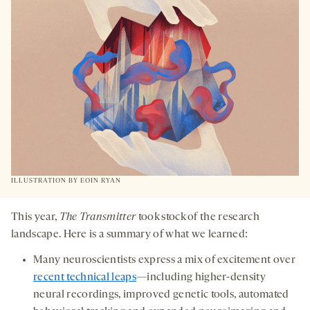
TAB
ILLUSTRATION BY
EOIN RYAN
This year,
The Transmitter
took stock of the research
landscape. Here is a summary of what we learned:
Many neuroscientists express a mix of excitement over
recent technical leaps
—including higher-density
neural recordings, improved genetic tools, automated