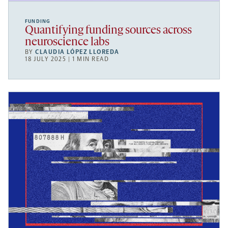
FUNDING
Quantifying funding sources across
neuroscience labs
BY
CLAUDIA LÓPEZ LLOREDA
18 JULY 2025 | 1 MIN READ