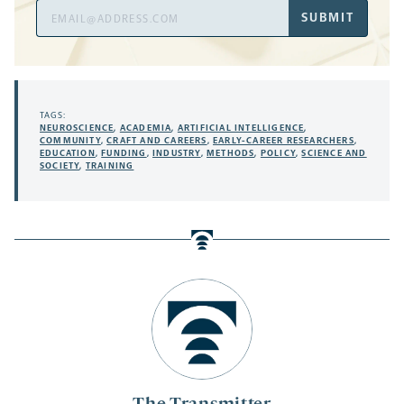
Email
SUBMIT
Address
TAGS:
NEUROSCIENCE
,
ACADEMIA
,
ARTIFICIAL INTELLIGENCE
,
COMMUNITY
,
CRAFT AND CAREERS
,
EARLY-CAREER RESEARCHERS
,
EDUCATION
,
FUNDING
,
INDUSTRY
,
METHODS
,
POLICY
,
SCIENCE AND
SOCIETY
,
TRAINING