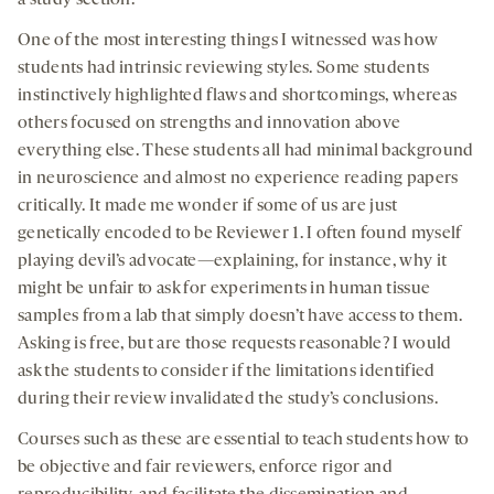
a study section.
One of the most interesting things I witnessed was how
students had intrinsic reviewing styles. Some students
instinctively highlighted flaws and shortcomings, whereas
others focused on strengths and innovation above
everything else. These students all had minimal background
in neuroscience and almost no experience reading papers
critically. It made me wonder if some of us are just
genetically encoded to be Reviewer 1. I often found myself
playing devil’s advocate—explaining, for instance, why it
might be unfair to ask for experiments in human tissue
samples from a lab that simply doesn’t have access to them.
Asking is free, but are those requests reasonable? I would
ask the students to consider if the limitations identified
during their review invalidated the study’s conclusions.
Courses such as these are essential to teach students how to
be objective and fair reviewers, enforce rigor and