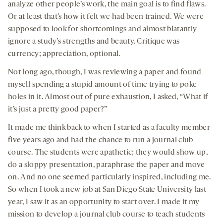
analyze other people’s work, the main goal is to find flaws.
Or at least that’s how it felt we had been trained. We were
supposed to look for shortcomings and almost blatantly
ignore a study’s strengths and beauty. Critique was
currency; appreciation, optional.
Not long ago, though, I was reviewing a paper and found
myself spending a stupid amount of time trying to poke
holes in it. Almost out of pure exhaustion, I asked, “What if
it’s just a pretty good paper?”
It made me think back to when I started as a faculty member
five years ago and had the chance to run a journal club
course. The students were apathetic; they would show up,
do a sloppy presentation, paraphrase the paper and move
on. And no one seemed particularly inspired, including me.
So when I took a new job at San Diego State University last
year, I saw it as an opportunity to start over. I made it my
mission to develop a journal club course to teach students