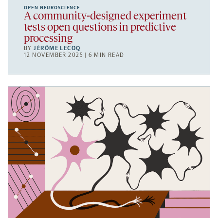
OPEN NEUROSCIENCE
A community-designed experiment
tests open questions in predictive
processing
BY
JÉRÔME LECOQ
12 NOVEMBER 2025 | 6 MIN READ