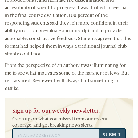
reproducibility, and facilitate the dissemination and
accessibility of scientific progress. I was thrilled to see that
in the final course evaluation, 100 percent of the
responding students said they felt more confident in their
ability to critically evaluate a manuscript and to provide
actionable, constructive feedback. Students agreed that this
format had helped them in ways a traditional journal club
simply could not.
From the perspective of an author, it was illuminating for
me to see what motivates some of the harsher reviews. But
rest assured, Reviewer 1 will always find something to
dislike.
Sign up for our weekly newsletter.
Catch up on what you missed from our recent
coverage, and get breaking news alerts.
Email
SUBMIT