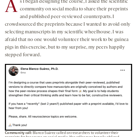
A
s I began designing the course, I asked the scientific
community on social media to share their preprints
and published peer-reviewed counterparts. I
crowdsourced the preprints because I wanted to avoid only
selecting manuscripts in my scientific wheelhouse. I was
afraid that no one would volunteer their work to be guinea
pigs in this exercise, but to my surprise, my peers happily
stepped forward.
Community call:
Blanco-Suárez called on researchers to volunteer their