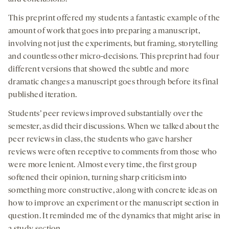
This preprint offered my students a fantastic example of the
amount of work that goes into preparing a manuscript,
involving not just the experiments, but framing, storytelling
and countless other micro-decisions. This preprint had four
different versions that showed the subtle and more
dramatic changes a manuscript goes through before its final
published iteration.
Students’ peer reviews improved substantially over the
semester, as did their discussions. When we talked about the
peer reviews in class, the students who gave harsher
reviews were often receptive to comments from those who
were more lenient. Almost every time, the first group
softened their opinion, turning sharp criticism into
something more constructive, along with concrete ideas on
how to improve an experiment or the manuscript section in
question. It reminded me of the dynamics that might arise in