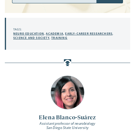
Address
TAGS:
NEURO EDUCATION
,
ACADEMIA
,
EARLY-CAREER RESEARCHERS
,
SCIENCE AND SOCIETY
,
TRAINING
Elena Blanco-Suárez
Assistant professor of neurobiology
San Diego State University