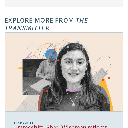
EXPLORE MORE FROM
THE
TRANSMITTER
FRAMESHIFT