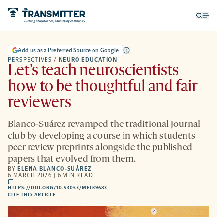
Open
Op
searc
me
form
Add us as a Preferred Source on Google
PERSPECTIVES
/
NEURO EDUCATION
Let’s teach neuroscientists
how to be thoughtful and fair
reviewers
Blanco-Suárez revamped the traditional journal
club by developing a course in which students
peer review preprints alongside the published
papers that evolved from them.
BY
ELENA BLANCO-SUÁREZ
6 MARCH 2026 | 6 MIN READ
comments
HTTPS://DOI.ORG/10.53053/MEIB9683
HTTPS://DOI.ORG/10.53053/MEIB9683
-
CITE THIS ARTICLE
OPENS
A
NEW