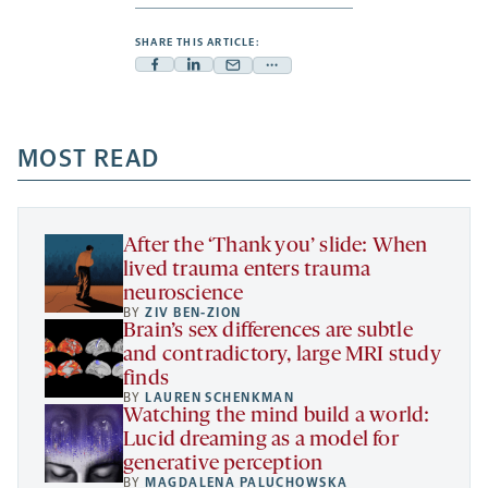
SHARE THIS ARTICLE:
Facebook
Linkedin
Mail
Share
-
-
-
more
opens
opens
opens
-
a
a
MOST READ
a
opens
new
new
new
a
tab
tab
tab
new
tab
After the ‘Thank you’ slide: When
lived trauma enters trauma
neuroscience
BY
ZIV BEN-ZION
Brain’s sex differences are subtle
and contradictory, large MRI study
finds
BY
LAUREN SCHENKMAN
Watching the mind build a world:
Lucid dreaming as a model for
generative perception
BY
MAGDALENA PALUCHOWSKA