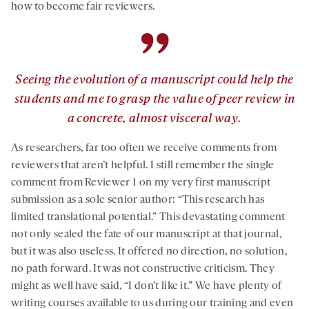
how to become fair reviewers.
”
Seeing the evolution of a manuscript could help the
students and me to grasp the value of peer review in
a concrete, almost visceral way.
As researchers, far too often we receive comments from
reviewers that aren’t helpful. I still remember the single
comment from Reviewer 1 on my very first manuscript
submission as a sole senior author: “This research has
limited translational potential.” This devastating comment
not only sealed the fate of our manuscript at that journal,
but it was also useless. It offered no direction, no solution,
no path forward. It was not constructive criticism. They
might as well have said, “I don’t like it.” We have plenty of
writing courses available to us during our training and even