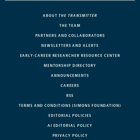
ABOUT
THE TRANSMITTER
THE TEAM
PARTNERS AND COLLABORATORS
NEWSLETTERS AND ALERTS
EARLY-CAREER RESEARCHER RESOURCE CENTER
MENTORSHIP DIRECTORY
ANNOUNCEMENTS
CAREERS
RSS
TERMS AND CONDITIONS (SIMONS FOUNDATION)
EDITORIAL POLICIES
AI EDITORIAL POLICY
PRIVACY POLICY