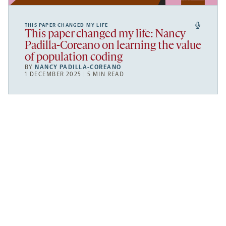
THIS PAPER CHANGED MY LIFE
This paper changed my life: Nancy
Padilla-Coreano on learning the value
of population coding
BY
NANCY PADILLA-COREANO
1 DECEMBER 2025 | 5 MIN READ