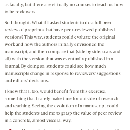
as faculty, but there are virtually no courses to teach us how
to be reviewers.
So I thought: What if I asked students to do a full peer
review of preprints that have peer-reviewed published
versions? This way, students could evaluate the original
work and how the authors initially envisioned the
manuscript, and then compare that (side by side, scars and
all) with the version that was eventually published in a
journal. By doing so, students could see how much
manuscripts change in response to reviewers’ suggestions
and editors’ decisions.
I knew that I, too, would benefit from this exercise,
something that I rarely make time for outside of research
and teaching. Seeing the evolution of a manuscript could
help the students and me to grasp the value of peer review
in a concrete, almost visceral way.