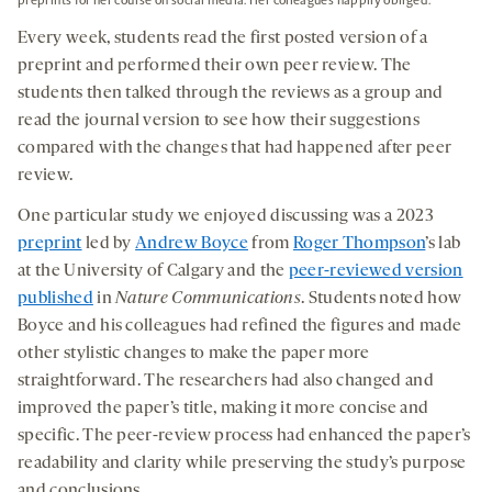
preprints for her course on social media. Her colleagues happily obliged.
Every week, students read the first posted version of a
preprint and performed their own peer review. The
students then talked through the reviews as a group and
read the journal version to see how their suggestions
compared with the changes that had happened after peer
review.
One particular study we enjoyed discussing was a 2023
preprint
led by
Andrew Boyce
from
Roger Thompson
’
s
lab
at the University of Calgary and the
peer-reviewed version
published
in
Nature Communications
. Students noted how
Boyce and his colleagues had refined the figures and made
other stylistic changes to make the paper more
straightforward. The researchers had also changed and
improved the paper’s title, making it more concise and
specific. The peer-review process had enhanced the paper’s
readability and clarity while preserving the study’s purpose
and conclusions.