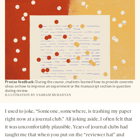
TAB
Precise feedback:
During the course, students learned how to provide concrete
ideas on how to improve an experiment or the manuscript section in question
during review.
ILLUSTRATION BY
VAHRAM MURADYAN
I used to joke, “Someone, somewhere, is trashing my paper
right now at a journal club.” All joking aside, I often felt that
it was uncomfortably plausible. Years of journal clubs had
taught me that when you put on the “reviewer hat” and