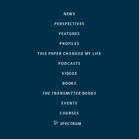
NEWS
PERSPECTIVES
FEATURES
PROFILES
THIS PAPER CHANGED MY LIFE
PODCASTS
VIDEOS
BOOKS
THE TRANSMITTER
BOOKS
EVENTS
COURSES
SPECTRUM