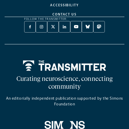
ACCESSIBILITY
CONTACT US
FOLLOW THE TRANSMITTER:
FACEBOOK
INSTAGRAM
X
LINKEDIN
YOUTUBE
BLUESKY
MASTODON
-
-
TWITTER
-
-
-
-
OPENS
OPENS
-
OPENS
OPENS
OPENS
OPENS
A
A
OPENS
A
A
A
A
NEW
NEW
A
NEW
NEW
NEW
NEW
TAB
TAB
NEW
TAB
TAB
TAB
TAB
TAB
Home
Curating neuroscience, connecting
community
An editorially independent publication supported by the Simons
Foundation