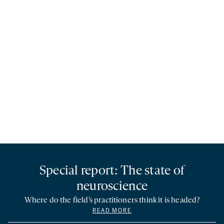
Special report: The state of
neuroscience
Where do the field’s practitioners think it is headed?
READ MORE