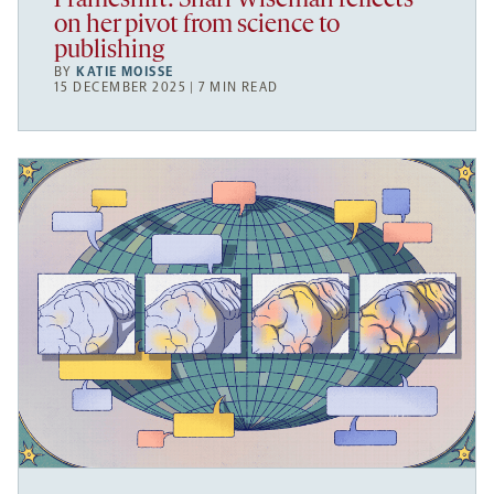
Frameshift: Shari Wiseman reflects
on her pivot from science to
publishing
BY
KATIE MOISSE
15 DECEMBER 2025 | 7 MIN READ