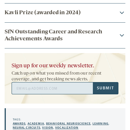
Kavli Prize (awarded in 2024)
SfN Outstanding Career and Research
Achievements Awards
Sign up for our weekly newsletter.
Catch up on what you missed from our recent
coverage, and get breaking news alerts.
Email
SUBMIT
Address
TAGS:
AWARDS
,
ACADEMIA
,
BEHAVIORAL NEUROSCIENCE
,
LEARNING
,
NEURAL CIRCUITS
,
VISION
,
VOCALIZATION