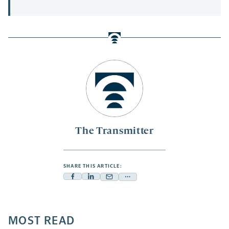
The Transmitter
SHARE THIS ARTICLE:
Facebook
Linkedin
Mail
Share
-
-
-
more
opens
opens
opens
-
a
a
MOST READ
a
opens