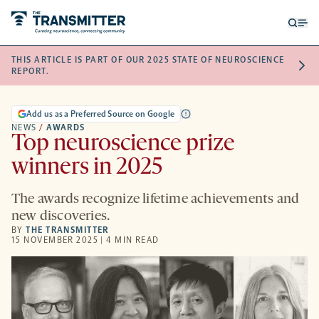
Open
Op
searc
me
THIS ARTICLE IS PART OF OUR 2025 STATE OF NEUROSCIENCE
form
REPORT.
Add us as a Preferred Source on Google
NEWS
/
AWARDS
Top neuroscience prize
winners in 2025
The awards recognize lifetime achievements and
new discoveries.
BY
THE TRANSMITTER
15 NOVEMBER 2025 | 4 MIN READ