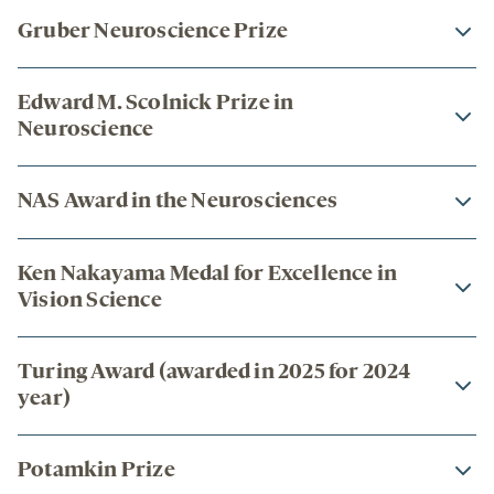
Gruber Neuroscience Prize
Edward M. Scolnick Prize in
Neuroscience
NAS Award in the Neurosciences
Ken Nakayama Medal for Excellence in
Vision Science
Turing Award (awarded in 2025 for 2024
year)
Potamkin Prize