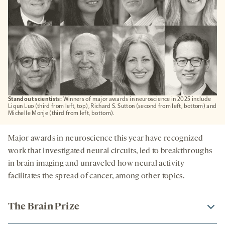
Standout scientists:
Winners of major awards in neuroscience in 2025 include
Liqun Luo (third from left, top), Richard S. Sutton (second from left, bottom) and
Michelle Monje (third from left, bottom).
Major awards in neuroscience this year have recognized
work that investigated neural circuits, led to breakthroughs
in brain imaging and unraveled how neural activity
facilitates the spread of cancer, among other topics.
The Brain Prize