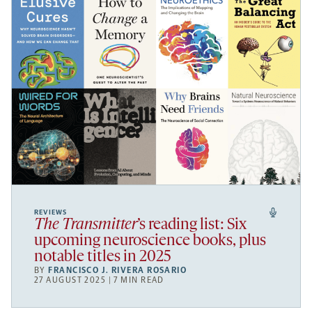
REVIEWS
The Transmitter
’s reading list: Six
upcoming neuroscience books, plus
notable titles in 2025
BY
FRANCISCO J. RIVERA ROSARIO
27 AUGUST 2025 | 7 MIN READ