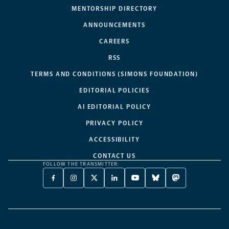
MENTORSHIP DIRECTORY
ANNOUNCEMENTS
CAREERS
RSS
TERMS AND CONDITIONS (SIMONS FOUNDATION)
EDITORIAL POLICIES
AI EDITORIAL POLICY
PRIVACY POLICY
ACCESSIBILITY
CONTACT US
FOLLOW THE TRANSMITTER:
FACEBOOK
INSTAGRAM
X
LINKEDIN
YOUTUBE
BLUESKY
MASTODON
-
-
TWITTER
-
-
-
-
OPENS
OPENS
-
OPENS
OPENS
OPENS
OPENS
A
A
OPENS
A
A
A
A
NEW
NEW
A
NEW
NEW
NEW
NEW
TAB
TAB
NEW
TAB
TAB
TAB
TAB
TAB