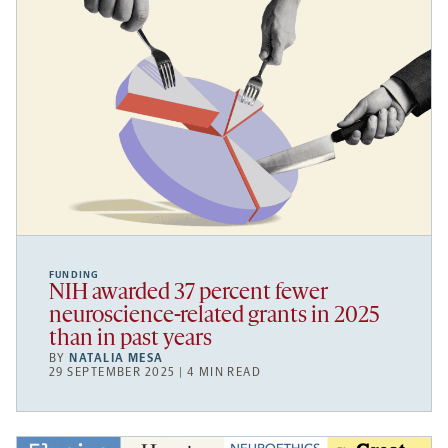
FUNDING
NIH awarded 37 percent fewer
neuroscience-related grants in 2025
than in past years
BY
NATALIA MESA
29 SEPTEMBER 2025 | 4 MIN READ