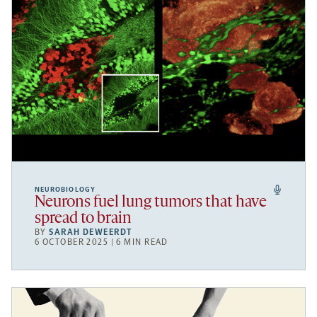
NEUROBIOLOGY
Neurons fuel lung tumors that have
spread to brain
BY
SARAH DEWEERDT
6 OCTOBER 2025 | 6 MIN READ