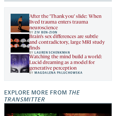
new
new
new
a
tab
tab
tab
new
tab
After the ‘Thank you’ slide: When
lived trauma enters trauma
neuroscience
BY
ZIV BEN-ZION
Brain’s sex differences are subtle
and contradictory, large MRI study
finds
BY
LAUREN SCHENKMAN
Watching the mind build a world:
Lucid dreaming as a model for
generative perception
BY
MAGDALENA PALUCHOWSKA
EXPLORE MORE FROM
THE
TRANSMITTER