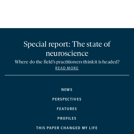
Special report: The state of
neuroscience
Where do the field’s practitioners think it is headed?
READ MORE
NEWS
PERSPECTIVES
FEATURES
PROFILES
THIS PAPER CHANGED MY LIFE