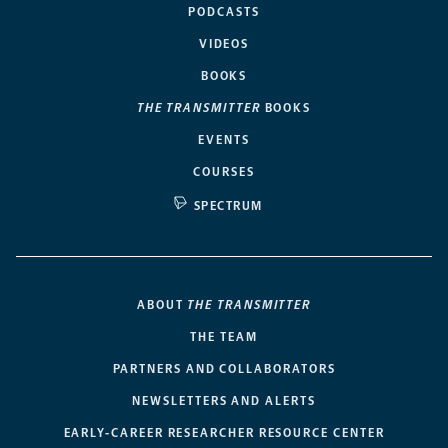
PODCASTS
VIDEOS
BOOKS
THE TRANSMITTER
BOOKS
EVENTS
COURSES
SPECTRUM
ABOUT
THE TRANSMITTER
THE TEAM
PARTNERS AND COLLABORATORS
NEWSLETTERS AND ALERTS
EARLY-CAREER RESEARCHER RESOURCE CENTER