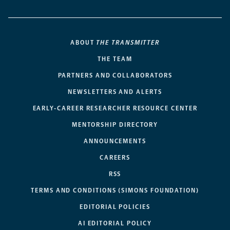
ABOUT
THE TRANSMITTER
THE TEAM
PARTNERS AND COLLABORATORS
NEWSLETTERS AND ALERTS
EARLY-CAREER RESEARCHER RESOURCE CENTER
MENTORSHIP DIRECTORY
ANNOUNCEMENTS
CAREERS
RSS
TERMS AND CONDITIONS (SIMONS FOUNDATION)
EDITORIAL POLICIES
AI EDITORIAL POLICY