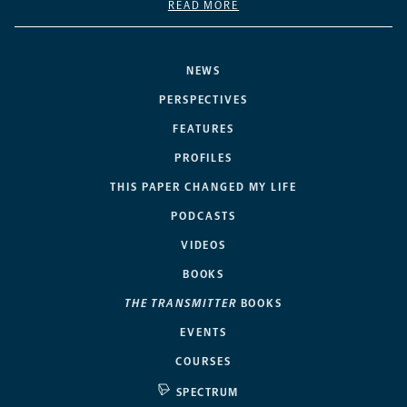
READ MORE
NEWS
PERSPECTIVES
FEATURES
PROFILES
THIS PAPER CHANGED MY LIFE
PODCASTS
VIDEOS
BOOKS
THE TRANSMITTER
BOOKS
EVENTS
COURSES
SPECTRUM