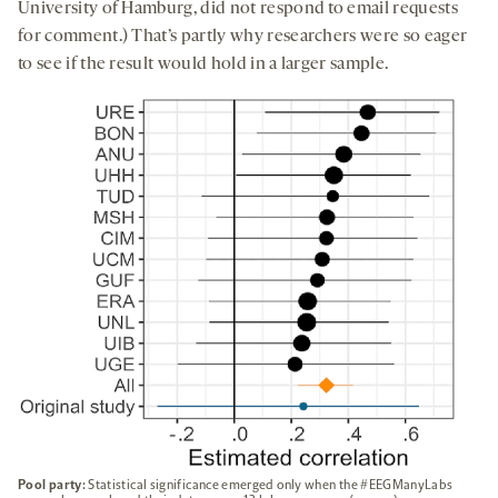
University of Hamburg, did not respond to email requests
for comment.) That’s partly why researchers were so eager
to see if the result would hold in a larger sample.
Pool party:
Statistical significance emerged only when the #EEGManyLabs