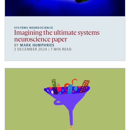
SYSTEMS NEUROSCIENCE
Imagining the ultimate systems
neuroscience paper
BY
MARK HUMPHRIES
2 DECEMBER 2024 | 7 MIN READ