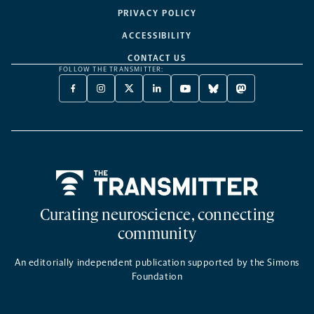
PRIVACY POLICY
ACCESSIBILITY
CONTACT US
FOLLOW THE TRANSMITTER:
FACEBOOK
INSTAGRAM
X
LINKEDIN
YOUTUBE
BLUESKY
MASTODON
-
-
TWITTER
-
-
-
-
OPENS
OPENS
-
OPENS
OPENS
OPENS
OPENS
A
A
OPENS
A
A
A
A
NEW
NEW
A
NEW
NEW
NEW
NEW
TAB
TAB
NEW
TAB
TAB
TAB
TAB
TAB
Home
Curating neuroscience, connecting
community
An editorially independent publication supported by the Simons
Foundation