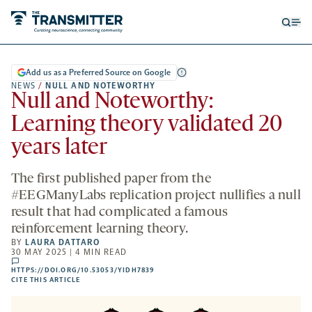
Open
Op
searc
me
form
Add us as a Preferred Source on Google
NEWS
/
NULL AND NOTEWORTHY
Null and Noteworthy:
Learning theory validated 20
years later
The first published paper from the
#EEGManyLabs replication project nullifies a null
result that had complicated a famous
reinforcement learning theory.
BY
LAURA DATTARO
30 MAY 2025 | 4 MIN READ
comments
HTTPS://DOI.ORG/10.53053/YIDH7839
HTTPS://DOI.ORG/10.53053/YIDH7839
-
CITE THIS ARTICLE
OPENS
A
NEW