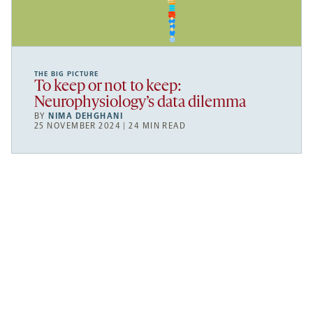
THE BIG PICTURE
To keep or not to keep:
Neurophysiology’s data dilemma
BY
NIMA DEHGHANI
25 NOVEMBER 2024 | 24 MIN READ