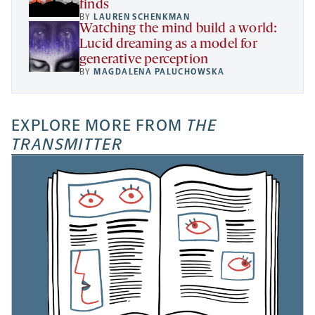
finds
BY
LAUREN SCHENKMAN
Watching the mind build a world:
Lucid dreaming as a model for
generative perception
BY
MAGDALENA PALUCHOWSKA
EXPLORE MORE FROM
THE
TRANSMITTER