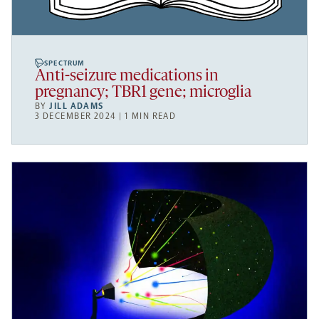
SPECTRUM
Anti-seizure medications in
pregnancy; TBR1 gene; microglia
BY
JILL ADAMS
3 DECEMBER 2024 | 1 MIN READ