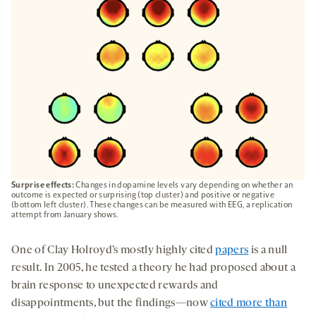
TAB
Surprise effects:
Changes in dopamine levels vary depending on whether an
outcome is expected or surprising (top cluster) and positive or negative
(bottom left cluster). These changes can be measured with EEG, a replication
attempt from January shows.
One of Clay Holroyd’s mostly highly cited
papers
is a null
result. In 2005, he tested a theory he had proposed about a
brain response to unexpected rewards and
disappointments, but the findings—now
cited more than