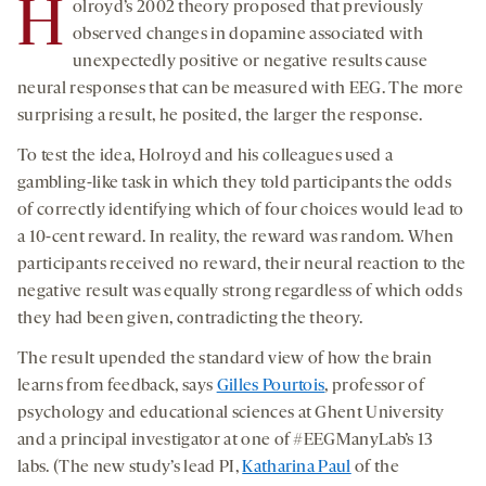
H
olroyd’s 2002 theory proposed that previously
observed changes in dopamine associated with
unexpectedly positive or negative results cause
neural responses that can be measured with EEG. The more
surprising a result, he posited, the larger the response.
To test the idea, Holroyd and his colleagues used a
gambling-like task in which they told participants the odds
of correctly identifying which of four choices would lead to
a 10-cent reward. In reality, the reward was random. When
participants received no reward, their neural reaction to the
negative result was equally strong regardless of which odds
they had been given, contradicting the theory.
The result upended the standard view of how the brain
learns from feedback, says
Gilles Pourtois
, professor of
psychology and educational sciences at Ghent University
and a principal investigator at one of #EEGManyLab’s 13
labs. (The new study’s lead PI,
Katharina Paul
of the