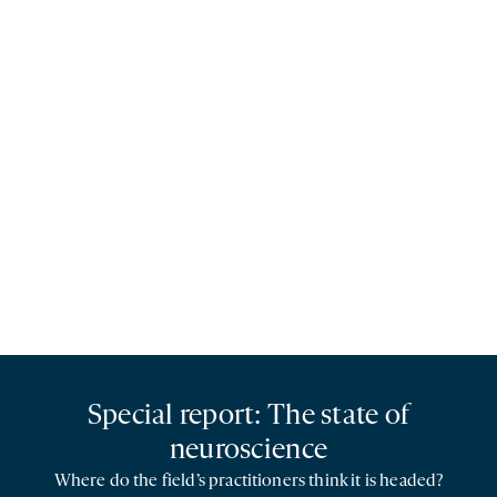
Special report: The state of
neuroscience
Where do the field’s practitioners think it is headed?