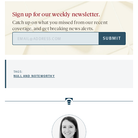
Sign up for our weekly newsletter.
Catch up on what you missed from our recent
coverage, and get breaking news alerts.
Email
SUBMIT
Address
TAGS:
NULL AND NOTEWORTHY