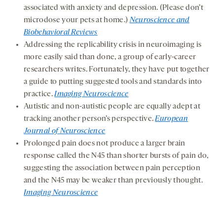
associated with anxiety and depression. (Please don’t
microdose your pets at home.)
Neuroscience and
Biobehavioral Reviews
Addressing the replicability crisis in neuroimaging is
more easily said than done, a group of early-career
researchers writes. Fortunately, they have put together
a guide to putting suggested tools and standards into
practice.
Imaging Neuroscience
Autistic and non-autistic people are equally adept at
tracking another person’s perspective.
European
Journal of Neuroscience
Prolonged pain does not produce a larger brain
response called the N45 than shorter bursts of pain do,
suggesting the association between pain perception
and the N45 may be weaker than previously thought.
Imaging Neuroscience