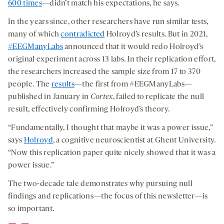
600 times
—didn’t match his expectations, he says.
In the years since, other researchers have run similar tests,
many of which
contradicted
Holroyd’s results. But in 2021,
#EEGManyLabs
announced that it would redo Holroyd’s
original experiment across 13 labs. In their replication effort,
the researchers increased the sample size from 17 to 370
people. The
results
—the first from #EEGManyLabs—
published in January in
Cortex
, failed to replicate the null
result, effectively confirming Holroyd’s theory.
“Fundamentally, I thought that maybe it was a power issue,”
says
Holroyd
, a cognitive neuroscientist at Ghent University.
“Now this replication paper quite nicely showed that it was a
power issue.”
The two-decade tale demonstrates why pursuing null
findings and replications—the focus of this newsletter—is
so important.