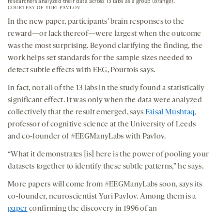
researchers analyzed their data across 13 labs as a group (orange).
COURTESY OF YURI PAVLOV
In the new paper, participants’ brain responses to the
reward—or lack thereof—were largest when the outcome
was the most surprising. Beyond clarifying the finding, the
work helps set standards for the sample sizes needed to
detect subtle effects with EEG, Pourtois says.
In fact, not all of the 13 labs in the study found a statistically
significant effect. It was only when the data were analyzed
collectively that the result emerged, says
Faisal Mushtaq
,
professor of cognitive science at the University of Leeds
and co-founder of #EEGManyLabs with Pavlov.
“What it demonstrates [is] here is the power of pooling your
datasets together to identify these subtle patterns,” he says.
More papers will come from #EEGManyLabs soon, says its
co-founder, neuroscientist Yuri Pavlov. Among them is a
paper
confirming the discovery in 1996 of an