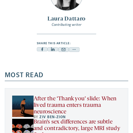
Laura Dattaro
Contributing writer
SHARE THIS ARTICLE:
Facebook
Linkedin
Mail
Share
-
-
-
more
opens
opens
opens
-
a
a
MOST READ
a
opens
new
new
new
a
tab
tab
tab
new
tab
After the ‘Thank you’ slide: When
lived trauma enters trauma
neuroscience
BY
ZIV BEN-ZION
Brain’s sex differences are subtle
and contradictory, large MRI study