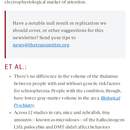
electrophysiological marker of attention.
Have a notable null result or replication we
should cover, or other suggestions for this
newsletter? Send your tips to
news@thetransmitter.org
.
ET AL.:
There’s no difference in the volume of the thalamus
between people with and without genetic risk factors
for schizophrenia. People with the condition, though,
have lower gray-matter volume in the area.
Biological
Psychiatry
Across 12 studies in rats, mice and zebrafish, tiny
amounts—known as microdoses—of the hallucinogens
LSD, psilocybin and DMT didn’t affect behaviors