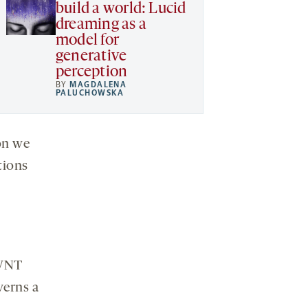
build a world: Lucid
dreaming as a
model for
generative
perception
BY
MAGDALENA
PALUCHOWSKA
on we
tions
 WNT
verns a