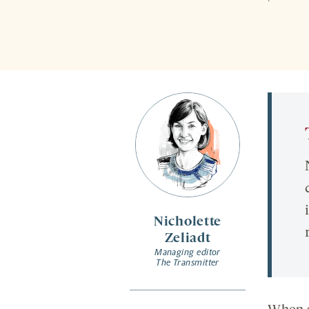
Nicholette
Zeliadt
Managing editor
The Transmitter