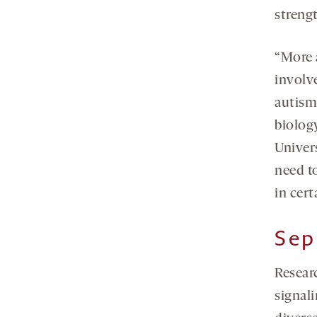
streng
“More 
involv
autism
biolog
Univer
need t
in cert
Sep
Resear
signal