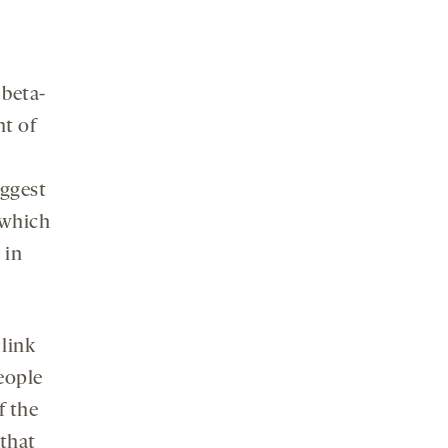
 beta-
nt of
uggest
 which
 in
 link
eople
f the
that