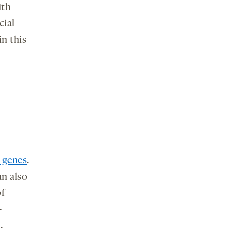
ith
cial
in this
 genes
.
an also
of
-
,