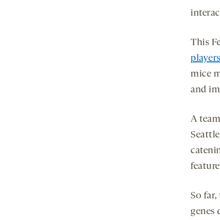
intera
This F
player
mice m
and imp
A team
Seattl
cateni
featur
So far,
genes 