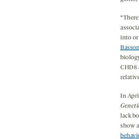
“There
associa
into or
Basso
biolog
CHD8 a
relativ
In Apri
Geneti
lack b
show a
behavi