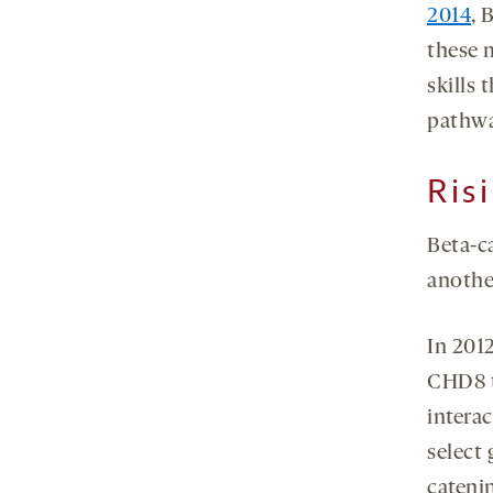
2014
, 
these m
skills 
pathwa
Ris
Beta-ca
another
In 201
CHD8 t
intera
select
catenin