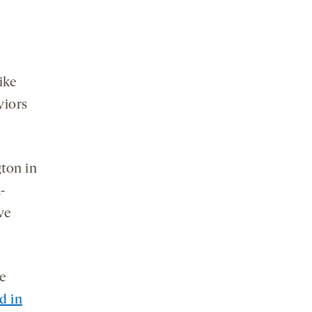
Like
viors
ton in
-
ve
se
d in