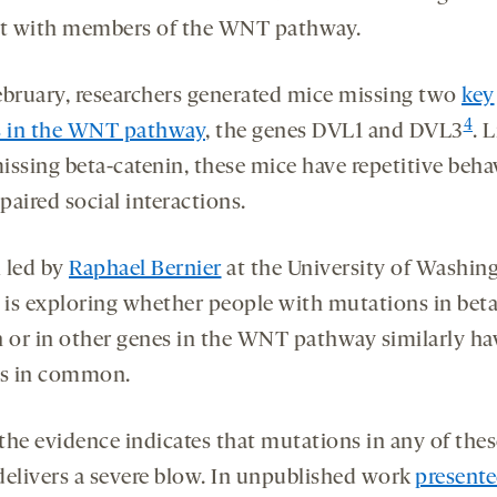
ct with members of the WNT pathway.
ebruary, researchers generated mice missing two
key
4
s in the WNT pathway
, the genes DVL1 and DVL3
. 
issing beta-catenin, these mice have repetitive beha
aired social interactions.
 led by
Raphael Bernier
at the University of Washing
e is exploring whether people with mutations in beta
n or in other genes in the WNT pathway similarly ha
es in common.
 the evidence indicates that mutations in any of the
delivers a severe blow. In unpublished work
presente