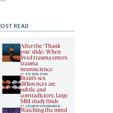
OST READ
After the ‘Thank
you’ slide: When
lived trauma enters
trauma
neuroscience
BY
ZIV BEN-ZION
Brain’s sex
differences are
subtle and
contradictory, large
MRI study finds
BY
LAUREN SCHENKMAN
Watching the mind