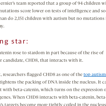
Bernier’s team reported that a group of 94 children w
utations score lower on tests of intelligence and so
than do 2,151 children with autism but no mutations 
y.
ing star
:
tenin rose to stardom in part because of the rise of
 candidate, CHD8, that interacts with it.
2, researchers flagged CHD8 as one of the
top autism
ightens the packing of DNA inside the nucleus. It c
ct with beta-catenin, which turns on the expression 
 genes. When CHD8 interacts with beta-catenin, beta
’s targets become more tightly coiled in the nucleus