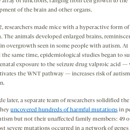
 array of functions, ranging from cell growth to the
pment of the brain and other organs.
2, researchers made mice with a hyperactive form of
n. The animals developed enlarged brains, reminisce
ain overgrowth seen in some people with autism. At
 the same time, epidemiological studies began to s
renatal exposure to the seizure drug valproic acid —
ctivates the WNT pathway — increases risk of autism
n.
e later, a separate team of researchers solidified the
they
uncovered hundreds of harmful mutations
in p
utism but not their unaffected family members: 49 o
st severe mutations occurred in a network of genes 