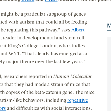
 might be a particular subgroup of genes
ted with autism that could all be feeding
M
 be regulating this pathway,” says
Albert
n
, reader in developmental and stem cell
y at King’s College London, who studies
nd WNT. “That clearly has emerged as a
ely major theme over the last few years.”
l, researchers reported in
Human Molecular
cs
that they had made a strain of mice that
oth copies of the beta-catenin gene. The mice
utism-like behaviors, including
repetitive
ors
and difficulties with social interactions,