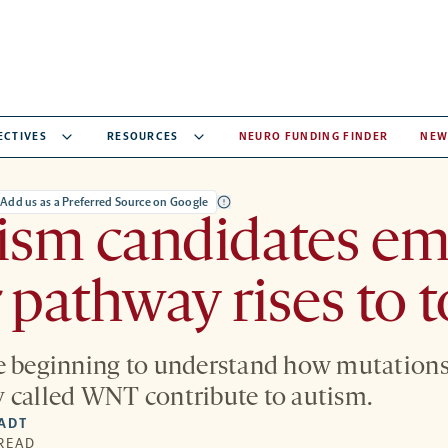
ECTIVES
RESOURCES
NEURO FUNDING FINDER
NEW
Add us as a Preferred Source on Google
ism candidates em
 pathway rises to 
e beginning to understand how mutations 
 called WNT contribute to autism.
IADT
 READ