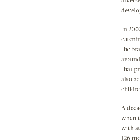
diverse
develo
In 200
cateni
the br
around
that p
also a
childre
A decad
when 
with a
126 mo