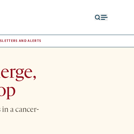
Open
Open
search
menu
form
SLETTERS AND ALERTS
erge,
top
in a cancer-