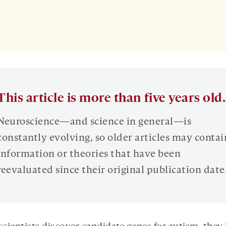
This article is more than five years old.
Neuroscience—and science in general—is
constantly evolving, so older articles may contai
information or theories that have been
reevaluated since their original publication date