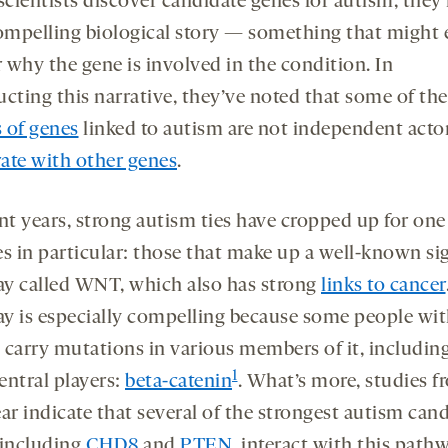
cientists discover candidate genes for autism, they
compelling biological story — something that might 
 why the gene is involved in the condition. In
ucting this narrative, they’ve noted that some of the
 of genes
linked to autism are not independent actor
ate with other genes
.
ent years, strong autism ties have cropped up for on
es in particular: those that make up a well-known si
y called WNT, which also has strong
links to cancer
y is especially compelling because some people wi
 carry mutations in various members of it, includin
1
central players:
beta-catenin
. What’s more, studies f
ar indicate that several of the strongest autism can
 including
CHD8
and
PTEN
, interact with this pathw