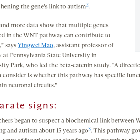
2
thening the gene’s link to autism
.
and more data show that multiple genes
ed in the WNT pathway can contribute to
,” says
Yingwei Mao
, assistant professor of
y at Pennsylvania State University in
sity Park, who led the beta-catenin study. “A directi
o consider is whether this pathway has specific func
ain neuronal circuits.”
arate signs
:
chers began to suspect a biochemical link between
3
ing and autism about 15 years ago
. This pathway go