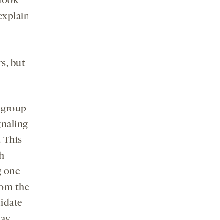
 look
explain
s, but
e group
gnaling
. This
th
g one
rom the
didate
ay.