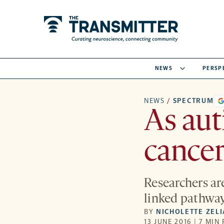
NEWS
PERSP
NEWS
/
SPECTRUM
As aut
cancer
Researchers ar
linked pathway
BY
NICHOLETTE ZEL
13 JUNE 2016 | 7 MIN