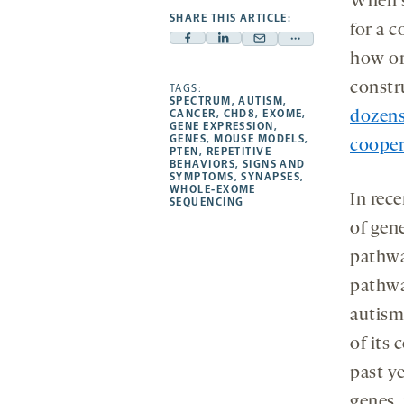
When s
SHARE THIS ARTICLE:
for a 
Facebook
Linkedin
Mail
Share
how or
-
-
-
more
constr
opens
opens
TAGS:
opens
-
SPECTRUM
,
AUTISM
,
a
a
a
opens
CANCER
,
CHD8
,
EXOME
,
dozens
GENE EXPRESSION
,
new
new
new
a
GENES
,
MOUSE MODELS
,
cooper
PTEN
,
REPETITIVE
tab
tab
tab
new
BEHAVIORS
,
SIGNS AND
tab
SYMPTOMS
,
SYNAPSES
,
WHOLE-EXOME
In rec
SEQUENCING
of gen
pathwa
pathwa
autism
of its 
past ye
genes,