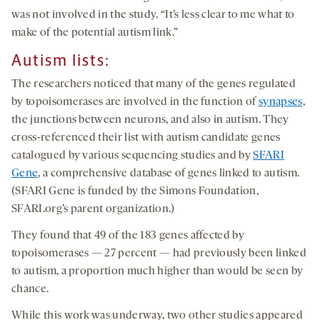
was not involved in the study. “It’s less clear to me what to
make of the potential autism link.”
Autism lists:
The researchers noticed that many of the genes regulated
by topoisomerases are involved in the function of
synapses
,
the junctions between neurons, and also in autism. They
cross-referenced their list with autism candidate genes
catalogued by various sequencing studies and by
SFARI
Gene
, a comprehensive database of genes linked to autism.
(SFARI Gene is funded by the Simons Foundation,
SFARI.org’s parent organization.)
They found that 49 of the 183 genes affected by
topoisomerases — 27 percent — had previously been linked
to autism, a proportion much higher than would be seen by
chance.
While this work was underway, two other studies appeared