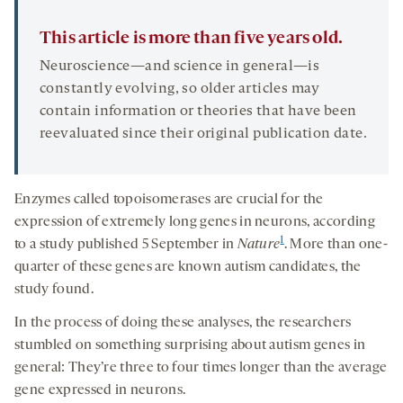
This article is more than five years old.
Neuroscience—and science in general—is
constantly evolving, so older articles may
contain information or theories that have been
reevaluated since their original publication date.
Enzymes called topoisomerases are crucial for the
expression of extremely long genes in neurons, according
1
to a study published 5 September in
Nature
. More than one-
quarter of these genes are known autism candidates, the
study found.
In the process of doing these analyses, the researchers
stumbled on something surprising about autism genes in
general: They’re three to four times longer than the average
gene expressed in neurons.