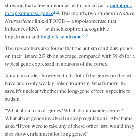
showing that a few individuals with autism carry
mutations
3, 4
in topisomerase genes
. This month, two studies in
Nature
Neuroscience
linked TOP3B — a topoisomerase that
influences RNA — with schizophrenia, cognitive
5, 6
impairment and
fragile X syndrome
.
The researchers also found that the autism candidate genes
on their list are 217 kb on average, compared with 59 kb for a
typical gene expressed in neurons of the cortex.
Abrahams notes, however, that a lot of the genes on the list
have been only weakly linked to autism. What’s more, he
says, it’s unclear whether the long-gene effect is specific to
autism.
“What about cancer genes? What about diabetes genes?
What about genes involved in sleep regulation?” Abrahams
asks. “If you were to take any of these other lists, would they
also show enrichment for long genes?”