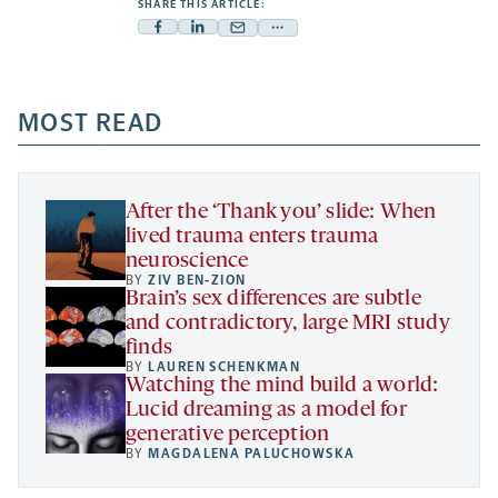
SHARE THIS ARTICLE:
Facebook
Linkedin
Mail
Share
-
-
-
more
opens
opens
opens
-
a
a
MOST READ
a
opens
new
new
new
a
tab
tab
tab
new
tab
After the ‘Thank you’ slide: When
lived trauma enters trauma
neuroscience
BY
ZIV BEN-ZION
Brain’s sex differences are subtle
and contradictory, large MRI study
finds
BY
LAUREN SCHENKMAN
Watching the mind build a world:
Lucid dreaming as a model for
generative perception
BY
MAGDALENA PALUCHOWSKA