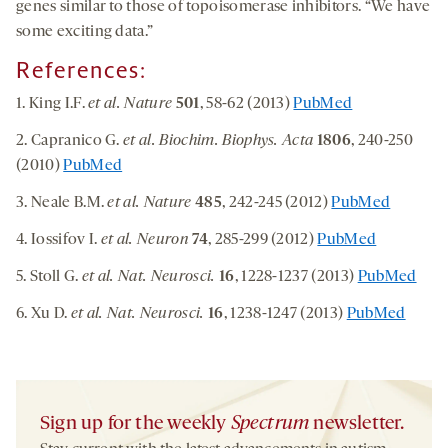
genes similar to those of topoisomerase inhibitors. “We have
some exciting data.”
References:
1. King I.F.
et al. Nature
501
, 58-62 (2013)
PubMed
2. Capranico G.
et al. Biochim. Biophys. Acta
1806
, 240-250
(2010)
PubMed
3. Neale B.M.
et al. Nature
485
, 242-245 (2012)
PubMed
4. Iossifov I.
et al. Neuron
74
, 285-299 (2012)
PubMed
5. Stoll G.
et al. Nat. Neurosci.
16
, 1228-1237 (2013)
PubMed
6. Xu D.
et al. Nat. Neurosci.
16
, 1238-1247 (2013)
PubMed
Sign up for the weekly
Spectrum
newsletter.