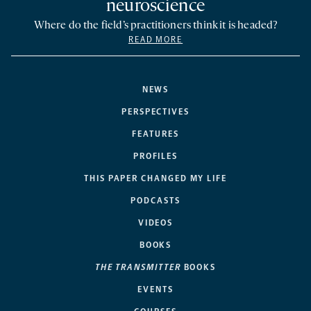
neuroscience
Where do the field’s practitioners think it is headed?
READ MORE
NEWS
PERSPECTIVES
FEATURES
PROFILES
THIS PAPER CHANGED MY LIFE
PODCASTS
VIDEOS
BOOKS
THE TRANSMITTER
BOOKS
EVENTS