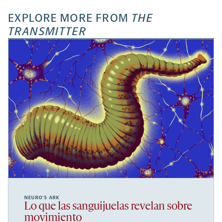
EXPLORE MORE FROM
THE
TRANSMITTER
NEURO’S ARK
Lo que las sanguijuelas revelan sobre
movimiento