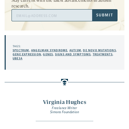
Stay current with the latest advancements in autism
research.
Email
SUBMIT
Address
TAGS:
SPECTRUM
,
ANGELMAN SYNDROME
,
AUTISM
,
DE NOVO MUTATIONS
,
GENE EXPRESSION
,
GENES
,
SIGNS AND SYMPTOMS
,
TREATMENTS
,
UBE3A
Virginia Hughes
Freelance Writer
Simons Foundation