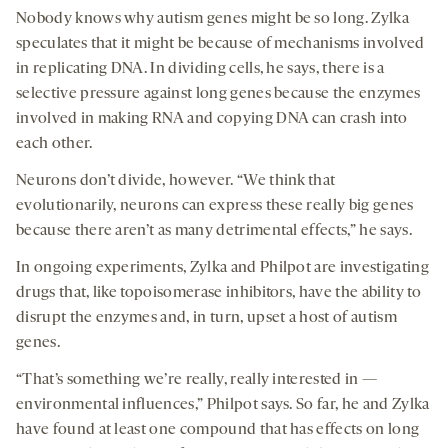
Nobody knows why autism genes might be so long. Zylka
speculates that it might be because of mechanisms involved
in replicating DNA. In dividing cells, he says, there is a
selective pressure against long genes because the enzymes
involved in making RNA and copying DNA can crash into
each other.
Neurons don’t divide, however. “We think that
evolutionarily, neurons can express these really big genes
because there aren’t as many detrimental effects,” he says.
In ongoing experiments, Zylka and Philpot are investigating
drugs that, like topoisomerase inhibitors, have the ability to
disrupt the enzymes and, in turn, upset a host of autism
genes.
“That’s something we’re really, really interested in —
environmental influences,” Philpot says. So far, he and Zylka
have found at least one compound that has effects on long