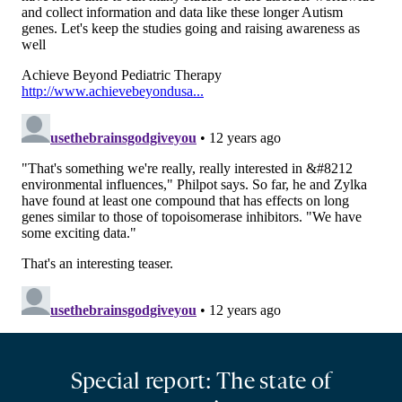
Special report: The state of