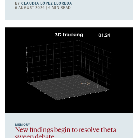
BY
CLAUDIA LÓPEZ LLOREDA
6 AUGUST 2026 | 6 MIN READ
MEMORY
New findings begin to resolve theta
sweep debate