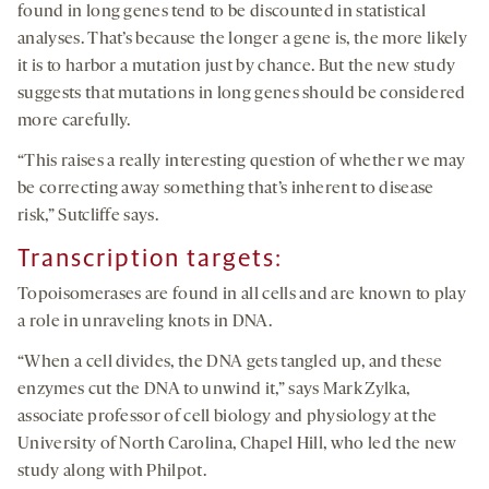
found in long genes tend to be discounted in statistical
analyses. That’s because the longer a gene is, the more likely
it is to harbor a mutation just by chance. But the new study
suggests that mutations in long genes should be considered
more carefully.
“This raises a really interesting question of whether we may
be correcting away something that’s inherent to disease
risk,” Sutcliffe says.
Transcription targets:
Topoisomerases are found in all cells and are known to play
a role in unraveling knots in DNA.
“When a cell divides, the DNA gets tangled up, and these
enzymes cut the DNA to unwind it,” says Mark Zylka,
associate professor of cell biology and physiology at the
University of North Carolina, Chapel Hill, who led the new
study along with Philpot.