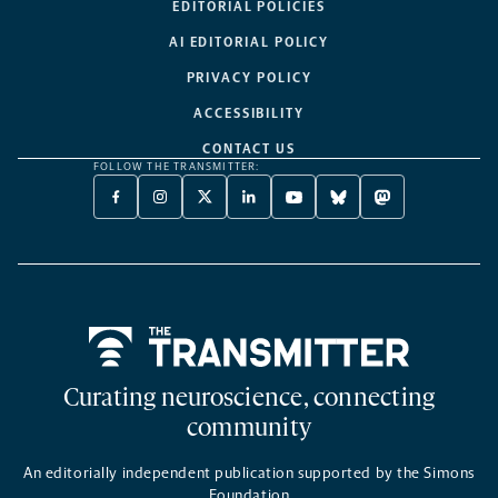
EDITORIAL POLICIES
AI EDITORIAL POLICY
PRIVACY POLICY
ACCESSIBILITY
CONTACT US
FOLLOW THE TRANSMITTER:
FACEBOOK
INSTAGRAM
X
LINKEDIN
YOUTUBE
BLUESKY
MASTODON
-
-
TWITTER
-
-
-
-
OPENS
OPENS
-
OPENS
OPENS
OPENS
OPENS
A
A
OPENS
A
A
A
A
NEW
NEW
A
NEW
NEW
NEW
NEW
TAB
TAB
NEW
TAB
TAB
TAB
TAB
TAB
Home
Curating neuroscience, connecting
community
An editorially independent publication supported by the Simons
Foundation