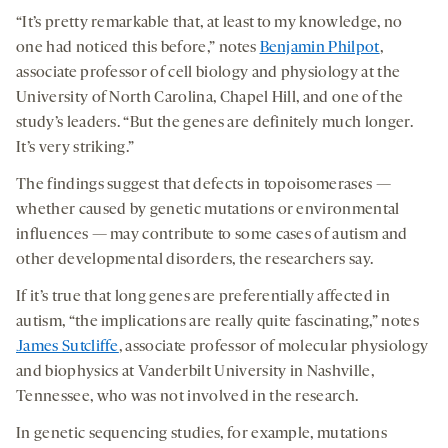
“It’s pretty remarkable that, at least to my knowledge, no
one had noticed this before,” notes
Benjamin Philpot
,
associate professor of cell biology and physiology at the
University of North Carolina, Chapel Hill, and one of the
study’s leaders. “But the genes are definitely much longer.
It’s very striking.”
The findings suggest that defects in topoisomerases —
whether caused by genetic mutations or environmental
influences — may contribute to some cases of autism and
other developmental disorders, the researchers say.
If it’s true that long genes are preferentially affected in
autism, “the implications are really quite fascinating,” notes
James Sutcliffe
, associate professor of molecular physiology
and biophysics at Vanderbilt University in Nashville,
Tennessee, who was not involved in the research.
In genetic sequencing studies, for example, mutations