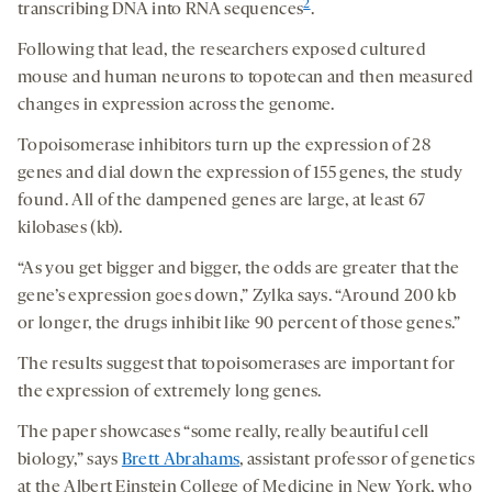
2
transcribing DNA into RNA sequences
.
Following that lead, the researchers exposed cultured
mouse and human neurons to topotecan and then measured
changes in expression across the genome.
Topoisomerase inhibitors turn up the expression of 28
genes and dial down the expression of 155 genes, the study
found. All of the dampened genes are large, at least 67
kilobases (kb).
“As you get bigger and bigger, the odds are greater that the
gene’s expression goes down,” Zylka says. “Around 200 kb
or longer, the drugs inhibit like 90 percent of those genes.”
The results suggest that topoisomerases are important for
the expression of extremely long genes.
The paper showcases “some really, really beautiful cell
biology,” says
Brett Abrahams
, assistant professor of genetics
at the Albert Einstein College of Medicine in New York, who