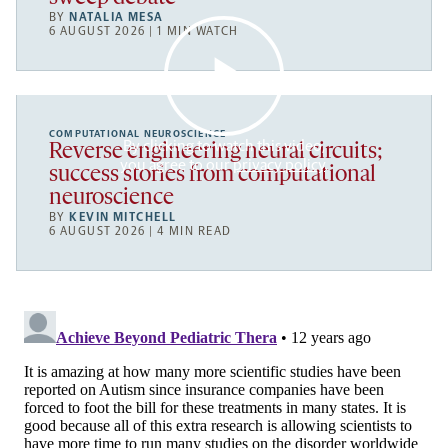
BY
NATALIA MESA
6 AUGUST 2026 | 1 MIN WATCH
COMPUTATIONAL NEUROSCIENCE
By clicking to watch this video,
Reverse engineering neural circuits;
you agree to our
privacy policy
.
success stories from computational
neuroscience
BY
KEVIN MITCHELL
6 AUGUST 2026 | 4 MIN READ