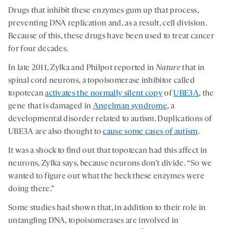
Drugs that inhibit these enzymes gum up that process,
preventing DNA replication and, as a result, cell division.
Because of this, these drugs have been used to treat cancer
for four decades.
In late 2011, Zylka and Philpot reported in
Nature
that in
spinal cord neurons, a topoisomerase inhibitor called
topotecan
activates the normally silent copy
of
UBE3A
, the
gene that is damaged in
Angelman syndrome
, a
developmental disorder related to autism. Duplications of
UBE3A are also thought to
cause some cases of autism
.
It was a shock to find out that topotecan had this affect in
neurons, Zylka says, because neurons don’t divide. “So we
wanted to figure out what the heck these enzymes were
doing there.”
Some studies had shown that, in addition to their role in
untangling DNA, topoisomerases are involved in