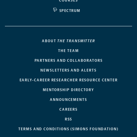
COURSES
SPECTRUM
ABOUT
THE TRANSMITTER
THE TEAM
PARTNERS AND COLLABORATORS
NEWSLETTERS AND ALERTS
EARLY-CAREER RESEARCHER RESOURCE CENTER
MENTORSHIP DIRECTORY
ANNOUNCEMENTS
CAREERS
RSS
TERMS AND CONDITIONS (SIMONS FOUNDATION)