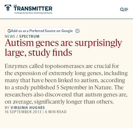
Open
Op
searc
me
form
Add us as a Preferred Source on Google
NEWS
/
SPECTRUM
Autism genes are surprisingly
large, study finds
Enzymes called topoisomerases are crucial for
the expression of extremely long genes, including
many that have been linked to autism, according
to a study published 5 September in Nature. The
researchers also discovered that autism genes are,
on average, significantly longer than others.
BY
VIRGINIA HUGHES
16 SEPTEMBER 2013 | 6 MIN READ