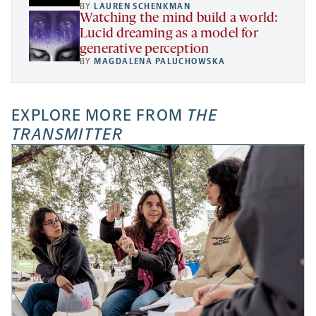
BY
LAUREN SCHENKMAN
Watching the mind build a world:
Lucid dreaming as a model for
generative perception
BY
MAGDALENA PALUCHOWSKA
EXPLORE MORE FROM
THE
TRANSMITTER