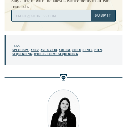
Stay current with the latest advancements in autism
research.
Email
SUBMIT
Address
TAGS:
SPECTRUM
,
ANK2
,
ASHG 2018
,
AUTISM
,
CHD8
,
GENES
,
PTEN
,
SEQUENCING
,
WHOLE-EXOME SEQUENCING