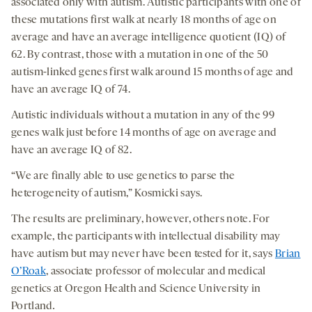
associated only with autism. Autistic participants with one of
these mutations first walk at nearly 18 months of age on
average and have an average intelligence quotient (IQ) of
62. By contrast, those with a mutation in one of the 50
autism-linked genes first walk around 15 months of age and
have an average IQ of 74.
Autistic individuals without a mutation in any of the 99
genes walk just before 14 months of age on average and
have an average IQ of 82.
“We are finally able to use genetics to parse the
heterogeneity of autism,” Kosmicki says.
The results are preliminary, however, others note. For
example, the participants with intellectual disability may
have autism but may never have been tested for it, says
Brian
O’Roak
, associate professor of molecular and medical
genetics at Oregon Health and Science University in
Portland
.