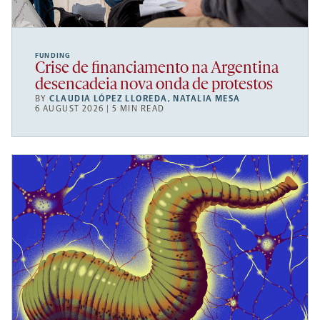
FUNDING
Crise de financiamento na Argentina
desencadeia nova onda de protestos
BY
CLAUDIA LÓPEZ LLOREDA
,
NATALIA MESA
6 AUGUST 2026 | 5 MIN READ