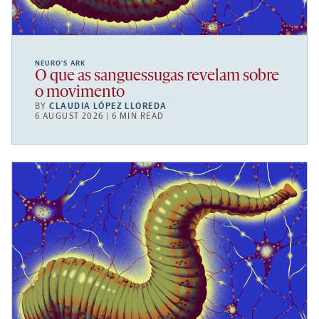
NEURO’S ARK
O que as sanguessugas revelam sobre
o movimento
BY
CLAUDIA LÓPEZ LLOREDA
6 AUGUST 2026 | 6 MIN READ