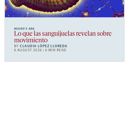
NEURO’S ARK
Lo que las sanguijuelas revelan sobre
movimiento
BY
CLAUDIA LÓPEZ LLOREDA
6 AUGUST 2026 | 6 MIN READ