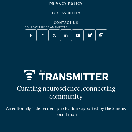
PRIVACY POLICY
ACCESSIBILITY
CONTACT US
FOLLOW THE TRANSMITTER:
FACEBOOK
INSTAGRAM
X
LINKEDIN
YOUTUBE
BLUESKY
MASTODON
-
-
TWITTER
-
-
-
-
OPENS
OPENS
-
OPENS
OPENS
OPENS
OPENS
A
A
OPENS
A
A
A
A
NEW
NEW
A
NEW
NEW
NEW
NEW
TAB
TAB
NEW
TAB
TAB
TAB
TAB
TAB
Home
Curating neuroscience, connecting
community
An editorially independent publication supported by the Simons
Foundation