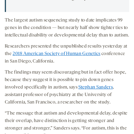
The largest autism sequencing study to date implicates 99
genes in the condition — but nearly half show tighter ties to
intellectual disability or developmental delay than to autism.
Researchers presented the unpublished results yesterday at
the
2018 American Society of Human Genetics
conference
in San Diego, California.
The findings may seem discouraging but in fact offer hope,
because they suggest it is possible to pin down genes
involved specifically in autism, says
Stephan Sanders
,
assistant professor of psychiatry at the University of
California, San Francisco, a researcher on the study.
“The message that autism and developmental delay, despite
their overlap, have distinction is getting stronger and
stronger and stronger,” Sanders says. “For autism, this is the