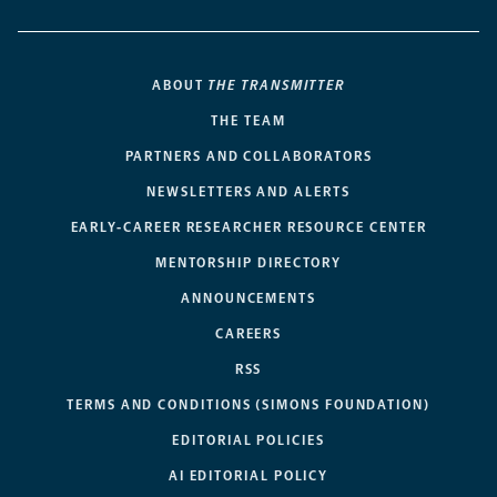
ABOUT
THE TRANSMITTER
THE TEAM
PARTNERS AND COLLABORATORS
NEWSLETTERS AND ALERTS
EARLY-CAREER RESEARCHER RESOURCE CENTER
MENTORSHIP DIRECTORY
ANNOUNCEMENTS
CAREERS
RSS
TERMS AND CONDITIONS (SIMONS FOUNDATION)
EDITORIAL POLICIES
AI EDITORIAL POLICY