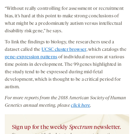
“Without really controlling for assessment or recruitment
bias, it’s hard at this point to make strong conclusions of
what might be a predominately autism versus intellectual
disability risk gene,” he says.
To link the findings to biology, the researchers used a
dataset called the
UCSC cluster browser
, which catalogs the
gene-expression patterns
of individual neurons at various
time points in development. The 99 genes highlighted in
the study tend to be expressed during mid-fetal
development, which is thought to be a critical period for
autism.
For more reports from the 2018
American Society of Human
Genetics
annual meeting,
please
click here
.
Sign up for the weekly
Spectrum
newsletter.