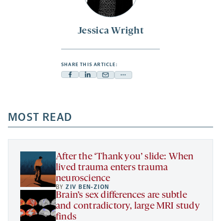
Jessica Wright
SHARE THIS ARTICLE:
Facebook
Linkedin
Mail
Share
-
-
-
more
opens
opens
opens
-
a
a
MOST READ
a
opens
new
new
new
a
tab
tab
tab
new
tab
After the ‘Thank you’ slide: When
lived trauma enters trauma
neuroscience
BY
ZIV BEN-ZION
Brain’s sex differences are subtle
and contradictory, large MRI study
finds