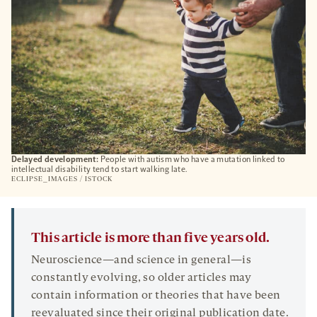
Delayed development:
People with autism who have a mutation linked to
intellectual disability tend to start walking late.
ECLIPSE_IMAGES / ISTOCK
This article is more than five years old.
Neuroscience—and science in general—is
constantly evolving, so older articles may
contain information or theories that have been
reevaluated since their original publication date.