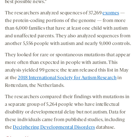
best possible news.”
The researchers analyzed sequences of 37,269
exomes
—
the protein-coding portions of the genome — from more
than 6,000 families that have at least one child with autism
and unaffected parents. They also analyzed sequences from
another 5,556 people with autism and nearly 9,000 controls.
They looked for rare or spontaneous mutations that appear
more often than expected in people with autism. This
analysis yielded 99 genes; the team released this list in May
at the
2018 International Society for Autism Research
in
Rotterdam, the Netherlands.
The researchers compared their findings with mutations in
a separate group of 5,264 people who have intellectual
disability or developmental delay but not autism. Data for
these individuals came from published studies, including
the
Deciphering Developmental Disorders
database.