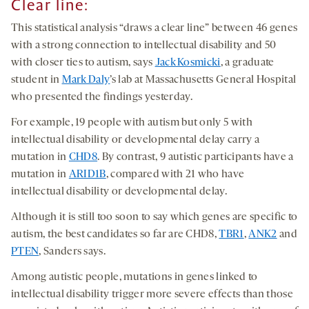
Clear line:
This statistical analysis “draws a clear line” between 46 genes
with a strong connection to intellectual disability and 50
with closer ties to autism, says
Jack Kosmicki
, a graduate
student in
Mark Daly
’s lab at Massachusetts General Hospital
who presented the findings yesterday.
For example, 19 people with autism but only 5 with
intellectual disability or developmental delay carry a
mutation in
CHD8
. By contrast, 9 autistic participants have a
mutation in
ARID1B
, compared with 21 who have
intellectual disability or developmental delay.
Although it is still too soon to say which genes are specific to
autism, the best candidates so far are CHD8,
TBR1
,
ANK2
and
PTEN
, Sanders says.
Among autistic people, mutations in genes linked to
intellectual disability trigger more severe effects than those