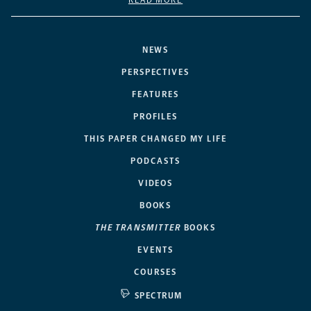
NEWS
PERSPECTIVES
FEATURES
PROFILES
THIS PAPER CHANGED MY LIFE
PODCASTS
VIDEOS
BOOKS
THE TRANSMITTER
BOOKS
EVENTS
COURSES
SPECTRUM