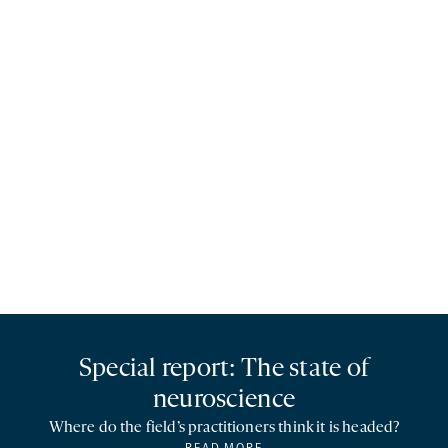
Special report: The state of
neuroscience
Where do the field’s practitioners think it is headed?
READ MORE