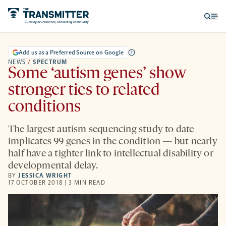
Open
Op
searc
me
form
Add us as a Preferred Source on Google
NEWS
/
SPECTRUM
Some ‘autism genes’ show
stronger ties to related
conditions
The largest autism sequencing study to date
implicates 99 genes in the condition — but nearly
half have a tighter link to intellectual disability or
developmental delay.
BY
JESSICA WRIGHT
17 OCTOBER 2018 | 3 MIN READ