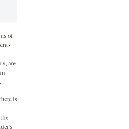
.
ons of
ments
Di, are
in
.
there is
 the
rder’s