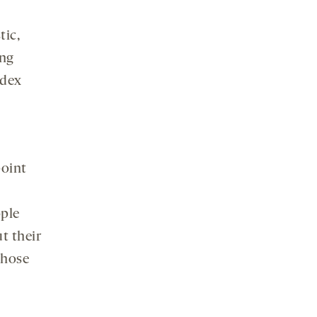
tic,
ing
ndex
point
ople
t their
those