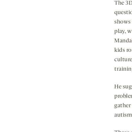
The 3D
questi
shows s
play, 
Mandari
kids ro
culture
traini
He sug
proble
gather
autis