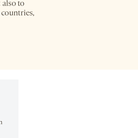
 also to
 countries,
n