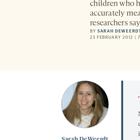
children who h
accurately meas
researchers say
BY
SARAH DEWEERD
23 FEBRUARY 2012 | 
Sarah DeWeerdt