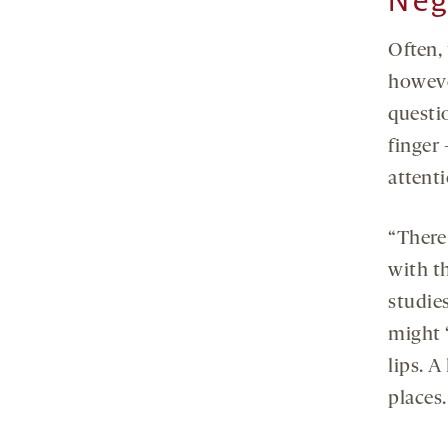
Neg
Often, 
howeve
questio
finger
attenti
“There
with th
studies
might 
lips. 
places.