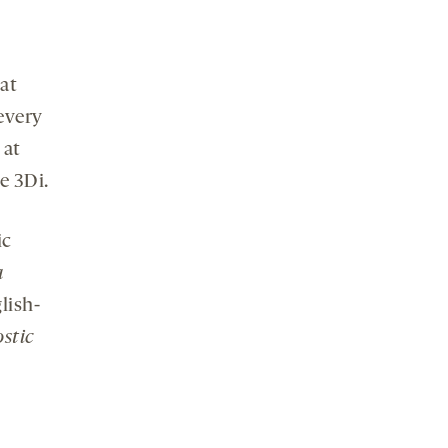
at
every
 at
e 3Di.
ic
a
lish-
stic