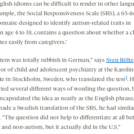
lish idioms can be difficult to render in other lang
ample, the Social Responsiveness Scale (SRS), a 65-i
nnaire designed to identify autism-related traits in
n age 4 to 18, contains a question about whether a c
tes easily from caregivers.’
item was totally rubbish in German,” says
Sven Bölte
sor of child and adolescent psychiatry at the Karoli
1
ute in Stockholm, Sweden, who translated the test
. H
ied several different ways of wording the question, 
ncapsulated the idea as neatly as the English phras
made a Swedish translation of the SRS, he had simila
. “The question did not help to differentiate at all b
and non-autism, but it actually did in the U.S.”