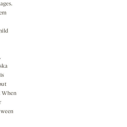
uages.
tem
hild
,
nska
is
but
e. When
r
etween