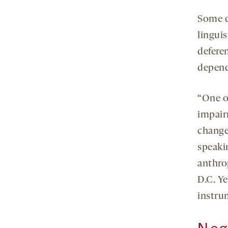
Some qu
linguis
deferen
depend
“One of
impairm
change 
speaki
anthro
D.C. Ye
instru