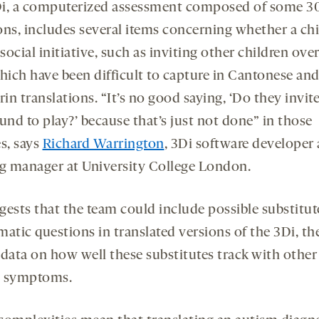
i, a computerized assessment composed of some 3
ons, includes several items concerning whether a chi
ocial initiative, such as inviting other children over
which have been difficult to capture in Cantonese an
n translations. “It’s no good saying, ‘Do they invite 
und to play?’ because that’s just not done” in those
s, says
Richard Warrington
, 3Di software developer
ng manager at University College London.
gests that the team could include possible substitut
matic questions in translated versions of the 3Di, th
 data on how well these substitutes track with other
m symptoms.