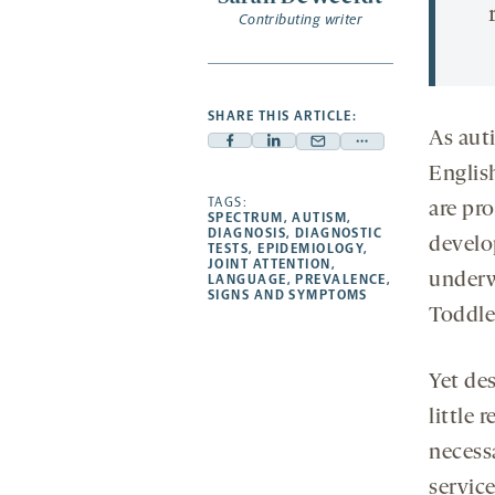
Contributing writer
SHARE THIS ARTICLE:
As aut
Facebook
Linkedin
Mail
Share
Englis
-
-
-
more
opens
opens
TAGS:
opens
-
are pro
SPECTRUM
,
AUTISM
,
a
a
a
opens
DIAGNOSIS
,
DIAGNOSTIC
develo
TESTS
,
EPIDEMIOLOGY
,
new
new
new
a
JOINT ATTENTION
,
underw
LANGUAGE
,
PREVALENCE
,
tab
tab
tab
new
SIGNS AND SYMPTOMS
tab
Toddler
Yet des
little 
necess
service