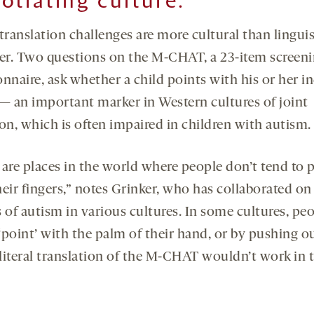
otiating culture:
translation challenges are more cultural than linguis
r. Two questions on the M-CHAT, a 23-item screen
nnaire, ask whether a child points with his or her i
 — an important marker in Western cultures of joint
on, which is often impaired in children with autism.
 are places in the world where people don’t tend to 
eir fingers,” notes Grinker, who has collaborated on
 of autism in various cultures. In some cultures, pe
‘point’ with the palm of their hand, or by pushing ou
A literal translation of the M-CHAT wouldn’t work in 