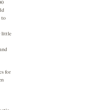
00
ld
 to
d
little
 and
es for
en