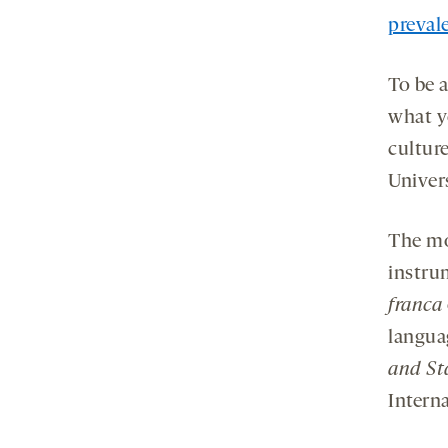
prevale
To be 
what y
culture
Univer
The mo
instru
franca
langua
and St
Interna