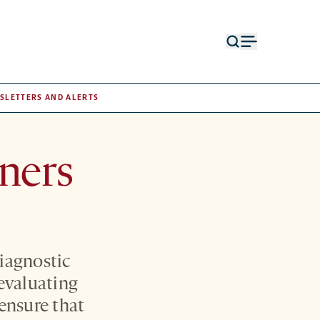
Open
Open
search
menu
form
SLETTERS AND ALERTS
rners
iagnostic
 evaluating
ensure that