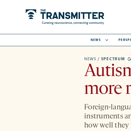
NEWS
PERSP
NEWS
/
SPECTRUM
Autism
more r
Foreign-langua
instruments are
how well they 