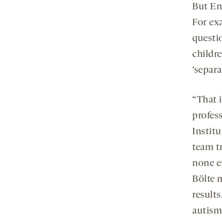
But Eng
For ex
questio
childre
‘separa
“That 
profes
Instit
team tr
none e
Bölte 
results
autism 