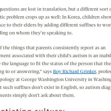
estions are lost in translation, but a different sort 
tic problem crops up as well: In Korea, children sho
ce to their elders by adding different suffixes to wo
ing on whom they’re speaking to.
 the things that parents consistently report as an
ent associated with their child’s autism is an inabil
the language to fit the status of the person that the
ng to or answering,” says
Roy Richard Grinker
, profe
pology at George Washington University in Washin
t such suffixes don’t exist in English, so autism dia
ments simply don’t ask about them.