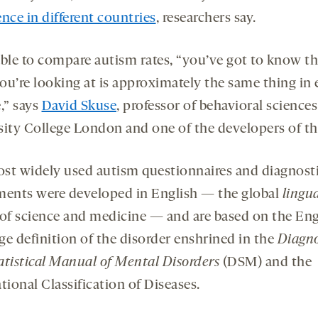
nce in different countries
, researchers say.
able to compare autism rates, “you’ve got to know th
ou’re looking at is approximately the same thing in 
,” says
David Skuse
, professor of behavioral sciences
sity College London and one of the developers of th
st widely used autism questionnaires and diagnost
ments were developed in English — the global
lingu
of science and medicine — and are based on the Eng
ge definition of the disorder enshrined in the
Diagno
atistical Manual of Mental Disorders
(DSM) and the
tional Classification of Diseases.