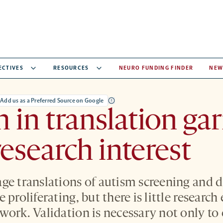
ECTIVES
RESOURCES
NEURO FUNDING FINDER
NEW
Add us as a Preferred Source on Google
 in translation ga
esearch interest
ge translations of autism screening and d
 proliferating, but there is little research
work. Validation is necessary not only to 