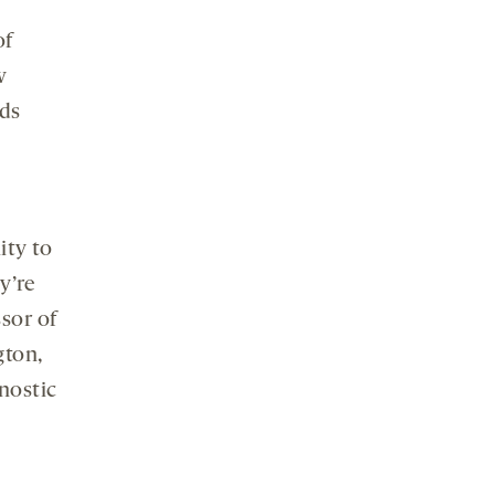
of
w
rds
ity to
y’re
ssor of
gton,
gnostic