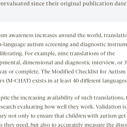
reevaluated since their original publication date
ism awareness increases around the world, translati
h-language autism screening and diagnostic instru
liferating. For example, nine translations of the
pmental, dimensional and diagnostic interview, or 3
ay or complete. The Modified Checklist for Autism 
s (M-CHAT) exists in at least 40 different languages
pite the increasing availability of such translations, 
research evaluating how well they work. Validation is
ary not only to ensure that children with autism get
s they need, but also to accurately measure the diso