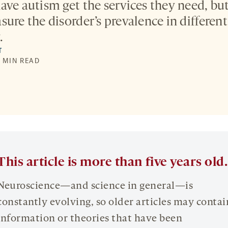
ave autism get the services they need, but
ure the disorder’s prevalence in different
.
T
7 MIN READ
This article is more than five years old.
Neuroscience—and science in general—is
constantly evolving, so older articles may contai
information or theories that have been