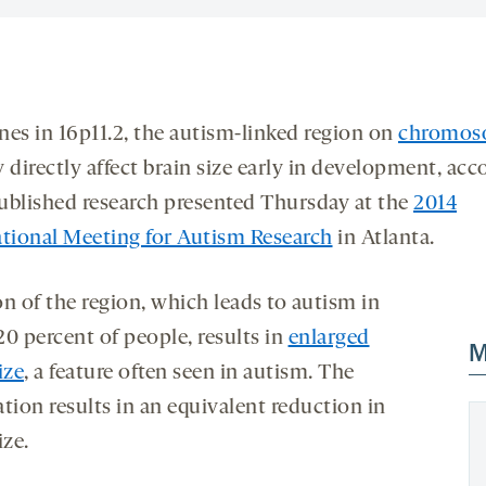
nes in 16p11.2, the autism-linked region on
chromos
y directly affect brain size early in development, acc
ublished research presented Thursday at the
2014
ational Meeting for Autism Research
in Atlanta.
n of the region, which leads to autism in
0 percent of people, results in
enlarged
M
ize
, a feature often seen in autism. The
tion results in an equivalent reduction in
ize.