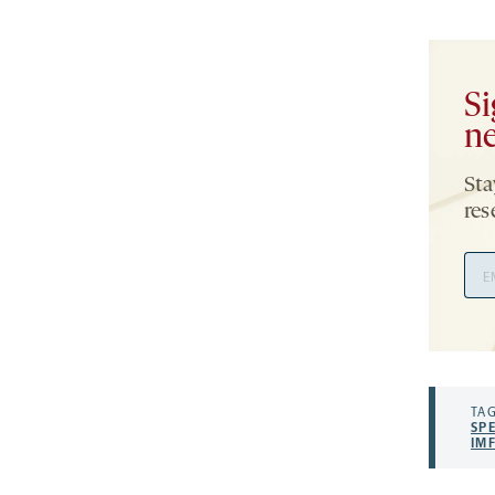
Si
ne
Sta
res
Ema
Add
TAG
SP
IM