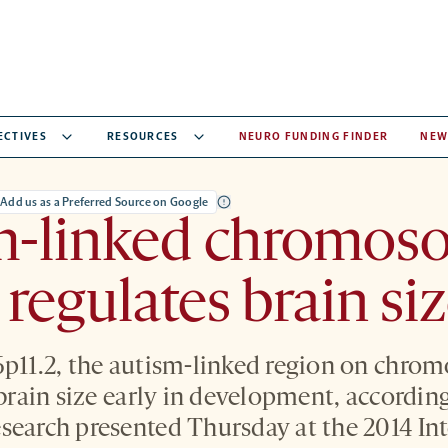
ECTIVES
RESOURCES
NEURO FUNDING FINDER
NEW
Add us as a Preferred Source on Google
m-linked chromos
 regulates brain si
6p11.2, the autism-linked region on chro
 brain size early in development, accordin
search presented Thursday at the 2014 In