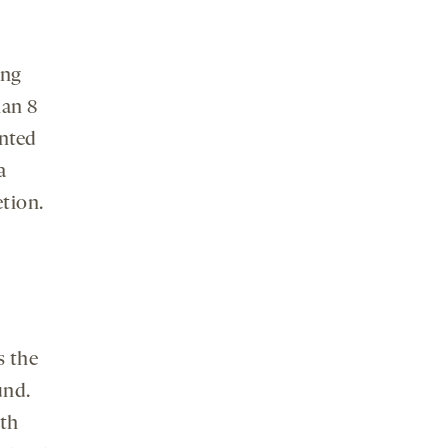
ing
han 8
ented
a
etion.
s the
und.
ith