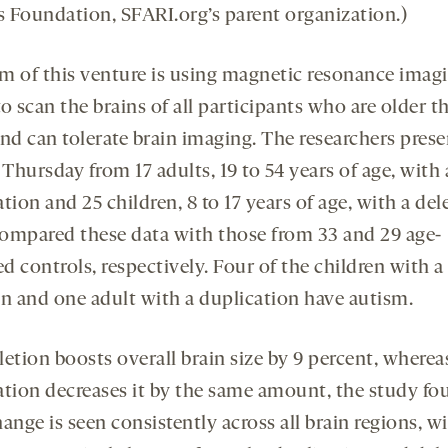
 Foundation, SFARI.org’s parent organization.)
m of this venture is using magnetic resonance imag
o scan the brains of all participants who are older t
and can tolerate brain imaging. The researchers pres
 Thursday from 17 adults, 19 to 54 years of age, with 
tion and 25 children, 8 to 17 years of age, with a del
ompared these data with those from 33 and 29 age-
 controls, respectively. Four of the children with a
on and one adult with a duplication have autism.
etion boosts overall brain size by 9 percent, wherea
ation decreases it by the same amount, the study fo
ange is seen consistently across all brain regions, w