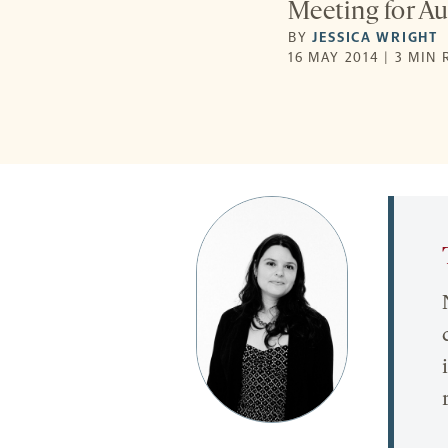
Meeting for Au
BY
JESSICA WRIGHT
16 MAY 2014 | 3 MIN