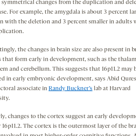
 symmetrical changes from the duplication and dele
ase. For example, the amygdala is about 3 percent lar
n with the deletion and 3 percent smaller in adults 
plication.
tingly, the changes in brain size are also present in b
s that form early in development, such as the thala
tem and cerebellum. This suggests that 16p11.2 may 
ed in early embryonic development, says Abid Qures
ctoral associate in
Randy Buckner’s
lab at Harvard
ity.
rly, changes to the cortex suggest an early developm
r 16p11.2. The cortex is the outermost layer of the bra