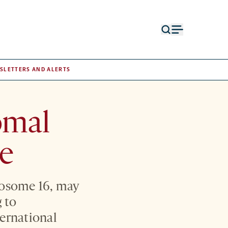
Open
Open
search
menu
form
SLETTERS AND ALERTS
omal
ze
mosome 16, may
g to
ternational