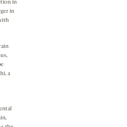
tion in
ger in
with
rain
mus,
be
hi, a
ental
in,