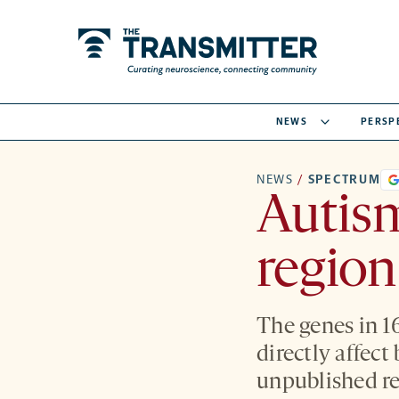
NEWS
PERSP
NEWS
/
SPECTRUM
Autis
region
The genes in 1
directly affect
unpublished re