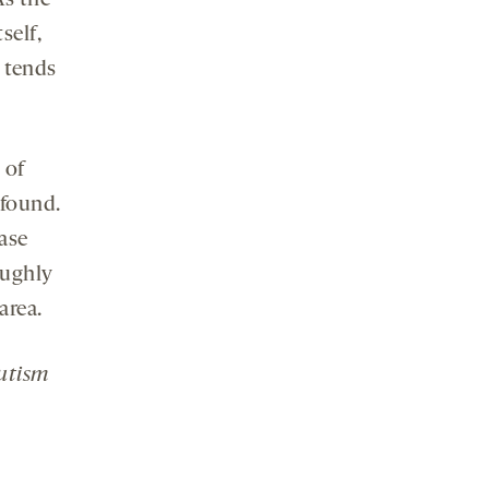
As the
self,
a tends
 of
 found.
ease
oughly
area.
Autism