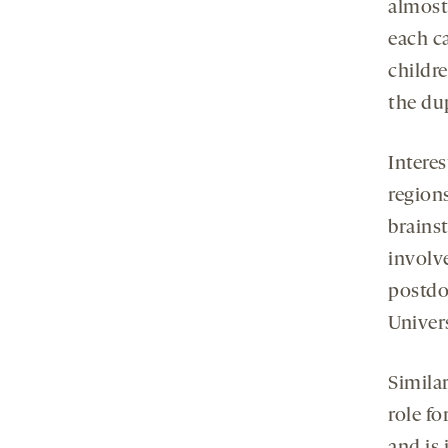
almost
each c
childre
the du
Interes
region
brains
involv
postdo
Univers
Simila
role fo