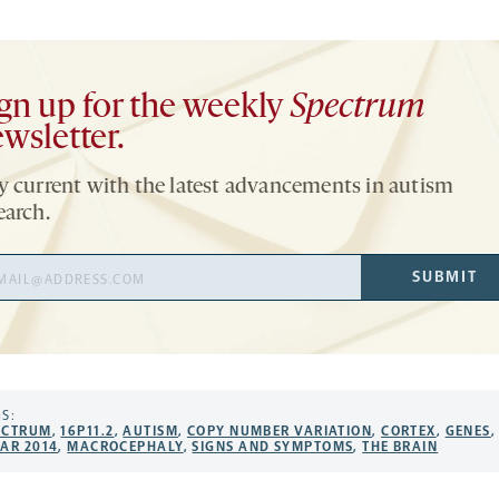
gn up for the weekly
Spectrum
wsletter.
y current with the latest advancements in autism
earch.
il
SUBMIT
ress
S:
ECTRUM
,
16P11.2
,
AUTISM
,
COPY NUMBER VARIATION
,
CORTEX
,
GENES
,
FAR 2014
,
MACROCEPHALY
,
SIGNS AND SYMPTOMS
,
THE BRAIN