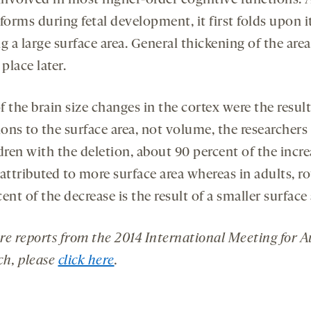
 involved in most higher-order cognitive functions. 
forms during fetal development, it first folds upon it
g a large surface area. General thickening of the are
 place later.
 the brain size changes in the cortex were the result
ions to the surface area, not volume, the researchers
dren with the deletion, about 90 percent of the incr
attributed to more surface area whereas in adults, r
ent of the decrease is the result of a smaller surface 
re reports from the 2014 International Meeting for 
ch, please
click here
.