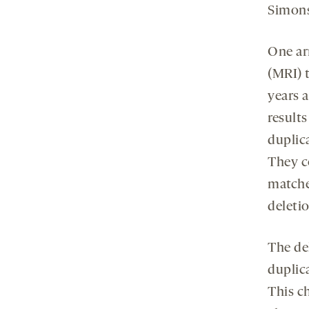
Simons
One ar
(MRI) t
years 
results
duplica
They c
matched
deleti
The del
duplic
This ch