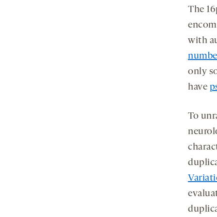
The 16p
encomp
with a
number
only s
have
p
To unr
neurol
charact
duplica
Variat
evalua
duplic