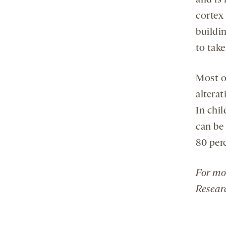
and is
cortex 
buildin
to take
Most of
alterat
In chil
can be 
80 perc
For mo
Resear