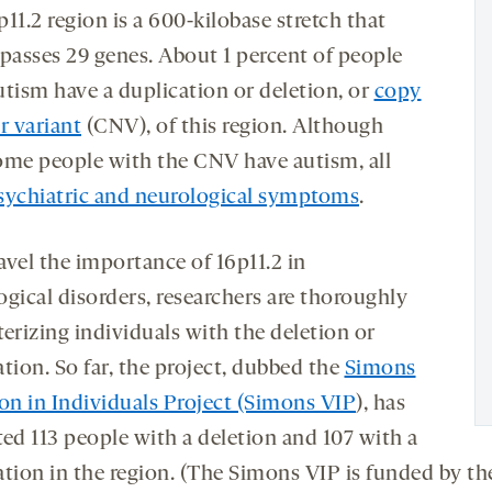
11.2 region is a 600-kilobase stretch that
asses 29 genes. About 1 percent of people
utism have a duplication or deletion, or
copy
 variant
(CNV), of this region. Although
ome people with the CNV have autism, all
sychiatric and neurological symptoms
.
avel the importance of 16p11.2 in
ogical disorders, researchers are thoroughly
erizing individuals with the deletion or
tion. So far, the project, dubbed the
Simons
ion in Individuals Project (Simons VIP
), has
ted 113 people with a deletion and 107 with a
ation in the region. (The Simons VIP is funded by th