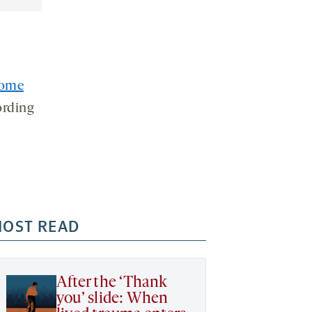
ome
ording
OST READ
After the ‘Thank
you’ slide: When