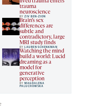
lived trauma enters
trauma
neuroscience
BY
ZIV BEN-ZION
Brain’s sex
differences are
subtle and
contradictory, large
MRI study finds
BY
LAUREN SCHENKMAN
Watching the mind
build a world: Lucid
dreaming as a
model for
generative
perception
BY
MAGDALENA
PALUCHOWSKA
e