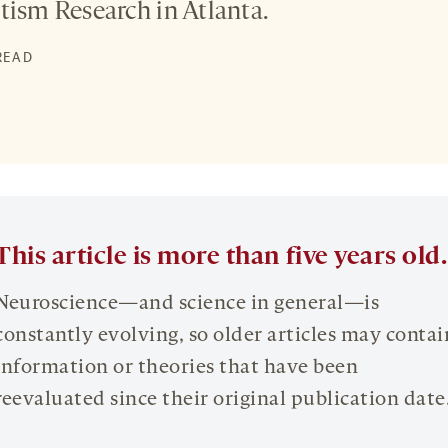
tism Research in Atlanta.
 READ
This article is more than five years old.
Neuroscience—and science in general—is
constantly evolving, so older articles may contai
information or theories that have been
reevaluated since their original publication date