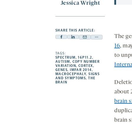
Jessica Wright
SHARE THIS ARTICLE:
The ge
Facebook
Linkedin
Mail
Share
16
, ma
-
-
-
more
opens
opens
TAGS:
opens
-
to unp
SPECTRUM
,
16P11.2
,
a
a
a
opens
AUTISM
,
COPY NUMBER
Intern
VARIATION
,
CORTEX
,
new
new
new
a
GENES
,
IMFAR 2014
,
MACROCEPHALY
,
SIGNS
tab
tab
tab
new
AND SYMPTOMS
,
THE
Deletio
tab
BRAIN
about 2
brain s
duplica
brain s