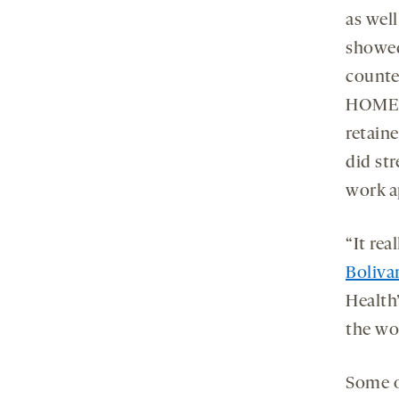
as wel
showed
counte
HOMER1
retain
did st
work a
“It rea
Boliva
Health
the wo
Some o