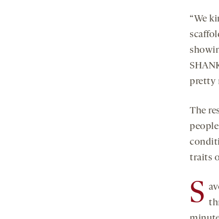
“We ki
scaffol
showin
SHANK3
pretty
The res
people
condit
traits 
S
av
th
minute