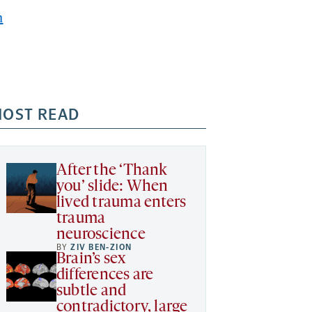
h
OST READ
After the ‘Thank
you’ slide: When
lived trauma enters
trauma
neuroscience
BY
ZIV BEN-ZION
Brain’s sex
differences are
subtle and
contradictory, large