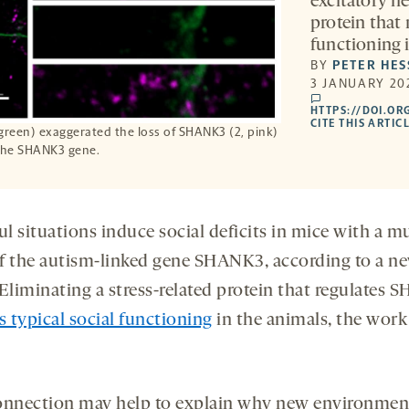
excitatory ne
protein that
functioning 
BY
PETER HES
3 JANUARY 20
comments
HTTPS://DOI.OR
CITE THIS ARTIC
green) exaggerated the loss of SHANK3 (2, pink)
 the SHANK3 gene.
ul situations induce social deficits in mice with a m
f the autism-linked gene SHANK3, according to a n
 Eliminating a stress-related protein that regulates
s typical social functioning
in the animals, the work
onnection may help to explain why new environmen