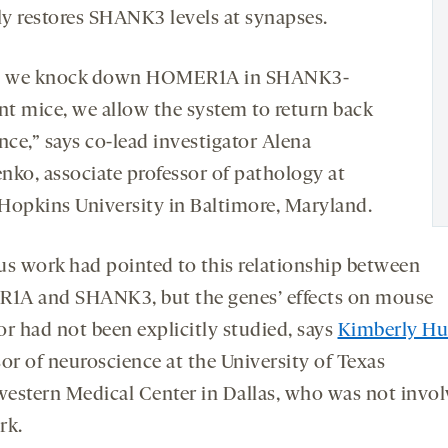
lly restores SHANK3 levels at synapses.
 we knock down HOMER1A in SHANK3-
ent mice, we allow the system to return back
nce,” says co-lead investigator Alena
nko, associate professor of pathology at
Hopkins University in Baltimore, Maryland.
us work had pointed to this relationship between
A and SHANK3, but the genes’ effects on mouse
or had not been explicitly studied, says
Kimberly Hu
or of neuroscience at the University of Texas
estern Medical Center in Dallas, who was not invol
rk.