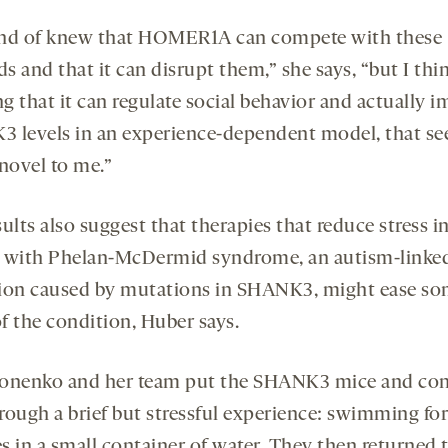
nd of knew that HOMER1A can compete with these
ds and that it can disrupt them,” she says, “but I thi
g that it can regulate social behavior and actually i
 levels in an experience-dependent model, that s
 novel to me.”
ults also suggest that therapies that reduce stress i
 with Phelan-McDermid syndrome, an autism-linke
ion caused by mutations in SHANK3, might ease s
of the condition, Huber says.
onenko and her team put the SHANK3 mice and con
rough a brief but stressful experience: swimming for
s in a small container of water. They then returned 