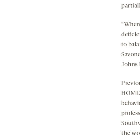
partia
“When
defici
to bala
Savone
Johns 
Previo
HOMER1
behavi
profess
Southw
the wo