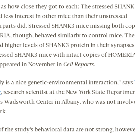
l as how close they got to each: The stressed SHAN
 less interest in other mice than their unstressed
rparts did. Stressed SHANK3 mice missing both cop
A, though, behaved similarly to control mice. The
ed higher levels of SHANK3 protein in their synapses
ressed SHANK3 mice with intact copies of HOMER1A
ppeared in November in
Cell Reports
.
lly is a nice genetic-environmental interaction,” says
r
, research scientist at the New York State Departmen
’s Wadsworth Center in Albany, who was not involv
rk.
f the study’s behavioral data are not strong, howeve