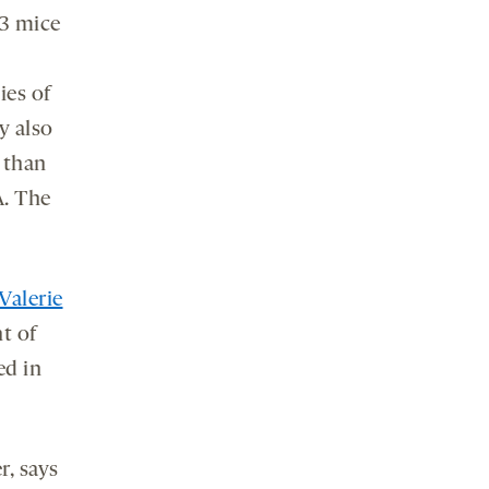
K3 mice
ies of
y also
 than
. The
Valerie
t of
ed in
r, says