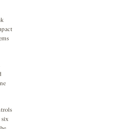
nk
mpact
eems
n
d
ome
trols
 six
the