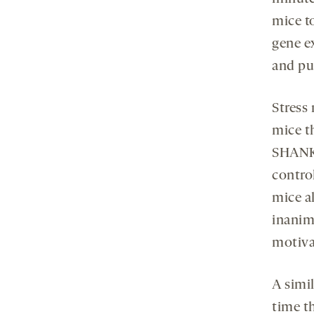
mice to
gene ex
and put
Stress
mice t
SHANK3
contro
mice a
inanima
motiva
A simi
time t