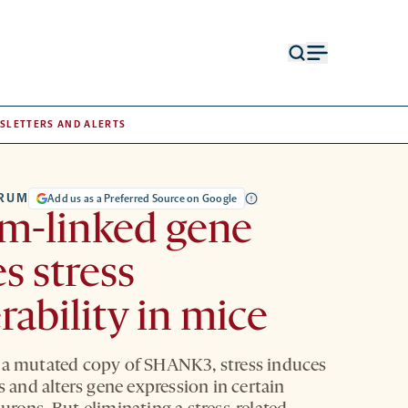
Open
Open
search
menu
form
SLETTERS AND ALERTS
TRUM
Add us as a Preferred Source on Google
m-linked gene
s stress
rability in mice
 a mutated copy of SHANK3, stress induces
ts and alters gene expression in certain