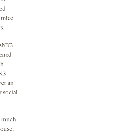
zed
e mice
s.
HANK3
pened
th
NK3
ver an
r social
w much
mouse,