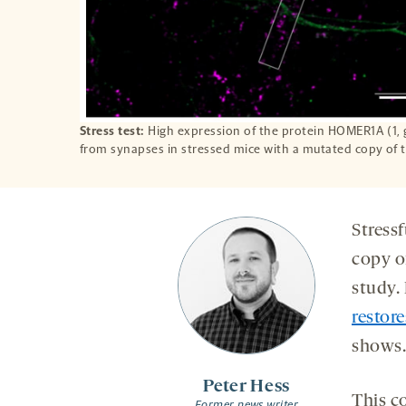
Stress test:
High expression of the protein HOMER1A (1, 
from synapses in stressed mice with a mutated copy of
Stressf
copy o
study.
restore
shows.
Peter Hess
This c
Former news writer