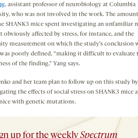
ng
, assistant professor of neurobiology at Columbia
sity, who was not involved in the work. The amount
he SHANK3 mice spent investigating an unfamiliar
 obviously affected by stress, for instance, and the
ity measurement on which the study’s conclusion 
as poorly defined, “making it difficult to evaluate 
ess of the finding,” Yang says.
nko and her team plan to follow up on this study b
igating the effects of social stress on SHANK3 mice 
mice with genetic mutations.
gn up for the weekly
Spectrum