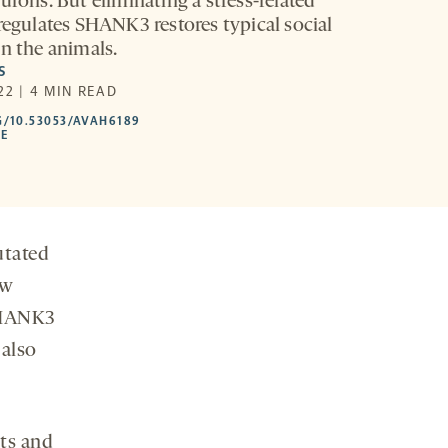
urons. But eliminating a stress-related
 regulates SHANK3 restores typical social
in the animals.
S
22 | 4 MIN READ
HTTPS://DOI.ORG/10.53053/AVAH6189
G/10.53053/AVAH6189
-
LE
OPENS
A
NEW
TAB
utated
ew
 SHANK3
 also
ts and