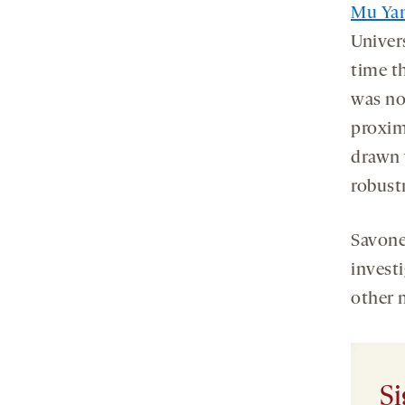
Mu Ya
Univer
time t
was not
proxim
drawn w
robustn
Savone
invest
other 
Si