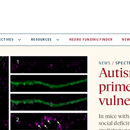
ECTIVES
RESOURCES
NEURO FUNDING FINDER
NEW
NEWS
/
SPEC
Autis
prime
vulne
In mice with
social defici