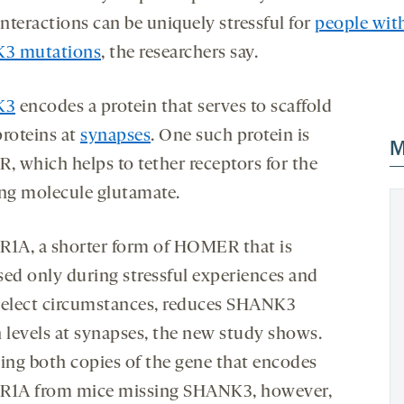
interactions can be uniquely stressful for
people wit
3 mutations
, the researchers say.
K3
encodes a protein that serves to scaffold
proteins at
synapses
. One such protein is
M
 which helps to tether receptors for the
ing molecule glutamate.
A, a shorter form of HOMER that is
sed only during stressful experiences and
select circumstances, reduces SHANK3
n levels at synapses, the new study shows.
ng both copies of the gene that encodes
1A from mice missing SHANK3, however,