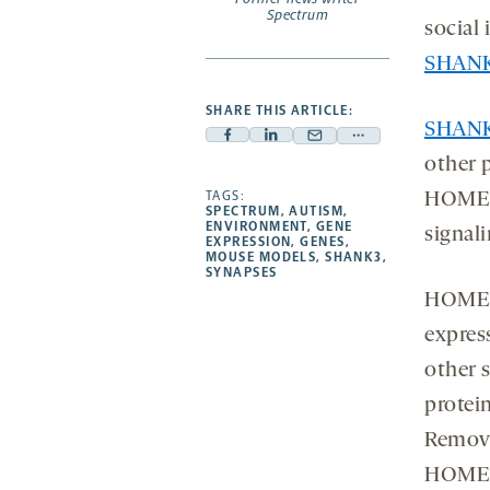
Spectrum
social 
SHANK
SHARE THIS ARTICLE:
SHAN
Facebook
Linkedin
Mail
Share
other 
-
-
-
more
opens
opens
TAGS:
opens
-
HOMER,
SPECTRUM
,
AUTISM
,
a
a
a
opens
ENVIRONMENT
,
GENE
signal
EXPRESSION
,
GENES
,
new
new
new
a
MOUSE MODELS
,
SHANK3
,
SYNAPSES
tab
tab
tab
new
HOMER1
tab
expres
other 
protei
Removi
HOMER