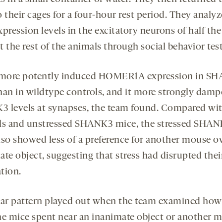
 their cages for a four-hour rest period. They analy
pression levels in the excitatory neurons of half th
 the rest of the animals through social behavior test
 more potently induced HOMER1A expression in S
han in wildtype controls, and it more strongly dam
 levels at synapses, the team found. Compared wi
ls and unstressed SHANK3 mice, the stressed SHA
lso showed less of a preference for another mouse o
te object, suggesting that stress had disrupted thei
tion.
lar pattern played out when the team examined ho
he mice spent near an inanimate object or another 