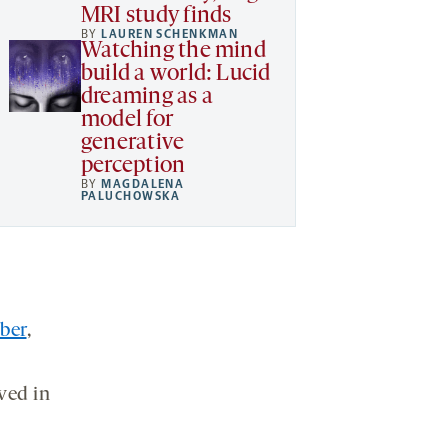
MRI study finds
BY
LAUREN SCHENKMAN
Watching the mind
build a world: Lucid
dreaming as a
model for
generative
perception
BY
MAGDALENA
PALUCHOWSKA
ber
,
ved in