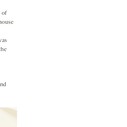
 of
 mouse
was
the
y
and