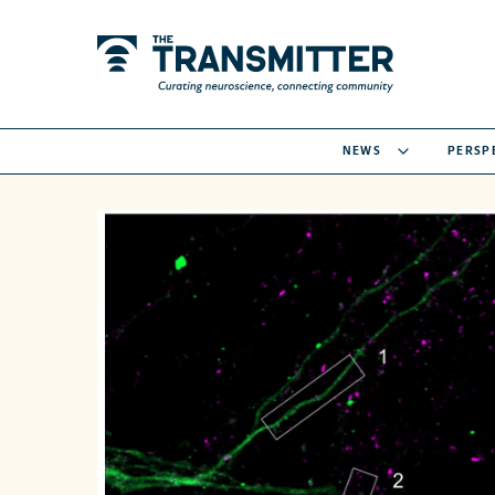
NEWS
PERSP