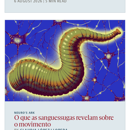
6 AUGUST 2026 | 5 MIN READ
NEURO’S ARK
O que as sanguessugas revelam sobre
o movimento