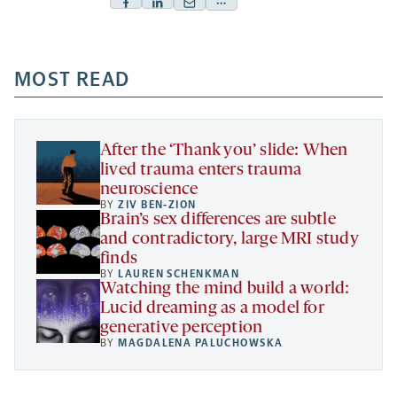
Facebook
Linkedin
Mail
Share
-
-
-
more
opens
opens
opens
-
a
a
MOST READ
a
opens
new
new
new
a
tab
tab
tab
new
tab
After the ‘Thank you’ slide: When
lived trauma enters trauma
neuroscience
BY
ZIV BEN-ZION
Brain’s sex differences are subtle
and contradictory, large MRI study
finds
BY
LAUREN SCHENKMAN
Watching the mind build a world:
Lucid dreaming as a model for
generative perception
BY
MAGDALENA PALUCHOWSKA