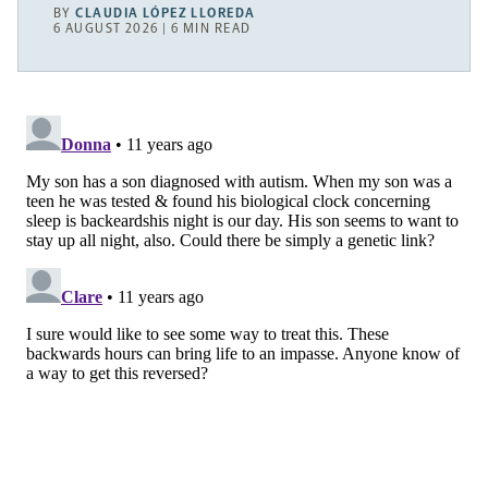
BY
CLAUDIA LÓPEZ LLOREDA
6 AUGUST 2026 | 6 MIN READ