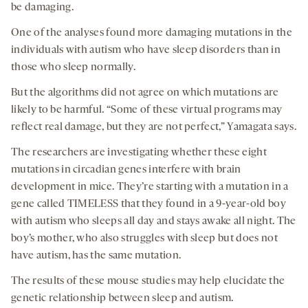
be damaging.
One of the analyses found more damaging mutations in the
individuals with autism who have sleep disorders than in
those who sleep normally.
But the algorithms did not agree on which mutations are
likely to be harmful. “Some of these virtual programs may
reflect real damage, but they are not perfect,” Yamagata says.
The researchers are investigating whether these eight
mutations in circadian genes interfere with brain
development in mice. They’re starting with a mutation in a
gene called TIMELESS that they found in a 9-year-old boy
with autism who sleeps all day and stays awake all night. The
boy’s mother, who also struggles with sleep but does not
have autism, has the same mutation.
The results of these mouse studies may help elucidate the
genetic relationship between sleep and autism.