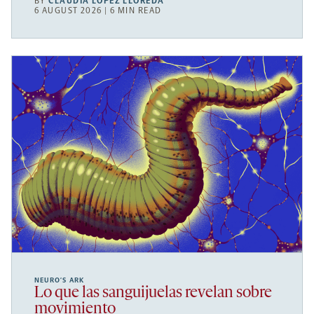
BY
CLAUDIA LÓPEZ LLOREDA
6 AUGUST 2026 | 6 MIN READ
NEURO’S ARK
Lo que las sanguijuelas revelan sobre
movimiento