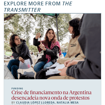
EXPLORE MORE FROM
THE
TRANSMITTER
FUNDING
Crise de financiamento na Argentina
desencadeia nova onda de protestos
BY
CLAUDIA LÓPEZ LLOREDA
,
NATALIA MESA