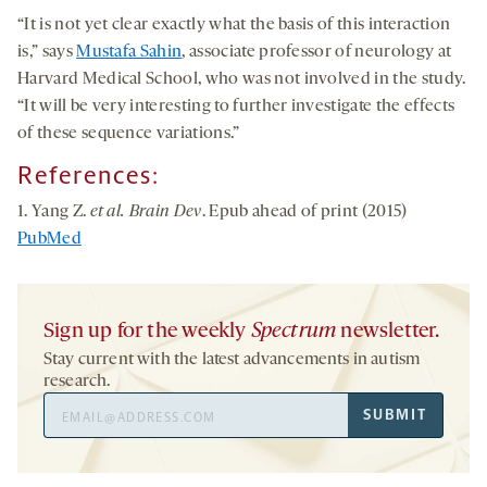
“It is not yet clear exactly what the basis of this interaction
is,” says
Mustafa Sahin
, associate professor of neurology at
Harvard Medical School, who was not involved in the study.
“It will be very interesting to further investigate the effects
of these sequence variations.”
References:
1. Yang Z.
et al. Brain Dev
. Epub ahead of print (2015)
PubMed
Sign up for the weekly
Spectrum
newsletter.
Stay current with the latest advancements in autism
research.
Email
SUBMIT
Address