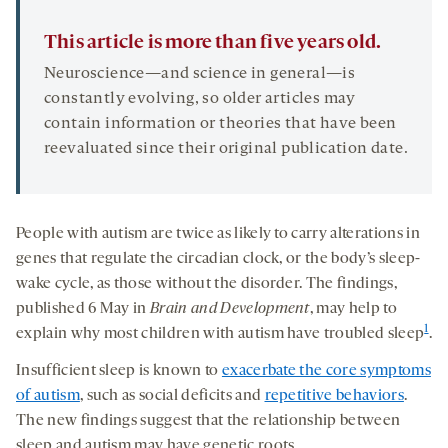
This article is more than five years old.
Neuroscience—and science in general—is
constantly evolving, so older articles may
contain information or theories that have been
reevaluated since their original publication date.
People with autism are twice as likely to carry alterations in
genes that regulate the circadian clock, or the body’s sleep-
wake cycle, as those without the disorder. The findings,
published 6 May in
Brain and Development
, may help to
1
explain why most children with autism have troubled sleep
.
Insufficient sleep is known to
exacerbate the core symptoms
of autism
, such as social deficits and
repetitive behaviors
.
The new findings suggest that the relationship between
sleep and autism may have genetic roots.