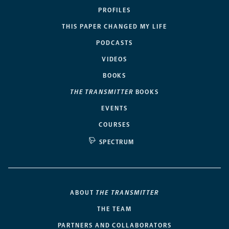
PROFILES
THIS PAPER CHANGED MY LIFE
PODCASTS
VIDEOS
BOOKS
THE TRANSMITTER
BOOKS
EVENTS
COURSES
SPECTRUM
ABOUT
THE TRANSMITTER
THE TEAM
PARTNERS AND COLLABORATORS