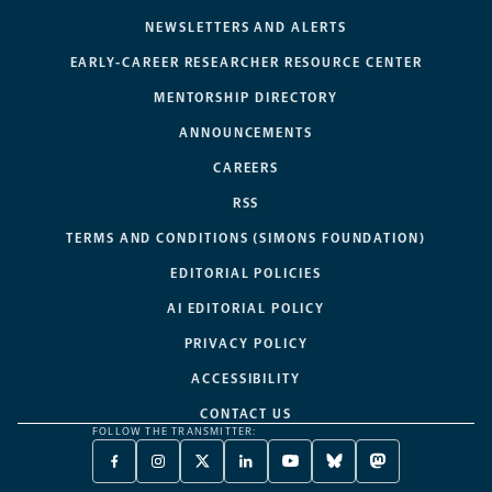
NEWSLETTERS AND ALERTS
EARLY-CAREER RESEARCHER RESOURCE CENTER
MENTORSHIP DIRECTORY
ANNOUNCEMENTS
CAREERS
RSS
TERMS AND CONDITIONS (SIMONS FOUNDATION)
EDITORIAL POLICIES
AI EDITORIAL POLICY
PRIVACY POLICY
ACCESSIBILITY
CONTACT US
FOLLOW THE TRANSMITTER:
FACEBOOK
INSTAGRAM
X
LINKEDIN
YOUTUBE
BLUESKY
MASTODON
-
-
TWITTER
-
-
-
-