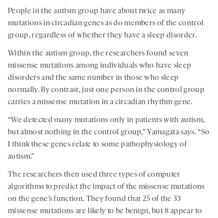
People in the autism group have about twice as many
mutations in circadian genes as do members of the control
group, regardless of whether they have a sleep disorder.
Within the autism group, the researchers found seven
missense mutations among individuals who have sleep
disorders and the same number in those who sleep
normally. By contrast, just one person in the control group
carries a missense mutation in a circadian rhythm gene.
“We detected many mutations only in patients with autism,
but almost nothing in the control group,” Yamagata says. “So
I think these genes relate to some pathophysiology of
autism.”
The researchers then used three types of computer
algorithms to predict the impact of the missense mutations
on the gene’s function. They found that 25 of the 33
missense mutations are likely to be benign, but 8 appear to