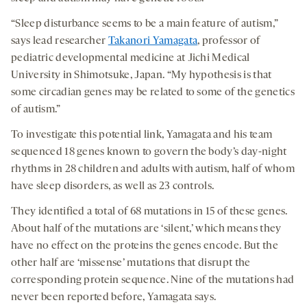
“Sleep disturbance seems to be a main feature of autism,”
says lead researcher
Takanori Yamagata
, professor of
pediatric developmental medicine at Jichi Medical
University in Shimotsuke, Japan. “My hypothesis is that
some circadian genes may be related to some of the genetics
of autism.”
To investigate this potential link, Yamagata and his team
sequenced 18 genes known to govern the body’s day-night
rhythms in 28 children and adults with autism, half of whom
have sleep disorders, as well as 23 controls.
They identified a total of 68 mutations in 15 of these genes.
About half of the mutations are ‘silent,’ which means they
have no effect on the proteins the genes encode. But the
other half are ‘missense’ mutations that disrupt the
corresponding protein sequence. Nine of the mutations had
never been reported before, Yamagata says.