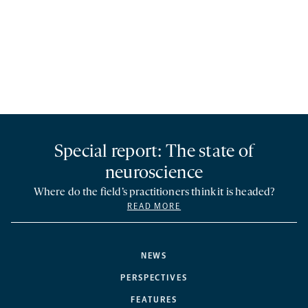
Special report: The state of
neuroscience
Where do the field’s practitioners think it is headed?
READ MORE
NEWS
PERSPECTIVES
FEATURES