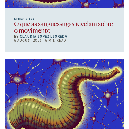
NEURO’S ARK
O que as sanguessugas revelam sobre
o movimento
BY
CLAUDIA LÓPEZ LLOREDA
6 AUGUST 2026 | 6 MIN READ