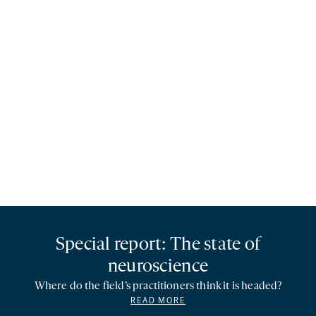
Special report: The state of
neuroscience
Where do the field’s practitioners think it is headed?
READ MORE