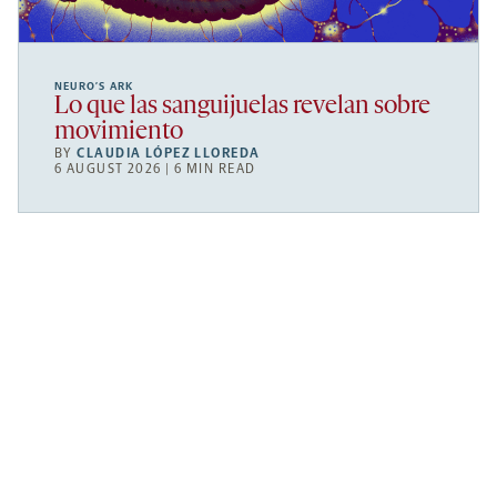
NEURO’S ARK
Lo que las sanguijuelas revelan sobre
movimiento
BY
CLAUDIA LÓPEZ LLOREDA
6 AUGUST 2026 | 6 MIN READ