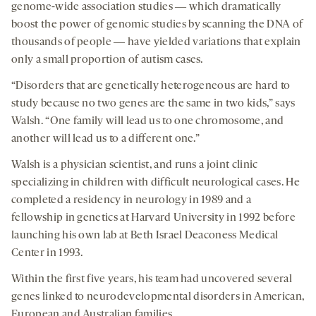
genome-wide association studies ― which dramatically
boost the power of genomic studies by scanning the DNA of
thousands of people ― have yielded variations that explain
only a small proportion of autism cases.
“Disorders that are genetically heterogeneous are hard to
study because no two genes are the same in two kids,” says
Walsh. “One family will lead us to one chromosome, and
another will lead us to a different one.”
Walsh is a physician scientist, and runs a joint clinic
specializing in children with difficult neurological cases. He
completed a residency in neurology in 1989 and a
fellowship in genetics at Harvard University in 1992 before
launching his own lab at Beth Israel Deaconess Medical
Center in 1993.
Within the first five years, his team had uncovered several
genes linked to neurodevelopmental disorders in American,
European and Australian families.