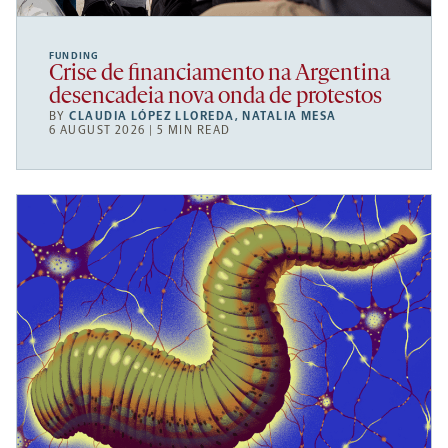
FUNDING
Crise de financiamento na Argentina
desencadeia nova onda de protestos
BY
CLAUDIA LÓPEZ LLOREDA
,
NATALIA MESA
6 AUGUST 2026 | 5 MIN READ