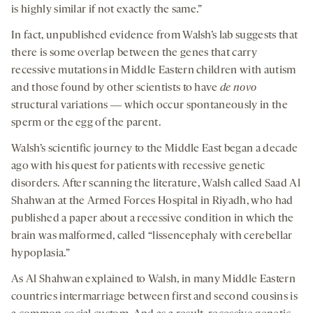
is highly similar if not exactly the same.”
In fact, unpublished evidence from Walsh’s lab suggests that
there is some overlap between the genes that carry
recessive mutations in Middle Eastern children with autism
and those found by other scientists to have
de novo
structural variations ― which occur spontaneously in the
sperm or the egg of the parent.
Walsh’s scientific journey to the Middle East began a decade
ago with his quest for patients with recessive genetic
disorders. After scanning the literature, Walsh called Saad Al
Shahwan at the Armed Forces Hospital in Riyadh, who had
published a paper about a recessive condition in which the
brain was malformed, called “lissencephaly with cerebellar
hypoplasia.”
As Al Shahwan explained to Walsh, in many Middle Eastern
countries intermarriage between first and second cousins is