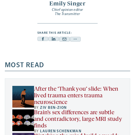
Emily Singer
Chief opinion editor
The Transmitter
SHARE THIS ARTICLE:
Facebook
Linkedin
Mail
Share
-
-
-
more
opens
opens
opens
-
a
a
MOST READ
a
opens
new
new
new
a
tab
tab
tab
new
tab
After the ‘Thank you’ slide: When
lived trauma enters trauma
neuroscience
BY
ZIV BEN-ZION
Brain’s sex differences are subtle
and contradictory, large MRI study
finds
BY
LAUREN SCHENKMAN