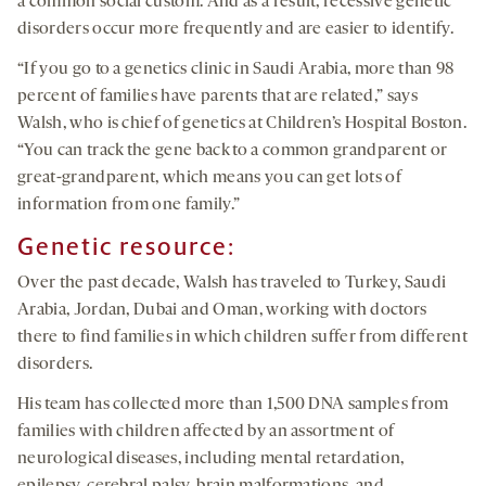
a common social custom. And as a result, recessive genetic
disorders occur more frequently and are easier to identify.
“If you go to a genetics clinic in Saudi Arabia, more than 98
percent of families have parents that are related,” says
Walsh, who is chief of genetics at Children’s Hospital Boston.
“You can track the gene back to a common grandparent or
great-grandparent, which means you can get lots of
information from one family.”
Genetic resource:
Over the past decade, Walsh has traveled to Turkey, Saudi
Arabia, Jordan, Dubai and Oman, working with doctors
there to find families in which children suffer from different
disorders.
His team has collected more than 1,500 DNA samples from
families with children affected by an assortment of
neurological diseases, including mental retardation,