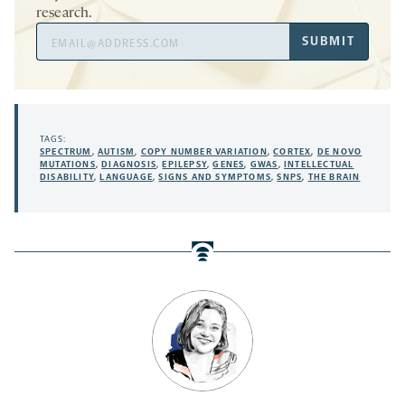
research.
Email
SUBMIT
Address
TAGS:
SPECTRUM
,
AUTISM
,
COPY NUMBER VARIATION
,
CORTEX
,
DE NOVO
MUTATIONS
,
DIAGNOSIS
,
EPILEPSY
,
GENES
,
GWAS
,
INTELLECTUAL
DISABILITY
,
LANGUAGE
,
SIGNS AND SYMPTOMS
,
SNPS
,
THE BRAIN