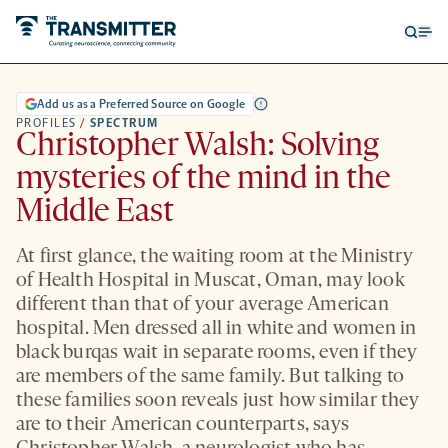
Open
Op
searc
me
form
Add us as a Preferred Source on Google
PROFILES
/
SPECTRUM
Christopher Walsh: Solving
mysteries of the mind in the
Middle East
At first glance, the waiting room at the Ministry
of Health Hospital in Muscat, Oman, may look
different than that of your average American
hospital. Men dressed all in white and women in
black burqas wait in separate rooms, even if they
are members of the same family. But talking to
these families soon reveals just how similar they
are to their American counterparts, says