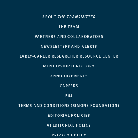
ABOUT
THE TRANSMITTER
THE TEAM
PARTNERS AND COLLABORATORS
NEWSLETTERS AND ALERTS
EARLY-CAREER RESEARCHER RESOURCE CENTER
MENTORSHIP DIRECTORY
ANNOUNCEMENTS
CAREERS
RSS
TERMS AND CONDITIONS (SIMONS FOUNDATION)
EDITORIAL POLICIES
AI EDITORIAL POLICY
PRIVACY POLICY