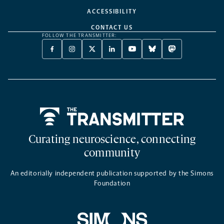
ACCESSIBILITY
CONTACT US
FOLLOW THE TRANSMITTER:
FACEBOOK
INSTAGRAM
X
LINKEDIN
YOUTUBE
BLUESKY
MASTODON
-
-
TWITTER
-
-
-
-
OPENS
OPENS
-
OPENS
OPENS
OPENS
OPENS
A
A
OPENS
A
A
A
A
NEW
NEW
A
NEW
NEW
NEW
NEW
TAB
TAB
NEW
TAB
TAB
TAB
TAB
TAB
Home
Curating neuroscience, connecting
community
An editorially independent publication supported by the Simons
Foundation