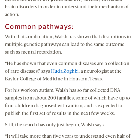
brain disorders in order to understand their mechanism of
action.
Common pathways:
With that combination, Walsh has shown that disruptions in
multiple genetic pathways can lead to the same outcome ―
such as mental retardation.
“He has shown that even common diseases are a collection
of rare diseases,” says
Huda Zoghbi
, a neurologist at the
Baylor College of Medicine in Houston, Texas.
For his work on autism, Walsh has so far collected DNA
samples from about 200 families, some of which have up to
four children diagnosed with autism, and is expected to
publish the first set of results in the next few weeks.
Still, the search has only just begun, Walsh says.
“It will take more than five years to understand even half of