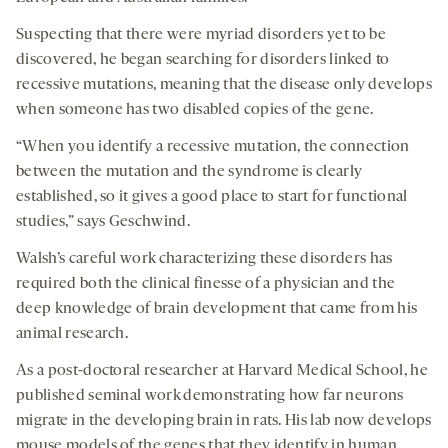
Suspecting that there were myriad disorders yet to be
discovered, he began searching for disorders linked to
recessive mutations, meaning that the disease only develops
when someone has two disabled copies of the gene.
“When you identify a recessive mutation, the connection
between the mutation and the syndrome is clearly
established, so it gives a good place to start for functional
studies,” says Geschwind.
Walsh’s careful work characterizing these disorders has
required both the clinical finesse of a physician and the
deep knowledge of brain development that came from his
animal research.
As a post-doctoral researcher at Harvard Medical School, he
published seminal work demonstrating how far neurons
migrate in the developing brain in rats. His lab now develops
mouse models of the genes that they identify in human