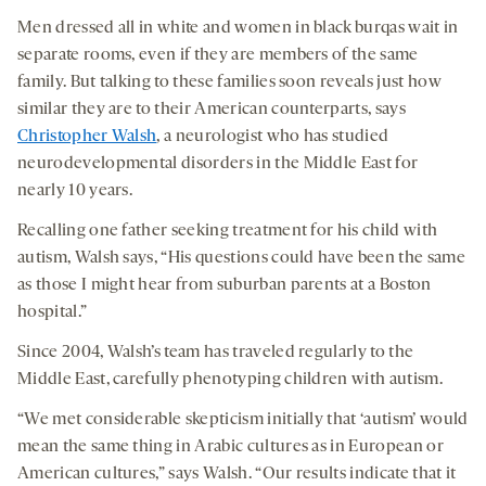
Men dressed all in white and women in black burqas wait in
separate rooms, even if they are members of the same
family. But talking to these families soon reveals just how
similar they are to their American counterparts, says
Christopher Walsh
, a neurologist who has studied
neurodevelopmental disorders in the Middle East for
nearly 10 years.
Recalling one father seeking treatment for his child with
autism, Walsh says, “His questions could have been the same
as those I might hear from suburban parents at a Boston
hospital.”
Since 2004, Walsh’s team has traveled regularly to the
Middle East, carefully phenotyping children with autism.
“We met considerable skepticism initially that ‘autism’ would
mean the same thing in Arabic cultures as in European or
American cultures,” says Walsh. “Our results indicate that it