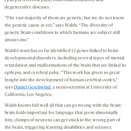
epilepsy, cerebral palsy, brain malformations, and
degenerative diseases.
“The vast majority of them are genetic, but we do not know
the genetic cause as yet,” says Walsh. “The diversity of
genetic brain conditions to which humans are subject still
amazes me.”
Walsh’s team has so far identified 12 genes linked to brain
developmental disorders, including several types of mental
retardation and malformations of the brain that are linked to
epilepsy and cerebral palsy. “This work has given us great
insight into the development of human cerebral cortex,”
says
Daniel Geschwind
, a neuroscientist at University of
California, Los Angeles.
Walsh knows full well all that can go wrong with the brain:
brain folds important for language that grow abnormally
tiny, clumps of neurons can get stuck in the wrong part of
the brain, triggering learning disabilities and seizures.