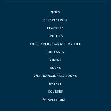
NEWS
PERSPECTIVES
FEATURES
PROFILES
THIS PAPER CHANGED MY LIFE
PODCASTS
VIDEOS
BOOKS
THE TRANSMITTER
BOOKS
EVENTS
COURSES
SPECTRUM