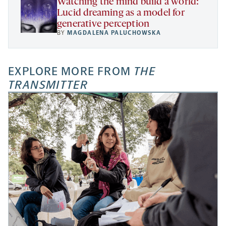
Watching the mind build a world:
Lucid dreaming as a model for
generative perception
BY
MAGDALENA PALUCHOWSKA
EXPLORE MORE FROM
THE
TRANSMITTER