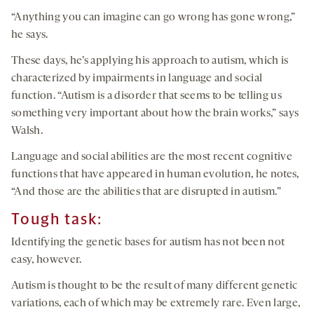
“Anything you can imagine can go wrong has gone wrong,”
he says.
These days, he’s applying his approach to autism, which is
characterized by impairments in language and social
function. “Autism is a disorder that seems to be telling us
something very important about how the brain works,” says
Walsh.
Language and social abilities are the most recent cognitive
functions that have appeared in human evolution, he notes,
“And those are the abilities that are disrupted in autism.”
Tough task:
Identifying the genetic bases for autism has not been not
easy, however.
Autism is thought to be the result of many different genetic
variations, each of which may be extremely rare. Even large,