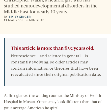
Christopher Walsh, a neurologist who has
studied neurodevelopmental disorders in the
Middle East for nearly 10 years.
BY
EMILY SINGER
13 MAY 2008 | 6 MIN READ
This article is more than five years old.
Neuroscience—and science in general—is
constantly evolving, so older articles may
contain information or theories that have been
reevaluated since their original publication date.
At first glance, the waiting room at the Ministry of Health
Hospital in Muscat, Oman, may look different than that of
your average American hospital.