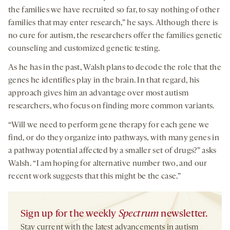
the families we have recruited so far, to say nothing of other
families that may enter research,” he says. Although there is
no cure for autism, the researchers offer the families genetic
counseling and customized genetic testing.
As he has in the past, Walsh plans to decode the role that the
genes he identifies play in the brain. In that regard, his
approach gives him an advantage over most autism
researchers, who focus on finding more common variants.
“Will we need to perform gene therapy for each gene we
find, or do they organize into pathways, with many genes in
a pathway potential affected by a smaller set of drugs?” asks
Walsh. “I am hoping for alternative number two, and our
recent work suggests that this might be the case.”
Sign up for the weekly
Spectrum
newsletter.
Stay current with the latest advancements in autism