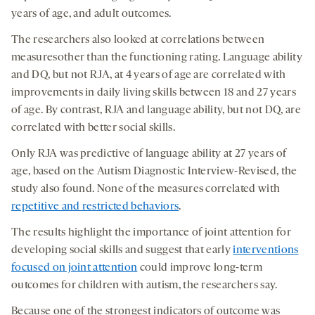
years of age, and adult outcomes.
The researchers also looked at correlations between
measuresother than the functioning rating. Language ability
and DQ, but not RJA, at 4 years of age are correlated with
improvements in daily living skills between 18 and 27 years
of age. By contrast, RJA and language ability, but not DQ, are
correlated with better social skills.
Only RJA was predictive of language ability at 27 years of
age, based on the Autism Diagnostic Interview-Revised, the
study also found. None of the measures correlated with
repetitive and restricted behaviors
.
The results highlight the importance of joint attention for
developing social skills and suggest that early
interventions
focused on joint attention
could improve long-term
outcomes for children with autism, the researchers say.
Because one of the strongest indicators of outcome was