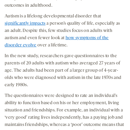
outcomes in adulthood.
Autism is a lifelong developmental disorder that
significantly impacts
a person’s quality of life, especially as
an adult. Despite this, few studies focus on adults with
autism and even fewer look at
how symptoms of the
disorder evolve
over a lifetime.
In the new study, researchers gave questionnaires to the
parents of 20 adults with autism who averaged 27 years of
age. The adults had been part of a larger group of 4-year-
olds who were diagnosed with autism in the late 1970s and
early 1980s.
The questionnaires were designed to rate an individual’s
ability to function based on his or her employment, living
situation and friendships. For example, an individual with a
‘very good’ rating lives independently, has a paying job and
maintains friendships, whereas a ‘poor’ outcome means that