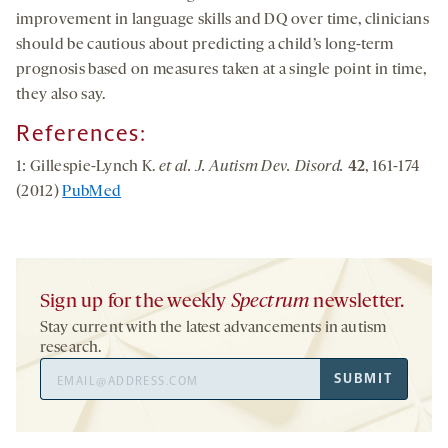
improvement in language skills and DQ over time, clinicians
should be cautious about predicting a child’s long-term
prognosis based on measures taken at a single point in time,
they also say.
References:
1: Gillespie-Lynch K.
et al. J. Autism Dev. Disord.
42
, 161-174
(2012)
PubMed
Sign up for the weekly
Spectrum
newsletter.
Stay current with the latest advancements in autism
research.
Email
SUBMIT
Address