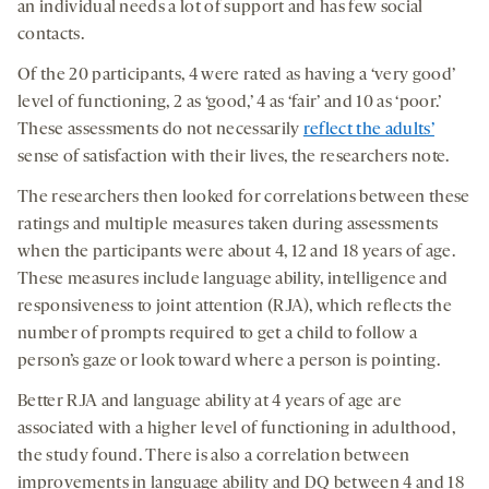
an individual needs a lot of support and has few social
contacts.
Of the 20 participants, 4 were rated as having a ‘very good’
level of functioning, 2 as ‘good,’ 4 as ‘fair’ and 10 as ‘poor.’
These assessments do not necessarily
reflect the adults’
sense of satisfaction with their lives, the researchers note.
The researchers then looked for correlations between these
ratings and multiple measures taken during assessments
when the participants were about 4, 12 and 18 years of age.
These measures include language ability, intelligence and
responsiveness to joint attention (RJA), which reflects the
number of prompts required to get a child to follow a
person’s gaze or look toward where a person is pointing.
Better RJA and language ability at 4 years of age are
associated with a higher level of functioning in adulthood,
the study found. There is also a correlation between
improvements in language ability and DQ between 4 and 18