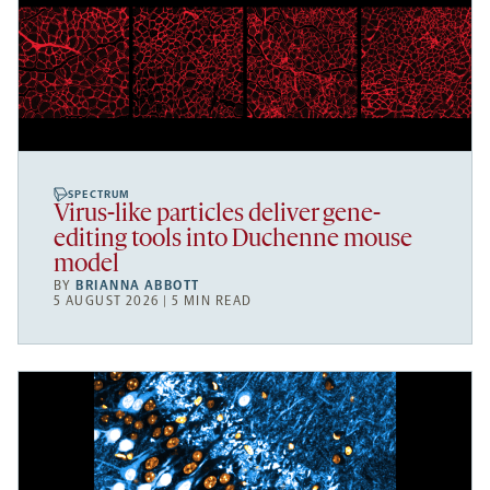
SPECTRUM
Virus-like particles deliver gene-
editing tools into Duchenne mouse
model
BY
BRIANNA ABBOTT
5 AUGUST 2026 | 5 MIN READ