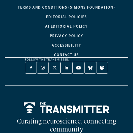
TERMS AND CONDITIONS (SIMONS FOUNDATION)
EDITORIAL POLICIES
AI EDITORIAL POLICY
PRIVACY POLICY
ACCESSIBILITY
CONTACT US
FOLLOW THE TRANSMITTER:
FACEBOOK
INSTAGRAM
X
LINKEDIN
YOUTUBE
BLUESKY
MASTODON
-
-
TWITTER
-
-
-
-
OPENS
OPENS
-
OPENS
OPENS
OPENS
OPENS
A
A
OPENS
A
A
A
A
NEW
NEW
A
NEW
NEW
NEW
NEW
TAB
TAB
NEW
TAB
TAB
TAB
TAB
TAB
Home
Curating neuroscience, connecting
community