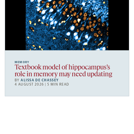
MEMORY
Textbook model of hippocampus’s
role in memory may need updating
BY
ALISSA DE CHASSEY
4 AUGUST 2026 | 5 MIN READ