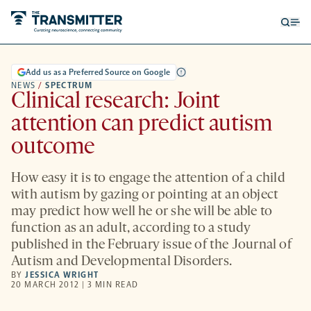
Open
Op
searc
me
form
Add us as a Preferred Source on Google
NEWS
/
SPECTRUM
Clinical research: Joint
attention can predict autism
outcome
How easy it is to engage the attention of a child
with autism by gazing or pointing at an object
may predict how well he or she will be able to
function as an adult, according to a study
published in the February issue of the Journal of
Autism and Developmental Disorders.
BY
JESSICA WRIGHT
20 MARCH 2012 | 3 MIN READ