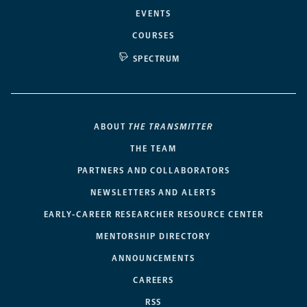
EVENTS
COURSES
SPECTRUM
ABOUT
THE TRANSMITTER
THE TEAM
PARTNERS AND COLLABORATORS
NEWSLETTERS AND ALERTS
EARLY-CAREER RESEARCHER RESOURCE CENTER
MENTORSHIP DIRECTORY
ANNOUNCEMENTS
CAREERS
RSS