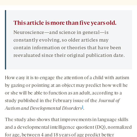
This article is more than five years old.
Neuroscience—and science in general—is
constantly evolving, so older articles may
contain information or theories that have been
reevaluated since their original publication date.
How easy it is to engage the attention of a child with autism
by gazing or pointing at an object may predict how well he
or she will be able to function as an adult, according to a
study published in the February issue of the
Journal of
1
Autism and Developmental Disorders
.
The study also shows that improvements in language skills
and a developmental intelligence quotient (DQ), normalized
for age, between 4 and 18 years of age predict better