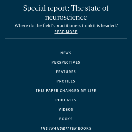
Special report: The state of
neuroscience
Where do the field’s practitioners think it is headed?
READ MORE
NEWS
PERSPECTIVES
FEATURES
PROFILES
THIS PAPER CHANGED MY LIFE
PODCASTS
VIDEOS
BOOKS
THE TRANSMITTER
BOOKS