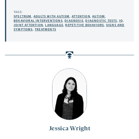
TAGS:
SPECTRUM
,
ADULTS WITH AUTISM
,
ATTENTION
,
AUTISM
,
BEHAVIORAL INTERVENTIONS
,
DIAGNOSIS
,
DIAGNOSTIC TESTS
,
IQ
,
JOINT ATTENTION
,
LANGUAGE
,
REPETITIVE BEHAVIORS
,
SIGNS AND
SYMPTOMS
,
TREATMENTS
Jessica Wright