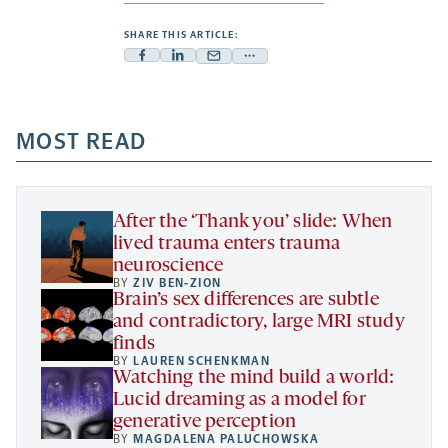
SHARE THIS ARTICLE:
Facebook
Linkedin
Mail
Share
-
-
-
more
opens
opens
opens
-
a
a
MOST READ
a
opens
new
new
new
a
tab
tab
tab
new
tab
After the ‘Thank you’ slide: When
lived trauma enters trauma
neuroscience
BY
ZIV BEN-ZION
Brain’s sex differences are subtle
and contradictory, large MRI study
finds
BY
LAUREN SCHENKMAN
Watching the mind build a world:
Lucid dreaming as a model for
generative perception
BY
MAGDALENA PALUCHOWSKA