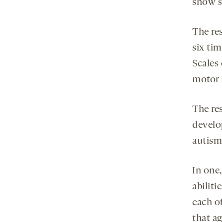
show s
The res
six ti
Scales
motor s
The res
develo
autism,
In one
abiliti
each o
that a