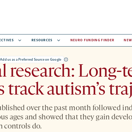
ECTIVES
RESOURCES
NEURO FUNDING FINDER
NEW
Add us as a Preferred Source on Google
al research: Long-
s track autism’s tra
blished over the past month followed ind
ous ages and showed that they gain devel
n controls do.