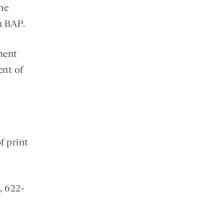
the
h BAP.
pment
ent of
f print
, 622-