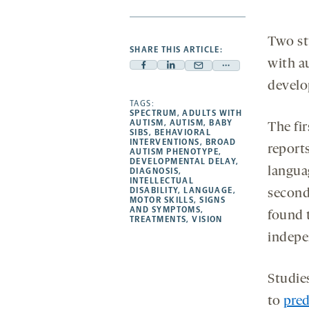
Two st
SHARE THIS ARTICLE:
with a
Facebook
Linkedin
Mail
Share
develop
-
-
-
more
opens
opens
TAGS:
opens
-
SPECTRUM
,
ADULTS WITH
a
a
a
opens
AUTISM
,
AUTISM
,
BABY
The fir
SIBS
,
BEHAVIORAL
new
new
new
a
INTERVENTIONS
,
BROAD
report
AUTISM PHENOTYPE
,
tab
tab
tab
new
DEVELOPMENTAL DELAY
,
langua
tab
DIAGNOSIS
,
INTELLECTUAL
DISABILITY
,
LANGUAGE
,
second
MOTOR SKILLS
,
SIGNS
AND SYMPTOMS
,
found t
TREATMENTS
,
VISION
indepen
Studie
to
pred