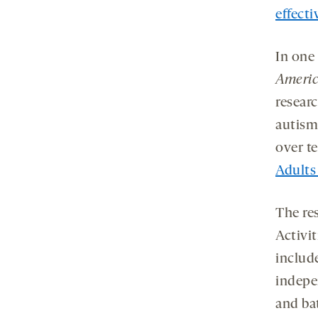
effecti
In one
Americ
resear
autism
over te
Adults
The re
Activit
include
indepe
and ba