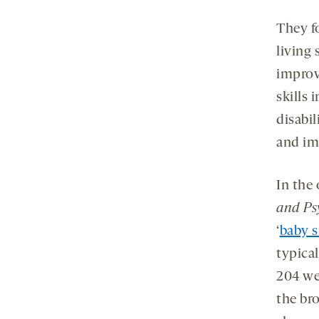
They f
living 
improv
skills 
disabil
and im
In the
and Ps
‘
baby s
typical
204 we
the br