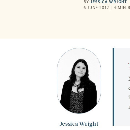
BY
JESSICA WRIGHT
6 JUNE 2012 | 4 MIN 
Jessica Wright