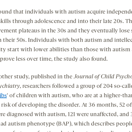
ound that individuals with autism acquire independ
skills through adolescence and into their late 20s. Th
ement plateaus in the 30s and they eventually lose
in their 50s. Individuals with both autism and intelle
ity start with lower abilities than those with autism
prove less over time, the study also found.
 other study, published in the
Journal of Child Psych
ychiatry
, researchers followed a group of 204 so-call
ibs
’ of children with autism, who are at a higher-tha
 risk of developing the disorder. At 36 months, 52 of
re diagnosed with autism, 121 were unaffected, and 
oad autism phenotype (BAP), which describes peop