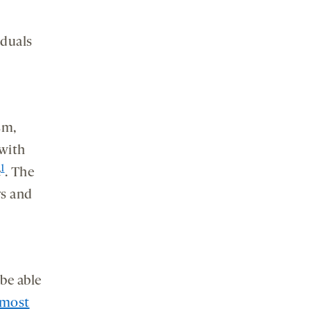
iduals
sm,
 with
1
e
. The
rs and
be able
most