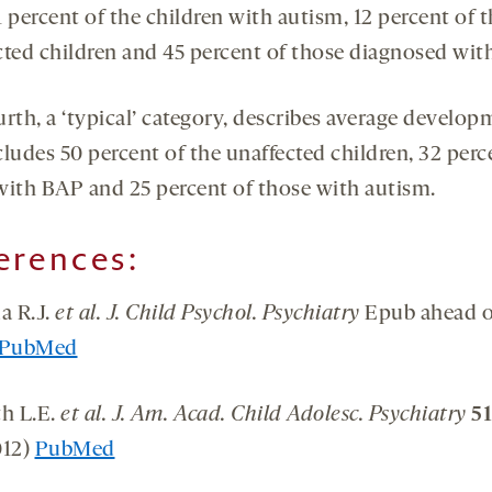
 percent of the children with autism, 12 percent of 
cted children and 45 percent of those diagnosed wit
urth, a ‘typical’ category, describes average develo
ludes 50 percent of the unaffected children, 32 perc
with BAP and 25 percent of those with autism.
erences
:
a R.J.
et al. J. Child Psychol. Psychiatry
Epub ahead o
PubMed
th L.E.
et al. J. Am. Acad. Child Adolesc. Psychiatry
51
012)
PubMed