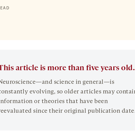
READ
This article is more than five years old.
Neuroscience—and science in general—is
constantly evolving, so older articles may contai
information or theories that have been
reevaluated since their original publication date