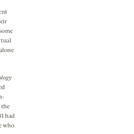
ent
eir
 some
ctual
 alone
ology
ed
n-
 the
31 had
le who