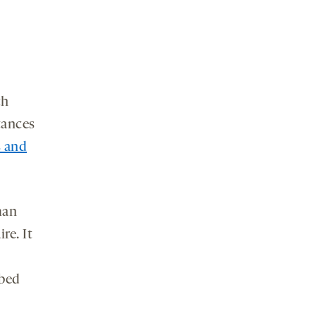
th
tances
 and
man
re. It
 bed