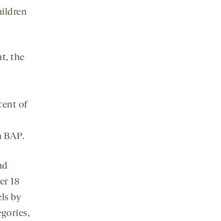
hildren
t, the
cent of
h BAP.
nd
er 18
els by
gories,