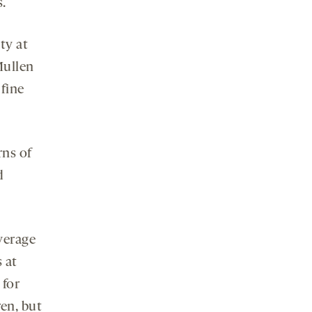
s.
ty at
Mullen
 fine
rns of
d
verage
 at
 for
en, but