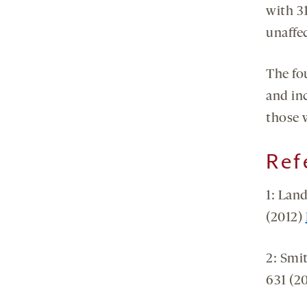
with 31
unaffe
The fo
and inc
those 
Ref
1: Land
(2012)
2: Smi
631 (2