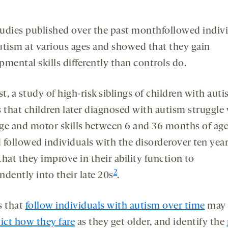
udies published over the past monthfollowed indiv
utism at various ages and showed that they gain
mental skills differently than controls do.
st, a study of high-risk siblings of children with auti
s that children later diagnosed with autism struggle
ge and motor skills between 6 and 36 months of ag
 followed individuals with the disorderover ten yea
hat they improve in their ability function to
2
dently into their late 20s
.
s that
follow individuals with autism over time
may 
ict how they fare
as they get older, and identify the