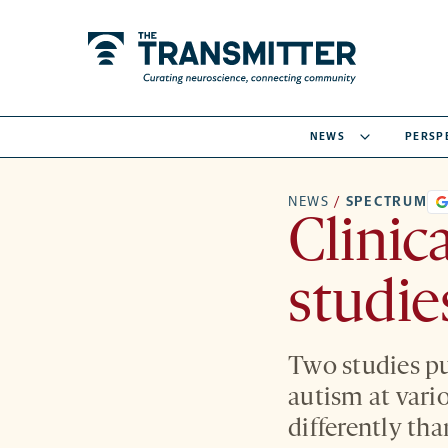
NEWS
PERSP
NEWS
/
SPECTRUM
Clinic
studie
Two studies pu
autism at vari
differently tha