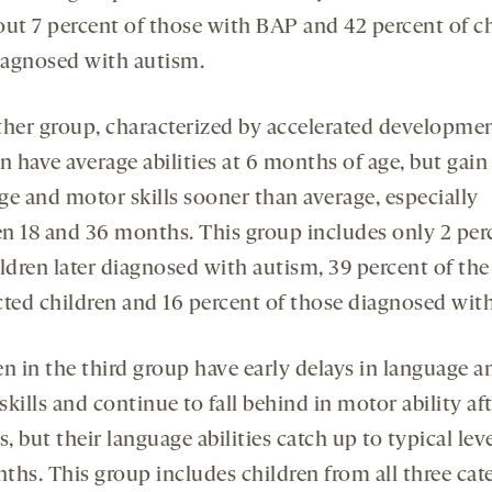
out 7 percent of those with BAP and 42 percent of c
diagnosed with autism.
ther group, characterized by accelerated developmen
n have average abilities at 6 months of age, but gain
ge and motor skills sooner than average, especially
n 18 and 36 months. This group includes only 2 per
ldren later diagnosed with autism, 39 percent of the
cted children and 16 percent of those diagnosed wit
en in the third group have early delays in language a
kills and continue to fall behind in motor ability aft
 but their language abilities catch up to typical lev
ths. This group includes children from all three cate