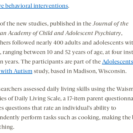
ve behavioral interventions
.
 of the new studies, published in the
Journal of the
an Academy of Child and Adolescent Psychiatry
,
chers followed nearly 400 adults and adolescents wi
, ranging between 10 and 52 years of age, at four ins
n years. The participants are part of the
Adolescents
 with Autism
study, based in Madison, Wisconsin.
searchers assessed daily living skills using the Wais
ies of Daily Living Scale, a 17-item parent questionnai
s questions that rate an individual’s ability to
ndently perform tasks such as cooking, making the
thing.