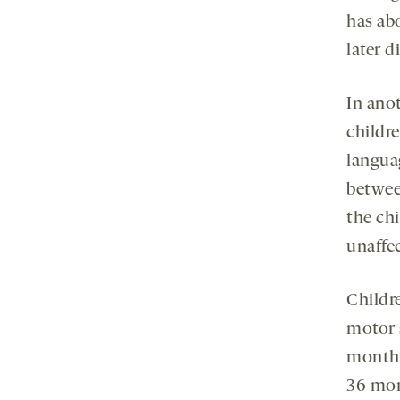
has ab
later 
In ano
childre
langua
betwee
the chi
unaffe
Childr
motor s
months,
36 mon