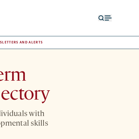
Open
Open
search
menu
form
SLETTERS AND ALERTS
term
jectory
ividuals with
opmental skills