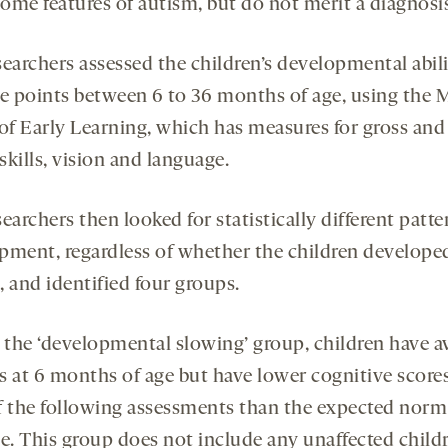
ome features of autism, but do not merit a diagnosi
earchers assessed the children’s developmental abili
me points between 6 to 36 months of age, using the 
 of Early Learning, which has measures for gross and
kills, vision and language.
earchers then looked for statistically different patte
pment, regardless of whether the children develope
 and identified four groups.
, the ‘developmental slowing’ group, children have a
es at 6 months of age but have lower cognitive scores
f the following assessments than the expected norm
ge. This group does not include any unaffected childr