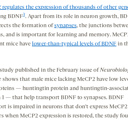
regulates the expression of
thousands of other gen
3
ing BDNF
. Apart from its role in neuron growth, B
irects the formation of
synapses
, the junctions betw
s, and is important for learning and memory. MeCP
ent mice have
lower-than-typical levels of BDNF
in t
study published in the February issue of
Neurobiolo
e
shows that male mice lacking MeCP2 have low leve
oteins — huntingtin protein and huntingtin-associa
n 1 — that help transport BDNF to synapses. BDNF
ort is impaired in neurons that don’t express MeCP2
rs when MeCP2 expression is restored, the study fo