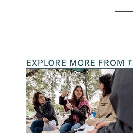
EXPLORE MORE FROM
T