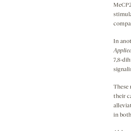
MeCP2-
stimul
compar
In ano
Applie
7,8-di
signal
These 
their c
allevia
in bot