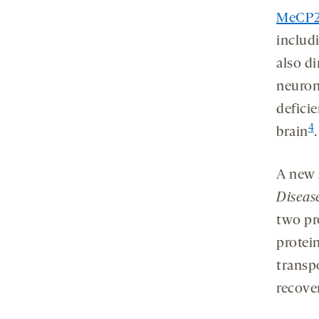
MeCP2 
includ
also d
neuron
defici
4
brain
.
A new 
Diseas
two pr
protei
transp
recove