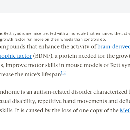
e
: Rett syndrome mice treated with a molecule that enhances the activ
growth factor run more on their wheels than controls do.
mpounds that enhance the activity of
brain-derive
rophic factor
(BDNF), a protein needed for the grow
s, improve motor skills in mouse models of Rett s
1
,
2
.
rease the mice’s lifespan
yndrome is an autism-related disorder characterized 
ctual disability, repetitive hand movements and defic
kills. It is caused by the loss of one copy of the
Me