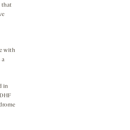
 that
ve
e with
 a
d in
8-DHF
yndrome