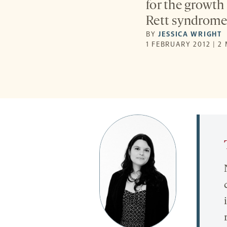
for the growth
Rett syndrome 
BY
JESSICA WRIGHT
1 FEBRUARY 2012 | 2