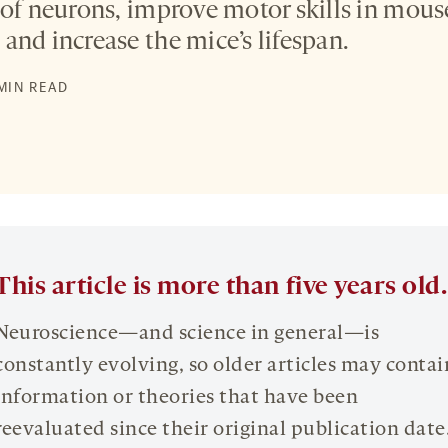
 of neurons, improve motor skills in mou
and increase the mice’s lifespan.
 MIN READ
This article is more than five years old.
Neuroscience—and science in general—is
constantly evolving, so older articles may contai
information or theories that have been
reevaluated since their original publication date