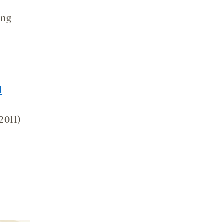
ing
d
2011)