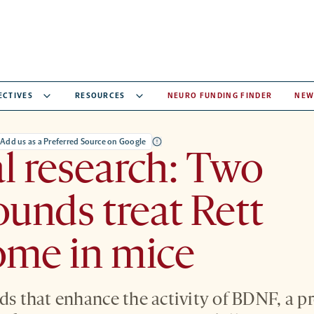
ECTIVES
RESOURCES
NEURO FUNDING FINDER
NEW
Add us as a Preferred Source on Google
al research: Two
unds treat Rett
ome in mice
 that enhance the activity of BDNF, a p