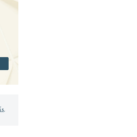
S
,
LS
,