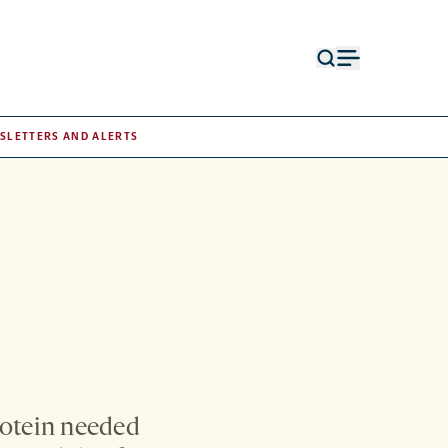
Open
Open
search
menu
form
SLETTERS AND ALERTS
rotein needed