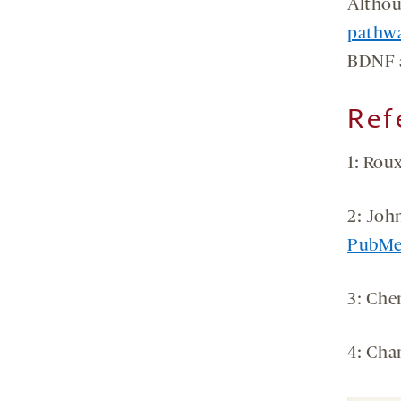
Althou
pathw
BDNF a
Ref
1: Roux
2: Joh
PubM
3: Che
4: Cha