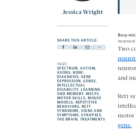
Jessica Wright
Busy mic
SHARE THIS ARTICLE:
neuronal 
Two co
Facebook
Linkedin
Mail
Share
-
-
-
more
neurot
opens
opens
TAGS:
opens
-
neuron
SPECTRUM
,
AUTISM
,
a
a
a
opens
AXONS
,
BDNF
,
DIAGNOSIS
,
GENE
and inc
new
new
new
a
EXPRESSION
,
GENES
,
INTELLECTUAL
tab
tab
tab
new
DISABILITY
,
LEARNING
tab
AND MEMORY
,
MECP2
,
Rett s
MOTOR SKILLS
,
MOUSE
MODELS
,
REPETITIVE
intelle
BEHAVIORS
,
RETT
SYNDROME
,
SIGNS AND
SYMPTOMS
,
SYNAPSES
,
motor s
THE BRAIN
,
TREATMENTS
gene.