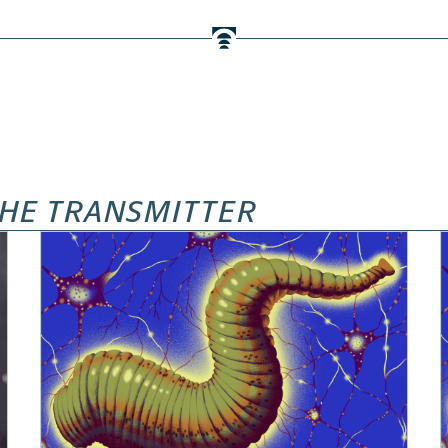
HE TRANSMITTER