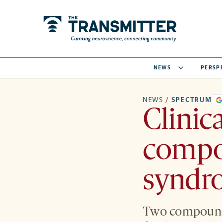
NEWS
PERSP
NEWS
/
SPECTRUM
Clinic
compo
syndr
Two compounds