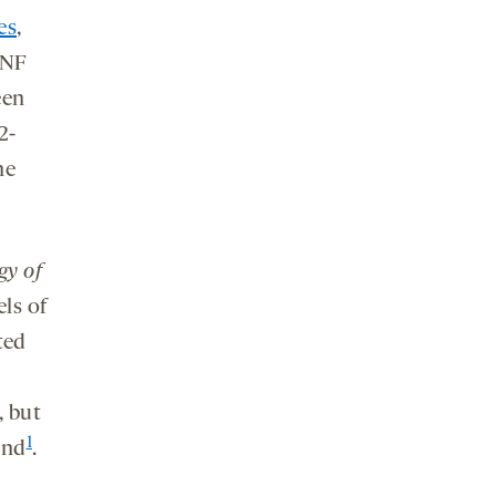
es
,
DNF
een
2-
he
gy of
ls of
ted
, but
1
und
.