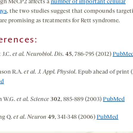
gh MeCP2 affects a
number of important cellular
ays
, the two studies suggest that compounds target
re promising as treatments for Rett syndrome.
erences:
 J.C.
et al. Neurobiol. Dis.
45
, 786-795 (2012)
PubMe
nson R.A.
et al. J. Appl. Physiol.
Epub ahead of print (
ed
n W.G.
et al. Science
302
, 885-889 (2003)
PubMed
ng Q.
et al. Neuron
49
, 341-348 (2006)
PubMed