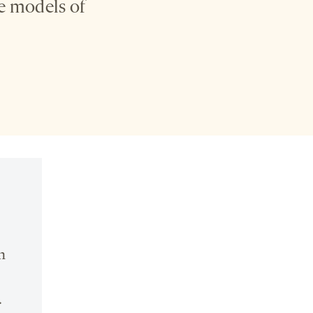
se models of
n
.