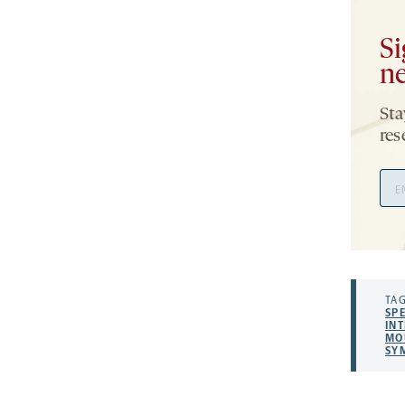
Si
ne
Sta
res
Ema
Add
TAG
SP
INT
MO
SY