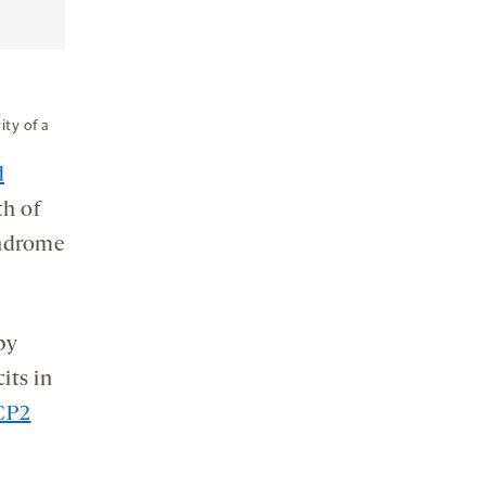
ity of a
d
th of
yndrome
by
its in
CP2