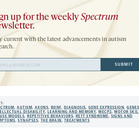
gn up for the weekly
Spectrum
wsletter.
y current with the latest advancements in autism
earch.
il
SUBMIT
ress
S:
ECTRUM
,
AUTISM
,
AXONS
,
BDNF
,
DIAGNOSIS
,
GENE EXPRESSION
,
GENE
ELLECTUAL DISABILITY
,
LEARNING AND MEMORY
,
MECP2
,
MOTOR SKIL
USE MODELS
,
REPETITIVE BEHAVIORS
,
RETT SYNDROME
,
SIGNS AND
MPTOMS
,
SYNAPSES
,
THE BRAIN
,
TREATMENTS