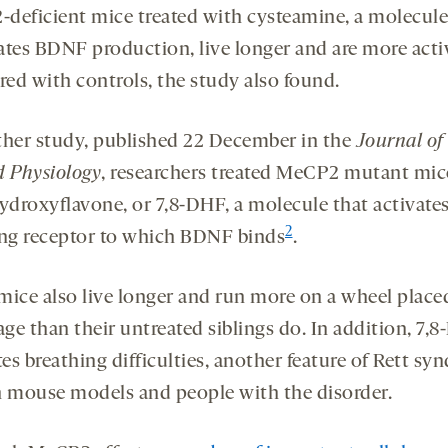
deficient mice treated with cysteamine, a molecule
ates BDNF production, live longer and are more acti
ed with controls, the study also found.
ther study, published 22 December in the
Journal of
d Physiology
, researchers treated MeCP2 mutant mic
hydroxyflavone, or 7,8-DHF, a molecule that activates
2
ing receptor to which BDNF binds
.
mice also live longer and run more on a wheel place
age than their untreated siblings do. In addition, 7,
tes breathing difficulties, another feature of Rett s
h mouse models and people with the disorder.