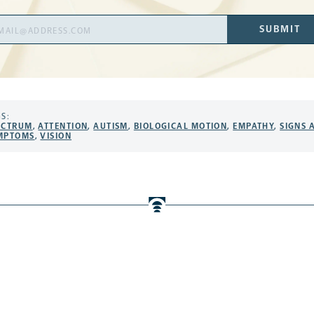
il
SUBMIT
ress
S:
ECTRUM
,
ATTENTION
,
AUTISM
,
BIOLOGICAL MOTION
,
EMPATHY
,
SIGNS 
MPTOMS
,
VISION