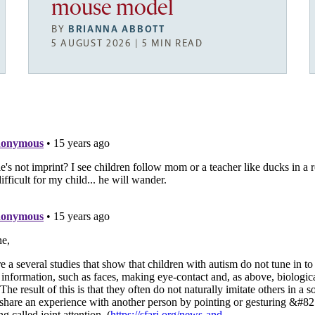
mouse model
BY
BRIANNA ABBOTT
5 AUGUST 2026 | 5 MIN READ