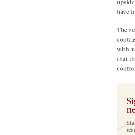
upside
have t
The ne
contra
with a
that th
control
Si
ne
Sta
res