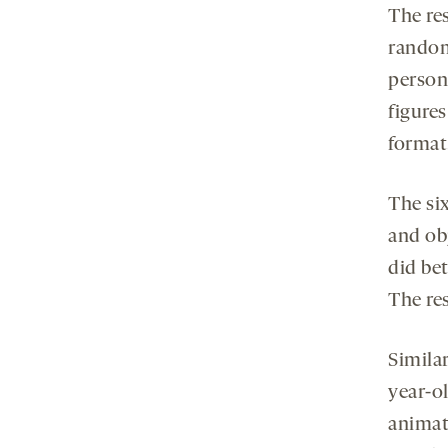
The re
random
person 
figure
format
The si
and ob
did be
The res
Simila
year-o
animat