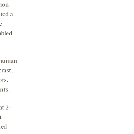
non-
ted a
e
mbled
h human
rast,
ors.
nts.
at 2-
t
ned