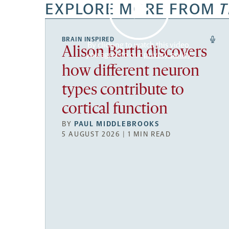
EXPLORE MORE FROM
T
BRAIN INSPIRED
By clicking to watch this video,
Alison Barth discovers
you agree to our
privacy policy
.
how different neuron
types contribute to
cortical function
BY
PAUL MIDDLEBROOKS
5 AUGUST 2026 | 1 MIN READ