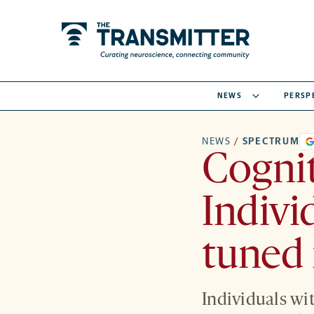
NEWS
PERSP
NEWS
/
SPECTRUM
Cognit
Indivi
tuned
Individuals wi