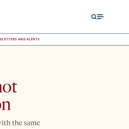
Open
Open
search
menu
form
SLETTERS AND ALERTS
not
on
with the same