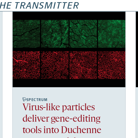
HE TRANSMITTER
SPECTRUM
Virus-like particles
deliver gene-editing
tools into Duchenne