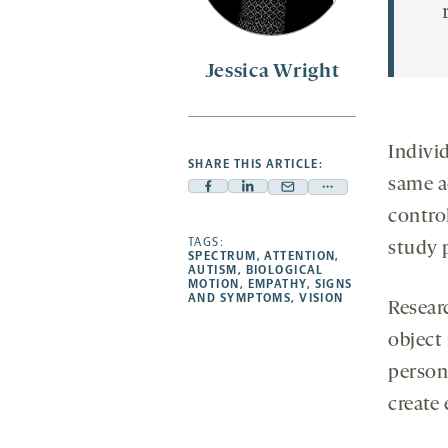
Jessica Wright
Indivi
SHARE THIS ARTICLE:
same a
Facebook
Linkedin
Mail
Share
contro
-
-
-
more
opens
opens
TAGS:
opens
-
study 
SPECTRUM
,
ATTENTION
,
a
a
a
opens
AUTISM
,
BIOLOGICAL
MOTION
,
EMPATHY
,
SIGNS
new
new
new
a
AND SYMPTOMS
,
VISION
Resear
tab
tab
tab
new
object
tab
person
create