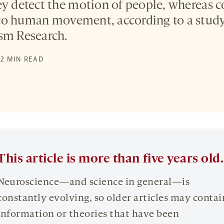
ey detect the motion of people, whereas c
to human movement, according to a study
sm Research.
 2 MIN READ
This article is more than five years old.
Neuroscience—and science in general—is
constantly evolving, so older articles may contai
information or theories that have been