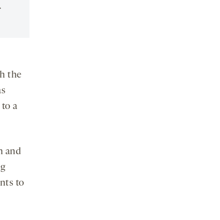
.
h the
as
to a
n and
ng
nts to