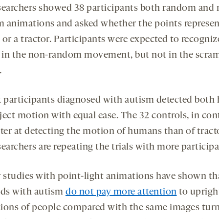
searchers showed 38 participants both random and 
 animations and asked whether the points represen
or a tractor. Participants were expected to recogniz
s in the non-random movement, but not in the scra
.
x participants diagnosed with autism detected bot
ject motion with equal ease. The 32 controls, in cont
tter at detecting the motion of humans than of tract
earchers are repeating the trials with more participa
r studies with point-light animations have shown th
lds with autism
do not pay more attention
to uprigh
ions of people compared with the same images tur