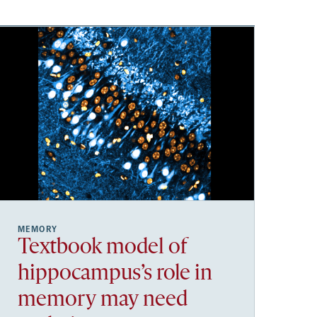
MEMORY
Textbook model of
hippocampus’s role in
memory may need