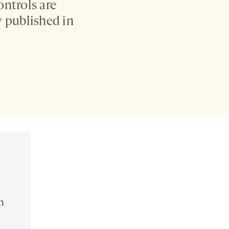
ontrols are
 published in
n