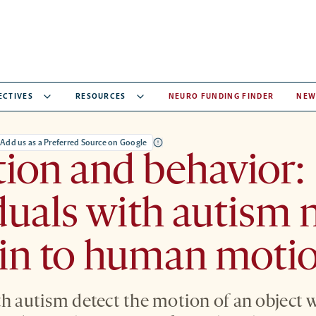
ECTIVES
RESOURCES
NEURO FUNDING FINDER
NEW
Add us as a Preferred Source on Google
ion and behavior:
duals with autism 
 in to human moti
th autism detect the motion of an object 