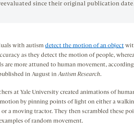
reevaluated since their original publication date
duals with autism
detect the motion of an object
wit
ccuracy as they detect the motion of people, where
ls are more attuned to human movement, according 
published in August in
Autism Research
.
chers at Yale University created animations of huma
 motion by pinning points of light on either a walki
 or a moving tractor. They then scrambled these poi
 examples of random movement.