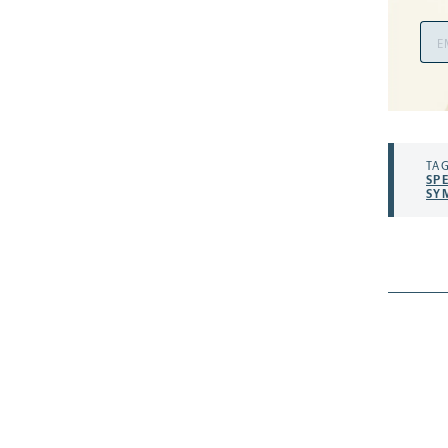
Ema
Add
TAG
SP
SY