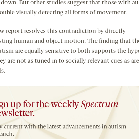
 down. But other studies suggest that those with a
rouble visually detecting all forms of movement.
w report resolves this contradiction by directly
sting human and object motion. The finding that th
utism are equally sensitive to both supports the hyp
ey are not as tuned in to socially relevant cues as are
s.
gn up for the weekly
Spectrum
wsletter.
y current with the latest advancements in autism
earch.