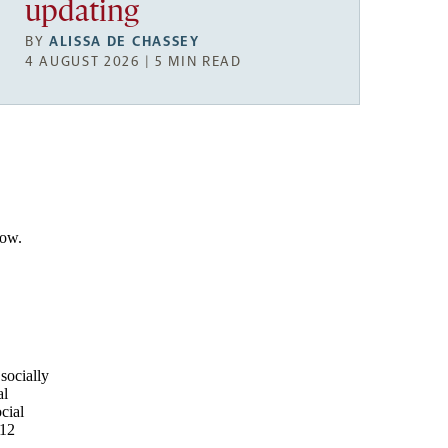
updating
BY
ALISSA DE CHASSEY
4 AUGUST 2026 | 5 MIN READ