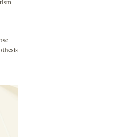
utism
ose
othesis