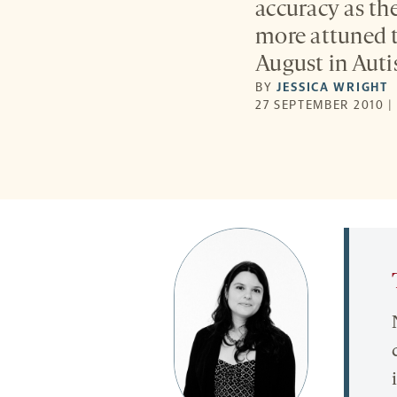
accuracy as th
more attuned 
August in Auti
BY
JESSICA WRIGHT
27 SEPTEMBER 2010 |