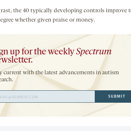
trast, the 40 typically developing controls improve t
egree whether given praise or money.
gn up for the weekly
Spectrum
wsletter.
y current with the latest advancements in autism
earch.
il
SUBMIT
ress