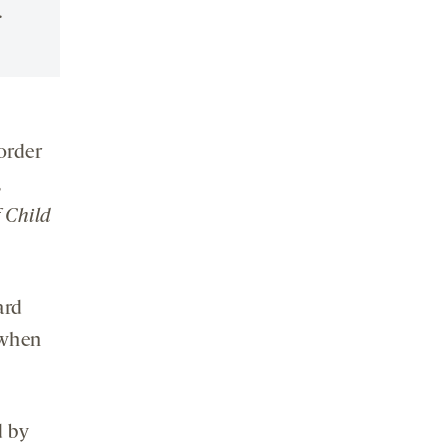
.
order
,
 Child
ard
when
d by