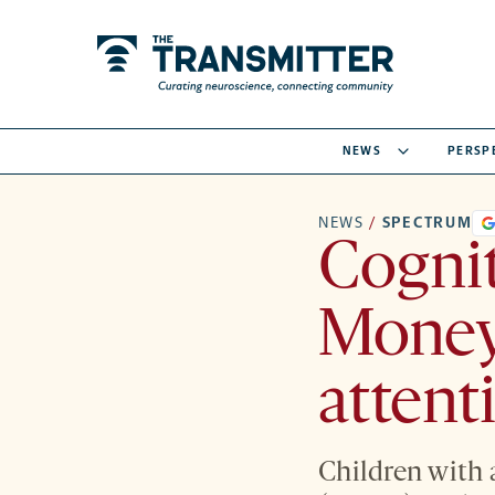
NEWS
PERSP
NEWS
/
SPECTRUM
Cognit
Money 
attent
Children with 