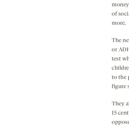
money t
of soc
more.
The ne
or ADH
test w
childr
to the
figure
They a
15 cent
oppose