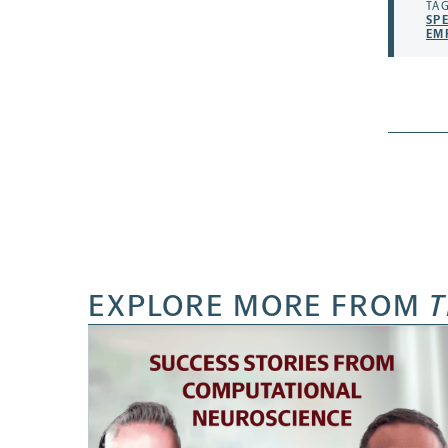
TAG
SP
EM
EXPLORE MORE FROM
T