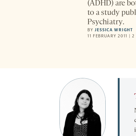
(ADHD) are bo
to a study pub
Psychiatry.
BY
JESSICA WRIGHT
11 FEBRUARY 2011 | 