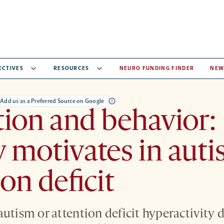
ECTIVES
RESOURCES
NEURO FUNDING FINDER
NEW
Add us as a Preferred Source on Google
ion and behavior:
motivates in auti
ion deficit
autism or attention deficit hyperactivity 