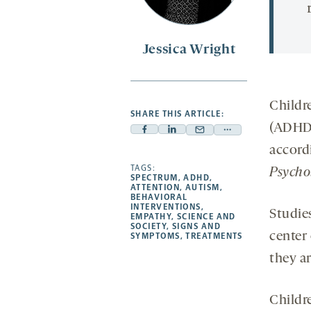
Jessica Wright
Childr
SHARE THIS ARTICLE:
(ADHD)
Facebook
Linkedin
Mail
Share
accord
-
-
-
more
opens
opens
TAGS:
opens
-
Psycho
SPECTRUM
,
ADHD
,
a
a
a
opens
ATTENTION
,
AUTISM
,
BEHAVIORAL
new
new
new
a
INTERVENTIONS
,
Studie
EMPATHY
,
SCIENCE AND
tab
tab
tab
new
SOCIETY
,
SIGNS AND
center
tab
SYMPTOMS
,
TREATMENTS
they a
Childr