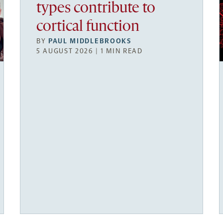
types contribute to
cortical function
BY
PAUL MIDDLEBROOKS
5 AUGUST 2026 | 1 MIN READ