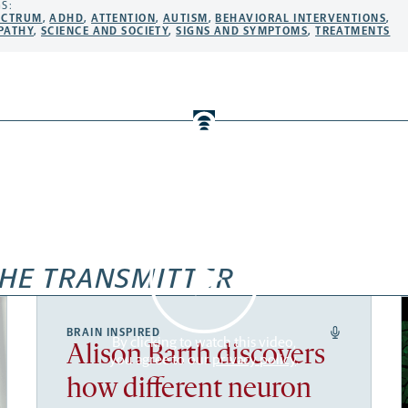
S:
ECTRUM
,
ADHD
,
ATTENTION
,
AUTISM
,
BEHAVIORAL INTERVENTIONS
,
PATHY
,
SCIENCE AND SOCIETY
,
SIGNS AND SYMPTOMS
,
TREATMENTS
HE TRANSMITTER
BRAIN INSPIRED
By clicking to watch this video,
Alison Barth discovers
you agree to our
privacy policy
.
how different neuron