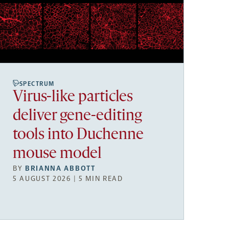
SPECTRUM
Virus-like particles
deliver gene-editing
tools into Duchenne
mouse model
BY
BRIANNA ABBOTT
5 AUGUST 2026 | 5 MIN READ