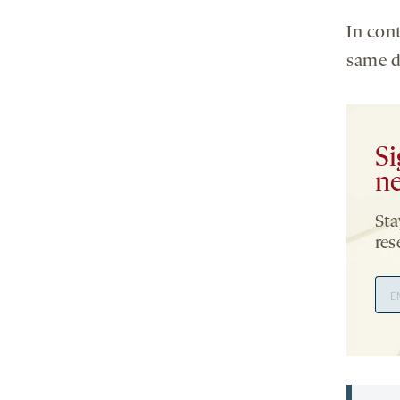
In con
same d
Si
ne
Sta
res
Ema
Add