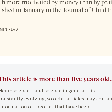
th more motivated by money than by prai
lished in January in the Journal of Child
2 MIN READ
This article is more than five years old.
Neuroscience—and science in general—is
constantly evolving, so older articles may contai
information or theories that have been