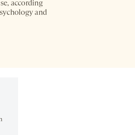
se, according
 Psychology and
n