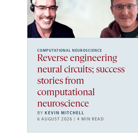
COMPUTATIONAL NEUROSCIENCE
Reverse engineering
neural circuits; success
stories from
computational
neuroscience
BY
KEVIN MITCHELL
6 AUGUST 2026 | 4 MIN READ