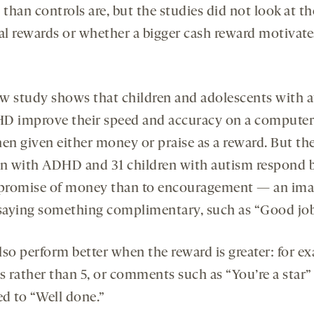
han controls are, but the studies did not look at th
ial rewards or whether a bigger cash reward motivat
w study shows that children and adolescents with 
D improve their speed and accuracy on a computer
hen given either money or praise as a reward. But th
en with ADHD and 31 children with autism respond b
 promise of money than to encouragement — an ima
 saying something complimentary, such as “Good job
lso perform better when the reward is greater: for e
s rather than 5, or comments such as “You’re a star”
d to “Well done.”