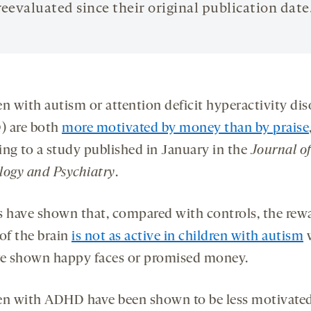
reevaluated since their original publication date
en with autism or attention deficit hyperactivity dis
 are both
more motivated by money than by praise
ing to a study published in January in the
Journal of
logy and Psychiatry
.
s have shown that, compared with controls, the rew
 of the brain
is not as active in children with autism
re shown happy faces or promised money.
en with ADHD have been shown to be less motivate