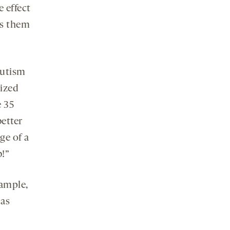
e effect
es them
autism
ized
e 35
etter
ge of a
!”
xample,
 as