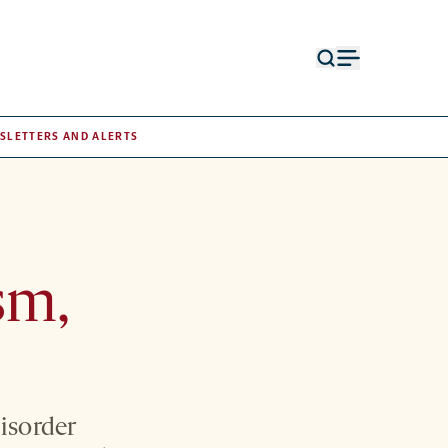
Open
Open
search
menu
form
SLETTERS AND ALERTS
sm,
disorder