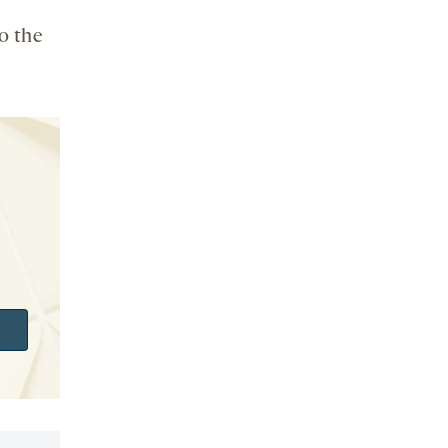
o the