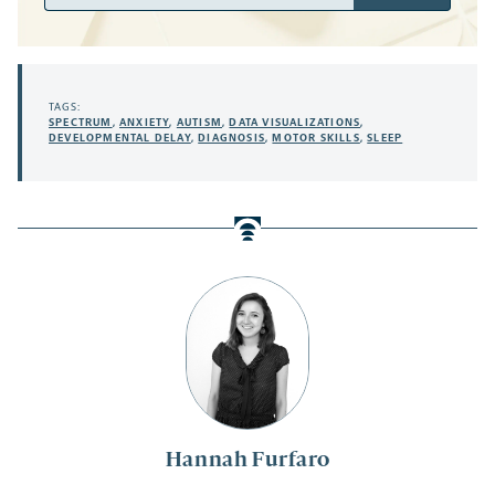
Address
TAGS:
SPECTRUM
,
ANXIETY
,
AUTISM
,
DATA VISUALIZATIONS
,
DEVELOPMENTAL DELAY
,
DIAGNOSIS
,
MOTOR SKILLS
,
SLEEP
Hannah Furfaro