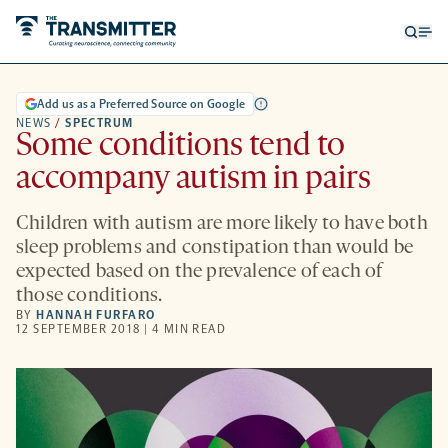
Open
Op
searc
me
form
Add us as a Preferred Source on Google
NEWS
/
SPECTRUM
Some conditions tend to
accompany autism in pairs
Children with autism are more likely to have both
sleep problems and constipation than would be
expected based on the prevalence of each of
those conditions.
BY
HANNAH FURFARO
12 SEPTEMBER 2018 | 4 MIN READ