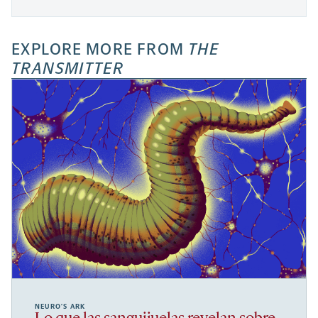
EXPLORE MORE FROM
THE
TRANSMITTER
NEURO’S ARK