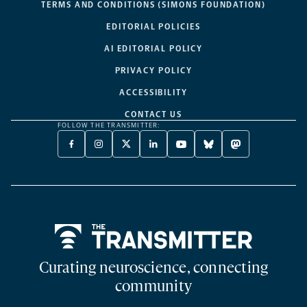
TERMS AND CONDITIONS (SIMONS FOUNDATION)
EDITORIAL POLICIES
AI EDITORIAL POLICY
PRIVACY POLICY
ACCESSIBILITY
CONTACT US
FOLLOW THE TRANSMITTER:
FACEBOOK
INSTAGRAM
X
LINKEDIN
YOUTUBE
BLUESKY
MASTODON
-
-
TWITTER
-
-
-
-
OPENS
OPENS
-
OPENS
OPENS
OPENS
OPENS
A
A
OPENS
A
A
A
A
NEW
NEW
A
NEW
NEW
NEW
NEW
TAB
TAB
NEW
TAB
TAB
TAB
TAB
TAB
Home
Curating neuroscience, connecting
community