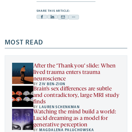
SHARE THIS ARTICLE:
Facebook
Linkedin
Mail
Share
-
-
-
more
opens
opens
opens
-
a
a
MOST READ
a
opens
new
new
new
a
tab
tab
tab
new
tab
After the ‘Thank you’ slide: When
lived trauma enters trauma
neuroscience
BY
ZIV BEN-ZION
Brain’s sex differences are subtle
and contradictory, large MRI study
finds
BY
LAUREN SCHENKMAN
Watching the mind build a world:
Lucid dreaming as a model for
generative perception
BY
MAGDALENA PALUCHOWSKA