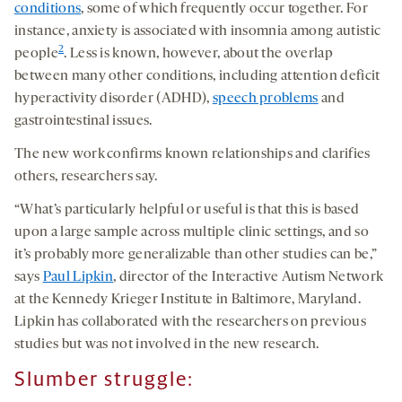
conditions
, some of which frequently occur together. For
instance, anxiety is associated with insomnia among autistic
2
people
. Less is known, however, about the overlap
between many other conditions, including attention deficit
hyperactivity disorder (ADHD),
speech problems
and
gastrointestinal issues.
The new work confirms known relationships and clarifies
others, researchers say.
“What’s particularly helpful or useful is that this is based
upon a large sample across multiple clinic settings, and so
it’s probably more generalizable than other studies can be,”
says
Paul Lipkin
, director of the Interactive Autism Network
at the Kennedy Krieger Institute in Baltimore, Maryland.
Lipkin has collaborated with the researchers on previous
studies but was not involved in the new research.
S
lumber
struggle
: