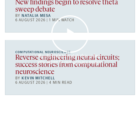
New findings begin to resolve theta
sweep debate
BY
NATALIA MESA
6 AUGUST 2026 | 1 MIN WATCH
COMPUTATIONAL NEUROSCIENCE
By clicking to watch this video,
Reverse engineering neural circuits;
you agree to our
privacy policy
.
success stories from computational
neuroscience
BY
KEVIN MITCHELL
6 AUGUST 2026 | 4 MIN READ