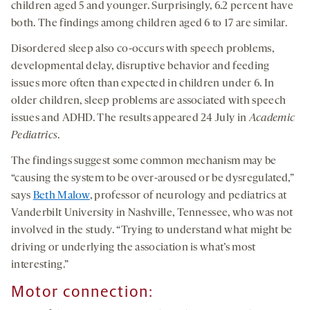
children aged 5 and younger. Surprisingly, 6.2 percent have
both. The findings among children aged 6 to 17 are similar.
Disordered sleep also co-occurs with speech problems,
developmental delay, disruptive behavior and feeding
issues more often than expected in children under 6. In
older children, sleep problems are associated with speech
issues and ADHD. The results appeared 24 July in
Academic
Pediatrics
.
The findings suggest some common mechanism may be
“causing the system to be over-aroused or be dysregulated,”
says
Beth Malow
, professor of neurology and pediatrics at
Vanderbilt University in Nashville, Tennessee, who was not
involved in the study. “Trying to understand what might be
driving or underlying the association is what’s most
interesting.”
Motor connection
: