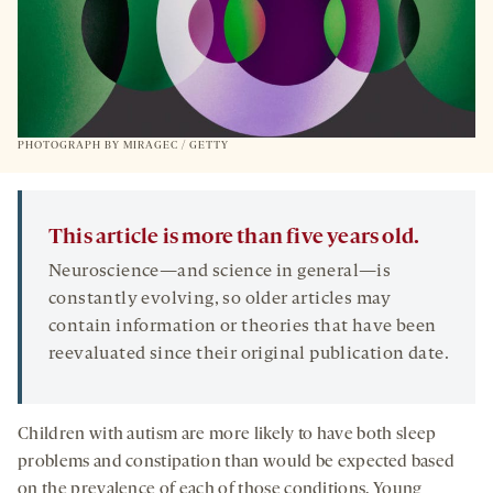
PHOTOGRAPH BY MIRAGEC / GETTY
This article is more than five years old.
Neuroscience—and science in general—is
constantly evolving, so older articles may
contain information or theories that have been
reevaluated since their original publication date.
Children with autism are more likely to have both sleep
problems and constipation than would be expected based
on the prevalence of each of those conditions. Young