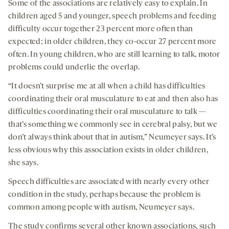
Some of the associations are relatively easy to explain. In
children aged 5 and younger, speech problems and feeding
difficulty occur together 23 percent more often than
expected; in older children, they co-occur 27 percent more
often. In young children, who are still learning to talk, motor
problems could underlie the overlap.
“It doesn’t surprise me at all when a child has difficulties
coordinating their oral musculature to eat and then also has
difficulties coordinating their oral musculature to talk —
that’s something we commonly see in cerebral palsy, but we
don’t always think about that in autism,” Neumeyer says. It’s
less obvious why this association exists in older children,
she says.
Speech difficulties are associated with nearly every other
condition in the study, perhaps because the problem is
common among people with autism, Neumeyer says.
The study confirms several other known associations, such