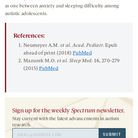
as one between anxiety and sleeping difficulty among
autistic adolescents.
References:
Neumeyer A.M.
et al. Acad.
Pediatr
.
Epub
ahead of print (2018)
PubMed
Mazurek M.O.
et al. Sleep Med.
16
, 270-279
(2015)
PubMed
Sign up for the weekly
Spectrum
newsletter.
Stay current with the latest advancements in autism
research.
Email
SUBMIT