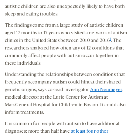
autistic children are also unexpectedly likely to have both
sleep and eating troubles.
The findings come from a large study of autistic children
aged 17 months to 17 years who visited a network of autism
1
clinics in the United States between 2010 and 2016
. The
researchers analyzed how often any of 12 conditions that
commonly affect people with autism occur together in
these individuals.
Understanding the relationships between conditions that
frequently accompany autism could hint at their shared
genetic origins, says co-lead investigator
Ann Neumeyer
,
medical director at the Lurie Center for Autism at
MassGeneral Hospital for Children in Boston. It could also
inform treatments.
It is common for people with autism to have additional
diagnoses; more than half have
at least four other