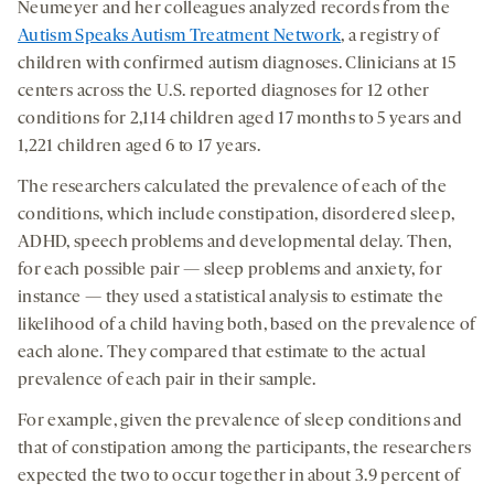
Neumeyer and her colleagues analyzed records from the
Autism Speaks Autism Treatment Network
, a registry of
children with confirmed autism diagnoses. Clinicians at 15
centers across the U.S. reported diagnoses for 12 other
conditions for 2,114 children aged 17 months to 5 years and
1,221 children aged 6 to 17 years.
The researchers calculated the prevalence of each of the
conditions, which include constipation, disordered sleep,
ADHD, speech problems and developmental delay. Then,
for each possible pair — sleep problems and anxiety, for
instance — they used a statistical analysis to estimate the
likelihood of a child having both, based on the prevalence of
each alone. They compared that estimate to the actual
prevalence of each pair in their sample.
For example, given the prevalence of sleep conditions and
that of constipation among the participants, the researchers
expected the two to occur together in about 3.9 percent of