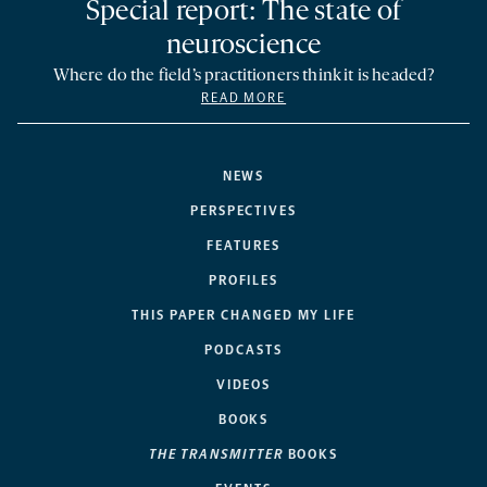
Special report: The state of
neuroscience
Where do the field’s practitioners think it is headed?
READ MORE
NEWS
PERSPECTIVES
FEATURES
PROFILES
THIS PAPER CHANGED MY LIFE
PODCASTS
VIDEOS
BOOKS
THE TRANSMITTER
BOOKS