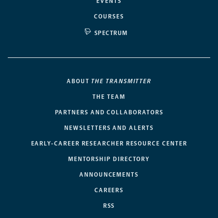
EVENTS
COURSES
SPECTRUM
ABOUT
THE TRANSMITTER
THE TEAM
PARTNERS AND COLLABORATORS
NEWSLETTERS AND ALERTS
EARLY-CAREER RESEARCHER RESOURCE CENTER
MENTORSHIP DIRECTORY
ANNOUNCEMENTS
CAREERS
RSS