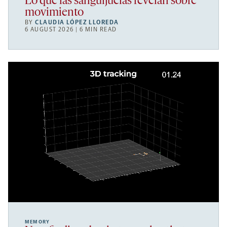
Lo que las sanguijuelas revelan sobre
movimiento
BY
CLAUDIA LÓPEZ LLOREDA
6 AUGUST 2026 | 6 MIN READ
MEMORY